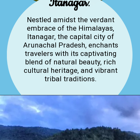
Itanagar
:
Nestled amidst the verdant
embrace of the Himalayas,
Itanagar, the capital city of
Arunachal Pradesh, enchants
travelers with its captivating
blend of natural beauty, rich
cultural heritage, and vibrant
tribal traditions.