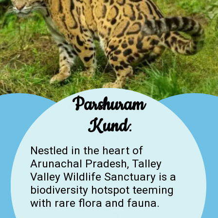
Parshuram
Kund
:
Nestled in the heart of
Arunachal Pradesh, Talley
Valley Wildlife Sanctuary is a
biodiversity hotspot teeming
with rare flora and fauna.