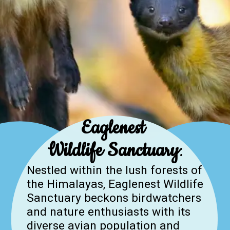
Eaglenest
Wildlife Sanctuary
:
Nestled within the lush forests of
the Himalayas, Eaglenest Wildlife
Sanctuary beckons birdwatchers
and nature enthusiasts with its
diverse avian population and