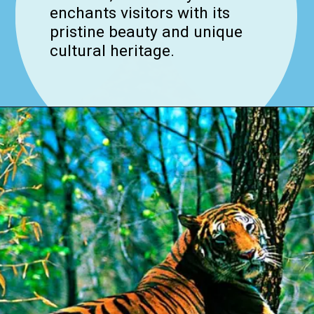
enchants visitors with its
pristine beauty and unique
cultural heritage.