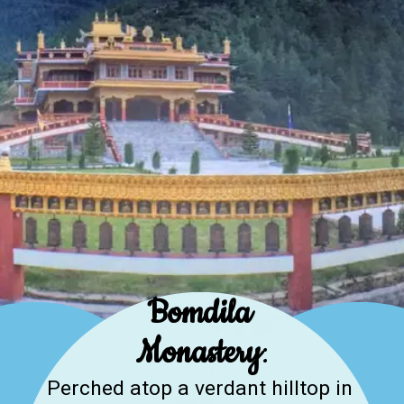
Bomdila
Monastery
:
Perched atop a verdant hilltop in