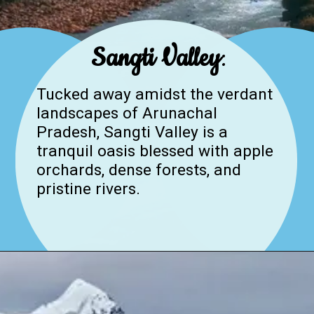
Sangti Valley
:
Tucked away amidst the verdant
landscapes of Arunachal
Pradesh, Sangti Valley is a
tranquil oasis blessed with apple
orchards, dense forests, and
pristine rivers.