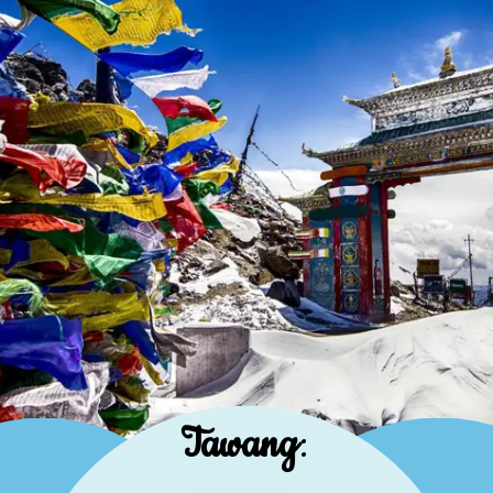
Tawang
: