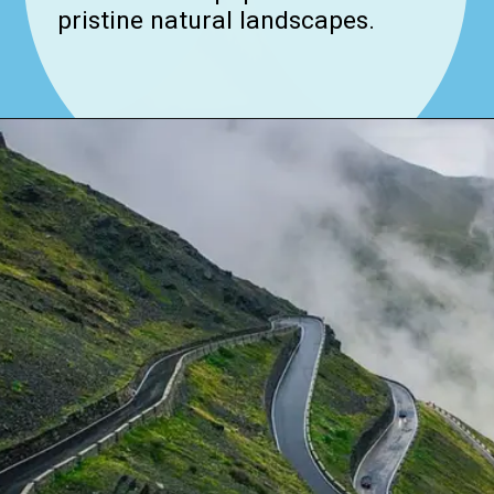
pristine natural landscapes.