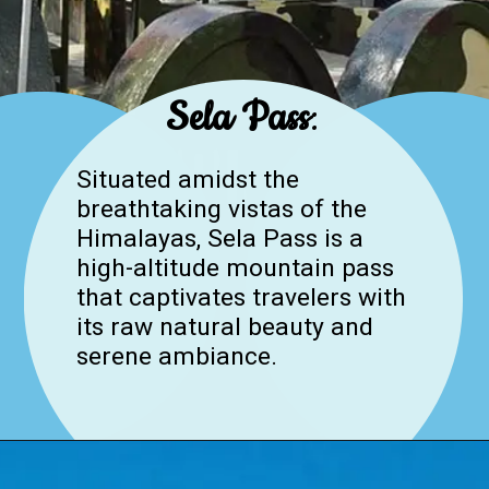
Sela Pass
:
Situated amidst the
breathtaking vistas of the
Himalayas, Sela Pass is a
high-altitude mountain pass
that captivates travelers with
its raw natural beauty and
serene ambiance.