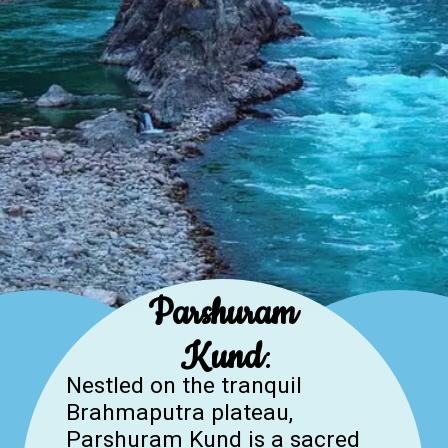
Parshuram
Kund
:
Nestled on the tranquil
Brahmaputra plateau,
Parshuram Kund is a sacred