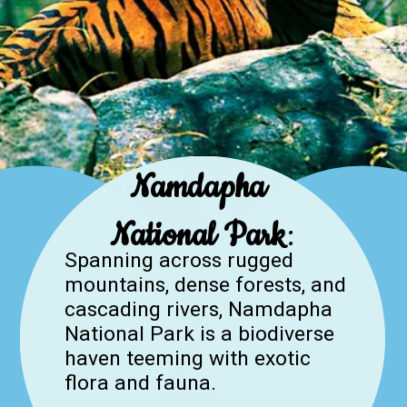
Namdapha
National Park
:
Spanning across rugged
mountains, dense forests, and
cascading rivers, Namdapha
National Park is a biodiverse
haven teeming with exotic
flora and fauna.