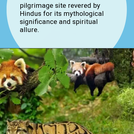
pilgrimage site revered by
Hindus for its mythological
significance and spiritual
allure.