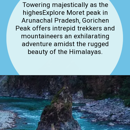
Towering majestically as the
highesExplore Moret peak in
Arunachal Pradesh, Gorichen
Peak offers intrepid trekkers and
mountaineers an exhilarating
adventure amidst the rugged
beauty of the Himalayas.