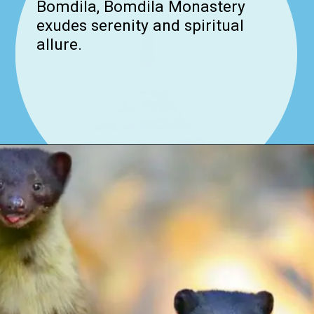
Bomdila, Bomdila Monastery
exudes serenity and spiritual
allure.