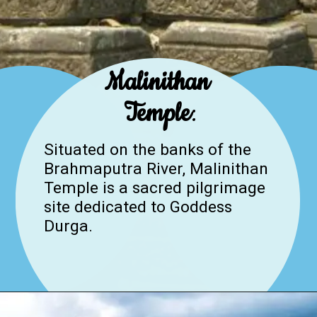
Malinithan
Temple
:
Situated on the banks of the
Brahmaputra River, Malinithan
Temple is a sacred pilgrimage
site dedicated to Goddess
Durga.