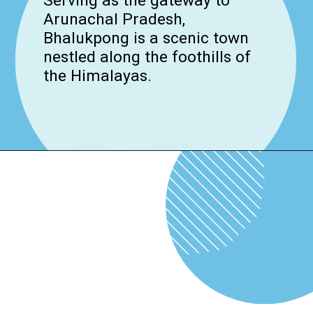
Serving as the gateway to
Arunachal Pradesh,
Bhalukpong is a scenic town
nestled along the foothills of
the Himalayas.