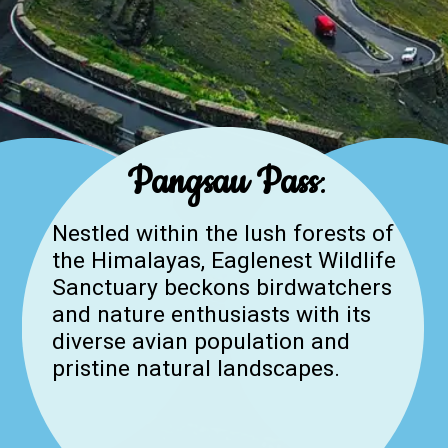
Pangsau Pass
:
Nestled within the lush forests of
the Himalayas, Eaglenest Wildlife
Sanctuary beckons birdwatchers
and nature enthusiasts with its
diverse avian population and
pristine natural landscapes.