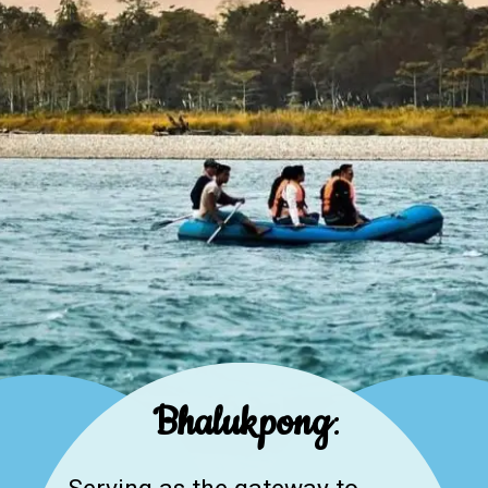
Bhalukpong
: