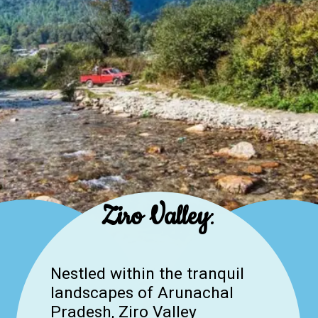
Ziro Valley
:
Nestled within the tranquil
landscapes of Arunachal
Pradesh, Ziro Valley