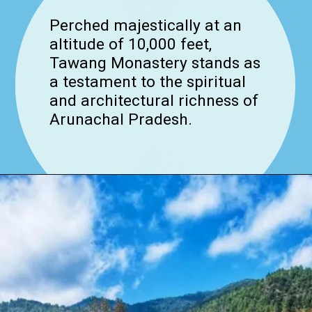
Perched majestically at an
altitude of 10,000 feet,
Tawang Monastery stands as
a testament to the spiritual
and architectural richness of
Arunachal Pradesh.