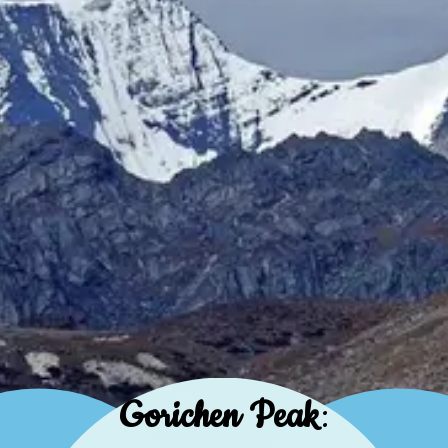
Gorichen Peak
: