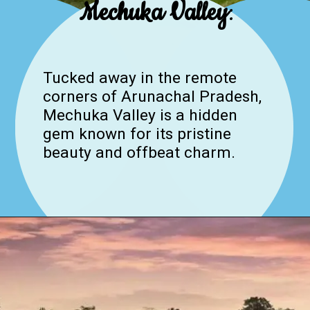
Mechuka Valley
:
Tucked away in the remote
corners of Arunachal Pradesh,
Mechuka Valley is a hidden
gem known for its pristine
beauty and offbeat charm.