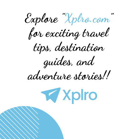
Explore "
Xplro.com
"
for exciting travel
tips, destination
guides, and
adventure stories!!