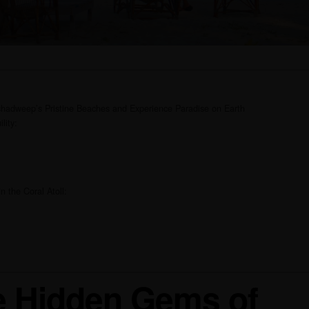
hadweep’s Pristine Beaches and Experience Paradise on Earth
lity:
n the Coral Atoll:
he Hidden Gems of