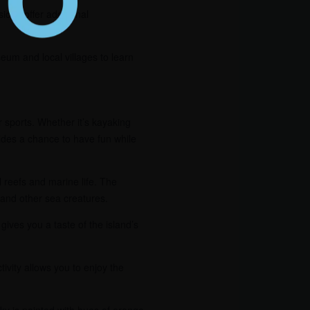
ons offer additional
seum and local villages to learn
r sports. Whether it’s kayaking
vides a chance to have fun while
l reefs and marine life. The
, and other sea creatures.
gives you a taste of the island’s
ivity allows you to enjoy the
ky is painted with hues of orange