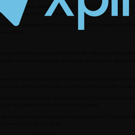
p to explore nearby islands like Bangaram and Tinnakara. These excursi
ing, and soaking in the natural beauty of Lakshadweep.
culture and traditions of the local community. Visit the Agatti Island Mu
d way of life.
ulge in the thrilling aspects of the Arabian Sea with a selection of wate
in water that is so clear you can see through and beyond it, Agatti pro
deep into the crystal-clear waters of Agatti and explore the vibrant cora
s paradise, offering unforgettable experiences with colorful fish, corals
traditional fishing methods with local fishermen. This hands-on activity 
ur own fish, which can be cooked and enjoyed fresh.
gh the serene lagoons of Agatti in a traditional canoe. This peaceful act
 diverse marine life from above.
et cruise around Agatti Island. As the sun sets over the horizon, the s