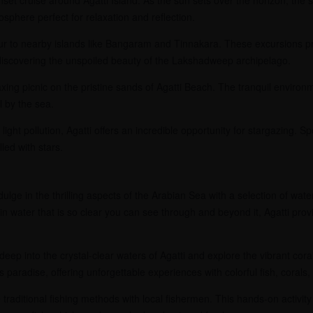
sphere perfect for relaxation and reflection.
r to nearby islands like Bangaram and Tinnakara. These excursions pro
iscovering the unspoiled beauty of the Lakshadweep archipelago.
xing picnic on the pristine sands of Agatti Beach. The tranquil enviro
l by the sea.
light pollution, Agatti offers an incredible opportunity for stargazing.
lled with stars.
ulge in the thrilling aspects of the Arabian Sea with a selection of wate
in water that is so clear you can see through and beyond it, Agatti pro
deep into the crystal-clear waters of Agatti and explore the vibrant cora
s paradise, offering unforgettable experiences with colorful fish, corals
traditional fishing methods with local fishermen. This hands-on activity 