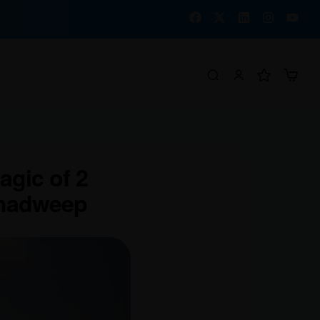
agic of 2
shadweep