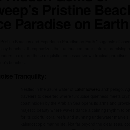
eep’s Pristine Beac
ce Paradise on Earth
istine Beaches and Experience Paradise on Earth,” suggests discover
nicoy beaches. It emphasizes their untouched, pure nature, promising an
eaders to explore these exquisite and lesser-known tropical paradises, 
eep’s beaches.
oise Tranquility:
Nestled in the azure water of
Lakshadweep
archipelago, Ag
travelers to deserted where turquoise quietness meets cryst
coast hidden by the Arabian Sea opens its arms and provide
majestic beauty where waves dance a calming rhythm to one
for its colorful coral reefs and stunning underwater marvels t
kaleidoscopic marine life, Not far beyond the clear seas, c