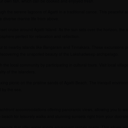
ur own fish, which can be cooked and enjoyed fresh.
gh the serene lagoons of Agatti in a traditional canoe. This peaceful act
 diverse marine life from above.
et cruise around Agatti Island. As the sun sets over the horizon, the s
sphere perfect for relaxation and reflection.
r to nearby islands like Bangaram and Tinnakara. These excursions pro
iscovering the unspoiled beauty of the Lakshadweep archipelago.
the local community by participating in cultural tours. Visit local village
ty of the islanders.
xing picnic on the pristine sands of Agatti Beach. The tranquil enviro
l by the sea.
achfront accommodations offering panoramic views, allowing you to wak
e beach for leisurely walks and stunning sunsets right from your doorst
resorts that offer water sports equipment rentals onsite. This allows you t