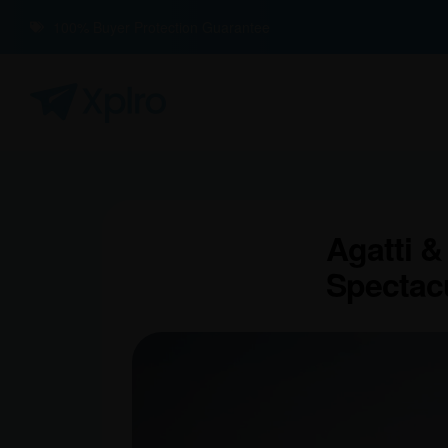
100% Buyer Protection Guarantee
Agatti &
Spectac