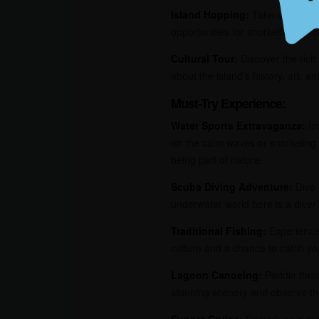
Island Hopping:
Take a boat tri
opportunities for snorkeling, div
Cultural Tour:
Discover the rich 
about the island’s history, art, an
Must-Try Experience:
Water Sports Extravaganza:
Ind
on the calm waves or snorkeling 
being part of nature.
Scuba Diving Adventure:
Dive 
underwater world here is a diver’
Traditional Fishing:
Experience 
culture and a chance to catch yo
Lagoon Canoeing:
Paddle throu
stunning scenery and observe the
Sunset Cruise:
Embark on a suns