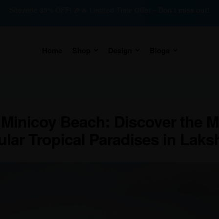
Sitewide 35% OFF! 🎉🔥 Limited Time Offer – Don’t miss out!
Home
Shop
Design
Blogs
 Minicoy Beach: Discover the M
ular Tropical Paradises in Lak