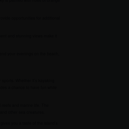
vide opportunities for additional
nment and stunning views make it
 Spend your evenings on the beach,
r sports. Whether it’s kayaking
vides a chance to have fun while
l reefs and marine life. The
, and other sea creatures.
gives you a taste of the island’s