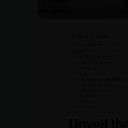
Table of Contents
Unveil the Hidden Gems of Laks
Agatti Beach – Turquoise Tranqui
Must-See Attraction:
Must-Try Experience:
Activities:
Tips:
Minicoy Beach – Cultural Oasis i
Must-See Attraction:
Must-Try Experience:
Activities:
Tips:
Conclusion:
Unveil t