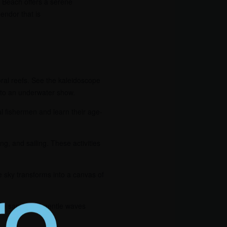
i Beach offers a serene
endor that is
oral reefs. See the kaleidoscope
into an underwater show.
al fishermen and learn their age-
ing, and sailing. These activities
e sky transforms into a canvas of
hite sands and gentle waves