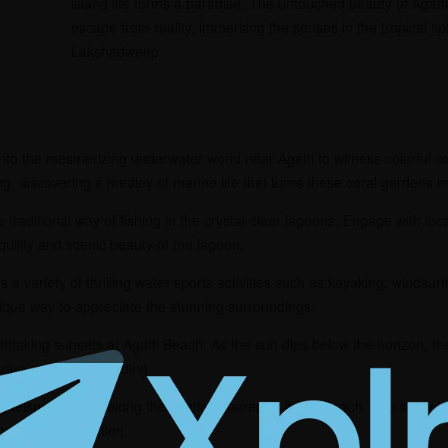
island life forms a paradise. The untouched beauty of Agatt
escape from reality, immersing the senses in the tropical spl
Lakshadweep
nto the mesmerizing underwater world near Agatti to witness colorful c
ng, discovering a medley of marine life that turns these coral gardens 
traditional way of fishing in the crystal-clear lagoons. Engage with loc
quility and scenic beauty of the lagoon.
 a variety of thrilling water sports activities such as kayaking, windsurf
ique way to appreciate the stunning surroundings.
htaking sunsets at Agatti Beach. As the sun dips below the horizon, th
esque and serene setting.
y leisurely walks along the pristine shores of Agatti Beach. The soft w
cnics and relaxation.