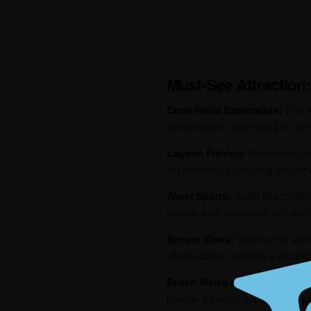
Must-See Attraction:
Coral Reefs Exploration:
Dive i
of colors when snorkeling or divi
Lagoon Fishing:
Experience the 
old techniques, enjoying the tran
Water Sports:
Agatti Beach offers
provide both adventure and a un
Sunset Views:
Witness the breat
vibrant colors, creating a pictur
Beach Walks and Picnics:
Enjo
provide a perfect backdrop for pi