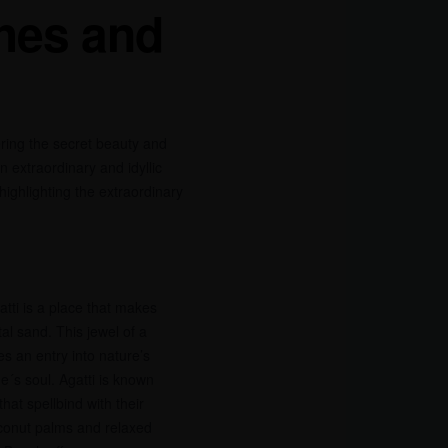
hes and
ing the secret beauty and
 extraordinary and idyllic
highlighting the extraordinary
atti is a place that makes
al sand. This jewel of a
s an entry into nature’s
´s soul. Agatti is known
hat spellbind with their
oconut palms and relaxed