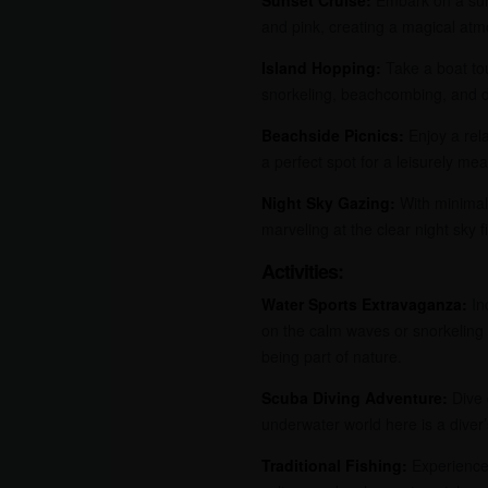
and pink, creating a magical atmo
Island Hopping:
Take a boat tou
snorkeling, beachcombing, and d
Beachside Picnics:
Enjoy a rela
a perfect spot for a leisurely mea
Night Sky Gazing:
With minimal 
marveling at the clear night sky fi
Activities:
Water Sports Extravaganza:
Ind
on the calm waves or snorkeling 
being part of nature.
Scuba Diving Adventure:
Dive 
underwater world here is a diver’
Traditional Fishing:
Experience 