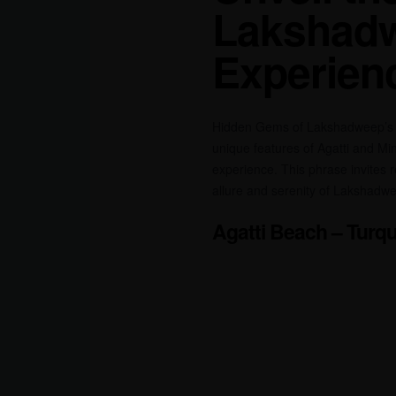
Lakshadw
Experien
Hidden Gems of Lakshadweep’s Pr
unique features of Agatti and Mi
experience. This phrase invites r
allure and serenity of Lakshadw
Agatti Beach – Turqu