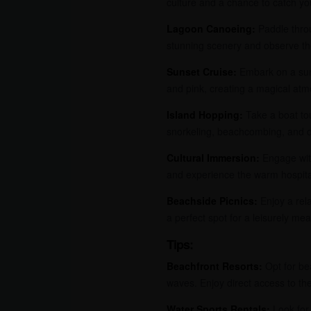
culture and a chance to catch yo
Lagoon Canoeing:
Paddle throu
stunning scenery and observe the
Sunset Cruise:
Embark on a suns
and pink, creating a magical atmo
Island Hopping:
Take a boat tou
snorkeling, beachcombing, and d
Cultural Immersion:
Engage with 
and experience the warm hospitali
Beachside Picnics:
Enjoy a rela
a perfect spot for a leisurely mea
Tips:
Beachfront Resorts:
Opt for be
waves. Enjoy direct access to th
Water Sports Rentals:
Look for 