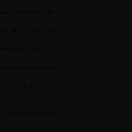
ivity allows you to enjoy the
ky is painted with hues of orange
vide opportunities for additional
s, learn about traditional crafts,
nment and stunning views make it
e up to the gentle sounds of the
ep.
o easily indulge in activities like