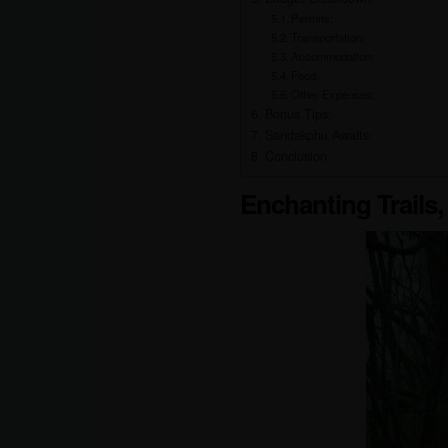
Permits:
Transportation:
Accommodation:
Food:
Other Expenses:
Bonus Tips:
Sandakphu Awaits:
Conclusion
Enchanting Trails,