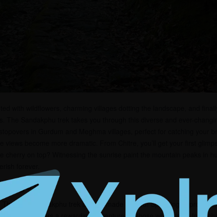
ed with wildflowers, charming villages dotting the landscape, and finall
s. The Sandakphu trek takes you through this diverse and ever-changin
 stopovers in Gurdum and Meghma villages, perfect for catching your br
he views become more dramatic. From Chitre, you’ll get your first glimp
he cherry on top? Witnessing the sunrise paint the mountain peaks in 
rish forever.
llenge?
? Then the Sandakphu trek is tailor-made for you! Spanning approximat
rs, this trek offers a rewarding adventure for those who are up for a ch