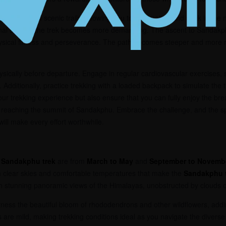
e walks through scenic trails, allowing you to acclimatize and soak in the 
nal stages, the trek becomes more demanding. The ascent to Sandakphu,
physical fitness and perseverance. The path becomes steeper and more
physically before departure. Engage in regular cardiovascular exercises, 
. Additionally, practice trekking with a loaded backpack to simulate the 
our trekking experience but also ensure that you can fully enjoy the bre
reaching the summit of Sandakphu. Embrace the challenge, and the s
will make every effort worthwhile.
e
Sandakphu trek
are from
March to May
and
September to Novemb
ith clear skies and comfortable temperatures that make the
Sandakphu 
th stunning panoramic views of the Himalayas, unobstructed by clouds o
tness the beautiful bloom of rhododendrons and other wildflowers, addin
are mild, making trekking conditions ideal as you navigate the diverse 