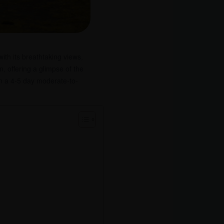
ith its breathtaking views,
n, offering a glimpse of the
on a 4-5 day moderate-to-