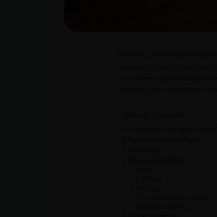
Attention, adventure enthusiasts
challenging trails, and unforgett
mighty Kanchenjunga, the world’s
challenging trek that will leave y
Table of Contents
Enchanting Trails, Mesmerizing 
Ready for the Challenge?
When to Go:
Reaching Sandakphu:
By Air:
By Train:
By Bus:
Permits and Responsibility:
Packing Essentials:
Budget Breakdown: