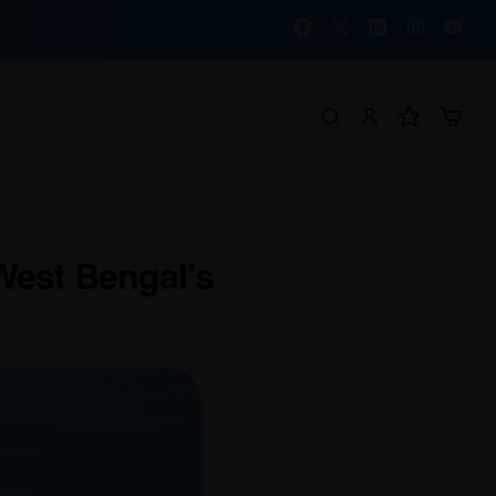
West Bengal’s