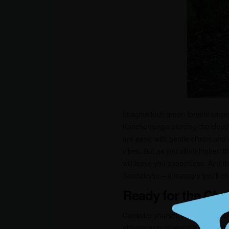
Imagine lush green forests carpet
Kanchenjunga piercing the cloud
are easy, with gentle climbs and
vibes. But as you climb higher, t
will leave you speechless. And t
Sandakphu – a memory you’ll che
Ready for the Cha
Consider yourself moderately fit
altitude gain of about 2,000 mete