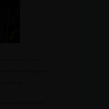
rimary entry point for the
eling. Be mindful of negotiation
departure city.
a well-connected hub for major