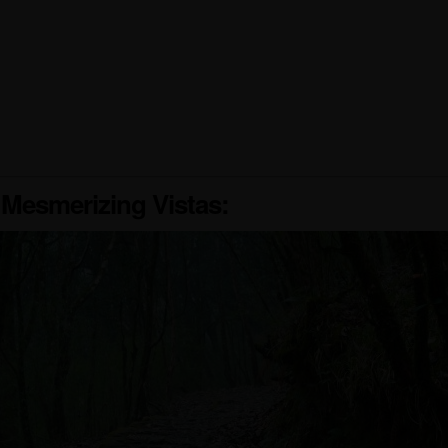
 Mesmerizing Vistas: