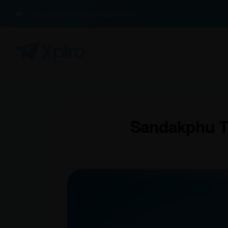
100% Buyer Protection Guarantee
Sandakphu Tr