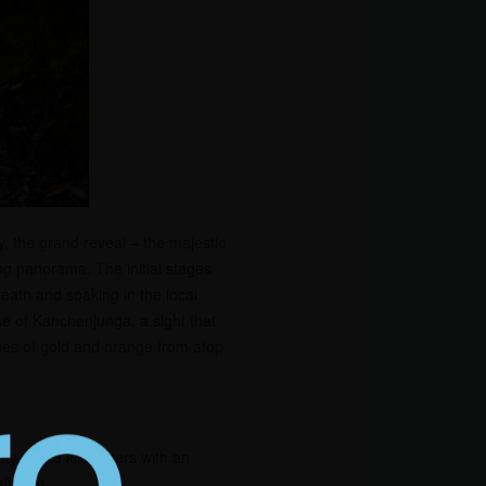
y, the grand reveal – the majestic
g panorama. The initial stages
eath and soaking in the local
se of Kanchenjunga, a sight that
hues of gold and orange from atop
ely 40-45 kilometers with an
allenge.