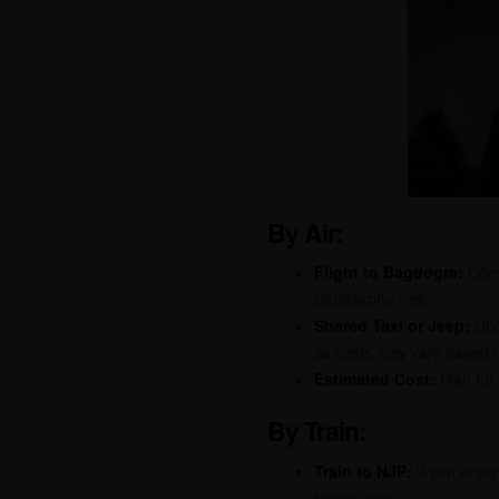
By Air:
Flight to Bagdogra:
Comme
Sandakphu trek.
Shared Taxi or Jeep:
Upon
as costs may vary based o
Estimated Cost:
Plan for
By Train:
Train to NJP:
If you enjoy
Indian cities.