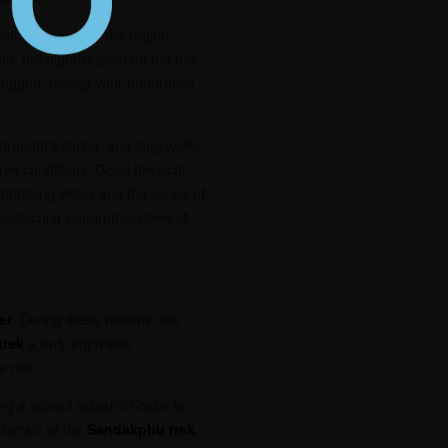
natural beauty of the region.
 the highest point on the trek,
 rugged, testing your endurance
strength training, and long walks
trek conditions. Good physical
athtaking vistas and the sense of
pectacular panoramic views of
er
. During these months, the
trek
a truly enjoyable
r rain.
g a vibrant splash of color to
terrain of the
Sandakphu trek
.