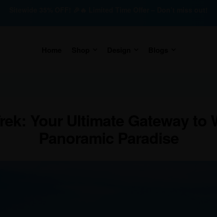
Sitewide 35% OFF! 🎉🔥 Limited Time Offer – Don’t miss out!
Home
Shop
Design
Blogs
ek: Your Ultimate Gateway to 
Panoramic Paradise