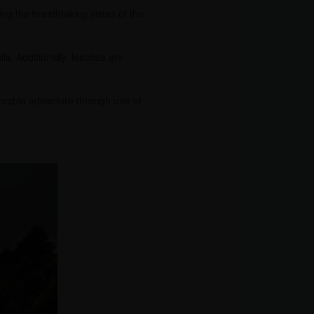
ing the breathtaking vistas of the
ils. Additionally, leeches are
orable adventure through one of