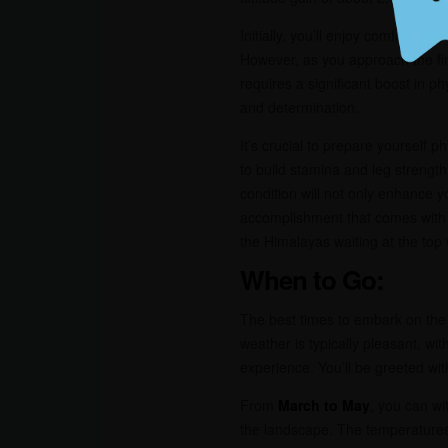
Initially, you’ll enjoy comfortabl
However, as you approach the fi
requires a significant boost in 
and determination.
It’s crucial to prepare yourself 
to build stamina and leg strength
condition will not only enhance y
accomplishment that comes with 
the Himalayas waiting at the top 
When to Go:
The best times to embark on th
weather is typically pleasant, w
experience. You’ll be greeted wi
From
March to May
, you can wi
the landscape. The temperatures 