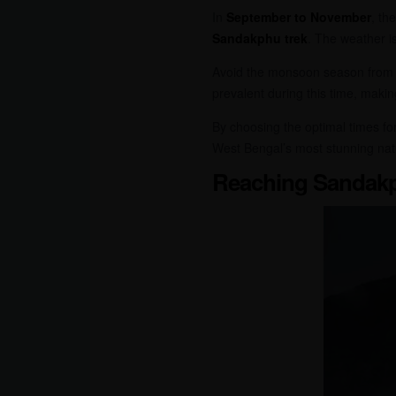
In
September to November
, th
Sandakphu trek
. The weather i
Avoid the monsoon season fro
prevalent during this time, makin
By choosing the optimal times fo
West Bengal’s most stunning nat
Reaching Sandak