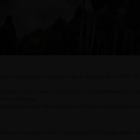
nce your adventure by taking a flight to Bagdogra Airport (IXB), the p
 landing, opt for a shared taxi or jeep to reach Manebhanjang or Darje
n the vehicle type.
 an estimated cost of INR 2,000-3,000 (USD 28-42), depending on your 
 train journeys, board a train to New Jalpaiguri (NJP) railway station, 