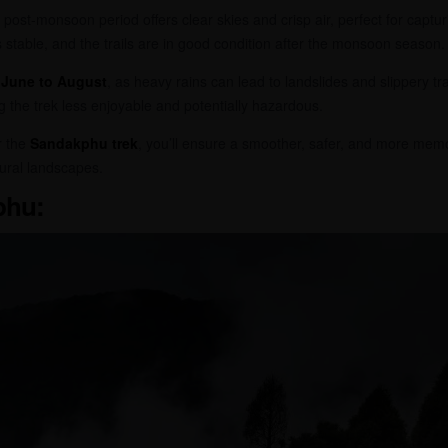
e post-monsoon period offers clear skies and crisp air, perfect for captur
s stable, and the trails are in good condition after the monsoon season.
m
June to August
, as heavy rains can lead to landslides and slippery tra
g the trek less enjoyable and potentially hazardous.
r the
Sandakphu trek
, you’ll ensure a smoother, safer, and more mem
ural landscapes.
phu: