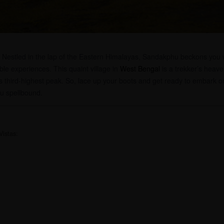
! Nestled in the lap of the Eastern Himalayas, Sandakphu beckons you w
able experiences. This quaint village in
West Bengal
is a trekker’s heave
 third-highest peak. So, lace up your boots and get ready to embark 
ou spellbound.
Vistas: