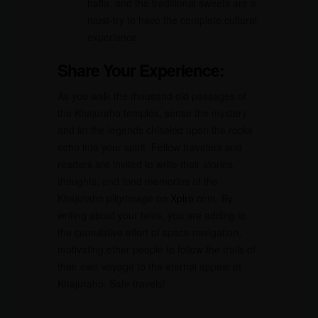
bafla, and the traditional sweets are a
must-try to have the complete cultural
experience.
Share Your Experience:
As you walk the thousand old passages of
the Khajuraho temples, sense the mystery
and let the legends chiseled upon the rocks
echo into your spirit. Fellow travelers and
readers are invited to write their stories,
thoughts, and fond memories of the
Khajuraho pilgrimage on
Xplro
.com. By
writing about your tales, you are adding to
the cumulative effort of space navigation,
motivating other people to follow the trails of
their own voyage to the eternal appeal of
Khajuraho. Safe travels!