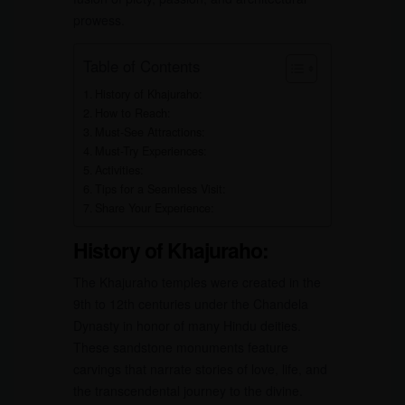
prowess.
Table of Contents
History of Khajuraho:
How to Reach:
Must-See Attractions:
Must-Try Experiences:
Activities:
Tips for a Seamless Visit:
Share Your Experience:
History of Khajuraho:
The Khajuraho temples were created in the
9th to 12th centuries under the Chandela
Dynasty in honor of many Hindu deities.
These sandstone monuments feature
carvings that narrate stories of love, life, and
the transcendental journey to the divine.