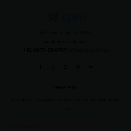
Whitefield, Bangalore, INDIA
Email:
hello@xplro.com
+91-8970-85-0767
(WhatsApp Only)
Newsletter
Subscribe our newsletter for hints, tips and the latest product
news.