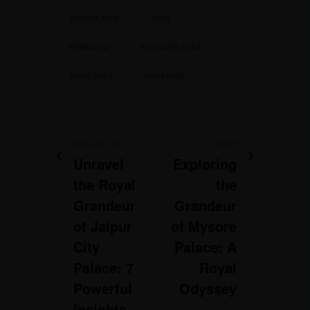
Explore India
India
Khajuraho
Khajuraho India
Travel India
Xplro India
PREVIOUS
NEXT
Unravel
Exploring
the Royal
the
Grandeur
Grandeur
of Jaipur
of Mysore
City
Palace: A
Palace: 7
Royal
Powerful
Odyssey
Insights