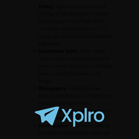
Timing:
Plan your visit early in the
morning or late afternoon to see the
temples under the soft light of the
morning or late afternoon sun. The
play of light accentuates the elaborate
engravings.
Comfortable Attire:
Since visiting
religious sites, it is recommended to
dress modestly and wear comfortable
shoes to comfortably explore the
temple.
Photography:
Capture the awe-
inspiring details but do not desecrate
the sanctity of the temples.
Photography may not be permitted in
certain areas.
Local Cuisine:
Visit nearby eateries
and savor local delicacies. Poha, dal