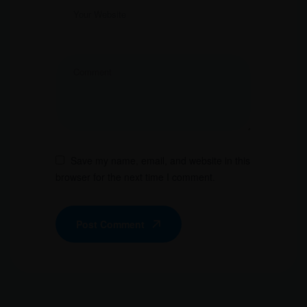
Save my name, email, and website in this
browser for the next time I comment.
Post Comment