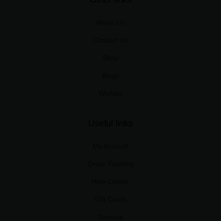
About Us
Contact Us
Shop
Blogs
Wishlist
Useful links
My Account
Order Tracking
Help Center
Gift Cards
Sitemap