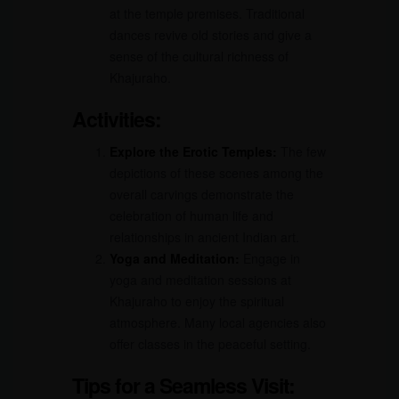
at the temple premises. Traditional
dances revive old stories and give a
sense of the cultural richness of
Khajuraho.
Activities:
Explore the Erotic Temples:
The few
depictions of these scenes among the
overall carvings demonstrate the
celebration of human life and
relationships in ancient Indian art.
Yoga and Meditation:
Engage in
yoga and meditation sessions at
Khajuraho to enjoy the spiritual
atmosphere. Many local agencies also
offer classes in the peaceful setting.
Tips for a Seamless Visit: