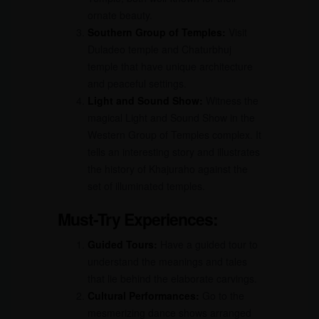
ornate beauty.
Southern Group of Temples:
Visit
Duladeo temple and Chaturbhuj
temple that have unique architecture
and peaceful settings.
Light and Sound Show:
Witness the
magical Light and Sound Show in the
Western Group of Temples complex. It
tells an interesting story and illustrates
the history of Khajuraho against the
set of illuminated temples.
Must-Try Experiences:
Guided Tours:
Have a guided tour to
understand the meanings and tales
that lie behind the elaborate carvings.
Cultural Performances:
Go to the
mesmerizing dance shows arranged