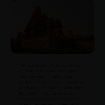
The mystical world of Khajuraho welcomes
you to the residence of ancient temples,
silent storytellers of the gone-by days.
Located in Madhya Pradesh, Khajuraho is a
globally recognized UNESCO World Heritage
Site famed for its temples carved with
exquisite detail that epitomizes the ideal
fusion of piety, passion, and architectural