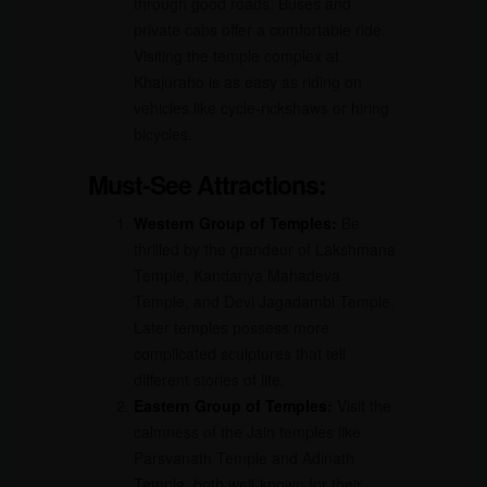
through good roads. Buses and
private cabs offer a comfortable ride.
Visiting the temple complex at
Khajuraho is as easy as riding on
vehicles like cycle-rickshaws or hiring
bicycles.
Must-See Attractions:
Western Group of Temples:
Be
thrilled by the grandeur of Lakshmana
Temple, Kandariya Mahadeva
Temple, and Devi Jagadambi Temple.
Later temples possess more
complicated sculptures that tell
different stories of life.
Eastern Group of Temples:
Visit the
calmness of the Jain temples like
Parsvanath Temple and Adinath
Temple, both well-known for their