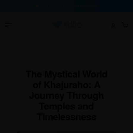
100% Buyer Protection Guarantee
The Mystical World
of Khajuraho: A
Journey Through
Temples and
Timelessness