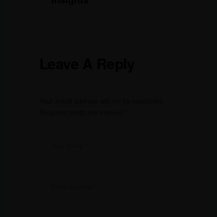
Leave A Reply
Your email address will not be published.
Required fields are marked
*