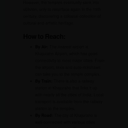
However, the temples eventually sank into
oblivion, only to resurface again in the 19th
century, discovering a colossal collection of
cultural and artistic heritage.
How to Reach:
By Air:
The nearest airport is
Khajuraho Airport, which has good
connectivity to most major cities. From
the airport, taxis and auto-rickshaws
can take you to the temple complex.
By Train:
There is also a railway
station in Khajuraho that links it up
with nearly all the cities of India. Local
transport is available from the railway
station to the temples.
By Road:
The city of Khajuraho is
well-connected with various cities