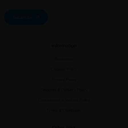
Subscribe
Information
Disclaimer
Cookies Policy
Privacy Policy
Shipping & Delivery Policy
Cancellation & Refund Policy
Terms & Conditions
Other links