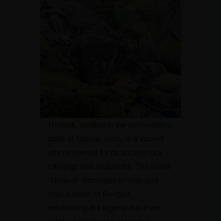
Unakoti, located in the northeastern
state of Tripura, India, is a sacred
site renowned for its ancient rock
carvings and sculptures. The name
“Unakoti” translates to “one less
than a crore” in Bengali,
referencing the legend that there