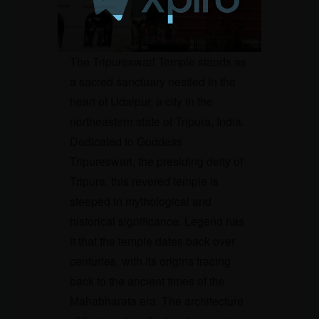
The Tripureswari Temple stands as
a sacred sanctuary nestled in the
heart of Udaipur, a city in the
northeastern state of Tripura, India.
Dedicated to Goddess
Tripureswari, the presiding deity of
Tripura, this revered temple is
steeped in mythological and
historical significance. Legend has
it that the temple dates back over
centuries, with its origins tracing
back to the ancient times of the
Mahabharata era. The architecture