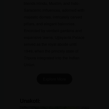
blends Hindu, Muslim, and Indo-
Saracenic influences, adorned with
majestic domes, intricately carved
pillars, and elegant balconies.
Encircled by verdant gardens and
expansive lawns, Ujjayanta Palace
served as the royal abode until
1949, when the princely state of
Tripura integrated into the Indian
Union.
Explore More
Unakoti
: