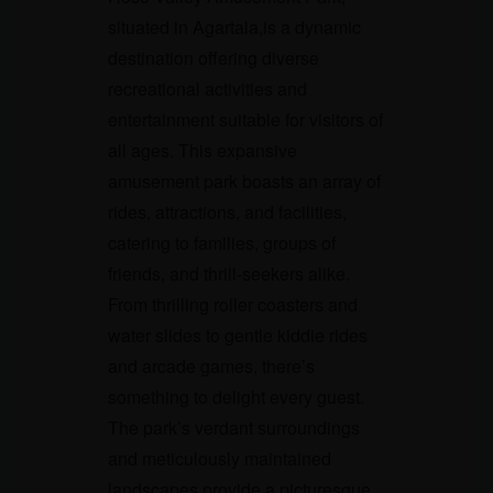
situated in Agartala,is a dynamic
destination offering diverse
recreational activities and
entertainment suitable for visitors of
all ages. This expansive
amusement park boasts an array of
rides, attractions, and facilities,
catering to families, groups of
friends, and thrill-seekers alike.
From thrilling roller coasters and
water slides to gentle kiddie rides
and arcade games, there’s
something to delight every guest.
The park’s verdant surroundings
and meticulously maintained
landscapes provide a picturesque