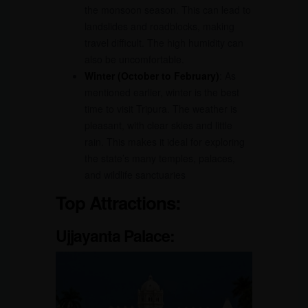
the monsoon season. This can lead to
landslides and roadblocks, making
travel difficult. The high humidity can
also be uncomfortable.
Winter (October to February)
: As
mentioned earlier, winter is the best
time to visit Tripura. The weather is
pleasant, with clear skies and little
rain. This makes it ideal for exploring
the state’s many temples, palaces,
and wildlife sanctuaries
Top Attractions
:
Ujjayanta Palace
: