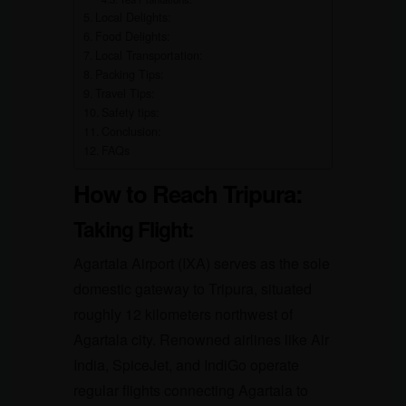
Local Delights:
Food Delights:
Local Transportation:
Packing Tips:
Travel Tips:
Safety tips:
Conclusion:
FAQs
How to Reach Tripura:
Taking Flight:
Agartala Airport (IXA) serves as the sole
domestic gateway to Tripura, situated
roughly 12 kilometers northwest of
Agartala city. Renowned airlines like Air
India, SpiceJet, and IndiGo operate
regular flights connecting Agartala to