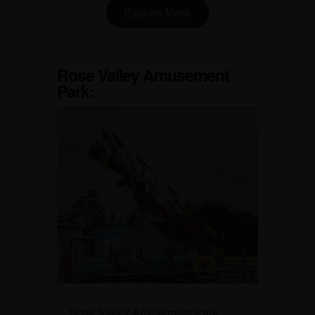
Explore More
Rose Valley Amusement
Park
:
Rose Valley Amusement Park,