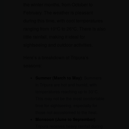
the winter months, from October to
February. The weather is pleasant
during this time, with cool temperatures
ranging from 10°C to 26°C. There is also
little rainfall, making it ideal for
sightseeing and outdoor activities.
Here’s a breakdown of Tripura’s
seasons:
Summer (March to May)
: Summers
in Tripura are hot and humid, with
temperatures reaching up to 33°C.
This may not be the most comfortable
time for sightseeing, especially for
those not accustomed to the heat.
Monsoon (June to September)
:
Tripura receives heavy rainfall during