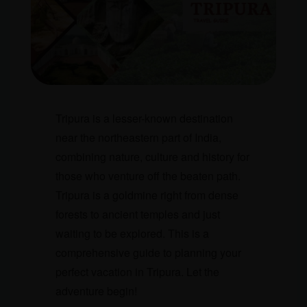
Tripura is a lesser-known destination
near the northeastern part of India,
combining nature, culture and history for
those who venture off the beaten path.
Tripura is a goldmine right from dense
forests to ancient temples and just
waiting to be explored. This is a
comprehensive guide to planning your
perfect vacation in Tripura. Let the
adventure begin!