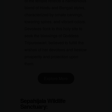
of the temple reflects a harmonious
blend of Hindu and Bengali styles,
characterized by ornate carvings,
towering spires, and vibrant colors.
Devotees flock to this holy site to
seek the blessings of Goddess
Tripureswari, believed to fulfill the
wishes of her devotees and bestow
prosperity and protection upon
them.
Explore More
Sepahijala Wildlife
Sanctuary
: