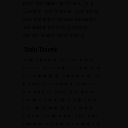
prominent cities like Kolkata, Delhi,
Guwahati, and Chennai. Upon arrival,
taxis and auto-rickshaws are readily
available to transport you to your
desired location within the city.
Train Travel:
While Tripura lacks its own railway
network, the nearest train station lies in
the Unakoti district, approximately 140
kilometers from Agartala. Known as
Kumarghat Railway Station, it boasts
excellent connectivity to major Indian
cities like Kolkata, Delhi, Guwahati,
Chennai, and Bangalore. Taxis, auto-
rickshaws, and buses are available at