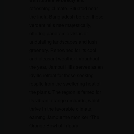
refreshing climate. Situated near
the India-Bangladesh border, these
verdant hills rise majestically,
offering panoramic vistas of
undulating landscapes and lush
greenery. Renowned for its cool
and pleasant weather throughout
the year, Jampui Hills serves as an
idyllic retreat for those seeking
respite from the sweltering heat of
the plains. The region is famed for
its vibrant orange orchards, which
thrive in the favorable climate,
earning Jampui the moniker “The
Orange Bowl of Tripura.