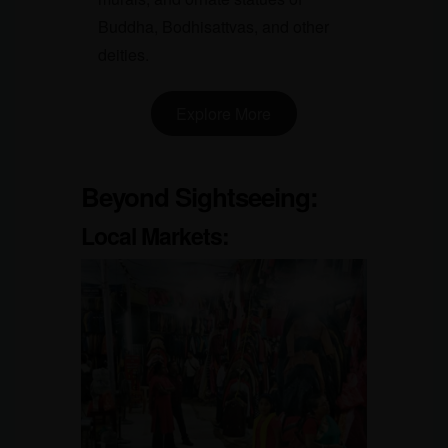
Buddha, Bodhisattvas, and other
deities.
Explore More
Beyond Sightseeing:
Local Markets
: