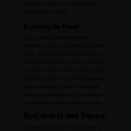
the station to take you to Agartala or
other parts of Tripura.
Exploring by Road:
Tripura boasts a well-developed
network of national highways and state
roads, ensuring seamless connectivity
to other parts of India. National Highway
44 (NH 44) serves as the primary artery
connecting Tripura to other northeastern
states and major cities like Guwahati,
Shillong, and Kolkata. Opt for buses or
car rentals to explore Tripura via road.
Best time to visit Tripura:
The best time to visit Tripura is during