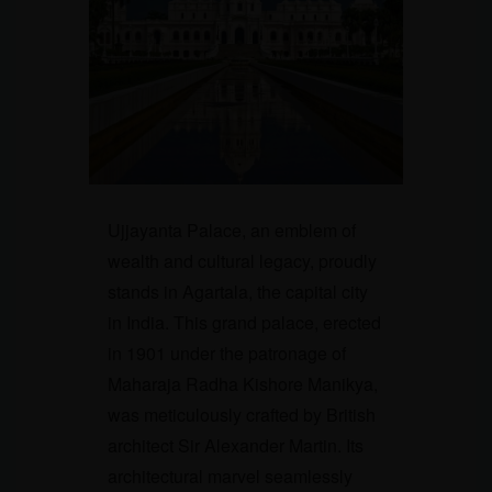
Ujjayanta Palace, an emblem of
wealth and cultural legacy, proudly
stands in Agartala, the capital city
in India. This grand palace, erected
in 1901 under the patronage of
Maharaja Radha Kishore Manikya,
was meticulously crafted by British
architect Sir Alexander Martin. Its
architectural marvel seamlessly