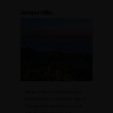
Jampui Hills:
Jampui Hills,
a picturesque gem
nestled in the northeastern state of
Tripura, India, beckons travelers
with its serene beauty and