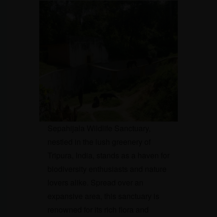
Sepahijala Wildlife Sanctuary,
nestled in the lush greenery of
Tripura, India, stands as a haven for
biodiversity enthusiasts and nature
lovers alike. Spread over an
expansive area, this sanctuary is
renowned for its rich flora and