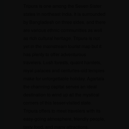
Tripura is one among the Seven Sister
states in northeast India. It is surrounded
by Bangladesh on three sides, and there
are various ethnic communities as well
as rich cultural heritage. Tripura is not
yet in the mainstream tourist map but it
has plenty to offer adventurous
travelers. Lush forests, quaint hamlets,
royal palaces and centuries-old temples
make for unforgettable holiday. Agartala
the charming capital serves an ideal
destination to wind up all the mystical
corners of this lesser-visited state.
Tripura offers to meet travelers with its
easy-going atmosphere, friendly people,
tasty food, and many attractions.