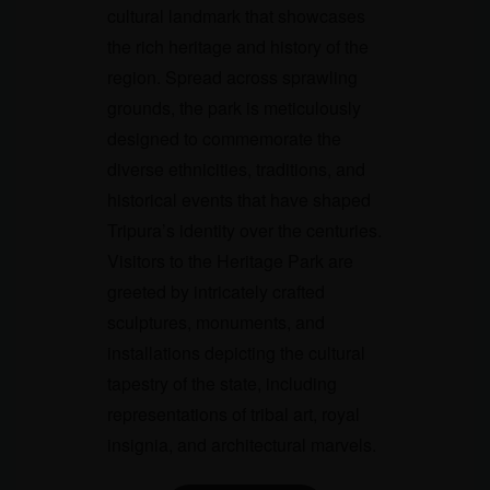
cultural landmark that showcases
the rich heritage and history of the
region. Spread across sprawling
grounds, the park is meticulously
designed to commemorate the
diverse ethnicities, traditions, and
historical events that have shaped
Tripura’s identity over the centuries.
Visitors to the Heritage Park are
greeted by intricately crafted
sculptures, monuments, and
installations depicting the cultural
tapestry of the state, including
representations of tribal art, royal
insignia, and architectural marvels.