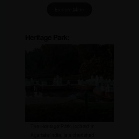
Explore More
Heritage Park:
The Heritage Park, located in
Agartala,India, is a cherished