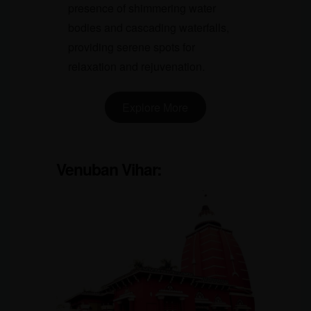
presence of shimmering water
bodies and cascading waterfalls,
providing serene spots for
relaxation and rejuvenation.
Explore More
Venuban Vihar
: