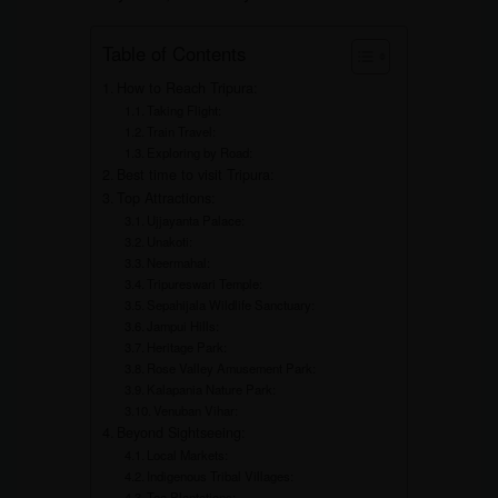
Table of Contents
How to Reach Tripura:
Taking Flight:
Train Travel:
Exploring by Road:
Best time to visit Tripura:
Top Attractions:
Ujjayanta Palace:
Unakoti:
Neermahal:
Tripureswari Temple:
Sepahijala Wildlife Sanctuary:
Jampui Hills:
Heritage Park:
Rose Valley Amusement Park:
Kalapania Nature Park:
Venuban Vihar:
Beyond Sightseeing:
Local Markets:
Indigenous Tribal Villages:
Tea Plantations: