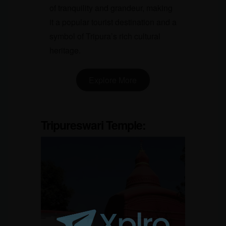
of tranquility and grandeur, making
it a popular tourist destination and a
symbol of Tripura’s rich cultural
heritage.
Explore More
Tripureswari Temple
: