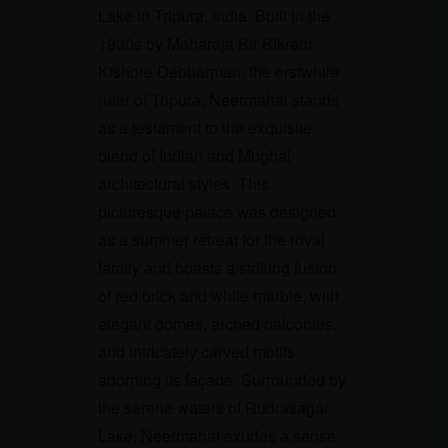
Lake in Tripura, India. Built in the
1930s by Maharaja Bir Bikram
Kishore Debbarman, the erstwhile
ruler of Tripura, Neermahal stands
as a testament to the exquisite
blend of Indian and Mughal
architectural styles. This
picturesque palace was designed
as a summer retreat for the royal
family and boasts a striking fusion
of red brick and white marble, with
elegant domes, arched balconies,
and intricately carved motifs
adorning its façade. Surrounded by
the serene waters of Rudrasagar
Lake, Neermahal exudes a sense