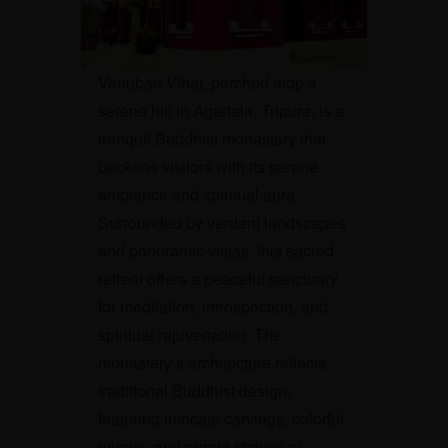
Venuban Vihar, perched atop a
serene hill in Agartala, Tripura, is a
tranquil Buddhist monastery that
beckons visitors with its serene
ambiance and spiritual aura.
Surrounded by verdant landscapes
and panoramic vistas, this sacred
retreat offers a peaceful sanctuary
for meditation, introspection, and
spiritual rejuvenation. The
monastery’s architecture reflects
traditional Buddhist design,
featuring intricate carvings, colorful
murals, and ornate statues of