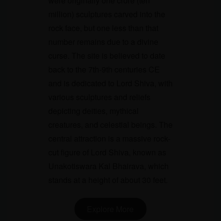
were originally one crore (ten
million) sculptures carved into the
rock face, but one less than that
number remains due to a divine
curse. The site is believed to date
back to the 7th-9th centuries CE
and is dedicated to Lord Shiva, with
various sculptures and reliefs
depicting deities, mythical
creatures, and celestial beings. The
central attraction is a massive rock-
cut figure of Lord Shiva, known as
Unakotiswara Kal Bhairava, which
stands at a height of about 30 feet.
Explore More