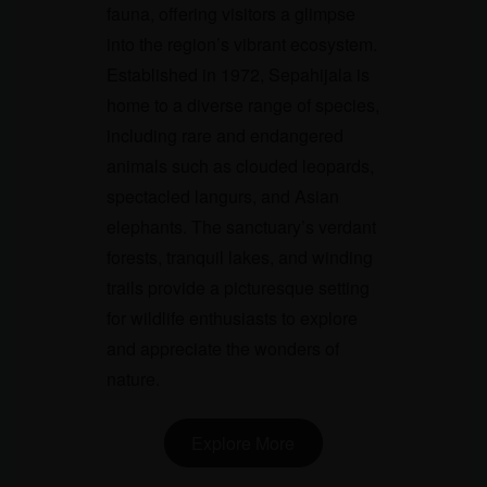
fauna, offering visitors a glimpse
into the region’s vibrant ecosystem.
Established in 1972, Sepahijala is
home to a diverse range of species,
including rare and endangered
animals such as clouded leopards,
spectacled langurs, and Asian
elephants. The sanctuary’s verdant
forests, tranquil lakes, and winding
trails provide a picturesque setting
for wildlife enthusiasts to explore
and appreciate the wonders of
nature.
Explore More