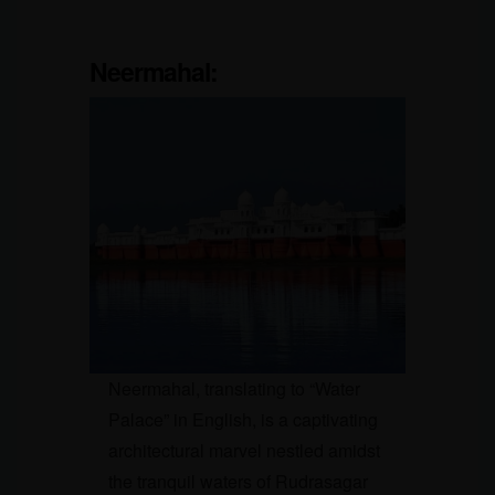
Neermahal
:
Neermahal, translating to “Water
Palace” in English, is a captivating
architectural marvel nestled amidst
the tranquil waters of Rudrasagar