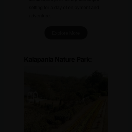
setting for a day of enjoyment and
adventure.
Explore More
Kalapania Nature Park
: