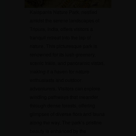
Kalapania Nature Park, nestled
amidst the serene landscapes of
Tripura, India, offers visitors a
tranquil retreat into the lap of
nature. This picturesque park is
renowned for its lush greenery,
scenic trails, and panoramic vistas,
making it a haven for nature
enthusiasts and outdoor
adventurers. Visitors can explore
winding pathways that meander
through dense forests, offering
glimpses of diverse flora and fauna
along the way. The park’s pristine
beauty is enhanced by the