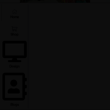
Home
Tripura is a shopper’s paradise with
its bustling local markets. Scan
handicrafts, textiles, pottery, and
Shop
metalware in Udaipur Amarpur.
Don’t forget to try out the bamboo
and cane products of Gandacherra.
Buy some exotic fruits, spices and
the famous Tripuri lemons at local
Design
markets.
Indigenous Tribal Villages
:
Blogs