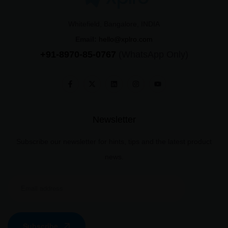
Whitefield, Bangalore, INDIA
Email:
hello@xplro.com
+91-8970-85-0767
(WhatsApp Only)
Newsletter
Subscribe our newsletter for hints, tips and the latest product
news.
Subscribe