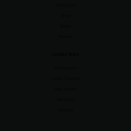
Contact Us
Shop
Blogs
Wishlist
Useful links
My Account
Order Tracking
Help Center
Gift Cards
Sitemap