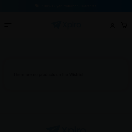
100% Buyer Protection Guarantee
There are no products on the Wishlist!