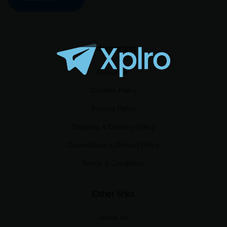
Information
Disclaimer
Cookies Policy
Privacy Policy
Shipping & Delivery Policy
Cancellation & Refund Policy
Terms & Conditions
Other links
About Us