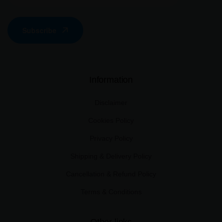
Subscribe
Information
Disclaimer
Cookies Policy
Privacy Policy
Shipping & Delivery Policy
Cancellation & Refund Policy
Terms & Conditions