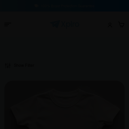
100% Buyer Protection Guarantee
Show Filter