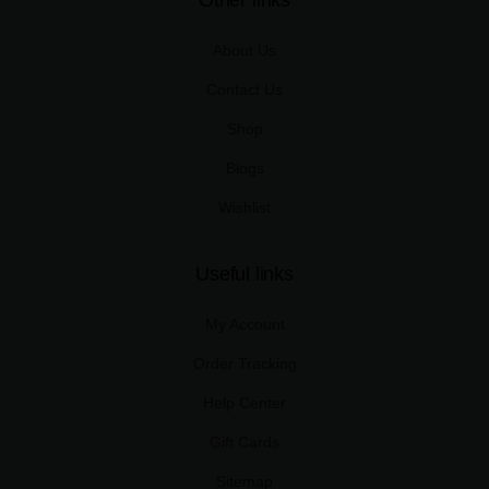
Other links
About Us
Contact Us
Shop
Blogs
Wishlist
Useful links
My Account
Order Tracking
Help Center
Gift Cards
Sitemap