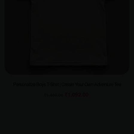
Personalize Boys T-Shirt | Create Your Own Adventure Tee
₹
1,092.00
₹
1,400.00