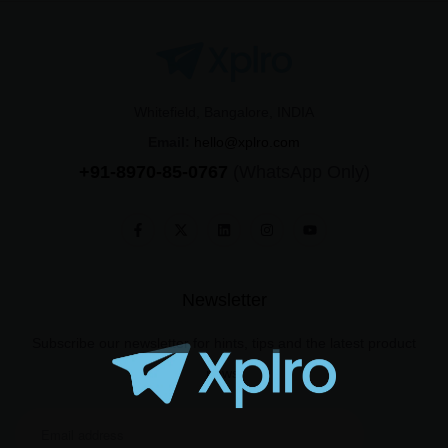
Whitefield, Bangalore, INDIA
Email:
hello@xplro.com
+91-8970-85-0767
(WhatsApp Only)
Newsletter
Subscribe our newsletter for hints, tips and the latest product
news.