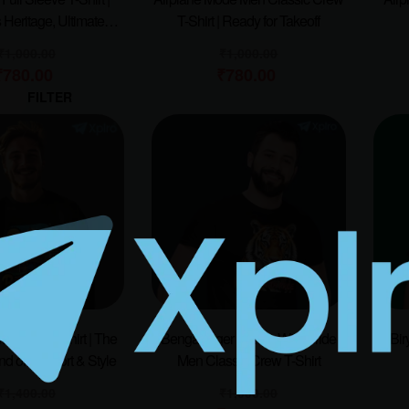
 Heritage, Ultimate
T-Shirt | Ready for Takeoff
Comfort
₹
1,000.00
₹
1,000.00
₹
780.00
₹
780.00
FILTER
Men Sweatshirt | The
Bengal Tiger – Roar With Pride
Bir
nd of Comfort & Style
Men Classic Crew T-Shirt
₹
1,400.00
₹
1,000.00