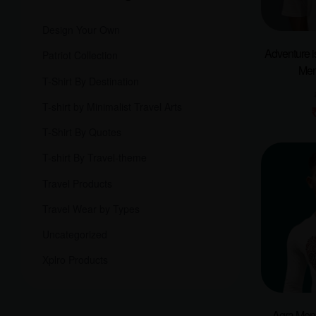
Design Your Own
Adventure i
Patriot Collection
Men
T-Shirt By Destination
T-shirt by Minimalist Travel Arts
T-Shirt By Quotes
T-shirt By Travel-theme
Travel Products
Travel Wear by Types
Uncategorized
Xplro Products
Agra Men F