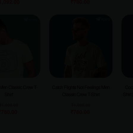
1,092.00
₹
780.00
Men Classic Crew T-
Catch Flights Not Feelings Men
Cock
Shirt
Classic Crew T-Shirt
Shirt 
₹
1,000.00
₹
1,000.00
₹
780.00
₹
780.00