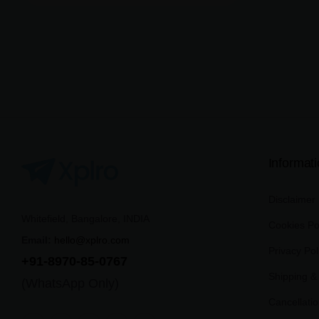
Informat
Disclaimer
Whitefield, Bangalore, INDIA
Cookies Po
Email:
hello@xplro.com
Privacy Pol
+91-8970-85-0767
Shipping & 
(WhatsApp Only)
Cancellati