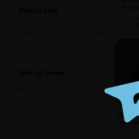
Timeless
Filter by price
Filter by Gender
Kids
Mens
Womens
Bangalore 
Perfect Ble