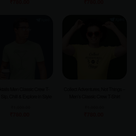
₹
780.00
₹
780.00
tails Men Classic Crew T-
Collect Adventures, Not Things –
| Sip, Chill & Explore in Style
Men’s Classic Crew T-Shirt
₹
1,000.00
₹
1,000.00
₹
780.00
₹
780.00