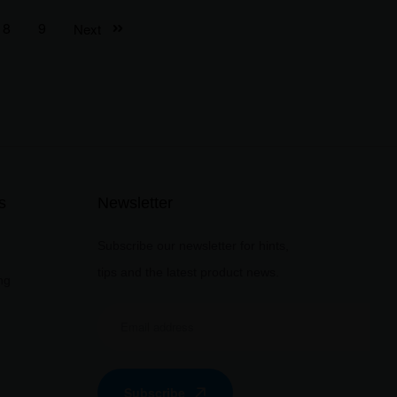
8
9
Next
s
Newsletter
Subscribe our newsletter for hints,
tips and the latest product news.
ng
Subscribe