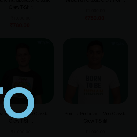
Crew T-Shirt
₹
1,000.00
₹
780.00
₹
1,000.00
₹
780.00
yani Famous Dish Classic
Born To Be Indian – Men Classic
Crew T-Shirt
Crew T-Shirt
₹
1,000.00
₹
1,000.00