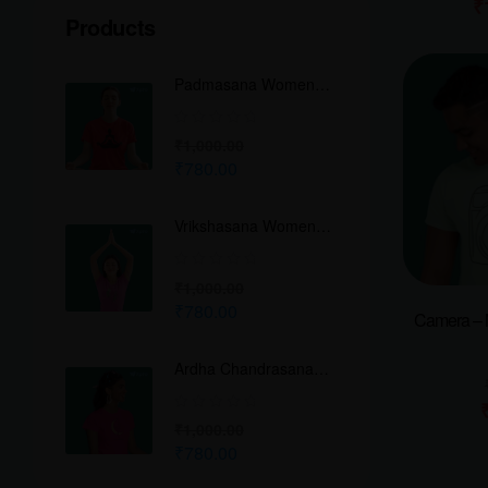
₹
Products
Padmasana Women
Classic Crew T-Shirt
₹
1,000.00
₹
780.00
Vrikshasana Women
Classic Crew T-Shirt
₹
1,000.00
₹
780.00
Camera – 
Ardha Chandrasana
Women Classic Crew
T-Shirt
₹
1,000.00
₹
780.00