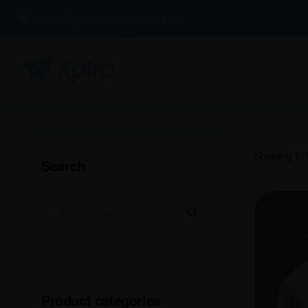
100% Buyer Protection Guarantee
Showing 1–1
Search
Product categories