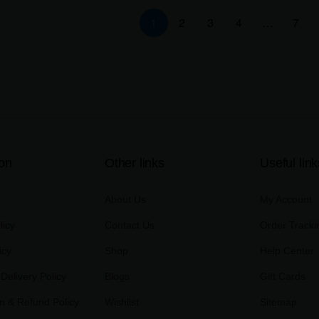
1
2
3
4
…
7
ion
Other links
Useful link
About Us
My Account
licy
Contact Us
Order Tracki
icy
Shop
Help Center
Delivery Policy
Blogs
Gift Cards
on & Refund Policy
Wishlist
Sitemap