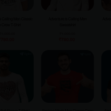
s Calling Men Classic
Adventure is Calling Men
Adven
 Crew T-Shirt
Sweatshirt
₹
1,000.00
₹
1,000.00
₹
780.00
₹
780.00
ull Sleeve T-Shirt |
Airplane Mode Men Classic Crew
Airp