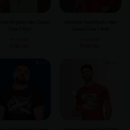
ture Simplistic Men Classic
Adventure Travel Book – Men
Crew T-Shirt
Classic Crew T-Shirt
₹
1,000.00
₹
1,000.00
₹
780.00
₹
780.00
lane Transportation Classic
Andaman Classic Crew T-Shirt