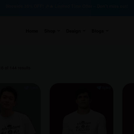
Sitewide 35% OFF! 🎉🔥 Limited Time Offer – Don’t miss out!
Home
Shop
Design
Blogs
6 of 144 results