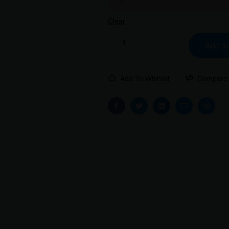
Clear
Add to
Add To Wishlist
Compare
Facebook
Twitter
Linkedin
Email
Instag