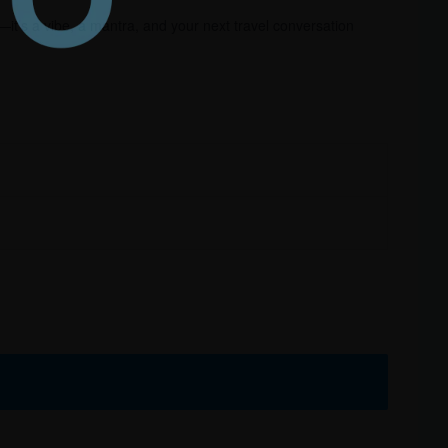
—it’s a vibe, a mantra, and your next travel conversation