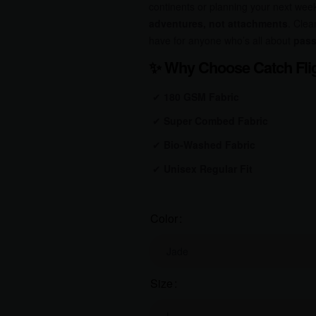
continents or planning your next wee
adventures, not attachments
. Clea
have for anyone who’s all about
pass
✨
Why Choose Catch Flig
✔
180 GSM Fabric
✔
Super Combed Fabric
✔
Bio-Washed
Fabric
✔
Unisex Regular Fit
Color
Size