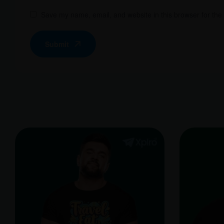
Save my name, email, and website in this browser for the
Submit