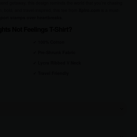
kend getaway, this design reminds the world that you’re chasing
n, bold, and travel-inspired, this tee from
Xplro.com
is a must-
port stamps over heartbreaks
.
hts Not Feelings T-Shirt?
✔
100% Cotton
✔
Pre-Shrunk
Fabric
✔
Lycra Ribbed V Neck
✔
Travel Friendly