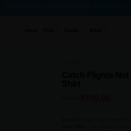
Sitewide 35% OFF! 🎉🔥 Limited Time Offer – Don’t miss out!
Home
Shop
Design
Blogs
IN STOCK
Catch Flights Not
Shirt
₹
780.00
₹
1,000.00
Escape the drama and embrace the jet
Crew T-Shirt
– the ultimate statemen