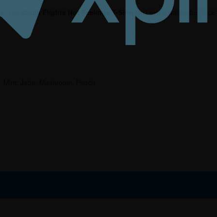
er
. The
Catch Flights Not Feelings T-Shirt
isn’t just a wardrobe piece
r, Mint, Jade, Mushroom, Peach