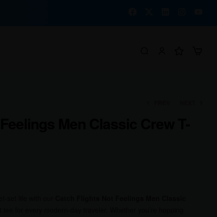
PREV
NEXT
 Feelings Men Classic Crew T-
₹
₹
1,000.00
1,000.00
₹
₹
780.00
780.00
-set life with our
Catch Flights Not Feelings Men Classic
t tee for every modern-day traveler. Whether you’re hopping