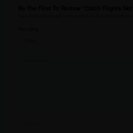
Be The First To Review “Catch Flights Not
Your email address will not be published.
Required fields ar
Your rating
*