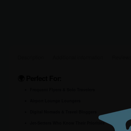
Description
Additional information
Reviews
🌍
Perfect For:
Frequent Flyers & Solo Travelers
Airport Lounge Loungers
Digital Nomads & Travel Bloggers
Jet-Setters Who Know Their Priorities