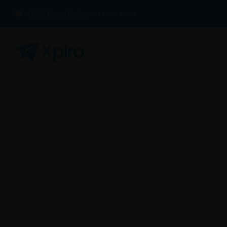
100% Buyer Protection Guarantee