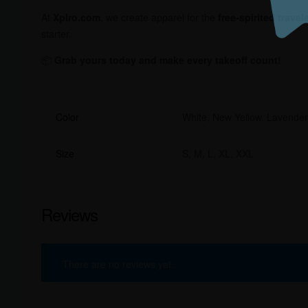
At
Xplro.com
, we create apparel for the
free-spirited travel
starter.
📦
Grab yours today and make every takeoff count!
Color
White, New Yellow, Lavende
Size
S, M, L, XL, XXL
Reviews
There are no reviews yet.