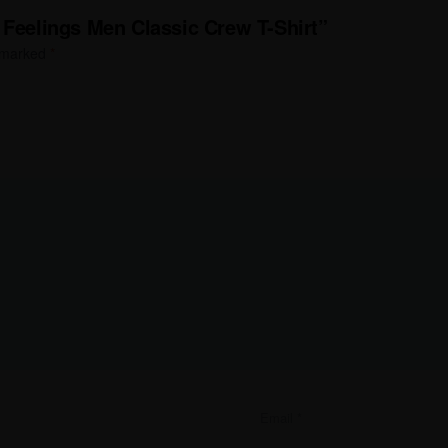
 Feelings Men Classic Crew T-Shirt”
e marked
*