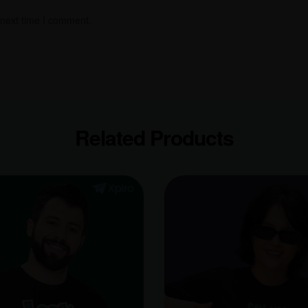
 next time I comment.
Related Products