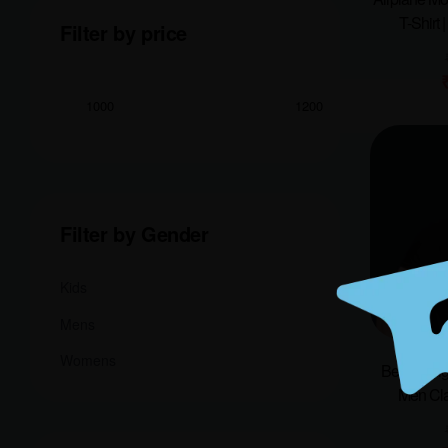
T-Shirt 
Filter by price
Filter by Gender
Kids
Mens
Womens
Bengal Tig
Men Cla