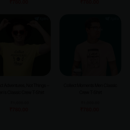
₹
780.00
₹
780.00
ct Adventures, Not Things –
Collect Moments Men Classic
n’s Classic Crew T-Shirt
Crew T-Shirt
₹
1,000.00
₹
1,000.00
₹
780.00
₹
780.00