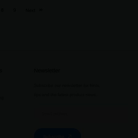
8
9
Next
s
Newsletter
Subscribe our newsletter for hints,
tips and the latest product news.
ng
Subscribe