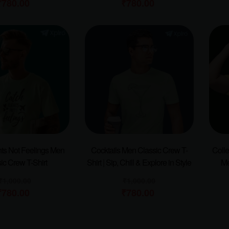
₹
780.00
₹
780.00
hts Not Feelings Men
Cocktails Men Classic Crew T-
Colle
ic Crew T-Shirt
Shirt | Sip, Chill & Explore in Style
Me
₹
1,000.00
₹
1,000.00
₹
780.00
₹
780.00