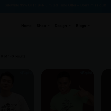
Sitewide 35% OFF! 🎉🔥 Limited Time Offer – Don’t miss out!
Home
Shop
Design
Blogs
6 of 140 results