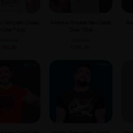
s Calling Men Classic
Adventure Simplistic Men Classic
Adv
 Crew T-Shirt
Crew T-Shirt
₹
1,000.00
₹
1,000.00
₹
780.00
₹
780.00
ode Men Classic Crew
Airplane Transportation Classic
Anda