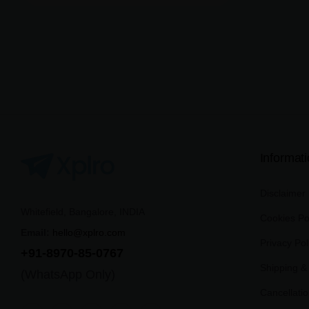
Informat
Disclaimer
Whitefield, Bangalore, INDIA
Cookies Po
Email:
hello@xplro.com
Privacy Pol
+91-8970-85-0767
Shipping & 
(WhatsApp Only)
Cancellati