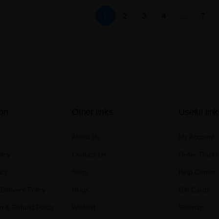
1
2
3
4
…
7
ion
Other links
Useful link
About Us
My Account
licy
Contact Us
Order Tracki
icy
Shop
Help Center
Delivery Policy
Blogs
Gift Cards
on & Refund Policy
Wishlist
Sitemap