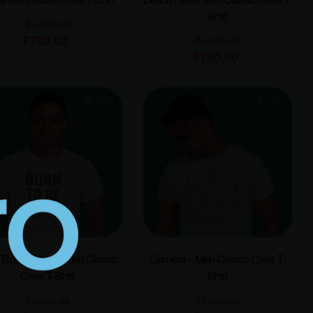
Shirt
₹
1,000.00
₹
780.00
₹
1,000.00
₹
780.00
To Be Indian – Men Classic
Camera – Men Classic Crew T-
Crew T-Shirt
Shirt
₹
1,000.00
₹
1,000.00