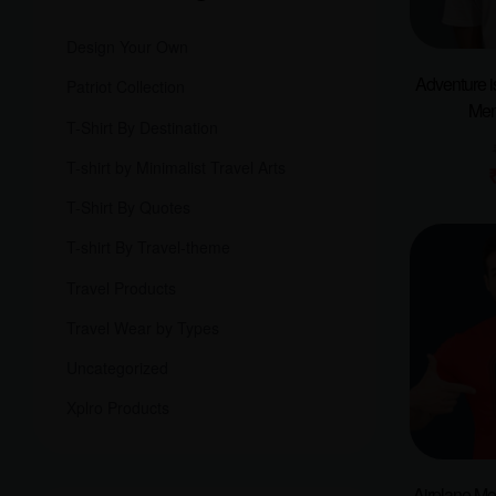
Design Your Own
Adventure i
Patriot Collection
Men
T-Shirt By Destination
T-shirt by Minimalist Travel Arts
T-Shirt By Quotes
T-shirt By Travel-theme
Travel Products
Travel Wear by Types
Uncategorized
Xplro Products
Airplane M