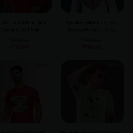
enture Travel Book – Men
Agra Men Full Sleeve T-Shirt |
Classic Crew T-Shirt
Timeless Heritage, Ultimate
Comfort
₹
1,000.00
₹
1,000.00
₹
780.00
₹
780.00
man Classic Crew T-Shirt
Beach Relax Men Classic Crew T-