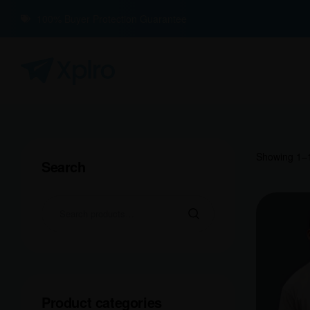
100% Buyer Protection Guarantee
Showing 1–1
Search
Product categories