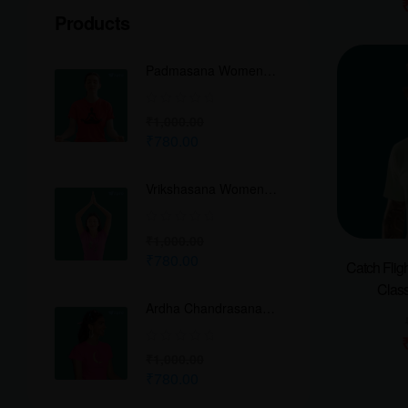
Products
Padmasana Women
Classic Crew T-Shirt
₹
1,000.00
₹
780.00
Vrikshasana Women
Classic Crew T-Shirt
₹
1,000.00
₹
780.00
Catch Flig
Class
Ardha Chandrasana
Women Classic Crew
T-Shirt
₹
1,000.00
₹
780.00