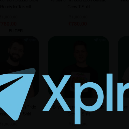
| Ready for Takeoff
Crew T-Shirt
₹
1,000.00
₹
1,000.00
₹
780.00
₹
780.00
FILTER
er – Roar With Pride
Biryani Famous Dish Classic
Born 
ssic Crew T-Shirt
Crew T-Shirt
₹
1,000.00
₹
1,000.00