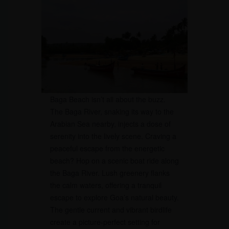
Baga Beach isn’t all about the buzz.
The Baga River, snaking its way to the
Arabian Sea nearby, injects a dose of
serenity into the lively scene. Craving a
peaceful escape from the energetic
beach? Hop on a scenic boat ride along
the Baga River. Lush greenery flanks
the calm waters, offering a tranquil
escape to explore Goa’s natural beauty.
The gentle current and vibrant birdlife
create a picture-perfect setting for