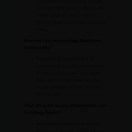
Flea Market (Wednesdays) and the
Saturday Night Market in Arpora offer
a wide range of goods including
clothing, jewelry, souvenirs, and local
crafts.
How can I get around Baga Beach and
nearby areas?
To explore Baga Beach and its
surroundings, you can rent scooters
or bikes for convenient local travel.
Taxis and auto-rickshaws are also
readily available for short distances
and day trips.
What are some nearby attractions to visit
from Baga Beach?
Nearby attractions include Anjuna
Beach, Fort Aguada, Chapora Fort,