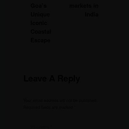
Goa’s
markets in
Unique
India
Iconic
Coastal
Escape
Leave A Reply
Your email address will not be published.
Required fields are marked
*