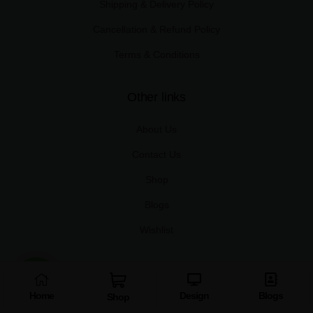
Shipping & Delivery Policy
Cancellation & Refund Policy
Terms & Conditions
Other links
About Us
Contact Us
Shop
Blogs
Wishlist
Useful links
Home
Design
Blogs
Shop
My Account