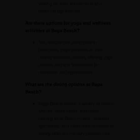
visiting for their architecture and
historical significance.
Are there options for yoga and wellness
activities at Baga Beach?
Yes, visitors can participate in
beachside yoga sessions or visit
nearby wellness centers offering yoga
classes and spa treatments for
relaxation and rejuvenation.
What are the dining options at Baga
Beach?
Baga Beach boasts a variety of beach
shacks, restaurants, and cafes
offering local Goan cuisine, seafood
specialties, and international dishes to
satisfy different culinary preferences.