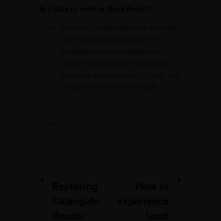
Is it safe to swim at Baga Beach?
Swimming at Baga Beach is generally
safe during suitable seasons. It’s
advisable to swim in designated
areas, follow lifeguard instructions,
and avoid swimming during rough sea
conditions or monsoon periods.
Goa
PREVIOUS
NEXT
Exploring
How to
Calangute
experience
Beach:
local