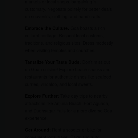
markets or local shops, bargaining is
customary. Negotiate politely for better deals
on souvenirs, clothing, and handicrafts.
Embrace the Culture:
Goa boasts a rich
cultural heritage. Respect local customs,
traditions, and religious sites. Dress modestly
when visiting temples and churches.
Tantalize Your Taste Buds:
Don’t miss out
on Goan cuisine! Explore beach shacks and
restaurants for authentic dishes like seafood
curries, vindaloo, and local sweets.
Explore Further:
Take day trips to nearby
attractions like Anjuna Beach, Fort Aguada,
and Dudhsagar Falls for a more diverse Goa
experience.
Get Around:
Rent a scooter or bike for
convenient local travel. Taxis and auto-