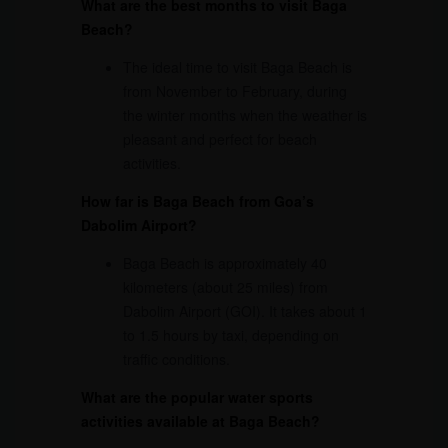
What are the best months to visit Baga
Beach?
The ideal time to visit Baga Beach is
from November to February, during
the winter months when the weather is
pleasant and perfect for beach
activities.
How far is Baga Beach from Goa’s
Dabolim Airport?
Baga Beach is approximately 40
kilometers (about 25 miles) from
Dabolim Airport (GOI). It takes about 1
to 1.5 hours by taxi, depending on
traffic conditions.
What are the popular water sports
activities available at Baga Beach?