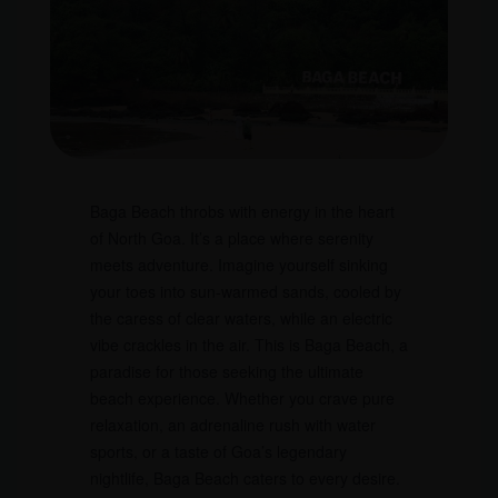
Baga Beach throbs with energy in the heart
of North Goa. It’s a place where serenity
meets adventure. Imagine yourself sinking
your toes into sun-warmed sands, cooled by
the caress of clear waters, while an electric
vibe crackles in the air. This is Baga Beach, a
paradise for those seeking the ultimate
beach experience. Whether you crave pure
relaxation, an adrenaline rush with water
sports, or a taste of Goa’s legendary
nightlife, Baga Beach caters to every desire.