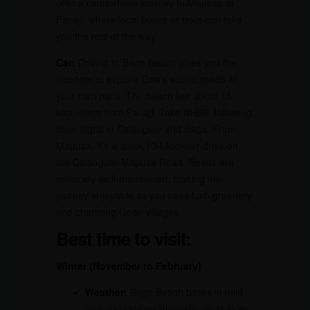
offer a comfortable journey to Mapusa or
Panaji, where local buses or taxis can take
you the rest of the way.
Car:
Driving to Baga Beach gives you the
freedom to explore Goa’s scenic roads at
your own pace. The beach lies about 15
kilometers from Panaji. Take NH66, following
clear signs to Calangute and Baga. From
Mapusa, it’s a quick 10-kilometer drive on
the Calangute-Mapusa Road. Roads are
generally well-maintained, making the
journey enjoyable as you pass lush greenery
and charming Goan villages.
Best time to visit:
Winter (November to February)
Weather:
Baga Beach basks in mild
and pleasant weather with clear skies.