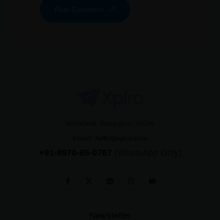
Post Comment
Whitefield, Bangalore, INDIA
Email:
hello@xplro.com
+91-8970-85-0767
(WhatsApp Only)
Newsletter