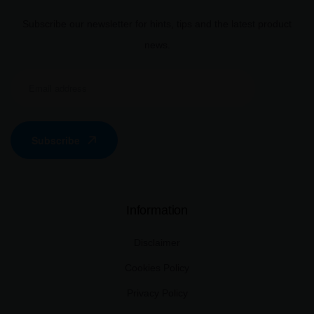
Subscribe our newsletter for hints, tips and the latest product
news.
Subscribe
Information
Disclaimer
Cookies Policy
Privacy Policy