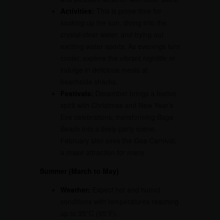
Activities:
This is prime time for
soaking up the sun, diving into the
crystal-clear water, and trying out
exciting water sports. As evenings turn
cooler, explore the vibrant nightlife or
indulge in delicious meals at
beachside shacks.
Festivals:
December brings a festive
spirit with Christmas and New Year’s
Eve celebrations, transforming Baga
Beach into a lively party scene.
February also sees the Goa Carnival,
a major attraction for many.
Summer (March to May)
Weather:
Expect hot and humid
conditions with temperatures reaching
up to 35°C (95°F).