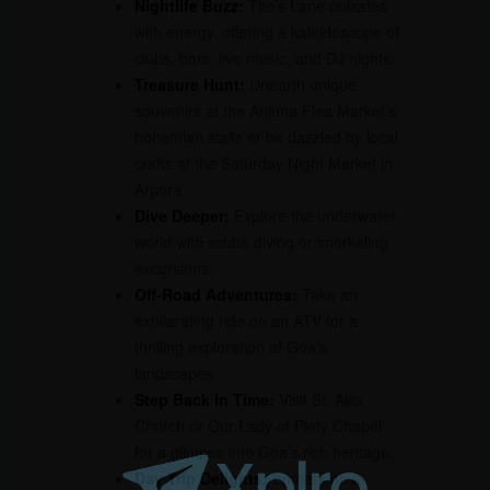
Nightlife Buzz:
Tito’s Lane pulsates
with energy, offering a kaleidoscope of
clubs, bars, live music, and DJ nights.
Treasure Hunt:
Unearth unique
souvenirs at the Anjuna Flea Market’s
bohemian stalls or be dazzled by local
crafts at the Saturday Night Market in
Arpora.
Dive Deeper:
Explore the underwater
world with scuba diving or snorkeling
excursions.
Off-Road Adventures:
Take an
exhilarating ride on an ATV for a
thrilling exploration of Goa’s
landscapes.
Step Back in Time:
Visit St. Alex
Church or Our Lady of Piety Chapel
for a glimpse into Goa’s rich heritage.
Day Trip Delights:
Embark on a