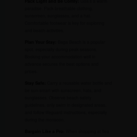
Pack Light and Be Comfy:
Goa’s a warm
paradise. Pack breathable clothing,
sunscreen, sunglasses, and a hat.
Comfortable footwear is key for exploring
and beach activities.
Plan Your Stay:
Baga Beach is a popular
spot, especially during peak seasons.
Booking your accommodation well in
advance secures the best options and
prices.
Stay Safe:
Carry a reusable water bottle and
be sun-smart with sunscreen, hats, and
sunglasses. Observe beach safety
guidelines, only swim in designated areas,
and follow lifeguard instructions, especially
during the monsoon.
Bargain Like a Pro:
When shopping at flea