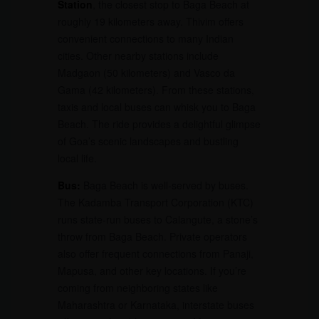
Station
, the closest stop to Baga Beach at
roughly 19 kilometers away. Thivim offers
convenient connections to many Indian
cities. Other nearby stations include
Madgaon (50 kilometers) and Vasco da
Gama (42 kilometers). From these stations,
taxis and local buses can whisk you to Baga
Beach. The ride provides a delightful glimpse
of Goa’s scenic landscapes and bustling
local life.
Bus:
Baga Beach is well-served by buses.
The Kadamba Transport Corporation (KTC)
runs state-run buses to Calangute, a stone’s
throw from Baga Beach. Private operators
also offer frequent connections from Panaji,
Mapusa, and other key locations. If you’re
coming from neighboring states like
Maharashtra or Karnataka, interstate buses