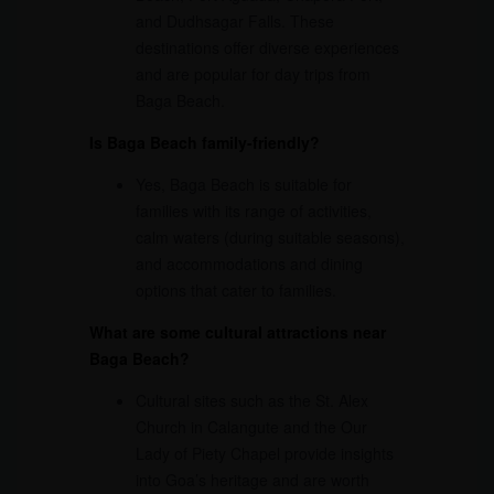
and Dudhsagar Falls. These
destinations offer diverse experiences
and are popular for day trips from
Baga Beach.
Is Baga Beach family-friendly?
Yes, Baga Beach is suitable for
families with its range of activities,
calm waters (during suitable seasons),
and accommodations and dining
options that cater to families.
What are some cultural attractions near
Baga Beach?
Cultural sites such as the St. Alex
Church in Calangute and the Our
Lady of Piety Chapel provide insights
into Goa’s heritage and are worth