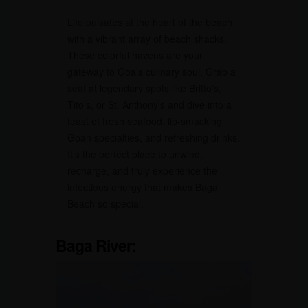
Life pulsates at the heart of the beach
with a vibrant array of beach shacks.
These colorful havens are your
gateway to Goa’s culinary soul. Grab a
seat at legendary spots like Britto’s,
Tito’s, or St. Anthony’s and dive into a
feast of fresh seafood, lip-smacking
Goan specialties, and refreshing drinks.
It’s the perfect place to unwind,
recharge, and truly experience the
infectious energy that makes Baga
Beach so special.
Baga River: