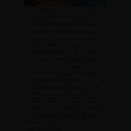
Baga Beach isn’t just Goa’s beating
heart, it’s the whole party. This
electrifying stretch of coastline draws
visitors in with its infectious energy and
drop-dead gorgeous scenery. Think
endless golden sands begging you to
sprawl out and soak up the sunshine.
The Arabian Sea laps at the shore with
crystal-clear turquoise water, a perfect
invitation to cool off. But Baga Beach
isn’t just about chilling. It’s an
adrenaline junkie’s paradise, a hub for
water sports that cater to every
daredevil desire. From heart-pounding
jet skiing and parasailing to windsurfing
and wild banana boat rides, get ready
for an epic adventure that’ll leave you
with stories to tell.