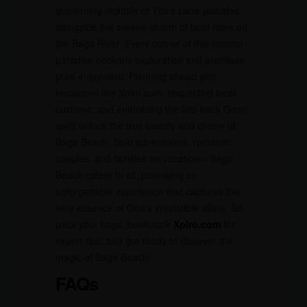
quickening nightlife of Tito’s Lane pulsates
alongside the serene charm of boat rides on
the Baga River. Every corner of this coastal
paradise beckons exploration and promises
pure enjoyment. Planning ahead with
resources like Xplro.com, respecting local
customs, and embracing the laid-back Goan
spirit unlock the true beauty and charm of
Baga Beach. Solo adventurers, romantic
couples, and families on vacation – Baga
Beach caters to all, promising an
unforgettable experience that captures the
very essence of Goa’s irresistible allure. So
pack your bags, bookmark
Xplro.com
for
expert tips, and get ready to discover the
magic of Baga Beach!
FAQs