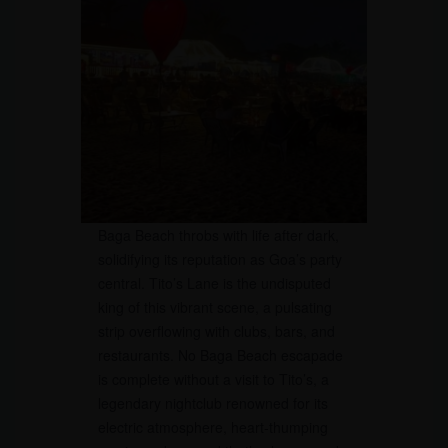
Baga Beach throbs with life after dark,
solidifying its reputation as Goa’s party
central. Tito’s Lane is the undisputed
king of this vibrant scene, a pulsating
strip overflowing with clubs, bars, and
restaurants. No Baga Beach escapade
is complete without a visit to Tito’s, a
legendary nightclub renowned for its
electric atmosphere, heart-thumping