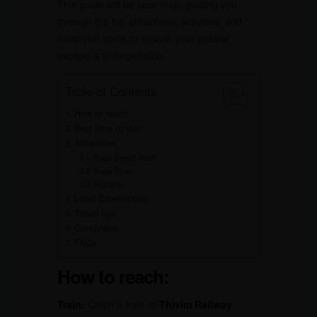
This guide will be your map, guiding you
through the top attractions, activities, and
must-visit spots to ensure your coastal
escape is unforgettable.
Table of Contents
How to reach:
Best time to visit:
Attractions:
Baga Beach Itself:
Baga River:
Nightlife:
Local Experiences:
Travel tips:
Conclusion
FAQs
How to reach:
Train:
Catch a train to
Thivim Railway