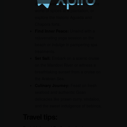
dolphin-watching tour, delve into the
world of spices at a plantation, or
explore the historic Aguada and
Chapora forts.
Find Inner Peace:
Unwind with a
rejuvenating yoga session on the
beach or indulge in pampering spa
treatments.
Set Sail:
Embark on a scenic cruise
on the Mandovi River or witness a
breathtaking sunset from a cruise on
the Arabian Sea.
Culinary Journey:
Feast on fresh
seafood and authentic Goan
delicacies like prawn curry, vindaloo,
and the sweet indulgence of bebinca.
Travel tips: