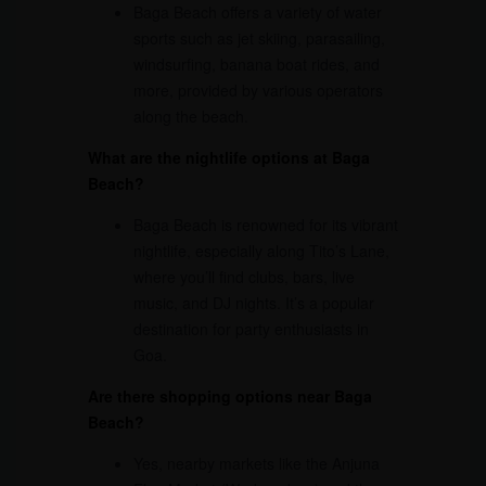
Baga Beach offers a variety of water
sports such as jet skiing, parasailing,
windsurfing, banana boat rides, and
more, provided by various operators
along the beach.
What are the nightlife options at Baga
Beach?
Baga Beach is renowned for its vibrant
nightlife, especially along Tito’s Lane,
where you’ll find clubs, bars, live
music, and DJ nights. It’s a popular
destination for party enthusiasts in
Goa.
Are there shopping options near Baga
Beach?
Yes, nearby markets like the Anjuna