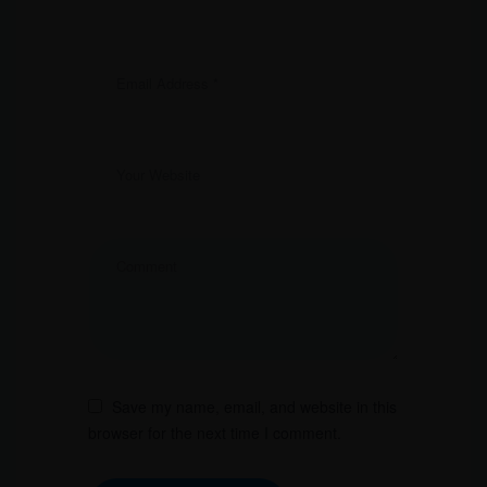
Save my name, email, and website in this
browser for the next time I comment.