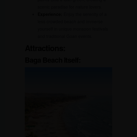
scenic paradise for nature lovers.
Experience:
Enjoy the serenity of a
less crowded beach and immerse
yourself in unique monsoon festivals
and traditional Goan events.
Attractions:
Baga Beach Itself: