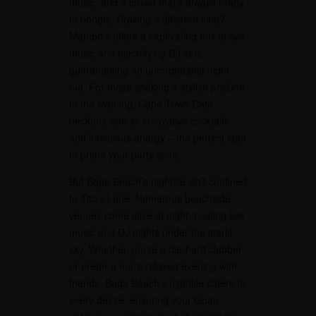
music, and a crowd that’s always ready
to boogie. Craving a different vibe?
Mambo’s offers a captivating mix of live
music and electrifying DJ sets,
guaranteeing an unforgettable night
out. For those seeking a stylish prelude
to the evening, Cape Town Cafe
beckons with its innovative cocktails
and infectious energy – the perfect spot
to prime your party spirit.
But Baga Beach’s nightlife isn’t confined
to Tito’s Lane. Numerous beachside
venues come alive at night, hosting live
music and DJ nights under the starlit
sky. Whether you’re a die-hard clubber
or prefer a more relaxed evening with
friends, Baga Beach’s nightlife caters to
every desire, ensuring your Goan