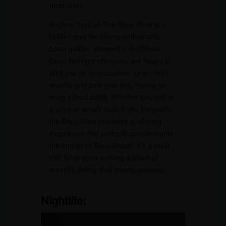
unwinding.
Anglers, rejoice! The Baga River is a
hidden gem for fishing enthusiasts.
Local guides, steeped in traditional
Goan fishing techniques, are happy to
take you on an excursion. Learn their
secrets and cast your line, hoping to
snag a local catch. Whether you reel in
a prize or simply soak in the tranquility,
the Baga River promises a relaxing
experience that perfectly complements
the energy of Baga Beach. It’s a must-
visit for anyone seeking a touch of
serenity during their beach getaway.
Nightlife: