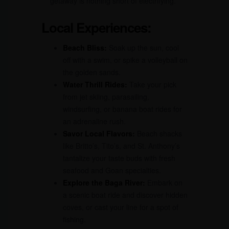
getaway is nothing short of electrifying.
Local Experiences:
Beach Bliss:
Soak up the sun, cool
off with a swim, or spike a volleyball on
the golden sands.
Water Thrill Rides:
Take your pick
from jet skiing, parasailing,
windsurfing, or banana boat rides for
an adrenaline rush.
Savor Local Flavors:
Beach shacks
like Britto’s, Tito’s, and St. Anthony’s
tantalize your taste buds with fresh
seafood and Goan specialties.
Explore the Baga River:
Embark on
a scenic boat ride and discover hidden
coves, or cast your line for a spot of
fishing.