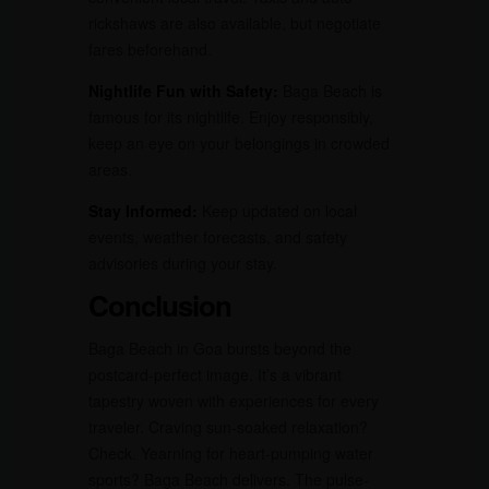
rickshaws are also available, but negotiate
fares beforehand.
Nightlife Fun with Safety:
Baga Beach is
famous for its nightlife. Enjoy responsibly,
keep an eye on your belongings in crowded
areas.
Stay Informed:
Keep updated on local
events, weather forecasts, and safety
advisories during your stay.
Conclusion
Baga Beach in Goa bursts beyond the
postcard-perfect image. It’s a vibrant
tapestry woven with experiences for every
traveler. Craving sun-soaked relaxation?
Check. Yearning for heart-pumping water
sports? Baga Beach delivers. The pulse-