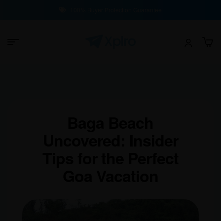
100% Buyer Protection Guarantee
Baga Beach
Uncovered: Insider
Tips for the Perfect
Goa Vacation