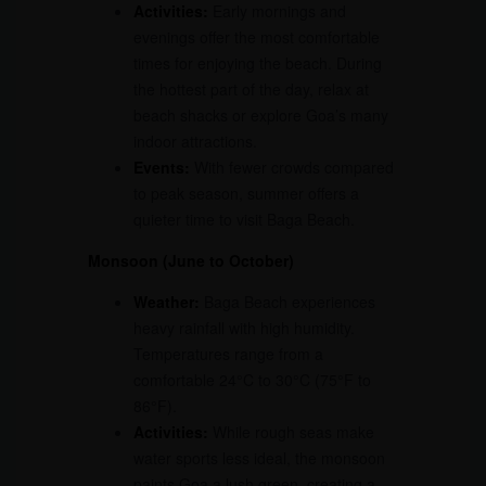
Activities:
Early mornings and
evenings offer the most comfortable
times for enjoying the beach. During
the hottest part of the day, relax at
beach shacks or explore Goa’s many
indoor attractions.
Events:
With fewer crowds compared
to peak season, summer offers a
quieter time to visit Baga Beach.
Monsoon (June to October)
Weather:
Baga Beach experiences
heavy rainfall with high humidity.
Temperatures range from a
comfortable 24°C to 30°C (75°F to
86°F).
Activities:
While rough seas make
water sports less ideal, the monsoon
paints Goa a lush green, creating a