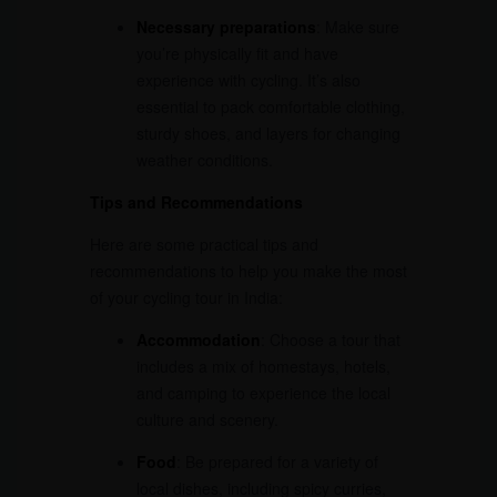
Necessary preparations
: Make sure
you’re physically fit and have
experience with cycling. It’s also
essential to pack comfortable clothing,
sturdy shoes, and layers for changing
weather conditions.
Tips and Recommendations
Here are some practical tips and
recommendations to help you make the most
of your cycling tour in India:
Accommodation
: Choose a tour that
includes a mix of homestays, hotels,
and camping to experience the local
culture and scenery.
Food
: Be prepared for a variety of
local dishes, including spicy curries,