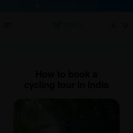
100% Buyer Protection Guarantee
How to book a
cycling tour in India