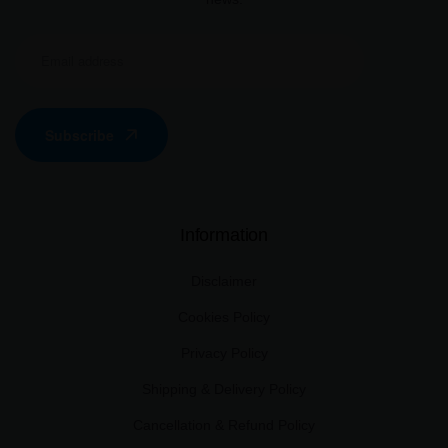
Subscribe
Information
Disclaimer
Cookies Policy
Privacy Policy
Shipping & Delivery Policy
Cancellation & Refund Policy