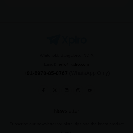
Whitefield, Bangalore, INDIA
Email:
hello@xplro.com
+91-8970-85-0767
(WhatsApp Only)
Newsletter
Subscribe our newsletter for hints, tips and the latest product
news.