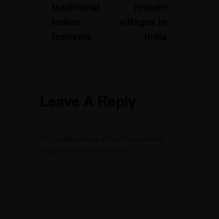
traditional
remote
Indian
villages in
festivals
India
Leave A Reply
Your email address will not be published.
Required fields are marked
*