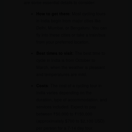
are some essential details to consider:
How to get there
: Most cycling tours
in India begin from major cities like
Delhi, Mumbai, or Bengaluru. You can
fly into these cities or take a train/bus
from your preferred location.
Best times to visit
: The best time to
cycle in India is from October to
March, when the weather is pleasant
and temperatures are mild.
Costs
: The cost of a cycling tour in
India varies depending on the
duration, type of accommodation, and
services included. Expect to pay
between ₹50,000 to ₹150,000
(approximately $700 to $2,100 USD)
per person for a 7-14 day tour.