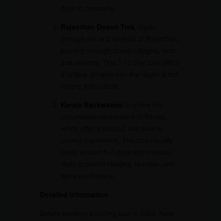
days to complete.
Rajasthan Desert Trek
: Cycle
through the arid deserts of Rajasthan,
passing through scenic villages, forts,
and palaces. This 7-10 day tour offers
a unique glimpse into the region’s rich
history and culture.
Kerala Backwaters
: Explore the
picturesque backwaters of Kerala,
which offer a tranquil and serene
cycling experience. The tour usually
takes around 5-7 days and includes
visits to scenic villages, temples, and
spice plantations.
Detailed Information
Before booking a cycling tour in India, here