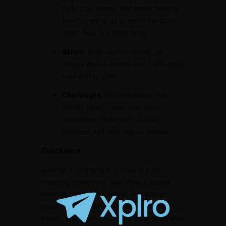
fluffy naan bread, and sweet deserts.
Don’t forget to try some of the local
street food and fresh fruits.
Safety
: India can be chaotic, so
always wear a helmet and follow basic
road safety rules.
Challenges
: Be prepared for hilly
terrain, rough roads, and heat
exhaustion. Make sure to stay
hydrated and take regular breaks.
Conclusion
Booking a cycling tour in India is a life-
changing experience that offers a unique
blend of adventure, culture, and scenic
beauty. With its diverse landscapes, rich
history, and warm hospitality, India is an ideal