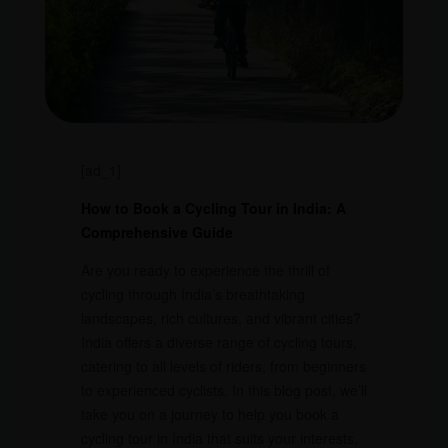
[ad_1]
How to Book a Cycling Tour in India: A
Comprehensive Guide
Are you ready to experience the thrill of
cycling through India’s breathtaking
landscapes, rich cultures, and vibrant cities?
India offers a diverse range of cycling tours,
catering to all levels of riders, from beginners
to experienced cyclists. In this blog post, we’ll
take you on a journey to help you book a
cycling tour in India that suits your interests,