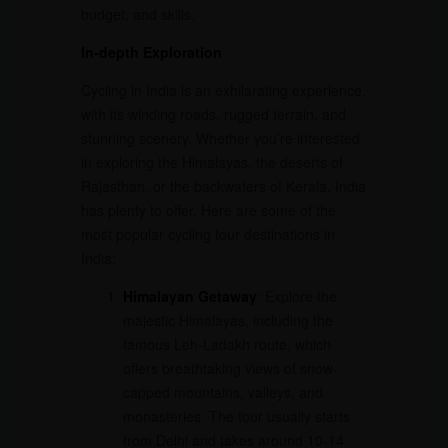
budget, and skills.
In-depth Exploration
Cycling in India is an exhilarating experience,
with its winding roads, rugged terrain, and
stunning scenery. Whether you’re interested
in exploring the Himalayas, the deserts of
Rajasthan, or the backwaters of Kerala, India
has plenty to offer. Here are some of the
most popular cycling tour destinations in
India:
Himalayan Getaway
: Explore the
majestic Himalayas, including the
famous Leh-Ladakh route, which
offers breathtaking views of snow-
capped mountains, valleys, and
monasteries. The tour usually starts
from Delhi and takes around 10-14