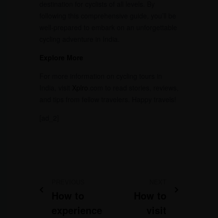
destination for cyclists of all levels. By
following this comprehensive guide, you’ll be
well-prepared to embark on an unforgettable
cycling adventure in India.
Explore More
For more information on cycling tours in
India, visit
Xplro
.com to read stories, reviews,
and tips from fellow travelers. Happy travels!
[ad_2]
PREVIOUS
NEXT
How to
How to
experience
visit