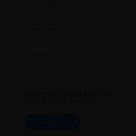
Save my name, email, and website in this
browser for the next time I comment.
Post Comment