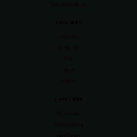
Terms & Conditions
Other links
About Us
Contact Us
Shop
Blogs
Wishlist
Useful links
My Account
Order Tracking
Help Center