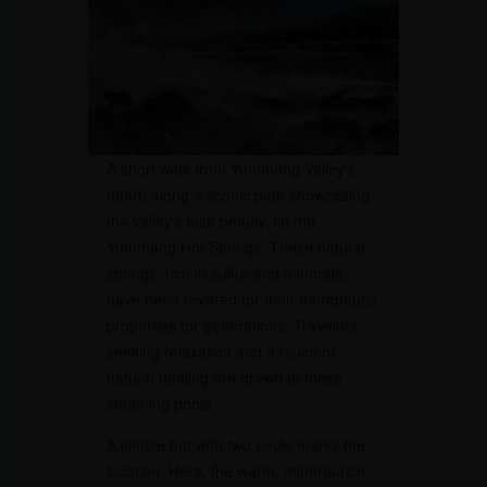
A short walk from Yumthang Valley’s
heart, along a scenic path showcasing
the valley’s lush beauty, lie the
Yumthang Hot Springs. These natural
springs, rich in sulfur and minerals,
have been revered for their therapeutic
properties for generations. Travelers
seeking relaxation and a touch of
natural healing are drawn to these
steaming pools.
A simple hut with two pools marks the
location. Here, the warm, mineral-rich