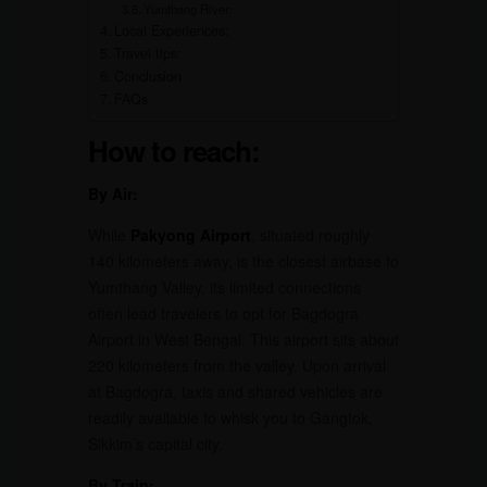
Yumthang River:
Local Experiences:
Travel tips:
Conclusion
FAQs
How to reach:
By Air:
While
Pakyong Airport
, situated roughly
140 kilometers away, is the closest airbase to
Yumthang Valley, its limited connections
often lead travelers to opt for Bagdogra
Airport in West Bengal. This airport sits about
220 kilometers from the valley. Upon arrival
at Bagdogra, taxis and shared vehicles are
readily available to whisk you to Gangtok,
Sikkim’s capital city.
By Train: