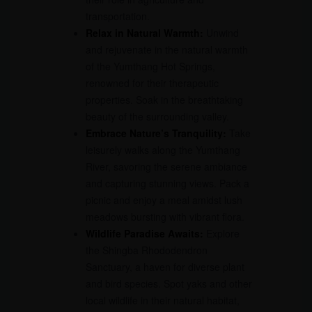
transportation.
Relax in Natural Warmth:
Unwind
and rejuvenate in the natural warmth
of the Yumthang Hot Springs,
renowned for their therapeutic
properties. Soak in the breathtaking
beauty of the surrounding valley.
Embrace Nature’s Tranquility:
Take
leisurely walks along the Yumthang
River, savoring the serene ambiance
and capturing stunning views. Pack a
picnic and enjoy a meal amidst lush
meadows bursting with vibrant flora.
Wildlife Paradise Awaits:
Explore
the Shingba Rhododendron
Sanctuary, a haven for diverse plant
and bird species. Spot yaks and other
local wildlife in their natural habitat,