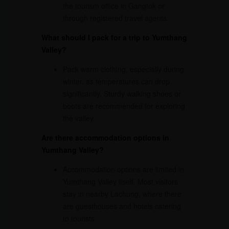
the tourism office in Gangtok or
through registered travel agents.
What should I pack for a trip to Yumthang
Valley?
Pack warm clothing, especially during
winter, as temperatures can drop
significantly. Sturdy walking shoes or
boots are recommended for exploring
the valley.
Are there accommodation options in
Yumthang Valley?
Accommodation options are limited in
Yumthang Valley itself. Most visitors
stay in nearby Lachung, where there
are guesthouses and hotels catering
to tourists.