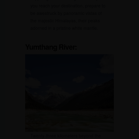
you reach your destination, prepare to
be awestruck by panoramic vistas of
the majestic Himalayas, their peaks
adorned in a pristine white mantle.
Yumthang River:
Twenty-three kilometers beyond the