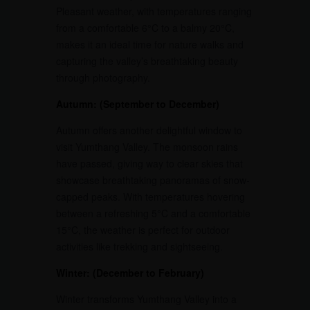
Pleasant weather, with temperatures ranging
from a comfortable 6°C to a balmy 20°C,
makes it an ideal time for nature walks and
capturing the valley’s breathtaking beauty
through photography.
Autumn: (September to December)
Autumn offers another delightful window to
visit Yumthang Valley. The monsoon rains
have passed, giving way to clear skies that
showcase breathtaking panoramas of snow-
capped peaks. With temperatures hovering
between a refreshing 5°C and a comfortable
15°C, the weather is perfect for outdoor
activities like trekking and sightseeing.
Winter: (December to February)
Winter transforms Yumthang Valley into a