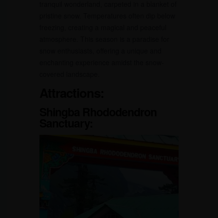
tranquil wonderland, carpeted in a blanket of
pristine snow. Temperatures often dip below
freezing, creating a magical and peaceful
atmosphere. This season is a paradise for
snow enthusiasts, offering a unique and
enchanting experience amidst the snow-
covered landscape.
Attractions:
Shingba Rhododendron
Sanctuary: