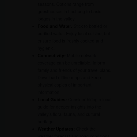
seasons. Options range from
guesthouses in Lachung to basic
lodges in the valley.
Food and Water:
Stick to bottled or
purified water. Enjoy local cuisine, but
ensure food is freshly cooked and
hygienic.
Connectivity:
Mobile network
coverage can be unreliable. Inform
family and friends of your travel plans.
Download offline maps and keep
physical copies of important
information.
Local Guides:
Consider hiring a local
guide for deeper insights into the
valley’s flora, fauna, and cultural
heritage.
Weather Updates:
Check the
weather forecast and road conditions