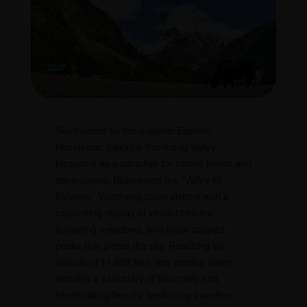
Surrounded by the majestic Eastern
Himalayas, Sikkim’s Yumthang Valley
blossoms as a paradise for nature lovers and
adventurers. Nicknamed the “Valley of
Flowers,” Yumthang stuns visitors with a
captivating display of vibrant blooms,
sprawling meadows, and snow-capped
peaks that pierce the sky. Reaching an
altitude of 11,693 feet, this pristine valley
remains a sanctuary of tranquility and
breathtaking beauty, beckoning travelers