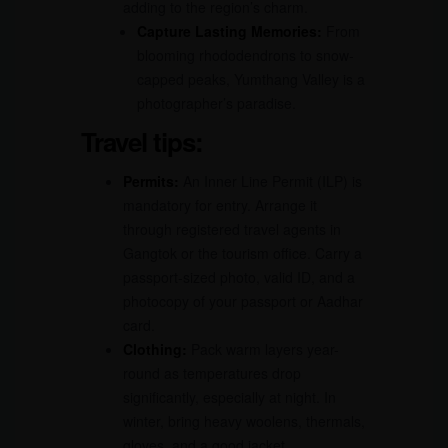
adding to the region’s charm.
Capture Lasting Memories:
From
blooming rhododendrons to snow-
capped peaks, Yumthang Valley is a
photographer’s paradise.
Travel tips:
Permits:
An Inner Line Permit (ILP) is
mandatory for entry. Arrange it
through registered travel agents in
Gangtok or the tourism office. Carry a
passport-sized photo, valid ID, and a
photocopy of your passport or Aadhar
card.
Clothing:
Pack warm layers year-
round as temperatures drop
significantly, especially at night. In
winter, bring heavy woolens, thermals,
gloves, and a good jacket.