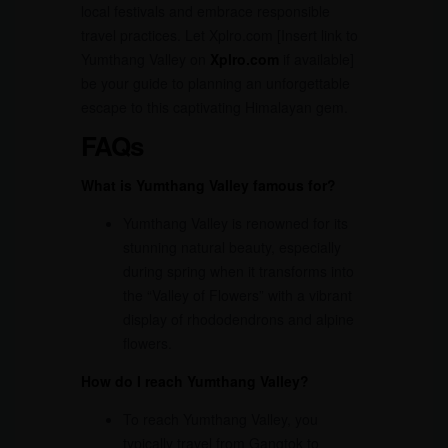
local festivals and embrace responsible
travel practices. Let Xplro.com [Insert link to
Yumthang Valley on
Xplro.com
if available]
be your guide to planning an unforgettable
escape to this captivating Himalayan gem.
FAQs
What is Yumthang Valley famous for?
Yumthang Valley is renowned for its
stunning natural beauty, especially
during spring when it transforms into
the “Valley of Flowers” with a vibrant
display of rhododendrons and alpine
flowers.
How do I reach Yumthang Valley?
To reach Yumthang Valley, you
typically travel from Gangtok to