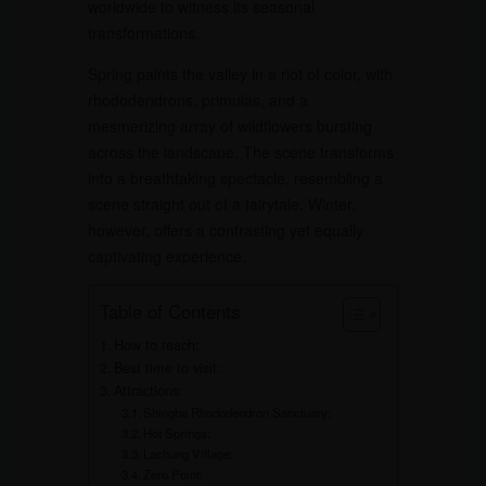
worldwide to witness its seasonal
transformations.
Spring paints the valley in a riot of color, with
rhododendrons, primulas, and a
mesmerizing array of wildflowers bursting
across the landscape. The scene transforms
into a breathtaking spectacle, resembling a
scene straight out of a fairytale. Winter,
however, offers a contrasting yet equally
captivating experience.
Table of Contents
How to reach:
Best time to visit:
Attractions:
Shingba Rhododendron Sanctuary:
Hot Springs:
Lachung Village:
Zero Point: