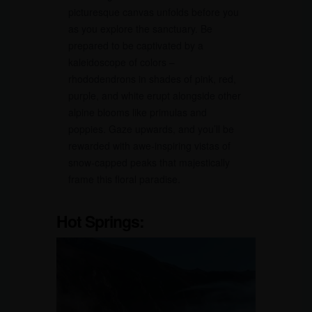
picturesque canvas unfolds before you
as you explore the sanctuary. Be
prepared to be captivated by a
kaleidoscope of colors –
rhododendrons in shades of pink, red,
purple, and white erupt alongside other
alpine blooms like primulas and
poppies. Gaze upwards, and you’ll be
rewarded with awe-inspiring vistas of
snow-capped peaks that majestically
frame this floral paradise.
Hot Springs: