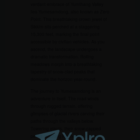
verdant embrace of Yumthang Valley
lies Yumesamdong, also known as Zero
Point. This breathtaking crown jewel of
Sikkim sits perched at a staggering
15,300 feet, marking the final point
accessible by civilian vehicles. As you
ascend, the landscape undergoes a
dramatic transformation. Rolling
meadows morph into a breathtaking
tapestry of snow-clad peaks that
dominate the horizon year-round.
The journey to Yumesamdong is an
adventure in itself. The road winds
through rugged terrain, offering
glimpses of glacial rivers carving their
paths through the valleys below.
Towering giants, their snow-capped
peaks reaching for the sky, line the