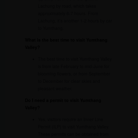
Lachung by road, which takes
approximately 6-7 hours. From
Lachung, it’s another 1-2 hours by car
to Yumthang.
What is the best time to visit Yumthang
Valley?
The best time to visit Yumthang Valley
is from late February to mid-June for
blooming flowers, or from September
to December for clear skies and
pleasant weather.
Do I need a permit to visit Yumthang
Valley?
Yes, visitors require an Inner Line
Permit (ILP) to visit Yumthang Valley.
These permits can be obtained from