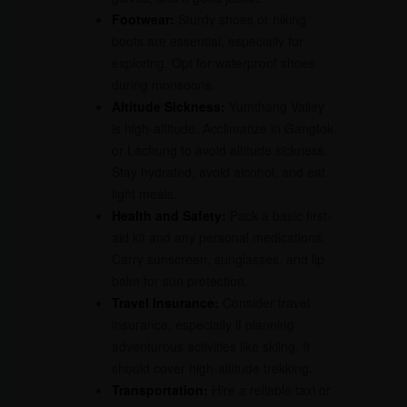
Footwear:
Sturdy shoes or hiking
boots are essential, especially for
exploring. Opt for waterproof shoes
during monsoons.
Altitude Sickness:
Yumthang Valley
is high-altitude. Acclimatize in Gangtok
or Lachung to avoid altitude sickness.
Stay hydrated, avoid alcohol, and eat
light meals.
Health and Safety:
Pack a basic first-
aid kit and any personal medications.
Carry sunscreen, sunglasses, and lip
balm for sun protection.
Travel Insurance:
Consider travel
insurance, especially if planning
adventurous activities like skiing. It
should cover high-altitude trekking.
Transportation:
Hire a reliable taxi or