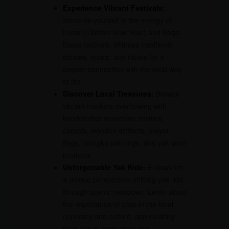
Experience Vibrant Festivals:
Immerse yourself in the energy of
Losar (Tibetan New Year) and Saga
Dawa festivals. Witness traditional
dances, music, and rituals for a
deeper connection with the local way
of life.
Discover Local Treasures:
Browse
vibrant markets overflowing with
handcrafted souvenirs: textiles,
carpets, wooden artifacts, prayer
flags, thangka paintings, and yak wool
products.
Unforgettable Yak Ride:
Embark on
a unique perspective-shifting yak ride
through scenic meadows. Learn about
the importance of yaks in the local
economy and culture, appreciating
their role in agriculture and