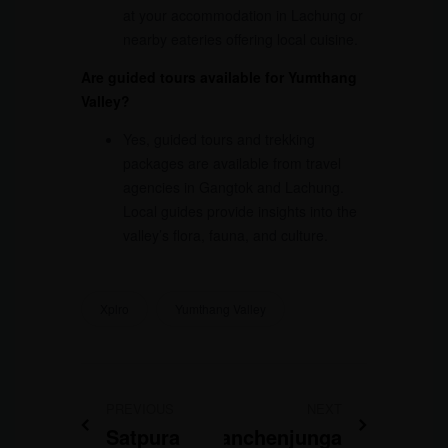
at your accommodation in Lachung or
nearby eateries offering local cuisine.
Are guided tours available for Yumthang
Valley?
Yes, guided tours and trekking
packages are available from travel
agencies in Gangtok and Lachung.
Local guides provide insights into the
valley’s flora, fauna, and culture.
Xplro
Yumthang Valley
PREVIOUS
NEXT
Satpura
Kanchenjunga