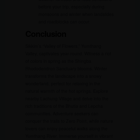
before your trip, especially during
monsoons and winter when landslides
and roadblocks can occur.
Conclusion
Sikkim’s “Valley of Flowers,” Yumthang
Valley, captivates year-round. Witness a riot
of colors in spring as the Shingba
Rhododendron Sanctuary blooms. Winter
transforms the landscape into a snowy
wonderland, perfect for relaxing in the
natural warmth of the hot springs. Explore
nearby Lachung Village and delve into the
rich traditions of the Bhutia and Lepcha
communities. Adventure seekers can
conquer the trails to Zero Point, while nature
lovers can enjoy peaceful walks along the
Yumthang River. Immerse yourself in vibrant