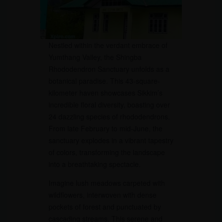
Nestled within the verdant embrace of
Yumthang Valley, the Shingba
Rhododendron Sanctuary unfolds as a
botanical paradise. This 43-square-
kilometer haven showcases Sikkim’s
incredible floral diversity, boasting over
24 dazzling species of rhododendrons.
From late February to mid-June, the
sanctuary explodes in a vibrant tapestry
of colors, transforming the landscape
into a breathtaking spectacle.
Imagine lush meadows carpeted with
wildflowers, interwoven with dense
pockets of forest and punctuated by
cascading streams. This serene and