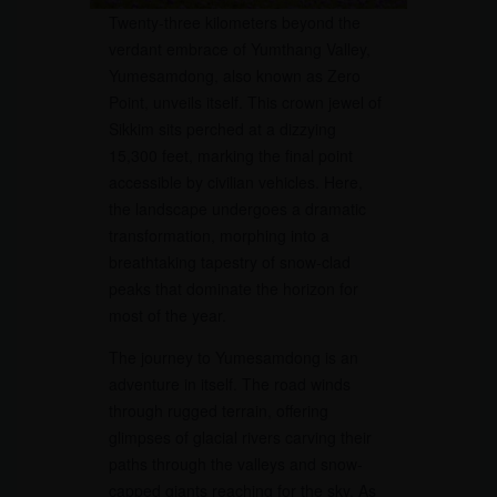
Twenty-three kilometers beyond the
verdant embrace of Yumthang Valley,
Yumesamdong, also known as Zero
Point, unveils itself. This crown jewel of
Sikkim sits perched at a dizzying
15,300 feet, marking the final point
accessible by civilian vehicles. Here,
the landscape undergoes a dramatic
transformation, morphing into a
breathtaking tapestry of snow-clad
peaks that dominate the horizon for
most of the year.
The journey to Yumesamdong is an
adventure in itself. The road winds
through rugged terrain, offering
glimpses of glacial rivers carving their
paths through the valleys and snow-
capped giants reaching for the sky. As