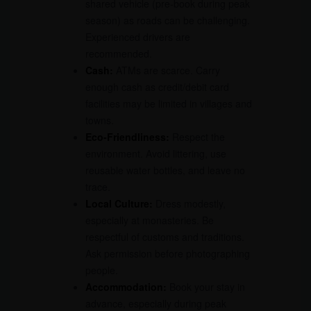
shared vehicle (pre-book during peak
season) as roads can be challenging.
Experienced drivers are
recommended.
Cash:
ATMs are scarce. Carry
enough cash as credit/debit card
facilities may be limited in villages and
towns.
Eco-Friendliness:
Respect the
environment. Avoid littering, use
reusable water bottles, and leave no
trace.
Local Culture:
Dress modestly,
especially at monasteries. Be
respectful of customs and traditions.
Ask permission before photographing
people.
Accommodation:
Book your stay in
advance, especially during peak