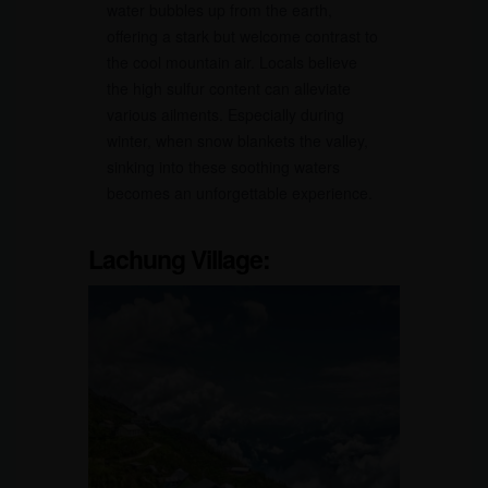
water bubbles up from the earth,
offering a stark but welcome contrast to
the cool mountain air. Locals believe
the high sulfur content can alleviate
various ailments. Especially during
winter, when snow blankets the valley,
sinking into these soothing waters
becomes an unforgettable experience.
Lachung Village: