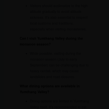
Visitors should acclimatize to the high
altitude gradually to avoid altitude
sickness. It’s also essential to respect
local customs and traditions,
especially when visiting monasteries.
Can I visit Yumthang Valley during the
monsoon season?
While possible, visiting during the
monsoon season (July to early
September) can be challenging due to
heavy rainfall, which may cause
landslides and road closures.
What dining options are available in
Yumthang Valley?
Dining options are limited in Yumthang
Valley itself. It’s recommended to eat