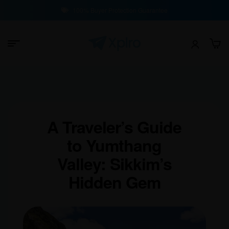
100% Buyer Protection Guarantee
A Traveler’s Guide
to Yumthang
Valley: Sikkim’s
Hidden Gem