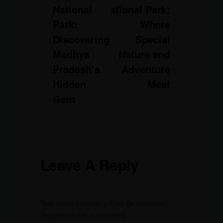
National
National Park:
Park:
Where
Discovering
Special
Madhya
Nature and
Pradesh’s
Adventure
Hidden
Meet
Gem
Leave A Reply
Your email address will not be published.
Required fields are marked
*