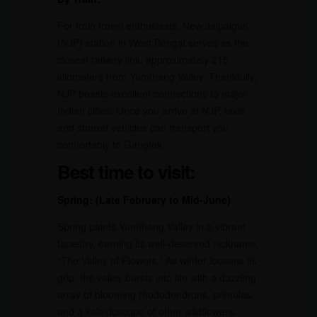
For train travel enthusiasts, New Jalpaiguri
(NJP) station in West Bengal serves as the
closest railway link, approximately 215
kilometers from Yumthang Valley. Thankfully,
NJP boasts excellent connections to major
Indian cities. Once you arrive at NJP, taxis
and shared vehicles can transport you
comfortably to Gangtok.
Best time to visit:
Spring: (Late February to Mid-June)
Spring paints Yumthang Valley in a vibrant
tapestry, earning its well-deserved nickname,
“The Valley of Flowers.” As winter loosens its
grip, the valley bursts into life with a dazzling
array of blooming rhododendrons, primulas,
and a kaleidoscope of other wildflowers.