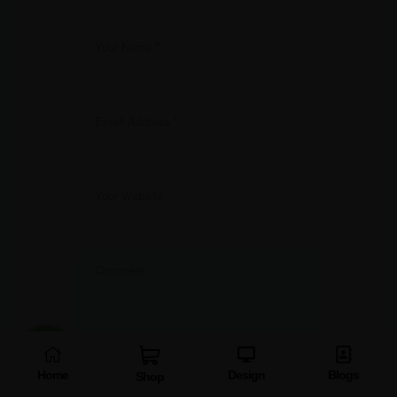
Home
Design
Blogs
Shop
Save my name, email, and website in this