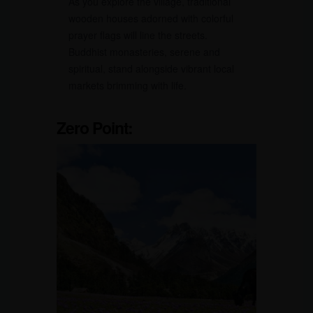
As you explore the village, traditional
wooden houses adorned with colorful
prayer flags will line the streets.
Buddhist monasteries, serene and
spiritual, stand alongside vibrant local
markets brimming with life.
Zero Point: