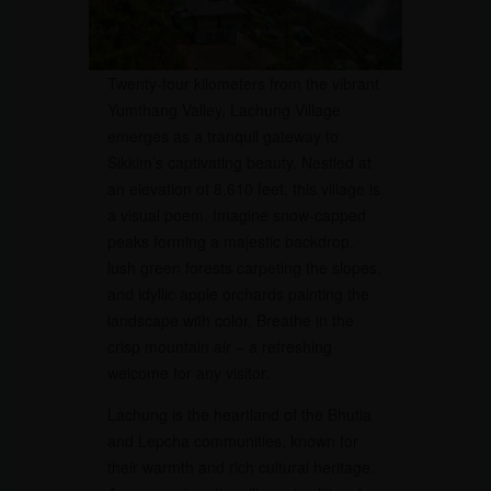
Twenty-four kilometers from the vibrant
Yumthang Valley, Lachung Village
emerges as a tranquil gateway to
Sikkim’s captivating beauty. Nestled at
an elevation of 8,610 feet, this village is
a visual poem. Imagine snow-capped
peaks forming a majestic backdrop,
lush green forests carpeting the slopes,
and idyllic apple orchards painting the
landscape with color. Breathe in the
crisp mountain air – a refreshing
welcome for any visitor.
Lachung is the heartland of the Bhutia
and Lepcha communities, known for
their warmth and rich cultural heritage.