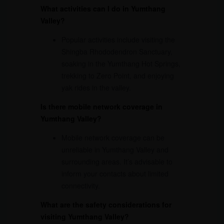
What activities can I do in Yumthang
Valley?
Popular activities include visiting the
Shingba Rhododendron Sanctuary,
soaking in the Yumthang Hot Springs,
trekking to Zero Point, and enjoying
yak rides in the valley.
Is there mobile network coverage in
Yumthang Valley?
Mobile network coverage can be
unreliable in Yumthang Valley and
surrounding areas. It’s advisable to
inform your contacts about limited
connectivity.
What are the safety considerations for
visiting Yumthang Valley?