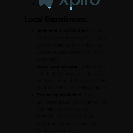
route.
Local Experiences:
Immerse in Local Culture:
Explore
nearby villages to witness Bhutia and
Lepcha traditions. Admire their unique
wooden houses adorned with colorful
prayer flags.
Savor Local Cuisine:
Tantalize your
taste buds with momos, thukpa, and
gundruk – authentic Sikkimese dishes
prepared with fresh, local ingredients.
Explore Spiritual Sites:
Visit
Lachung Monastery for a glimpse into
local religious practices and
breathtaking valley panoramas.
Participate in prayer sessions for
deeper understanding.