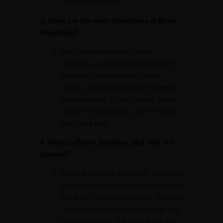
history enthusiasts.
3. What are the main attractions at Bada
Imambara?
The main attractions at Bada
Imambara include Bhool Bhulaiya (the
labyrinth), Asfi Mosque, Picture
Gallery, Shahi Baoli (Royal Stepwell),
Naubat Khana (Drum House), Shahi
Hamam (Royal Bath), and the Central
Hall (Bara Hall).
4. What is Bhool Bhulaiya, and why is it
famous?
Bhool Bhulaiya is a labyrinth of narrow
passages and secret staircases within
the Bada Imambara complex. Famous
for its unique architectural design and
confusing layout, it is easy to get lost