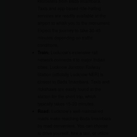
kilometers from Bada Imambara.
Taxis and app-based ride-hailing
services are readily available at the
airport to whisk you to the monument.
Expect the journey to take 30-45
minutes depending on traffic
conditions.
Train:
Lucknow’s extensive rail
network connects it to major Indian
cities. Lucknow Junction Railway
Station (officially Lucknow NER) is
closest to Bada Imambara. Taxis and
rickshaws are easily found at the
station for the short trip, which
typically takes 15-20 minutes.
Road:
Lucknow’s well-maintained
roads make reaching Bada Imambara
by road convenient. You can choose
to drive yourself, hire a taxi, or utilize