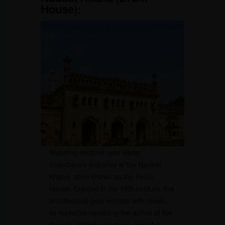
House):
Standing sentinel near Bada
Imambara’s entrance is the Naubat
Khana, once known as the Drum
House. Erected in the 18th century, this
architectural gem echoed with music,
its melodies heralding the arrival of the
Nawab. Intricate carvings, graceful