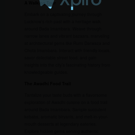
A Walking Tour
Embark on a captivating journey through
Lucknow’s rich past with a heritage walk
around Bada Imambara. Weave through
narrow lanes and vibrant bazaars, marveling
at architectural gems like Rumi Darwaza and
Chota Imambara. Interact with friendly locals,
savor delectable street food, and gain
insights into the city’s fascinating history from
knowledgeable guides.
The Awadhi Food Trail
Tantalize your taste buds with a flavorsome
exploration of Awadhi cuisine on a food trail
around Bada Imambara. Sample succulent
kebabs, aromatic biryanis, and melt-in-your-
mouth desserts at legendary eateries.
Explore hidden gems serving authentic