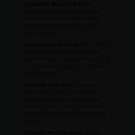
Comfortable Shoes are Key:
Bada
Imambara’s vast grounds and maze-like
corridors demand comfortable footwear.
Choose shoes that can handle uneven
surfaces with ease.
Stay Hydrated and Fueled:
Pack a refillable
water bottle to stay hydrated, especially
during hot weather. Consider bringing snacks
to keep your energy levels up throughout
your exploration.
Respectful Exploration:
As a guest, be
mindful of local customs and traditions.
Remove your shoes before entering the
main hall, and cover your head if necessary.
Avoid pointing your feet at religious objects
or people.
Enhancing Your Experience:
Consider