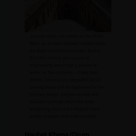
Journey down into history at the Shahi
Baoli, an ancient stepwell nestled within
the Bada Imambara complex. Built in
the 18th century, this marvel of
engineering wasn’t just a source of
water for the residents – it was their
lifeline. Descend the stepwell’s tiered
passageways and be captivated by the
intricate design. Elegant arches and
beautiful carvings adorn the walls,
whispering tales of the Mughal era’s
artistic prowess and craftsmanship.
Naubat Khana (Drum