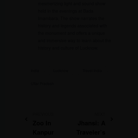
mesmerizing light and sound show
held in the evenings at Bada
Imambara. The show narrates the
history and legends associated with
the monument and offers a unique
and immersive way to learn about the
history and culture of Lucknow.
India
Lucknow
Travel India
Uttar Pradesh
PREVIOUS
NEXT
Zoo In
Jhansi: A
Kanpur
Traveler’s