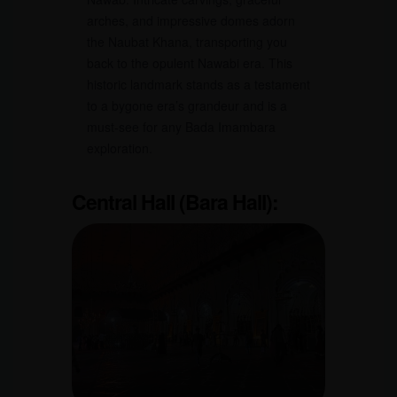
arches, and impressive domes adorn
the Naubat Khana, transporting you
back to the opulent Nawabi era. This
historic landmark stands as a testament
to a bygone era’s grandeur and is a
must-see for any Bada Imambara
exploration.
Central Hall (Bara Hall):