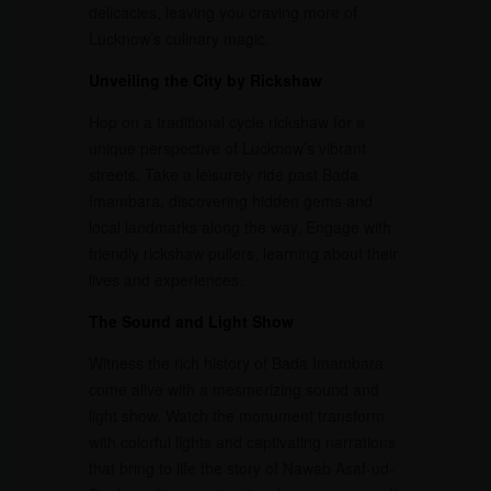
delicacies, leaving you craving more of
Lucknow’s culinary magic.
Unveiling the City by Rickshaw
Hop on a traditional cycle rickshaw for a
unique perspective of Lucknow’s vibrant
streets. Take a leisurely ride past Bada
Imambara, discovering hidden gems and
local landmarks along the way. Engage with
friendly rickshaw pullers, learning about their
lives and experiences.
The Sound and Light Show
Witness the rich history of Bada Imambara
come alive with a mesmerizing sound and
light show. Watch the monument transform
with colorful lights and captivating narrations
that bring to life the story of Nawab Asaf-ud-