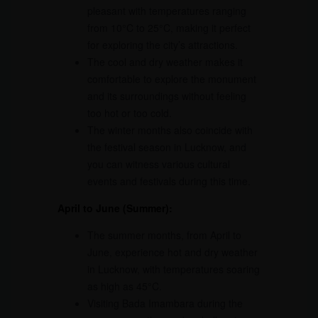
pleasant with temperatures ranging
from 10°C to 25°C, making it perfect
for exploring the city’s attractions.
The cool and dry weather makes it
comfortable to explore the monument
and its surroundings without feeling
too hot or too cold.
The winter months also coincide with
the festival season in Lucknow, and
you can witness various cultural
events and festivals during this time.
April to June (Summer):
The summer months, from April to
June, experience hot and dry weather
in Lucknow, with temperatures soaring
as high as 45°C.
Visiting Bada Imambara during the