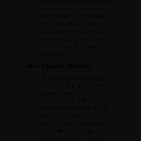
summer months can be challenging
due to the scorching heat, making it
uncomfortable for outdoor activities.
If you plan to visit Bada Imambara
during the summer months, make
sure to carry plenty of water and wear
light and breathable clothing to stay
comfortable.
July to September (Monsoon):
The monsoon season, from July to
September, brings heavy rainfall to
Lucknow, making it prone to
waterlogging and flooding.
Visiting Bada Imambara during the
monsoon season can be challenging
due to the unpredictable weather and
the possibility of heavy rains.
While the city looks lush and green