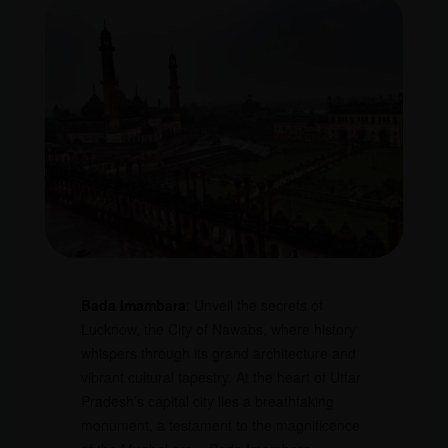
Bada Imambara
: Unveil the secrets of
Lucknow, the City of Nawabs, where history
whispers through its grand architecture and
vibrant cultural tapestry. At the heart of Uttar
Pradesh’s capital city lies a breathtaking
monument, a testament to the magnificence