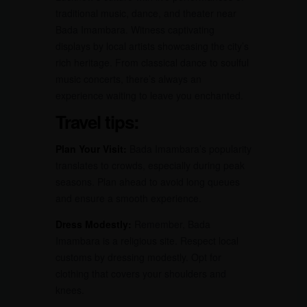
traditional music, dance, and theater near
Bada Imambara. Witness captivating
displays by local artists showcasing the city’s
rich heritage. From classical dance to soulful
music concerts, there’s always an
experience waiting to leave you enchanted.
Travel tips:
Plan Your Visit:
Bada Imambara’s popularity
translates to crowds, especially during peak
seasons. Plan ahead to avoid long queues
and ensure a smooth experience.
Dress Modestly:
Remember, Bada
Imambara is a religious site. Respect local
customs by dressing modestly. Opt for
clothing that covers your shoulders and
knees.