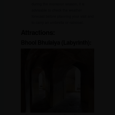
during the monsoon season, it is
advisable to check the weather
forecast before planning your visit and
to carry an umbrella or raincoat.
Attractions:
Bhool Bhulaiya (Labyrinth):