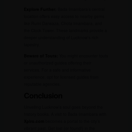
Explore Further:
Bada Imambara’s central
location offers easy access to nearby gems
like Rumi Darwaza, Chota Imambara, and
the Clock Tower. These landmarks provide a
deeper understanding of Lucknow’s rich
tapestry.
Beware of Touts:
You might encounter touts
or unauthorized guides offering their
services. For a safe and informative
experience, opt for licensed guides from
reputable agencies.
Conclusion
Unveiling Lucknow’s soul goes beyond the
history books. A visit to Bada Imambara with
Xplro.com
becomes a portal to the city’s
vibrant past. Get lost (or found!) in the