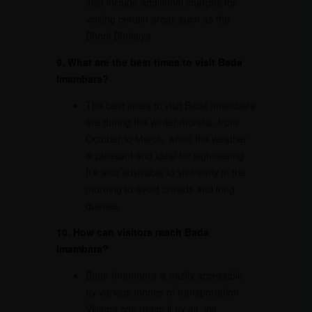
also include additional charges for
visiting certain areas such as the
Bhool Bhulaiya.
9. What are the best times to visit Bada
Imambara?
The best times to visit Bada Imambara
are during the winter months, from
October to March, when the weather
is pleasant and ideal for sightseeing.
It’s also advisable to visit early in the
morning to avoid crowds and long
queues.
10. How can visitors reach Bada
Imambara?
Bada Imambara is easily accessible
by various modes of transportation.
Visitors can reach it by air, via