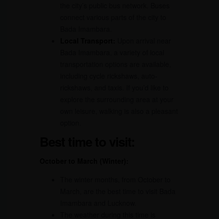
the city’s public bus network. Buses
connect various parts of the city to
Bada Imambara.
Local Transport:
Upon arrival near
Bada Imambara, a variety of local
transportation options are available,
including cycle rickshaws, auto-
rickshaws, and taxis. If you’d like to
explore the surrounding area at your
own leisure, walking is also a pleasant
option.
Best time to visit:
October to March (Winter):
The winter months, from October to
March, are the best time to visit Bada
Imambara and Lucknow.
The weather during this time is