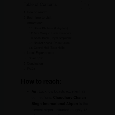
Table of Contents
How to reach:
Best time to visit:
Attractions:
Bhool Bhulaiya (Labyrinth):
Asfi Mosque: Bada Imambara
Shahi Baoli (Royal Stepwell):
Naubat Khana (Drum House):
Central Hall (Bara Hall):
Local Experiences:
Travel tips:
Conclusion
FAQs
How to reach:
Air:
Lucknow boasts excellent air
connections.
Chaudhary Charan
Singh International Airport
is the
closest airport, situated roughly 15