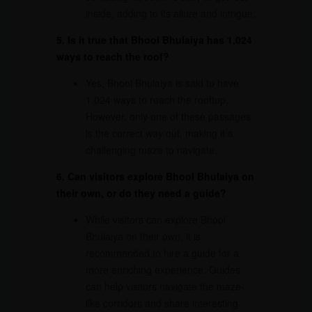
inside, adding to its allure and intrigue.
5. Is it true that Bhool Bhulaiya has 1,024
ways to reach the roof?
Yes, Bhool Bhulaiya is said to have
1,024 ways to reach the rooftop.
However, only one of these passages
is the correct way out, making it a
challenging maze to navigate.
6. Can visitors explore Bhool Bhulaiya on
their own, or do they need a guide?
While visitors can explore Bhool
Bhulaiya on their own, it is
recommended to hire a guide for a
more enriching experience. Guides
can help visitors navigate the maze-
like corridors and share interesting