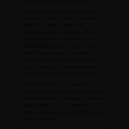
of the Mughal era – Bada Imambara.
This iconic landmark, also known as Asafi
Imambara, beckons visitors from across the
globe. They come to marvel at its
architectural mastery and delve into its rich
history. Erected in the 18th century by
Nawab Asaf-ud-Daula, the fourth ruler of
Awadh, Bada Imambara transcends its
architectural brilliance. It embodies the
cultural heritage of Lucknow and whispers
tales of a bygone era steeped in opulence.
Prepare to embark on a captivating
exploration of Bada Imambara. We’ll unravel
the intricate details of its design, unearth the
legends woven around its construction, and
discover the profound cultural significance it
holds for Lucknow.