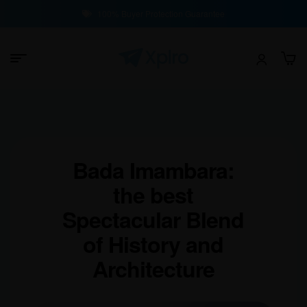
100% Buyer Protection Guarantee
Bada Imambara:
the best
Spectacular Blend
of History and
Architecture