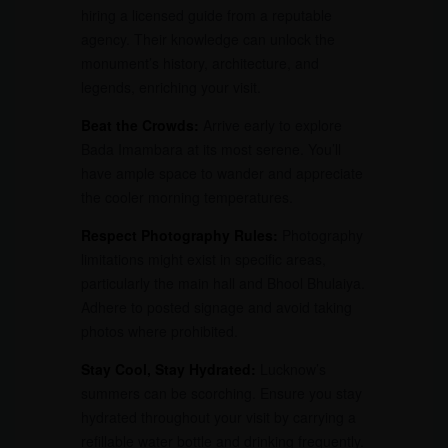
hiring a licensed guide from a reputable
agency. Their knowledge can unlock the
monument’s history, architecture, and
legends, enriching your visit.
Beat the Crowds:
Arrive early to explore
Bada Imambara at its most serene. You’ll
have ample space to wander and appreciate
the cooler morning temperatures.
Respect Photography Rules:
Photography
limitations might exist in specific areas,
particularly the main hall and Bhool Bhulaiya.
Adhere to posted signage and avoid taking
photos where prohibited.
Stay Cool, Stay Hydrated:
Lucknow’s
summers can be scorching. Ensure you stay
hydrated throughout your visit by carrying a
refillable water bottle and drinking frequently.