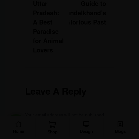
Uttar
Guide to
Pradesh:
Bundelkhand’s
A Best
Glorious Past
Paradise
for Animal
Lovers
Leave A Reply
Your email address will not be published.
Required fields are marked
*
Home
Design
Blogs
Shop