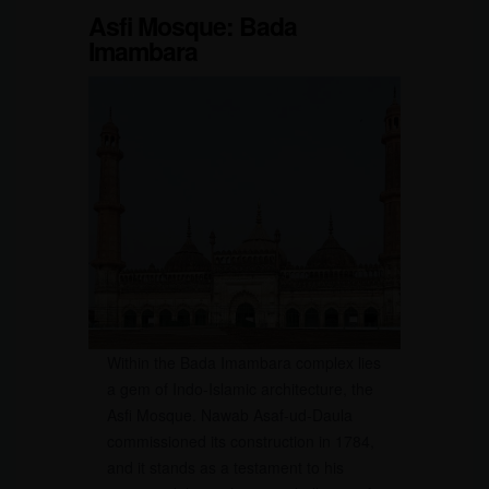
Asfi Mosque: Bada
Imambara
Within the Bada Imambara complex lies
a gem of Indo-Islamic architecture, the
Asfi Mosque. Nawab Asaf-ud-Daula
commissioned its construction in 1784,
and it stands as a testament to his