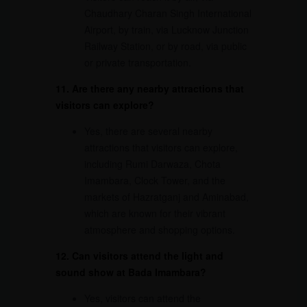
Chaudhary Charan Singh International
Airport, by train, via Lucknow Junction
Railway Station, or by road, via public
or private transportation.
11. Are there any nearby attractions that
visitors can explore?
Yes, there are several nearby
attractions that visitors can explore,
including Rumi Darwaza, Chota
Imambara, Clock Tower, and the
markets of Hazratganj and Aminabad,
which are known for their vibrant
atmosphere and shopping options.
12. Can visitors attend the light and
sound show at Bada Imambara?
Yes, visitors can attend the