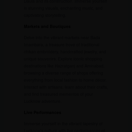
Daula and its construction. Immerse yourself
in stunning visuals, enchanting music, and
captivating storytelling.
Markets and Boutiques
Delve into the vibrant markets near Bada
Imambara, a treasure trove of traditional
chikan embroidery, handcrafted jewelry, and
unique souvenirs. Explore iconic shopping
destinations like Hazratganj and Aminabad,
browsing a diverse range of shops offering
everything from local fashion to home décor.
Interact with artisans, learn about their crafts,
and find treasured mementos of your
Lucknow adventure.
Live Performances
Immerse yourself in the vibrant tapestry of
Lucknow’s culture with live performances of