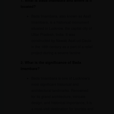
1. What is Bada Imambara and where is it
located?
Bada Imambara, also known as Asafi
Imambara, is a historical monument
situated in Lucknow, the capital city of
Uttar Pradesh, India. It was
constructed by Nawab Asaf-ud-Daula
in the 18th century as a part of a relief
project during a severe famine.
2. What is the significance of Bada
Imambara?
Bada Imambara is one of Lucknow’s
most significant historical and
architectural landmarks. Renowned
for its grand architecture, intricate
design, and historical importance, it is
a must-visit destination for tourists and