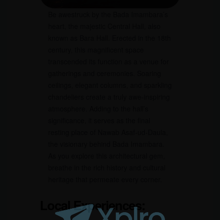
Be awestruck by the Bada Imambara’s
heart, the majestic Central Hall, also
known as Bara Hall. Erected in the 18th
century, this magnificent space
transcended its function as a venue for
gatherings and ceremonies. Soaring
ceilings, elegant columns, and sparkling
chandeliers create a truly awe-inspiring
atmosphere. Adding to the hall’s
significance, it serves as the final
resting place of Nawab Asaf-ud-Daula,
the visionary behind Bada Imambara.
As you explore this architectural gem,
breathe in the rich history and cultural
heritage that permeate every corner.
Local Experiences: