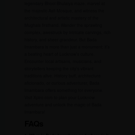
legendary Bhool Bhulaiya maze, marvel at
the majestic Asfi Mosque, and witness the
architectural and artistic mastery of the
Mughals firsthand. Wander the sprawling
complex, awestruck by intricate carvings, rich
history, and sheer grandeur. But Bada
Imambara is more than just a monument; it’s
a beating heart of Lucknow’s culture.
Encounter local artisans, musicians, and
storytellers keeping the city’s vibrant
traditions alive. History buff, architecture
aficionado, or curious adventurer, Bada
Imambara offers something for everyone.
Visit Xplro.com to plan your Lucknow
adventure and unlock the magic of Bada
Imambara!
FAQs