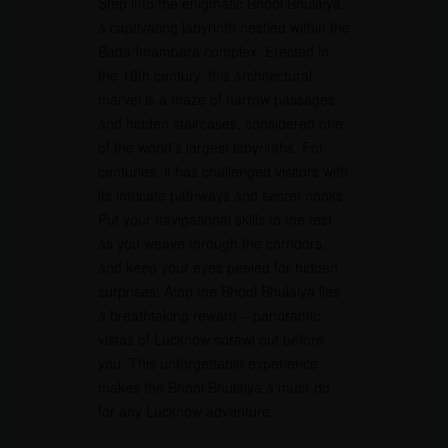
Step into the enigmatic Bhool Bhulaiya,
a captivating labyrinth nestled within the
Bada Imambara complex. Erected in
the 18th century, this architectural
marvel is a maze of narrow passages
and hidden staircases, considered one
of the world’s largest labyrinths. For
centuries, it has challenged visitors with
its intricate pathways and secret nooks.
Put your navigational skills to the test
as you weave through the corridors,
and keep your eyes peeled for hidden
surprises! Atop the Bhool Bhulaiya lies
a breathtaking reward – panoramic
vistas of Lucknow sprawl out before
you. This unforgettable experience
makes the Bhool Bhulaiya a must-do
for any Lucknow adventure.