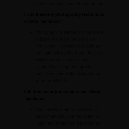
stories and facts about the monument.
7. Are there any photography restrictions
at Bada Imambara?
Photography is allowed in most areas
of Bada Imambara, but there are
restrictions in certain areas such as
the main hall and the Bhool Bhulaiya.
Visitors are advised to respect
signage indicating photography
restrictions and avoid taking photos
where prohibited.
8. Is there an entrance fee to visit Bada
Imambara?
Yes, there is an entrance fee to visit
Bada Imambara. The fee varies for
Indian and foreign tourists and may