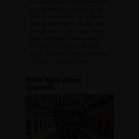
vision and the era’s artistic brilliance. As
you step inside, be captivated by the
interplay of elegant domes, intricate
carvings, and towering minarets. The
mosque’s serene atmosphere invites
quiet contemplation, while its design
embodies the grandeur of Mughal
artistry. No wonder it continues to draw
visitors from across the globe.
Shahi Baoli (Royal
Stepwell):