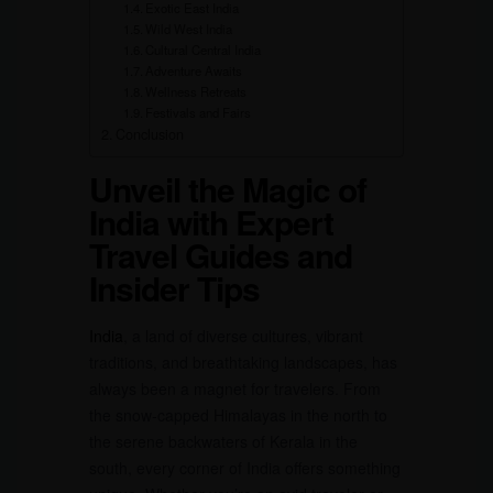
Exotic East India
Wild West India
Cultural Central India
Adventure Awaits
Wellness Retreats
Festivals and Fairs
Conclusion
Unveil the Magic of
India with Expert
Travel Guides and
Insider Tips
India
, a land of diverse cultures, vibrant
traditions, and breathtaking landscapes, has
always been a magnet for travelers. From
the snow-capped Himalayas in the north to
the serene backwaters of Kerala in the
south, every corner of India offers something