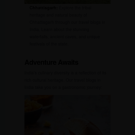
Chhattisgarh:
Explore the tribal
heritage and natural beauty of
Chhattisgarh through our travel blogs in
India. Learn about the stunning
waterfalls, ancient caves, and unique
festivals of the state.
Adventure Awaits
India’s culinary diversity is a reflection of its
rich cultural heritage. Our travel blogs in
India take you on a gastronomic journey: