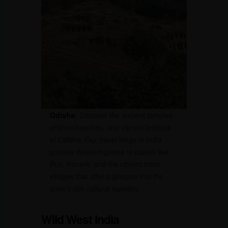
Odisha:
Discover the ancient temples,
pristine beaches, and vibrant festivals
of Odisha. Our travel blogs in India
provide detailed guides to places like
Puri, Konark, and the vibrant tribal
villages that offer a glimpse into the
state’s rich cultural tapestry.
Wild West India