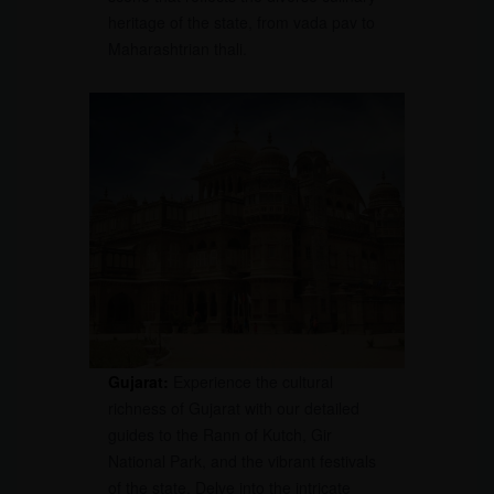
heritage of the state, from vada pav to
Maharashtrian thali.
Gujarat:
Experience the cultural
richness of Gujarat with our detailed
guides to the Rann of Kutch, Gir
National Park, and the vibrant festivals
of the state. Delve into the intricate