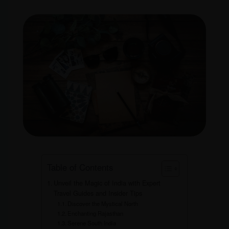
Table of Contents
Unveil the Magic of India with Expert
Travel Guides and Insider Tips
Discover the Mystical North
Enchanting Rajasthan
Serene South India