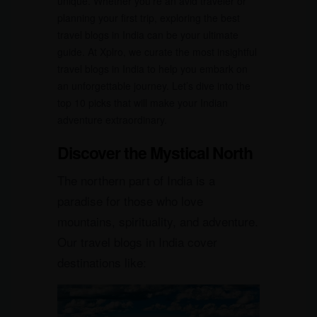
unique. Whether you’re an avid traveler or
planning your first trip, exploring the best
travel blogs in India can be your ultimate
guide. At Xplro, we curate the most insightful
travel blogs in India to help you embark on
an unforgettable journey. Let’s dive into the
top 10 picks that will make your Indian
adventure extraordinary.
Discover the Mystical North
The northern part of India is a
paradise for those who love
mountains, spirituality, and adventure.
Our travel blogs in India cover
destinations like: