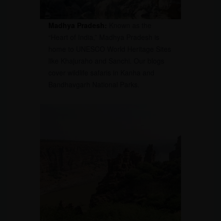
Madhya Pradesh:
Known as the
“Heart of India,” Madhya Pradesh is
home to UNESCO World Heritage Sites
like Khajuraho and Sanchi. Our blogs
cover wildlife safaris in Kanha and
Bandhavgarh National Parks.