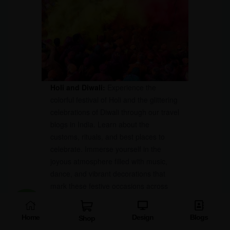
Holi and Diwali:
Experience the
colorful festival of Holi and the glittering
celebrations of Diwali through our travel
blogs in India. Learn about the
customs, rituals, and best places to
celebrate. Immerse yourself in the
joyous atmosphere filled with music,
dance, and vibrant decorations that
mark these festive occasions across
India.
Home
Design
Blogs
Shop