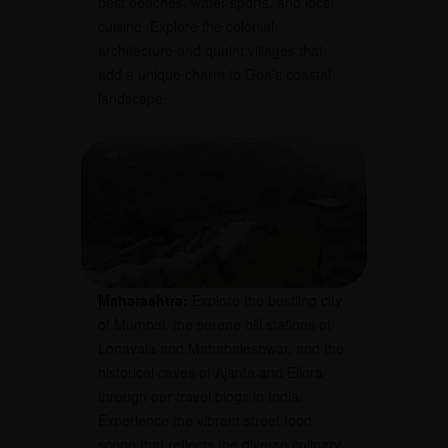
best beaches, water sports, and local
cuisine. Explore the colonial
architecture and quaint villages that
add a unique charm to Goa’s coastal
landscape.
Maharashtra:
Explore the bustling city
of Mumbai, the serene hill stations of
Lonavala and Mahabaleshwar, and the
historical caves of Ajanta and Ellora
through our travel blogs in India.
Experience the vibrant street food
scene that reflects the diverse culinary