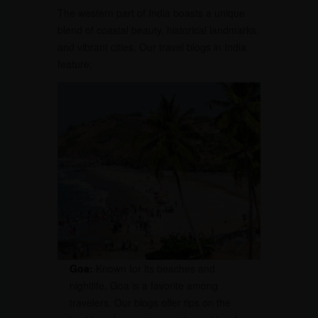
The western part of India boasts a unique
blend of coastal beauty, historical landmarks,
and vibrant cities. Our travel blogs in India
feature:
Goa:
Known for its beaches and
nightlife, Goa is a favorite among
travelers. Our blogs offer tips on the