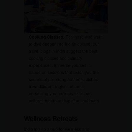
Cooking Classes:
For those who want
to dive deeper into Indian cuisine, our
travel blogs in India suggest the best
cooking classes and culinary
experiences. Immerse yourself in
hands-on sessions that teach you the
secrets of preparing authentic dishes
from different regions of India,
enhancing your culinary skills and
cultural understanding simultaneously.
Wellness Retreats
India is also a hub for wellness and