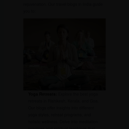
rejuvenation. Our travel blogs in India guide
you to:
Yoga Retreats:
Explore the best yoga
retreats in Rishikesh, Kerala, and Goa.
Our blogs offer insights into different
yoga styles, retreat programs, and
holistic wellness. Delve into meditation
practices and spiritual teachings that