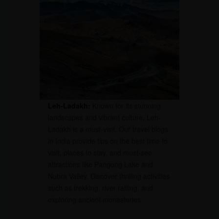
Leh-Ladakh:
Known for its stunning
landscapes and vibrant culture, Leh-
Ladakh is a must-visit. Our travel blogs
in India provide tips on the best time to
visit, places to stay, and must-see
attractions like Pangong Lake and
Nubra Valley. Discover thrilling activities
such as trekking, river rafting, and
exploring ancient monasteries.