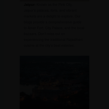
Jaipur:
Known as the Pink City,
Jaipur’s palaces, forts, and vibrant
markets are a delight to explore. Our
blogs provide a comprehensive guide
to Amer Fort, City Palace, and the local
bazaars. Don’t miss out on
experiencing the traditional Rajasthani
cuisine at the city’s best eateries.