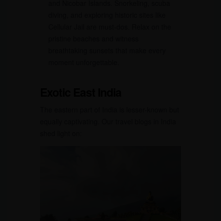
and Nicobar Islands. Snorkeling, scuba
diving, and exploring historic sites like
Cellular Jail are must-dos. Relax on the
pristine beaches and witness
breathtaking sunsets that make every
moment unforgettable.
Exotic East India
The eastern part of India is lesser-known but
equally captivating. Our travel blogs in India
shed light on: