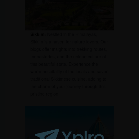
Sikkim:
Nestled in the Himalayas,
Sikkim is a haven for nature lovers. Our
blogs offer insights into trekking routes,
monasteries, and the unique culture of
this beautiful state. Experience the
warm hospitality of the locals and savor
traditional Sikkimese cuisine, adding to
the charm of your journey through this
pristine region.