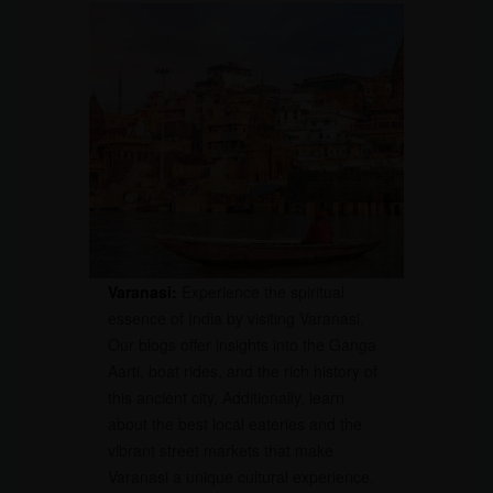
Varanasi:
Experience the spiritual
essence of India by visiting Varanasi.
Our blogs offer insights into the Ganga
Aarti, boat rides, and the rich history of
this ancient city. Additionally, learn
about the best local eateries and the
vibrant street markets that make
Varanasi a unique cultural experience.