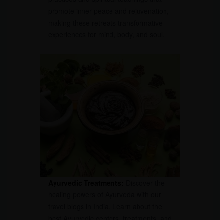
promote inner peace and rejuvenation,
making these retreats transformative
experiences for mind, body, and soul.
Ayurvedic Treatments:
Discover the
healing powers of Ayurveda with our
travel blogs in India. Learn about the
best Ayurvedic centers, treatments, and