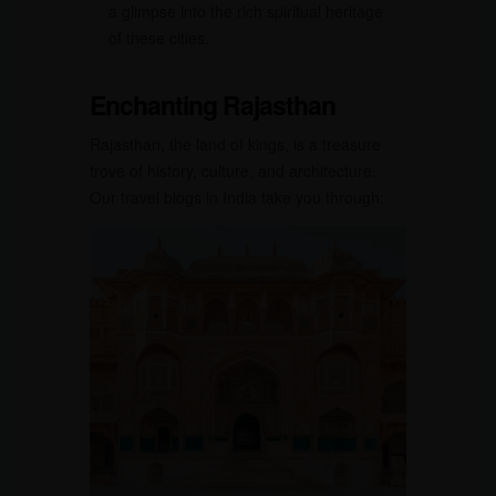
a glimpse into the rich spiritual heritage
of these cities.
Enchanting Rajasthan
Rajasthan, the land of kings, is a treasure
trove of history, culture, and architecture.
Our travel blogs in India take you through: