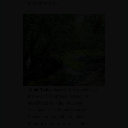
for body and soul.
Tamil Nadu:
Discover the architectural
marvels of Tamil Nadu through our
travel blogs in India. We cover
destinations like Mahabalipuram,
Kanyakumari, and the temples of
Madurai. Immerse yourself in the