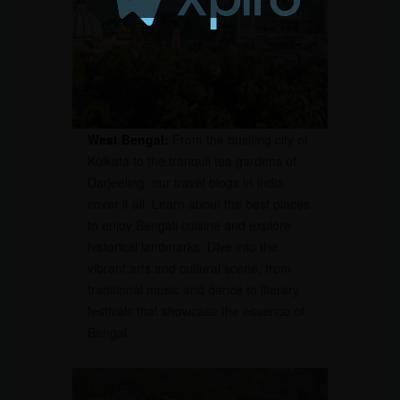
West Bengal:
From the bustling city of
Kolkata to the tranquil tea gardens of
Darjeeling, our travel blogs in India
cover it all. Learn about the best places
to enjoy Bengali cuisine and explore
historical landmarks. Dive into the
vibrant arts and cultural scene, from
traditional music and dance to literary
festivals that showcase the essence of
Bengal.