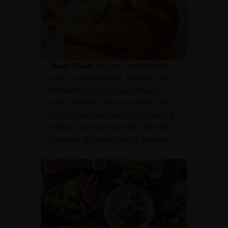
Street Food:
Discover the best street
food in cities like Delhi, Mumbai, and
Kolkata through our travel blogs in
India. Savor the flavors of chaat, vada
pav, and puchka. Dive into the bustling
markets and local food stalls that offer a
true taste of India’s culinary diversity.