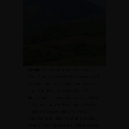
Kerala:
Often referred to as “God’s
Own Country,” Kerala’s backwaters, hill
stations, and wildlife sanctuaries are a
treat. Our blogs provide detailed
itineraries for houseboat cruises, visits
to Munnar, and wildlife tours in Periyar.
Indulge in rejuvenating Ayurvedic
treatments amidst the serene natural
beauty, making Kerala a holistic retreat