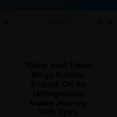
100% Buyer Protection Guarantee
Xplro: best Travel
Blogs in India:
Embark On An
Unforgettable
Indian Journey
With Xplro