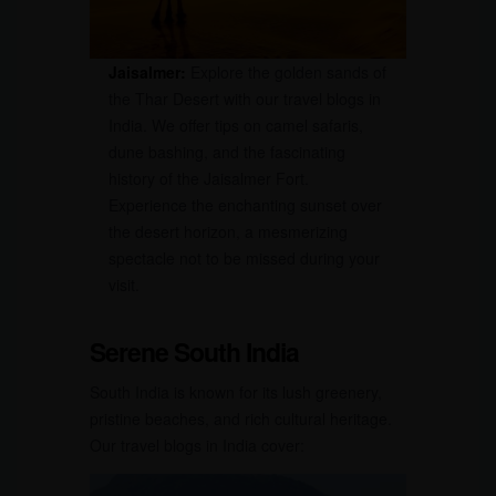
Jaisalmer:
Explore the golden sands of
the Thar Desert with our travel blogs in
India. We offer tips on camel safaris,
dune bashing, and the fascinating
history of the Jaisalmer Fort.
Experience the enchanting sunset over
the desert horizon, a mesmerizing
spectacle not to be missed during your
visit.
Serene South India
South India is known for its lush greenery,
pristine beaches, and rich cultural heritage.
Our travel blogs in India cover: