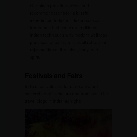
Our blogs provide reviews and
recommendations for a blissful
experience. Indulge in luxurious spa
treatments that combine traditional
Indian techniques with modern wellness
practices, ensuring a tranquil retreat for
rejuvenation of the mind, body, and
spirit.
Festivals and Fairs
India’s festivals and fairs are a vibrant
celebration of its culture and traditions. Our
travel blogs in India highlight: