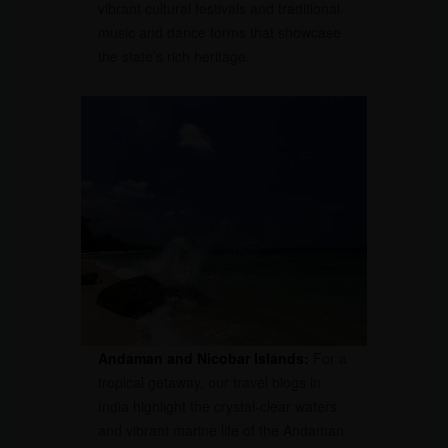
vibrant cultural festivals and traditional
music and dance forms that showcase
the state’s rich heritage.
Andaman and Nicobar Islands:
For a
tropical getaway, our travel blogs in
India highlight the crystal-clear waters
and vibrant marine life of the Andaman