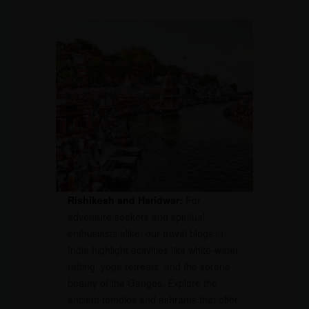
Rishikesh and Haridwar:
For
adventure seekers and spiritual
enthusiasts alike, our travel blogs in
India highlight activities like white-water
rafting, yoga retreats, and the serene
beauty of the Ganges. Explore the
ancient temples and ashrams that offer