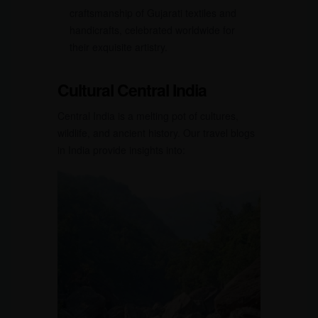
craftsmanship of Gujarati textiles and
handicrafts, celebrated worldwide for
their exquisite artistry.
Cultural Central India
Central India is a melting pot of cultures,
wildlife, and ancient history. Our travel blogs
in India provide insights into: