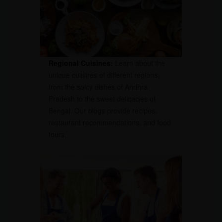
Regional Cuisines:
Learn about the
unique cuisines of different regions,
from the spicy dishes of Andhra
Pradesh to the sweet delicacies of
Bengal. Our blogs provide recipes,
restaurant recommendations, and food
tours.