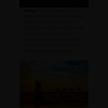
Udaipur:
The city of lakes, Udaipur,
offers romantic boat rides and stunning
palaces. Our travel blogs in India
suggest the best places to stay and eat
while soaking in the city’s charm.
Discover the rich cultural heritage by
visiting local museums and attending
traditional dance performances.