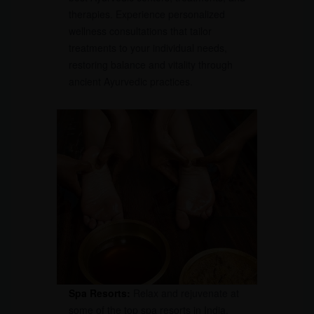
therapies. Experience personalized
wellness consultations that tailor
treatments to your individual needs,
restoring balance and vitality through
ancient Ayurvedic practices.
Spa Resorts:
Relax and rejuvenate at
some of the top spa resorts in India.