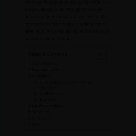
over countless generations. Let’s embark on
a captivating journey through time as we
delve into the Bhimbetka Caves, where the
mysteries of India’s rock art heritage come
alive, and the stories etched in stone by our
ancestors come to light.
Table of Contents
How to reach:
Best time to visit:
Attractions:
Rock Shelters and Cave Paintings:
Zoo Rock:
Auditorium Cave:
Boar Rock:
Local Experiences:
Travel tips:
Conclusion
FAQs