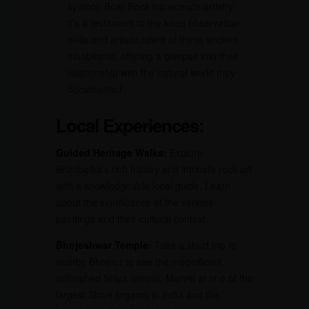
symbol. Boar Rock transcends artistry;
it’s a testament to the keen observation
skills and artistic talent of these ancient
inhabitants, offering a glimpse into their
relationship with the natural world they
documented.
Local Experiences:
Guided Heritage Walks:
Explore
Bhimbetka’s rich history and intricate rock art
with a knowledgeable local guide. Learn
about the significance of the various
paintings and their cultural context.
Bhojeshwar Temple:
Take a short trip to
nearby Bhojpur to see the magnificent,
unfinished Shiva temple. Marvel at one of the
largest Shiva lingams in India and the