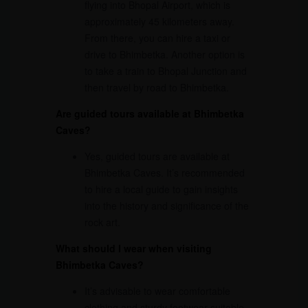
flying into Bhopal Airport, which is
approximately 45 kilometers away.
From there, you can hire a taxi or
drive to Bhimbetka. Another option is
to take a train to Bhopal Junction and
then travel by road to Bhimbetka.
Are guided tours available at Bhimbetka
Caves?
Yes, guided tours are available at
Bhimbetka Caves. It’s recommended
to hire a local guide to gain insights
into the history and significance of the
rock art.
What should I wear when visiting
Bhimbetka Caves?
It’s advisable to wear comfortable
clothing and sturdy footwear suitable