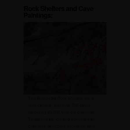
Rock Shelters and Cave
Paintings:
The Bhimbetka Rock Shelters are a
time capsule, with over 700 caves
harboring 30,000-year-old paintings.
These murals, created from natural
pigments, depict our ancestors’ lives –