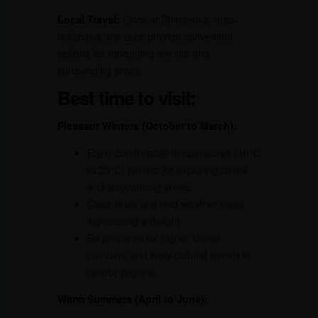
Local Travel:
Once at Bhimbetka, auto-
rickshaws and taxis provide convenient
options for navigating the site and
surrounding areas.
Best time to visit:
Pleasant Winters (October to March):
Enjoy comfortable temperatures (10°C
to 25°C) perfect for exploring caves
and surrounding areas.
Clear skies and mild weather make
sightseeing a delight.
Be prepared for higher tourist
numbers and lively cultural events in
nearby regions.
Warm Summers (April to June):