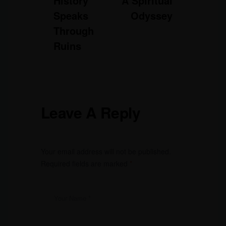
History
A Spiritual
Speaks
Odyssey
Through
Ruins
Leave A Reply
Your email address will not be published.
Required fields are marked
*