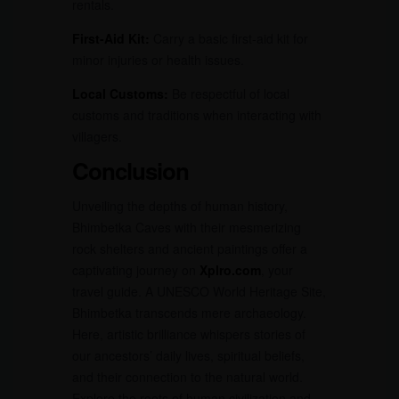
rentals.
First-Aid Kit:
Carry a basic first-aid kit for
minor injuries or health issues.
Local Customs:
Be respectful of local
customs and traditions when interacting with
villagers.
Conclusion
Unveiling the depths of human history,
Bhimbetka Caves with their mesmerizing
rock shelters and ancient paintings offer a
captivating journey on
Xplro.com
, your
travel guide. A UNESCO World Heritage Site,
Bhimbetka transcends mere archaeology.
Here, artistic brilliance whispers stories of
our ancestors’ daily lives, spiritual beliefs,
and their connection to the natural world.
Explore the roots of human civilization and