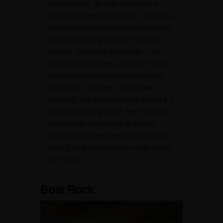
amphitheater, its walls serving as a
canvas for prehistoric artistry. Paintings
and etchings dance across the surface,
depicting hunting scenes, ritualistic
dances, and social gatherings. This
vibrant display offers a glimpse into the
communal and ceremonial life of our
ancestors. The cave’s size is awe-
inspiring, and its rich artwork makes it a
must-see for any visitor. Here, you can
almost hear the echoes of ancient
rituals and witness how early humans
used their environment for deep social
connection.
Boar Rock: