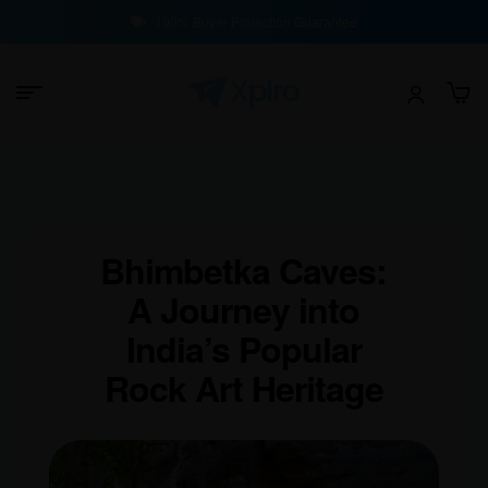
100% Buyer Protection Guarantee
Bhimbetka Caves:
A Journey into
India’s Popular
Rock Art Heritage