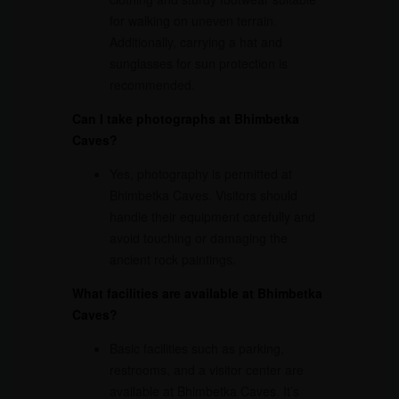
for walking on uneven terrain.
Additionally, carrying a hat and
sunglasses for sun protection is
recommended.
Can I take photographs at Bhimbetka
Caves?
Yes, photography is permitted at
Bhimbetka Caves. Visitors should
handle their equipment carefully and
avoid touching or damaging the
ancient rock paintings.
What facilities are available at Bhimbetka
Caves?
Basic facilities such as parking,
restrooms, and a visitor center are
available at Bhimbetka Caves. It’s