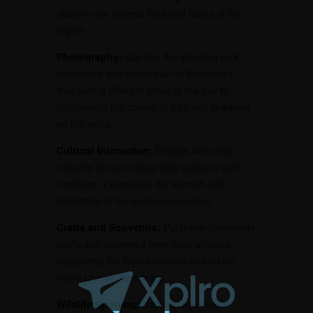
observe the diverse flora and fauna of the
region.
Photography:
Capture the stunning rock
formations and ancient art of Bhimbetka.
Visit during different times of the day to
photograph the changing light and shadows
on the rocks.
Cultural Interaction:
Engage with local
villagers to learn about their customs and
traditions. Experience the warmth and
hospitality of the local communities.
Crafts and Souvenirs:
Purchase handmade
crafts and souvenirs from local artisans,
supporting the local economy and taking
home unique mementos.
Wildlife Spotting:
Keep an eye out for