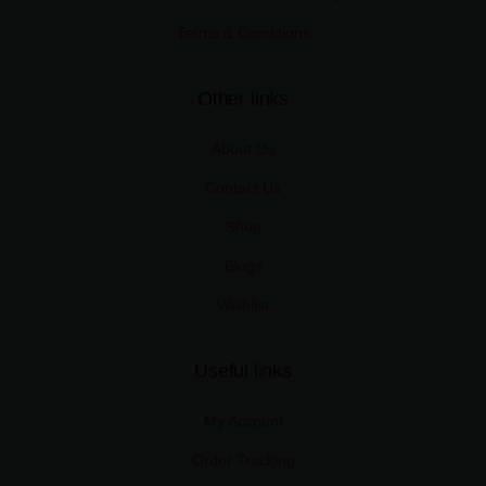
Terms & Conditions
Other links
About Us
Contact Us
Shop
Blogs
Wishlist
Useful links
My Account
Order Tracking