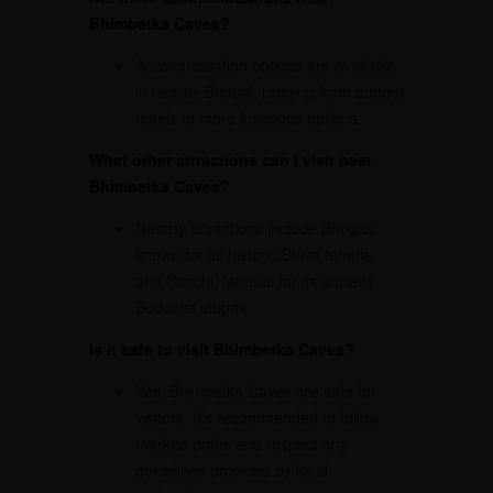
Bhimbetka Caves?
Accommodation options are available
in nearby Bhopal, ranging from budget
hotels to more luxurious options.
What other attractions can I visit near
Bhimbetka Caves?
Nearby attractions include Bhojpur,
known for its historic Shiva temple,
and Sanchi, famous for its ancient
Buddhist stupas.
Is it safe to visit Bhimbetka Caves?
Yes, Bhimbetka Caves are safe for
visitors. It’s recommended to follow
marked paths and respect any
guidelines provided by local