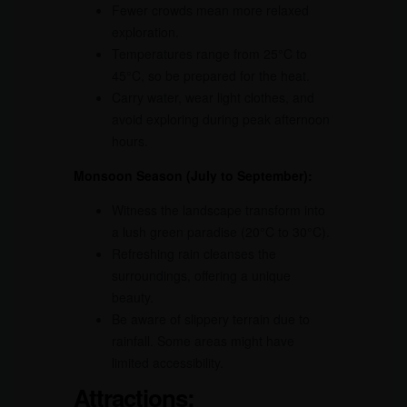
Fewer crowds mean more relaxed
exploration.
Temperatures range from 25°C to
45°C, so be prepared for the heat.
Carry water, wear light clothes, and
avoid exploring during peak afternoon
hours.
Monsoon Season (July to September):
Witness the landscape transform into
a lush green paradise (20°C to 30°C).
Refreshing rain cleanses the
surroundings, offering a unique
beauty.
Be aware of slippery terrain due to
rainfall. Some areas might have
limited accessibility.
Attractions: