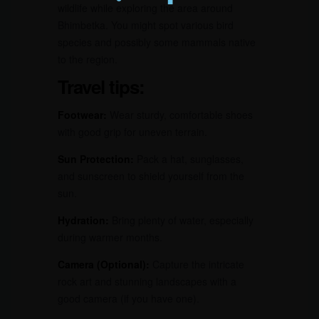
wildlife while exploring the area around
Bhimbetka. You might spot various bird
species and possibly some mammals native
to the region.
Travel tips:
Footwear:
Wear sturdy, comfortable shoes
with good grip for uneven terrain.
Sun Protection:
Pack a hat, sunglasses,
and sunscreen to shield yourself from the
sun.
Hydration:
Bring plenty of water, especially
during warmer months.
Camera (Optional):
Capture the intricate
rock art and stunning landscapes with a
good camera (if you have one).