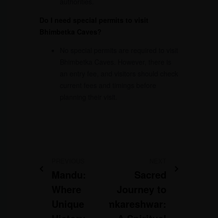
authorities.
Do I need special permits to visit
Bhimbetka Caves?
No special permits are required to visit
Bhimbetka Caves. However, there is
an entry fee, and visitors should check
current fees and timings before
planning their visit.
PREVIOUS
NEXT
Mandu:
Sacred
Where
Journey to
Unique
Omkareshwar: