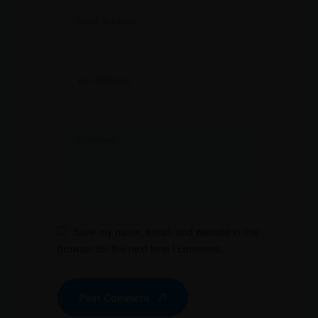
Save my name, email, and website in this
browser for the next time I comment.
Post Comment