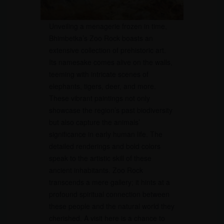
Unveiling a menagerie frozen in time,
Bhimbetka’s Zoo Rock boasts an
extensive collection of prehistoric art.
Its namesake comes alive on the walls,
teeming with intricate scenes of
elephants, tigers, deer, and more.
These vibrant paintings not only
showcase the region’s past biodiversity
but also capture the animals’
significance in early human life. The
detailed renderings and bold colors
speak to the artistic skill of these
ancient inhabitants. Zoo Rock
transcends a mere gallery; it hints at a
profound spiritual connection between
these people and the natural world they
cherished. A visit here is a chance to