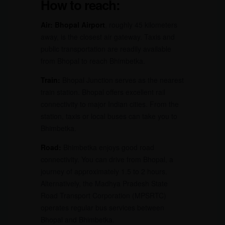
How to reach:
Air:
Bhopal Airport
, roughly 45 kilometers
away, is the closest air gateway. Taxis and
public transportation are readily available
from Bhopal to reach Bhimbetka.
Train:
Bhopal Junction serves as the nearest
train station. Bhopal offers excellent rail
connectivity to major Indian cities. From the
station, taxis or local buses can take you to
Bhimbetka.
Road:
Bhimbetka enjoys good road
connectivity. You can drive from Bhopal, a
journey of approximately 1.5 to 2 hours.
Alternatively, the Madhya Pradesh State
Road Transport Corporation (MPSRTC)
operates regular bus services between
Bhopal and Bhimbetka.