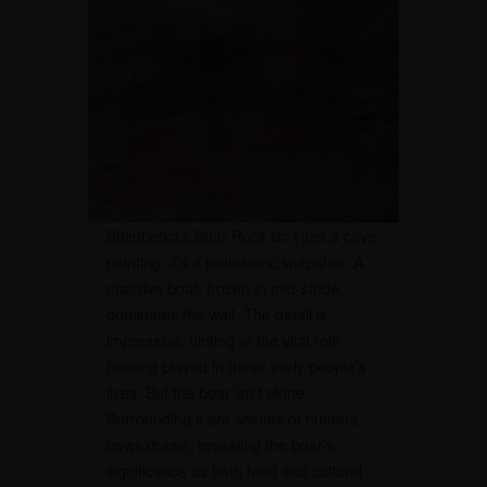
Bhimbetka’s Boar Rock isn’t just a cave
painting, it’s a prehistoric snapshot. A
massive boar, frozen in mid-stride,
dominates the wall. The detail is
impressive, hinting at the vital role
hunting played in these early people’s
lives. But the boar isn’t alone.
Surrounding it are scenes of hunters,
bows drawn, revealing the boar’s
significance as both food and cultural