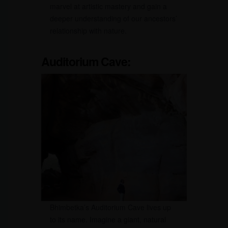
marvel at artistic mastery and gain a
deeper understanding of our ancestors’
relationship with nature.
Auditorium Cave:
Bhimbetka’s Auditorium Cave lives up
to its name. Imagine a giant, natural