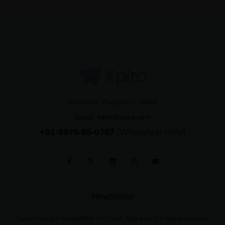
Whitefield, Bangalore, INDIA
Email:
hello@xplro.com
+91-8970-85-0767
(WhatsApp Only)
Newsletter
Subscribe our newsletter for hints, tips and the latest product