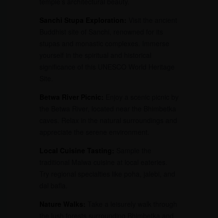
temple’s architectural beauty.
Sanchi Stupa Exploration:
Visit the ancient
Buddhist site of Sanchi, renowned for its
stupas and monastic complexes. Immerse
yourself in the spiritual and historical
significance of this UNESCO World Heritage
Site.
Betwa River Picnic:
Enjoy a scenic picnic by
the Betwa River, located near the Bhimbetka
caves. Relax in the natural surroundings and
appreciate the serene environment.
Local Cuisine Tasting:
Sample the
traditional Malwa cuisine at local eateries.
Try regional specialties like poha, jalebi, and
dal bafla.
Nature Walks:
Take a leisurely walk through
the lush forests surrounding Bhimbetka and