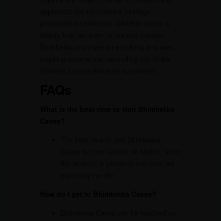
appreciate the rich cultural heritage
preserved for millennia. Whether you’re a
history buff, art lover, or curious traveler,
Bhimbetka promises an enriching and awe-
inspiring experience, reminding you of the
timeless human desire for expression.
FAQs
What is the best time to visit Bhimbetka
Caves?
The best time to visit Bhimbetka
Caves is from October to March, when
the weather is pleasant and ideal for
exploring the site.
How do I get to Bhimbetka Caves?
Bhimbetka Caves can be reached by