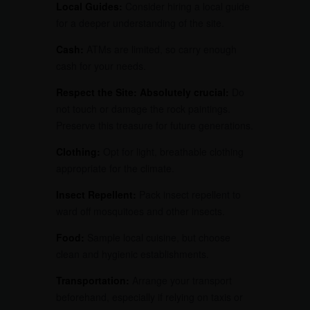
Local Guides:
Consider hiring a local guide
for a deeper understanding of the site.
Cash:
ATMs are limited, so carry enough
cash for your needs.
Respect the Site:
Absolutely crucial:
Do
not touch or damage the rock paintings.
Preserve this treasure for future generations.
Clothing:
Opt for light, breathable clothing
appropriate for the climate.
Insect Repellent:
Pack insect repellent to
ward off mosquitoes and other insects.
Food:
Sample local cuisine, but choose
clean and hygienic establishments.
Transportation:
Arrange your transport
beforehand, especially if relying on taxis or