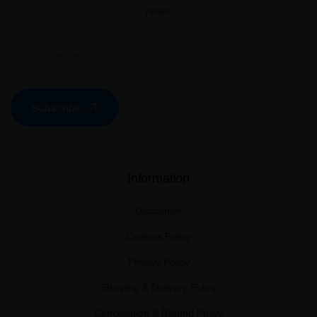
news.
Subscribe
Information
Disclaimer
Cookies Policy
Privacy Policy
Shipping & Delivery Policy
Cancellation & Refund Policy