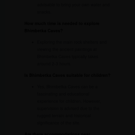
advisable to bring your own water and
snacks.
How much time is needed to explore
Bhimbetka Caves?
Exploring the main rock shelters and
viewing the ancient paintings at
Bhimbetka Caves typically takes
around 2-3 hours.
Is Bhimbetka Caves suitable for children?
Yes, Bhimbetka Caves can be a
fascinating and educational
experience for children. However,
supervision is advised due to the
rugged terrain and historical
significance of the site.
Are there accommodations near