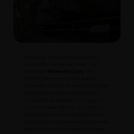
In the heart of Madhya Pradesh, where
rugged cliffs meet verdant forests, lies a
hidden gem
Bhimbetka Caves
. This
UNESCO World Heritage Site boasts a
remarkable collection of natural rock shelters
adorned with prehistoric cave paintings.
These paintings, whispers from a bygone
era, stretch back millennia. They offer not
just a glimpse into the artistic talents of our
early ancestors, but a window into their lives,
beliefs, and the cultural tapestry they wove