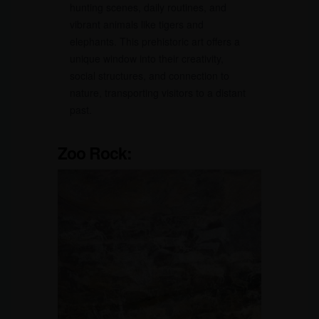
hunting scenes, daily routines, and
vibrant animals like tigers and
elephants. This prehistoric art offers a
unique window into their creativity,
social structures, and connection to
nature, transporting visitors to a distant
past.
Zoo Rock: