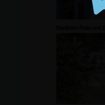
Banjhakri Falls and 