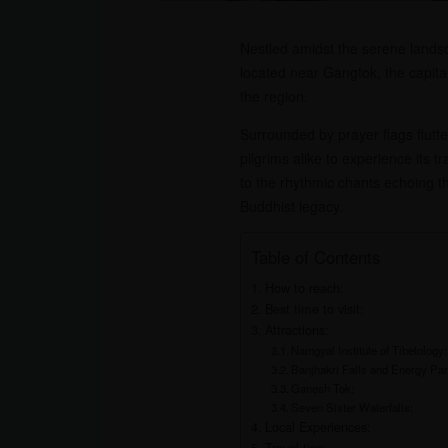
Nestled amidst the serene landsca
located near Gangtok, the capital 
the region.
Surrounded by prayer flags flutt
pilgrims alike to experience its t
to the rhythmic chants echoing th
Buddhist legacy.
Table of Contents
How to reach:
Best time to visit:
Attractions:
Namgyal Institute of Tibetology:
Banjhakri Falls and Energy Par
Ganesh Tok:
Seven Sister Waterfalls:
Local Experiences: