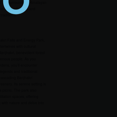
nd the surrounding Himalayan
ent for reflection and
traditions.
akri Falls and Energy Park,
tertwines with cultural
anjhakri, benevolent forest
igenous people. As you
dens, you’ll encounter
legends and traditional
e cascading Banjhakri
eenery. Its serene setting is
 a picnic. The park also
itation spaces, offering
t with nature and delve into