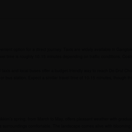
enient option for a direct journey. Taxis are widely available in Gangto
ravel time is roughly 10-15 minutes depending on traffic conditions. Cost
taxis and local buses offer a budget-friendly way to reach Do Drul Ch
or bus station. Expect a similar travel time of 10-15 minutes, though t
ikkim’s spring, from March to May, offers pleasant weather with gradual
ts surroundings comfortable. The landscape comes alive with blooming