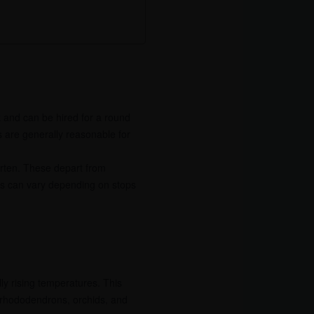
k and can be hired for a round
s are generally reasonable for
orten. These depart from
his can vary depending on stops
ly rising temperatures. This
 rhododendrons, orchids, and