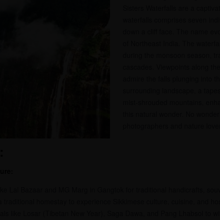
Sisters Waterfalls are a captivat
waterfalls comprises seven ind
down a cliff face. The name evo
of Northeast India. The waterfa
during the monsoon season, tr
cascades. Viewpoints along the 
admire the falls plunging into t
surrounding landscape, a tapes
mist-shrouded mountains, enha
this natural wonder. No wonder i
photographers and nature lover
:
ure:
ike Lal Bazaar and MG Marg in Gangtok for traditional handicrafts, souve
 a traditional homestay to experience Sikkimese culture, cuisine, and hosp
tivals like Losar (Tibetan New Year), Saga Dawa, and Pang Lhabsol to wit