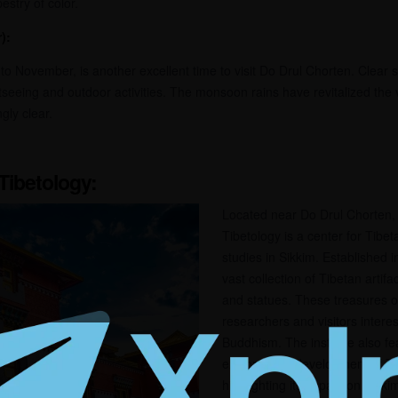
estry of color.
):
o November, is another excellent time to visit Do Drul Chorten. Clear 
ghtseeing and outdoor activities. The monsoon rains have revitalized the
gly clear.
 Tibetology:
Located near Do Drul Chorten, 
Tibetology is a center for Tibe
studies in Sikkim. Established i
vast collection of Tibetan artif
and statues. These treasures of
researchers and visitors intere
Buddhism. The institute also f
explores the development of T
highlighting its impact on Sikki