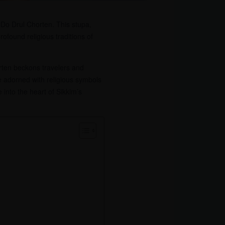
 Do Drul Chorten. This stupa,
rofound religious traditions of
rten beckons travelers and
ure adorned with religious symbols
 into the heart of Sikkim’s