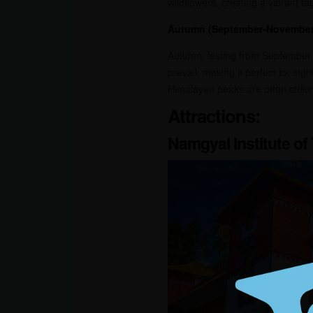
wildflowers, creating a vibrant tap
Autumn (September-November
Autumn, lasting from September t
prevail, making it perfect for si
Himalayan peaks are often strikin
Attractions:
Namgyal Institute of