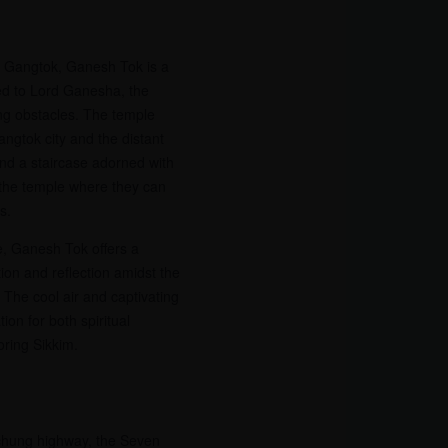
ng Gangtok, Ganesh Tok is a
d to Lord Ganesha, the
ng obstacles. The temple
angtok city and the distant
nd a staircase adorned with
o the temple where they can
s.
ce, Ganesh Tok offers a
ion and reflection amidst the
The cool air and captivating
ion for both spiritual
oring Sikkim.
chung highway, the Seven