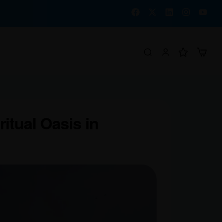
itual Oasis in