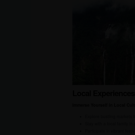
Local Experiences
Immerse Yourself in Local Cult
Explore bustling markets l
Stay with a local family in
Participate in vibrant fes