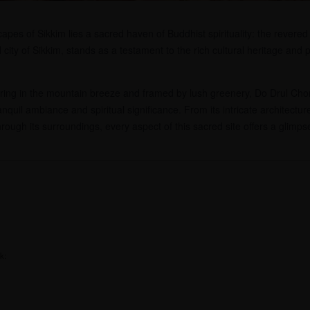
pes of Sikkim lies a sacred haven of Buddhist spirituality: the revered
city of Sikkim, stands as a testament to the rich cultural heritage and p
ering in the mountain breeze and framed by lush greenery, Do Drul Cho
ranquil ambiance and spiritual significance. From its intricate architect
rough its surroundings, every aspect of this sacred site offers a glimpse
k: