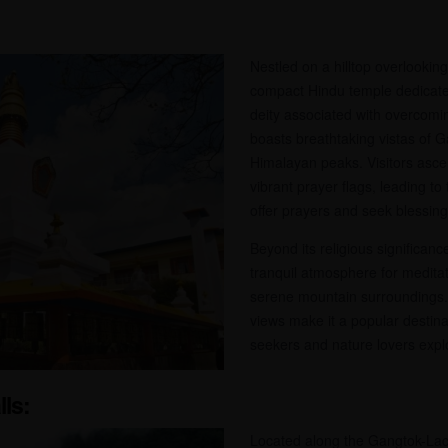
Nestled on a hilltop overlooki
compact Hindu temple dedicate
deity associated with overcomi
boasts breathtaking vistas of G
Himalayan peaks. Visitors asce
vibrant prayer flags, leading t
offer prayers and seek blessing
Beyond its religious significan
tranquil atmosphere for meditat
serene mountain surroundings. 
views make it a popular destinat
seekers and nature lovers expl
lls:
Located along the Gangtok-La