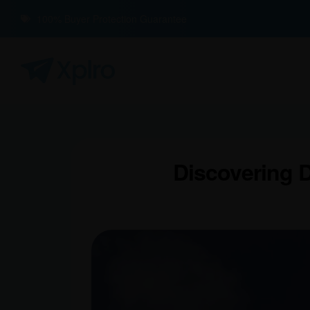
100% Buyer Protection Guarantee
Discovering D