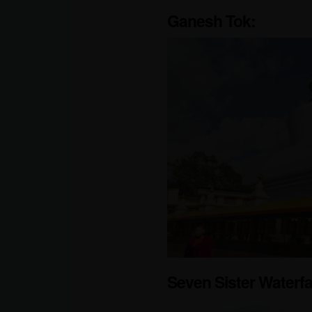
Ganesh Tok:
Seven Sister Waterfa