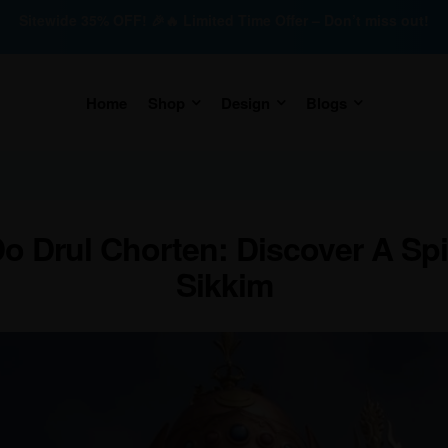
Sitewide 35% OFF! 🎉🔥 Limited Time Offer – Don’t miss out!
Home
Shop
Design
Blogs
o Drul Chorten: Discover A Spir
Sikkim