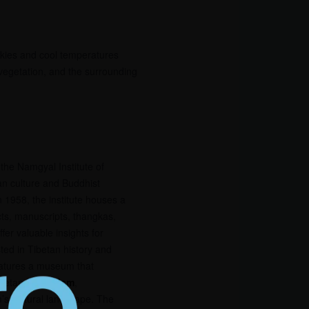
skies and cool temperatures
 vegetation, and the surrounding
the Namgyal Institute of
tan culture and Buddhist
n 1958, the institute houses a
acts, manuscripts, thangkas,
fer valuable insights for
sted in Tibetan history and
eatures a museum that
ibetan
Buddhism
,
m’s cultural landscape. The