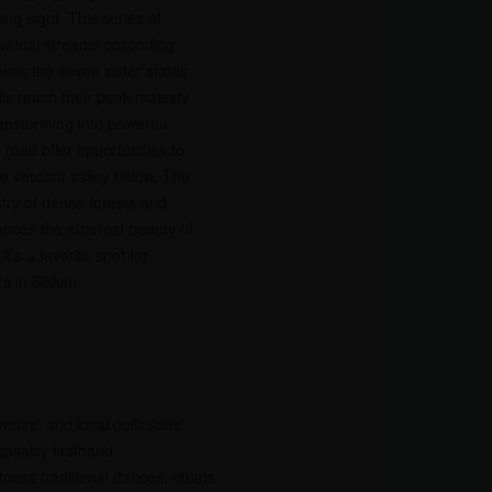
ing sight. This series of
ividual streams cascading
kes the seven sister states
lls reach their peak majesty
ansforming into powerful
road offer opportunities to
he verdant valley below. The
try of dense forests and
nces the ethereal beauty of
t’s a favorite spot for
s in Sikkim.
nirs, and local delicacies.
itality firsthand.
ness traditional dances, rituals,