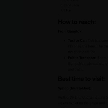
Travel tips:
Conclusion
FAQs
How to reach:
From Gangtok:
Taxi or Car:
This is a conv
trip or by the hour. The t
the short distance.
Public Transport:
Shared 
Gangtok’s main taxi stand 
and traffic.
Best time to visit:
Spring (March-May):
Visiting Do Drul Chorten during S
makes exploring the stupa and i