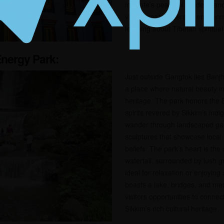
institute’s peaceful gardens a
views create a serene environm
learning about Tibetan spiritual 
Energy Park:
Just outside Gangtok lies Banjh
a place where natural beauty in
heritage. The park honors the B
spirits revered by Sikkim’s ind
wander through landscaped gar
sculptures that showcase local 
beliefs. The park’s heart is th
waterfall, surrounded by lush gr
ideal for relaxation or enjoying
boasts a lake, bridges, and med
visitors opportunities to connec
Sikkim’s rich cultural heritage.