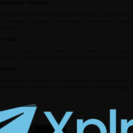
ion (October – February):
ing winter, October to February. Expect comfortable to mildly cool temp
ry. Clear skies and pleasant weather make outdoor activities enjoyable, 
f the fort.
ch – May):
, is scorching. The intense heat can make exploring the fort uncomfort
sunscreen, and protective clothing to stay hydrated and shielded from th
tember):
nd humidity to Telangana, June to September. While the landscape tur
 exploring the fort challenging. It’s best to check weather forecasts b
Bhongir Fort’s entrance isn’t ju