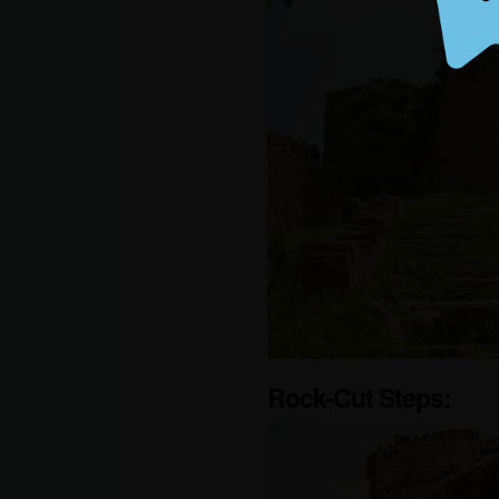
Rock-Cut Steps: