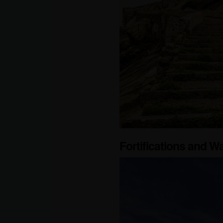
Fortifications and Wa