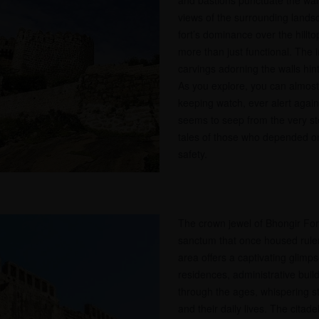
and bastions punctuate the wall
views of the surrounding landsc
fort’s dominance over the hilltop
more than just functional. The 
carvings adorning the walls hint a
As you explore, you can almost 
keeping watch, ever alert agains
seems to seep from the very s
tales of those who depended on t
safety.
The crown jewel of Bhongir Fort 
sanctum that once housed rulers
area offers a captivating glimp
residences, administrative bui
through the ages, whispering sto
and their daily lives. The citade