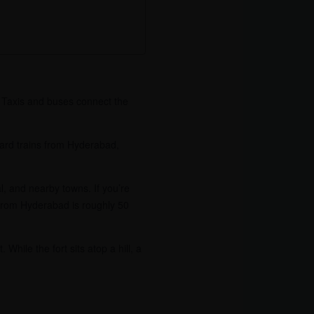
. Taxis and buses connect the
 Board trains from Hyderabad,
, and nearby towns. If you’re
 from Hyderabad is roughly 50
While the fort sits atop a hill, a