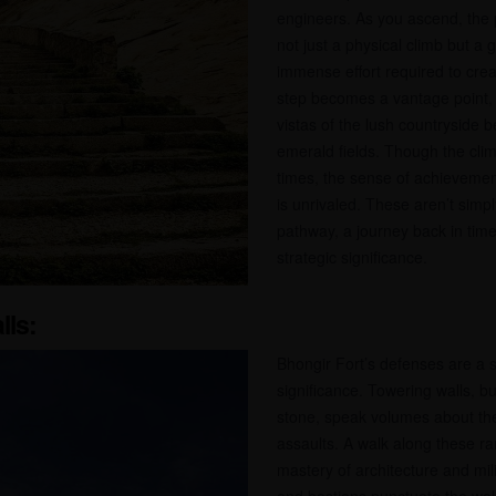
engineers. As you ascend, the 
not just a physical climb but a 
immense effort required to cre
step becomes a vantage point,
vistas of the lush countryside b
emerald fields. Though the cli
times, the sense of achieveme
is unrivaled. These aren’t simply
pathway, a journey back in time 
strategic significance.
lls:
Bhongir Fort’s defenses are a st
significance. Towering walls, bu
stone, speak volumes about the 
assaults. A walk along these ra
mastery of architecture and mil