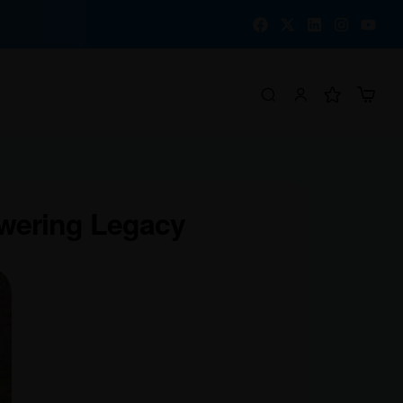
owering Legacy