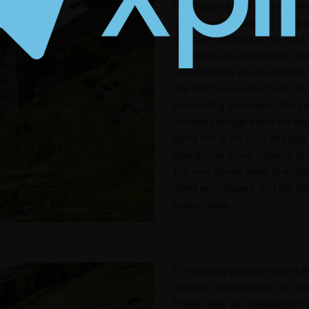
introduction to the fort’s rich h
are met with a powerful first i
structure that hints at the fort’
entrance is an adventure in its
carved directly into the hillsid
The effort is rewarded with stu
surrounding landscape. The gat
Intricate carvings adorn the st
doors hint at the fort’s strateg
through this grand entrance is l
The very stones seem to whisper
rulers who reigned, and the liv
ancient walls.
The defining characteristic of B
stairway carved directly into the 
These steps are a testament to 