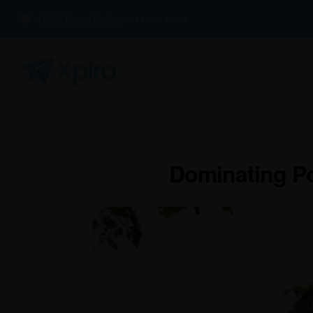
100% Buyer Protection Guarantee
Dominating Po