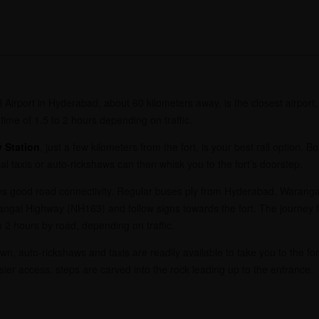
 Airport in Hyderabad, about 60 kilometers away, is the closest airport
 time of 1.5 to 2 hours depending on traffic.
 Station
, just a few kilometers from the fort, is your best rail option.
 taxis or auto-rickshaws can then whisk you to the fort’s doorstep.
s good road connectivity. Regular buses ply from Hyderabad, Warangal
angal Highway (NH163) and follow signs towards the fort. The journey
 2 hours by road, depending on traffic.
, auto-rickshaws and taxis are readily available to take you to the fort. 
ier access, steps are carved into the rock leading up to the entrance.