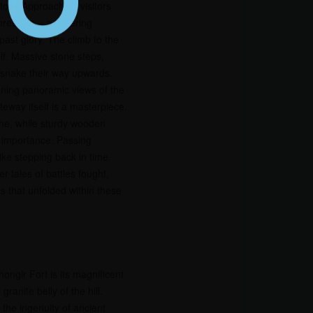
istory. Approaching visitors
mpression – a towering
s past glory. The climb to the
elf. Massive stone steps,
e, snake their way upwards.
nning panoramic views of the
eway itself is a masterpiece.
one, while sturdy wooden
ic importance. Passing
ike stepping back in time.
 tales of battles fought,
es that unfolded within these
hongir Fort is its magnificent
granite belly of the hill.
the ingenuity of ancient