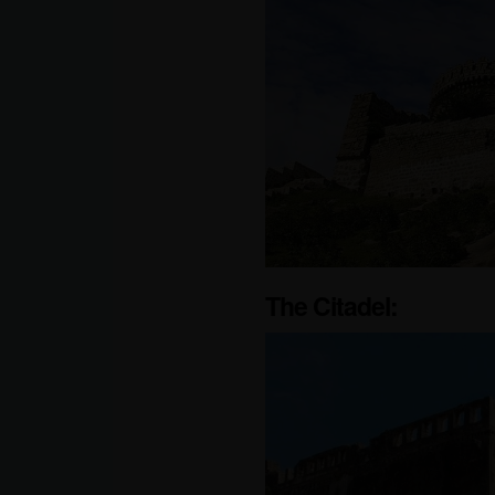
The Citadel: