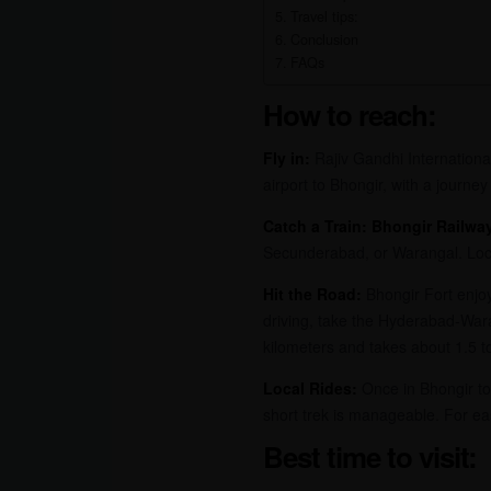
Travel tips:
Conclusion
FAQs
How to reach:
Fly in:
Rajiv Gandhi International
airport to Bhongir, with a journey
Catch a Train:
Bhongir Railway
Secunderabad, or Warangal. Local
Hit the Road:
Bhongir Fort enjoy
driving, take the Hyderabad-War
kilometers and takes about 1.5 to
Local Rides:
Once in Bhongir town
short trek is manageable. For eas
Best time to visit: