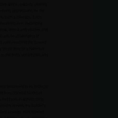
path winds upwards, offering
growing appreciation for the
ate such a passage. Each
 revealing ever-expanding
elow, dotted with villages and
mb can be challenging at
nt upon reaching the summit
 steps; they’re a historical
to the fort’s vibrant past and
oic testament to its strategic
ilt from colossal blocks of
fort’s role in withstanding
mparts reveals the builder’s
itary strategy. Watchtowers