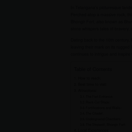
In Telangana’s picturesque landsc
Perched atop a massive rock, this
Bhongir Fort, also known as Bhuv
stone whispers tales of bravery,
Dating back to the 10th century,
leaving their mark on its rugged 
continues to intrigue and inspire w
Table of Contents
How to reach:
Best time to visit:
Attractions:
The Fort Entrance:
Rock-Cut Steps:
Fortifications and Walls:
The Citadel:
Underground Chambers:
The Stepwell, Bhongir Fort:
Local Experiences: