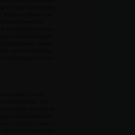
s, offering not just expansive
ape but also highlighting the
. But these fortifications are
intricate stonework and
t the artistic flair of the era.
picture the fort’s defenders
t potential threats. History
tones, each one whispering
hese fortifications for their
is its citadel, the inner
 and their families. This
se into the past. Remnants of
ldings, and storehouses peek
ries of the fort’s inhabitants
l was the fort’s beating heart,