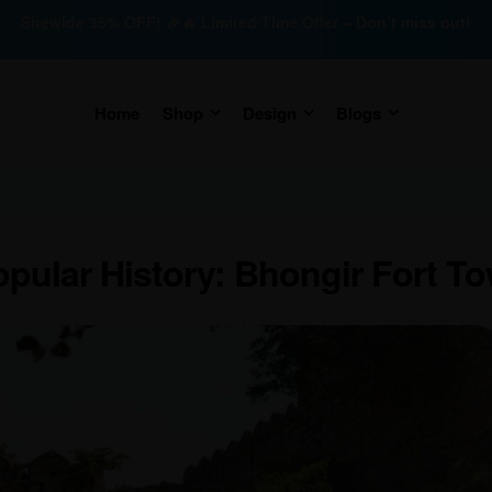
Sitewide 35% OFF! 🎉🔥 Limited Time Offer – Don’t miss out!
Home
Shop
Design
Blogs
pular History: Bhongir Fort T