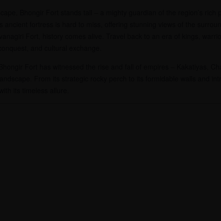
ape, Bhongir Fort stands tall – a mighty guardian of the region’s rich p
 ancient fortress is hard to miss, offering stunning views of the surro
anagiri Fort, history comes alive. Travel back to an era of kings, warri
 conquest, and cultural exchange.
 Bhongir Fort has witnessed the rise and fall of empires – Kakatiyas, 
landscape. From its strategic rocky perch to its formidable walls and int
ith its timeless allure.