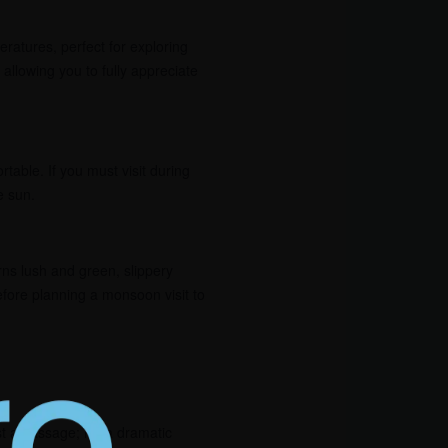
eratures, perfect for exploring
allowing you to fully appreciate
able. If you must visit during
e sun.
ns lush and green, slippery
efore planning a monsoon visit to
st a passage; it’s a dramatic