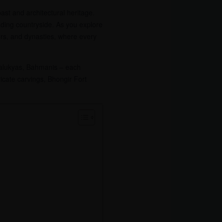
ast and architectural heritage.
unding countryside. As you explore
ors, and dynasties, where every
Chalukyas, Bahmanis – each
ricate carvings, Bhongir Fort