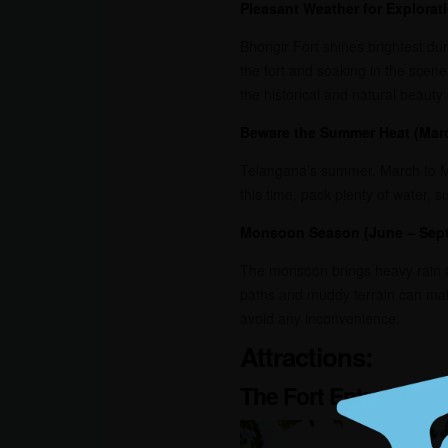
Pleasant Weather for Explorat
Bhongir Fort shines brightest dur
the fort and soaking in the scene
the historical and natural beauty o
Beware the Summer Heat (Mar
Telangana’s summer, March to May
this time, pack plenty of water, 
Monsoon Season (June – Sep
The monsoon brings heavy rain a
paths and muddy terrain can make
avoid any inconvenience.
Attractions:
The Fort Entrance: