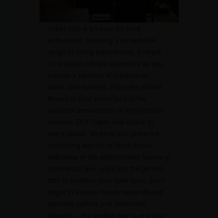
Cyber Hub is a haven for food
enthusiasts, boasting a remarkable
range of dining experiences. Embark
on a global culinary adventure as you
explore a plethora of restaurants,
cafes, and eateries. From the vibrant
flavors of local street food to the
exquisite presentation of international
cuisines, DLF Cyber Hub caters to
every palate. Whether you crave the
comforting warmth of North Indian
delicacies or the sophisticated flavors of
continental fare, you’ll find the perfect
dish to tantalize your taste buds. Don’t
forget to explore trendy cafes offering
specialty coffees and delectable
desserts – the perfect way to end your