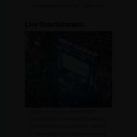
culinary exploration at DLF Cyber Hub.
Live Entertainment:
Beyond the culinary delights, DLF
Cyber ignites all senses with its vibrant
entertainment scene. Immerse yourself
in the electrifying atmosphere fueled by