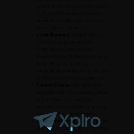
performances. Experience the vibrant
rhythms of folk music, the graceful
movements of classical dance forms,
and captivating storytelling.
Local Shopping:
Unearth hidden
gems and unique finds at local
boutiques and artisanal shops.
Browse handcrafted jewelry, clothing,
home decor, and souvenirs,
supporting local artisans and adding a
touch of local flair to your collection.
Fitness Classes:
Stay active and
energized with fitness classes offered
at DLF Cyber Hub. Join yoga
sessions, Zumba classes, or outdoor
workouts led by fitness experts.
Community Events:
Stay connected
with the local community by attending