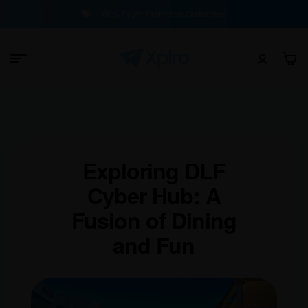
100% Buyer Protection Guarantee
Exploring DLF
Cyber Hub: A
Fusion of Dining
and Fun