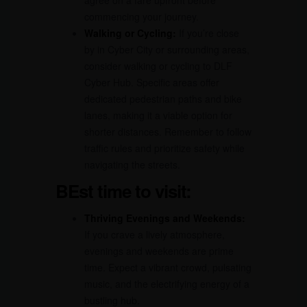
agree on a fare upfront before
commencing your journey.
Walking or Cycling:
If you’re close
by in Cyber City or surrounding areas,
consider walking or cycling to DLF
Cyber Hub. Specific areas offer
dedicated pedestrian paths and bike
lanes, making it a viable option for
shorter distances. Remember to follow
traffic rules and prioritize safety while
navigating the streets.
BEst time to visit:
Thriving Evenings and Weekends:
If you crave a lively atmosphere,
evenings and weekends are prime
time. Expect a vibrant crowd, pulsating
music, and the electrifying energy of a
bustling hub.