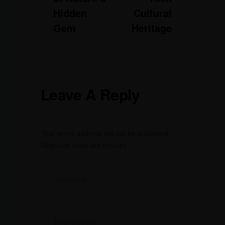
Hidden
Cultural
Gem
Heritage
Leave A Reply
Your email address will not be published.
Required fields are marked
*