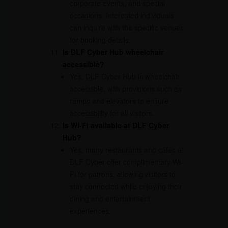
corporate events, and special
occasions. Interested individuals
can inquire with the specific venues
for booking details.
Is DLF Cyber Hub wheelchair
accessible?
Yes, DLF Cyber Hub is wheelchair
accessible, with provisions such as
ramps and elevators to ensure
accessibility for all visitors.
Is Wi-Fi available at DLF Cyber
Hub?
Yes, many restaurants and cafes at
DLF Cyber offer complimentary Wi-
Fi for patrons, allowing visitors to
stay connected while enjoying their
dining and entertainment
experiences.