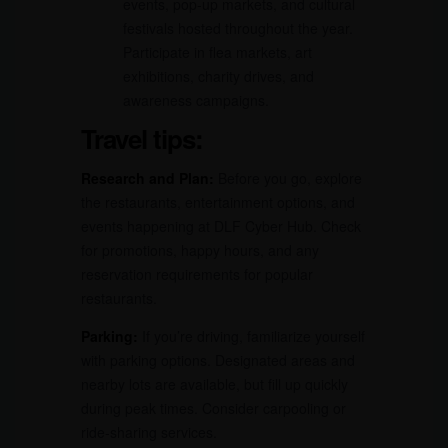
events, pop-up markets, and cultural
festivals hosted throughout the year.
Participate in flea markets, art
exhibitions, charity drives, and
awareness campaigns.
Travel tips:
Research and Plan:
Before you go, explore
the restaurants, entertainment options, and
events happening at DLF Cyber Hub. Check
for promotions, happy hours, and any
reservation requirements for popular
restaurants.
Parking:
If you’re driving, familiarize yourself
with parking options. Designated areas and
nearby lots are available, but fill up quickly
during peak times. Consider carpooling or
ride-sharing services.