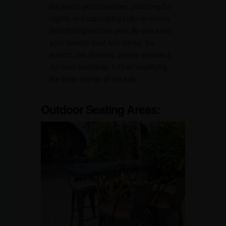
live music performances, pulsating DJ
nights, and captivating cultural events
held throughout the year. As you savor
your favorite food and drinks, the
eclectic mix of music genres creates a
dynamic backdrop, further amplifying
the lively energy of the hub.
Outdoor Seating Areas: