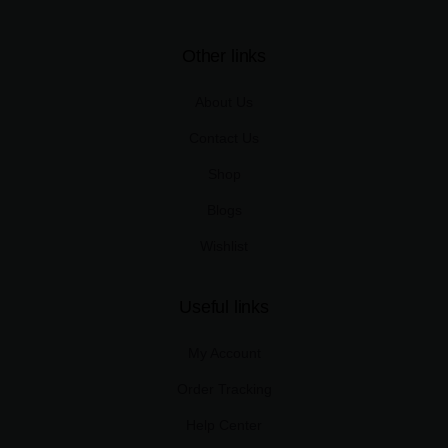
Other links
About Us
Contact Us
Shop
Blogs
Wishlist
Useful links
My Account
Order Tracking
Help Center