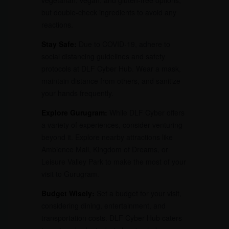
vegetarian, vegan, and gluten-free options,
but double-check ingredients to avoid any
reactions.
Stay Safe:
Due to COVID-19, adhere to
social distancing guidelines and safety
protocols at DLF Cyber Hub. Wear a mask,
maintain distance from others, and sanitize
your hands frequently.
Explore Gurugram:
While DLF Cyber offers
a variety of experiences, consider venturing
beyond it. Explore nearby attractions like
Ambience Mall, Kingdom of Dreams, or
Leisure Valley Park to make the most of your
visit to Gurugram.
Budget Wisely:
Set a budget for your visit,
considering dining, entertainment, and
transportation costs. DLF Cyber Hub caters