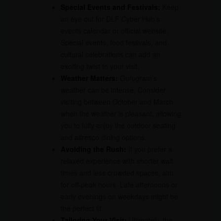
Special Events and Festivals:
Keep
an eye out for DLF Cyber Hub’s
events calendar or official website.
Special events, food festivals, and
cultural celebrations can add an
exciting twist to your visit.
Weather Matters:
Gurugram’s
weather can be intense. Consider
visiting between October and March
when the weather is pleasant, allowing
you to fully enjoy the outdoor seating
and alfresco dining options.
Avoiding the Rush:
If you prefer a
relaxed experience with shorter wait
times and less crowded spaces, aim
for off-peak hours. Late afternoons or
early evenings on weekdays might be
the perfect fit.
Tailoring Your Visit:
Ultimately, the