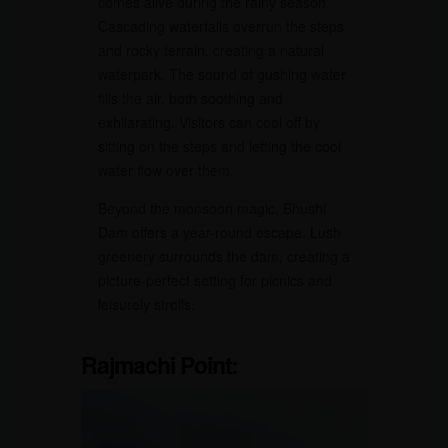
comes alive during the rainy season.
Cascading waterfalls overrun the steps
and rocky terrain, creating a natural
waterpark. The sound of gushing water
fills the air, both soothing and
exhilarating. Visitors can cool off by
sitting on the steps and letting the cool
water flow over them.
Beyond the monsoon magic, Bhushi
Dam offers a year-round escape. Lush
greenery surrounds the dam, creating a
picture-perfect setting for picnics and
leisurely strolls.
Rajmachi Point: