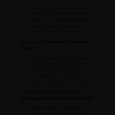
Yes, there are various accommodation
options ranging from budget hotels to
luxury resorts. It’s advisable to book in
advance, especially during peak
tourist seasons and weekends.
9. Can I visit Lonavala and Khandala in
one day?
While it is possible to visit both places
in a single day due to their proximity,
staying for at least 2-3 days is
recommended to fully explore and
enjoy the attractions and activities.
10. What are some good spots for
photography in Lonavala and Khandala?
Excellent spots for photography
include Tiger’s Leap, Rajmachi Point,