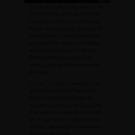
Soaring above Khandala, Duke’s Nose
(or Nagphani to the locals, named for
its serpentine shape) is a cliff-turned-
legend. At a staggering 750 meters, it
offers panoramic vistas that will leave
you speechless. Imagine lush valleys
sprawling beneath you, the Western
Ghats guarding the horizon, and
winding roads like ribbons tracing the
landscape.
This isn’t just a scenic wonder; it’s an
adventurer’s paradise. Duke’s Nose
beckons with thrilling activities like
trekking, rock climbing, and rappelling.
The moderately challenging trek leads
you through dense forests and rocky
terrains, culminating in a breathtaking
reward at the summit.