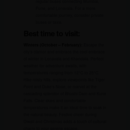
regular buses connecting Mumbai,
Pune, and Lonavala. For a more
comfortable journey, consider private
buses or taxis.
Best time to visit:
Winters (October – February):
Escape the
city’s clamor and embrace the cool embrace
of winter in Lonavala and Khandala. Perfect
weather for adventure awaits, with
temperatures ranging from 12°C to 25°C.
Hike misty hills, explore viewpoints like Tiger
Point and Duke’s Nose, or marvel at the
cascading splendor of Bhushi Dam and Kune
Falls. Clear skies and comfortable
temperatures make it an ideal time to soak in
the natural beauty. Festive cheer during
Diwali and Christmas adds a touch of cultural
charm to your serene escape.