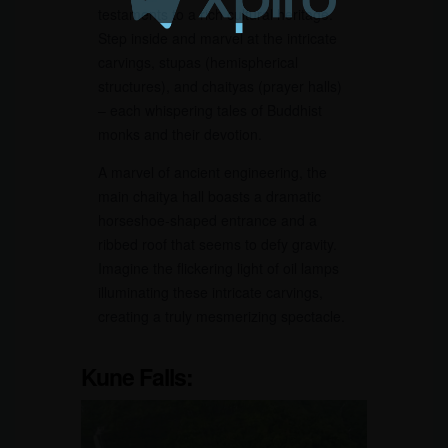
testaments to a rich cultural heritage.
Step inside and marvel at the intricate
carvings, stupas (hemispherical
structures), and chaityas (prayer halls)
– each whispering tales of Buddhist
monks and their devotion.
A marvel of ancient engineering, the
main chaitya hall boasts a dramatic
horseshoe-shaped entrance and a
ribbed roof that seems to defy gravity.
Imagine the flickering light of oil lamps
illuminating these intricate carvings,
creating a truly mesmerizing spectacle.
Kune Falls: