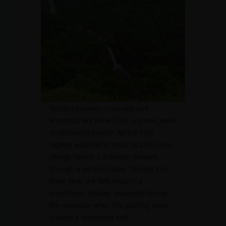
Nestled between Lonavala and
Khandala lies Kune Falls, a crown jewel
of cascading beauty. As the 14th
highest waterfall in India, its 200-meter
plunge carves a dramatic descent
through a verdant valley. Divided into
three tiers, the falls erupt in a
magnificent display, especially during
the monsoon when the gushing water
creates a refreshing mist.