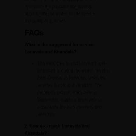
monsoon, the pleasant sightseeing
opportunities of winter, or the serene
tranquility of summer.
FAQs
What is the suggested for to visit
Lonavala and Khandala?
The ideal time to visit Lonavala and
Khandala is during the winter months,
from October to February, when the
weather is cool and pleasant. The
monsoon season, from June to
September, is also a great time to
experience the lush greenery and
waterfalls.
2. How do I reach Lonavala and
Khandala?