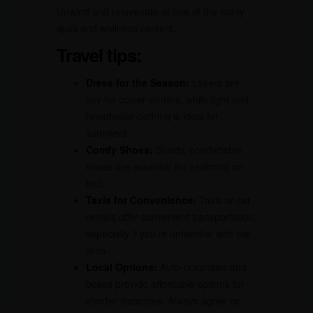
Unwind and rejuvenate at one of the many
spas and wellness centers.
Travel tips:
Dress for the Season:
Layers are
key for cooler winters, while light and
breathable clothing is ideal for
summers.
Comfy Shoes:
Sturdy, comfortable
shoes are essential for exploring on
foot.
Taxis for Convenience:
Taxis or car
rentals offer convenient transportation,
especially if you’re unfamiliar with the
area.
Local Options:
Auto-rickshaws and
buses provide affordable options for
shorter distances. Always agree on