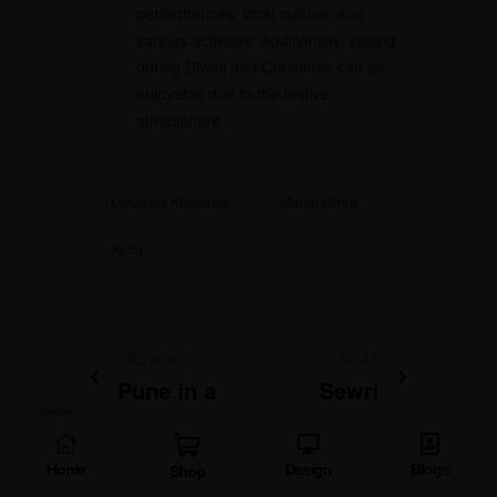
performances, local cuisine, and
various activities. Additionally, visiting
during Diwali and Christmas can be
enjoyable due to the festive
atmosphere.
Lonavala Khandala
Maharashtra
Xplro
PREVIOUS
NEXT
Pune in a
Sewri
Day: Must-
Mudflats:
See Sights
DISCOVER
Home
Design
Blogs
Shop
and
Mumbai’s