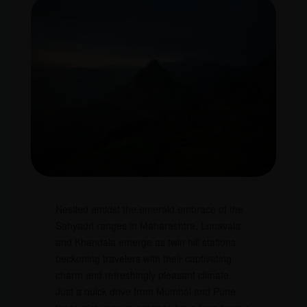
Nestled amidst the emerald embrace of the
Sahyadri ranges in Maharashtra, Lonavala
and Khandala emerge as twin hill stations,
beckoning travelers with their captivating
charm and refreshingly pleasant climate.
Just a quick drive from Mumbai and Pune,