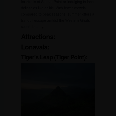
for strolls at Sunset Point or indulging in local
delicacies like chikki. With fewer crowds
compared to peak seasons, summer offers a
tranquil escape amidst the Western Ghats’
scenic beauty.
Attractions:
Lonavala:
Tiger’s Leap (Tiger Point):