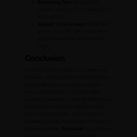
Bargaining Tips:
Bargaining is
common practice in local markets, but
do so politely.
Support Local Artisans:
Take home
unique souvenirs, handcrafted items,
and local specialties like chikki and
fudge.
Conclusion
Unwind amidst the magic of Lonavala and
Khandala, nestled within the Western Ghats.
Explore
Xplro
.com to craft your escape –
these captivating twin hill stations offer
cascading waterfalls, ancient Buddhist caves,
and panoramic vistas for trekkers, history
buffs, and foodies alike. Ideal for a quick
weekend getaway from Mumbai or Pune or a
longer exploration,
Xplro.com
can guide you
through the vibrant landscapes of the