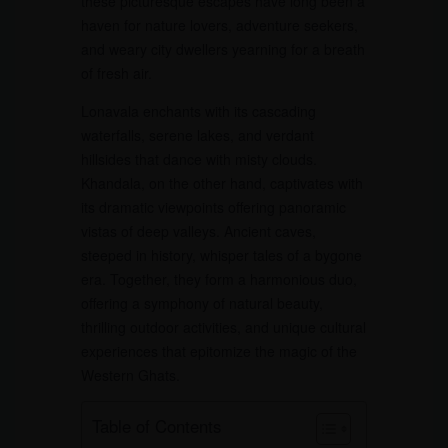
these picturesque escapes have long been a
haven for nature lovers, adventure seekers,
and weary city dwellers yearning for a breath
of fresh air.
Lonavala enchants with its cascading
waterfalls, serene lakes, and verdant
hillsides that dance with misty clouds.
Khandala, on the other hand, captivates with
its dramatic viewpoints offering panoramic
vistas of deep valleys. Ancient caves,
steeped in history, whisper tales of a bygone
era. Together, they form a harmonious duo,
offering a symphony of natural beauty,
thrilling outdoor activities, and unique cultural
experiences that epitomize the magic of the
Western Ghats.
Table of Contents