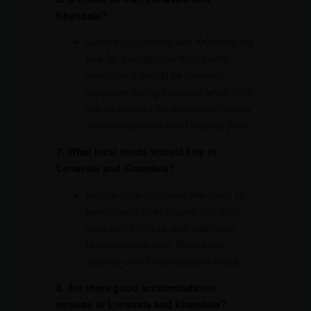
Khandala?
Generally, Lonavala and Khandala are
safe for tourists. Standard safety
precautions should be followed,
especially during monsoon when trails
can be slippery. Be cautious of wildlife
like monkeys and avoid feeding them.
7. What local foods should I try in
Lonavala and Khandala?
Sample local delicacies like chikki (a
sweet made from jaggery and nuts),
vada pav, bhajiyas, and traditional
Maharashtrian thali. Many local
eateries offer these delicious foods.
8. Are there good accommodation
options in Lonavala and Khandala?