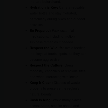
the fare beforehand.
Hydration is Key:
Carry a reusable
water bottle and stay hydrated,
particularly during hikes and outdoor
activities.
Be Prepared:
Pack essential
medications, including motion
sickness remedies if needed.
Respect the Wildlife:
Avoid feeding
monkeys at tourist spots, as they can
become aggressive.
Respect the Culture:
Dress
modestly, especially at religious sites
and when interacting with locals.
Keep it Clean:
Dispose of waste
properly to preserve the region’s
natural beauty.
Cash is King:
While many places
accept cards, smaller shops and