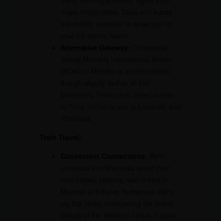
away, offering domestic flights from
major Indian cities. Taxis and buses
are readily available to whisk you to
your hill station haven.
Alternative Gateway:
Chhatrapati
Shivaji Maharaj International Airport
(BOM) in Mumbai is another option,
though slightly farther at 100
kilometers. From here, a taxi or train
to Pune connects you to Lonavala and
Khandala.
Train Travel:
Convenient Connections:
Both
Lonavala and Khandala boast their
own railway stations, well-linked to
Mumbai and Pune. Numerous trains
ply this route, showcasing the scenic
beauty of the Western Ghats. Expect