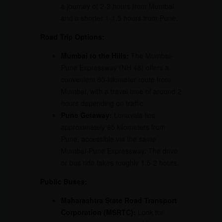
a journey of 2-3 hours from Mumbai
and a shorter 1-1.5 hours from Pune.
Road Trip Options:
Mumbai to the Hills:
The Mumbai-
Pune Expressway (NH 48) offers a
convenient 80-kilometer route from
Mumbai, with a travel time of around 2
hours depending on traffic.
Pune Getaway:
Lonavala lies
approximately 65 kilometers from
Pune, accessible via the same
Mumbai-Pune Expressway. The drive
or bus ride takes roughly 1.5-2 hours.
Public Buses:
Maharashtra State Road Transport
Corporation (MSRTC):
Look for