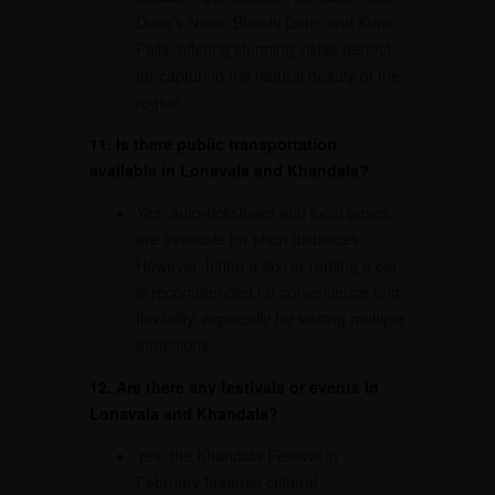
Duke’s Nose, Bhushi Dam, and Kune
Falls, offering stunning vistas perfect
for capturing the natural beauty of the
region.
11. Is there public transportation
available in Lonavala and Khandala?
Yes, auto-rickshaws and local buses
are available for short distances.
However, hiring a taxi or renting a car
is recommended for convenience and
flexibility, especially for visiting multiple
attractions.
12. Are there any festivals or events in
Lonavala and Khandala?
Yes, the Khandala Festival in
February features cultural