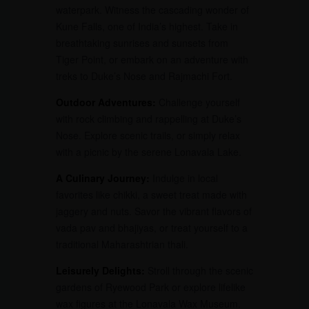
waterpark. Witness the cascading wonder of
Kune Falls, one of India’s highest. Take in
breathtaking sunrises and sunsets from
Tiger Point, or embark on an adventure with
treks to Duke’s Nose and Rajmachi Fort.
Outdoor Adventures:
Challenge yourself
with rock climbing and rappelling at Duke’s
Nose. Explore scenic trails, or simply relax
with a picnic by the serene Lonavala Lake.
A Culinary Journey:
Indulge in local
favorites like chikki, a sweet treat made with
jaggery and nuts. Savor the vibrant flavors of
vada pav and bhajiyas, or treat yourself to a
traditional Maharashtrian thali.
Leisurely Delights:
Stroll through the scenic
gardens of Ryewood Park or explore lifelike
wax figures at the Lonavala Wax Museum.