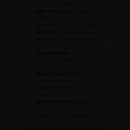
vendors might prefer cash.
ATMs for Back-Up:
ATMs are
available, but carrying enough cash
for immediate needs is advisable.
Map it Out:
Create an itinerary to
maximize your time and explore must-
see attractions.
Beat the Crowds:
Start your day
early to avoid crowds and enjoy a
peaceful experience.
Weather Check:
Always check the
forecast before venturing out,
especially for outdoor activities and
treks.
Sample Street Food:
Explore local
delicacies like chikki, vada pav, and
bhajiyas from reputable stalls for an
authentic taste.
Local Eats:
Indulge in traditional