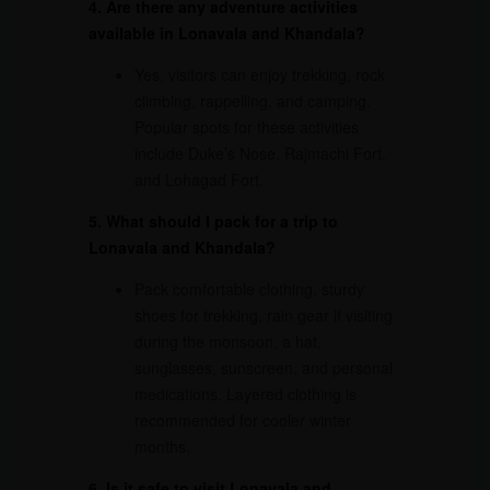
4. Are there any adventure activities
available in Lonavala and Khandala?
Yes, visitors can enjoy trekking, rock
climbing, rappelling, and camping.
Popular spots for these activities
include Duke’s Nose, Rajmachi Fort,
and Lohagad Fort.
5. What should I pack for a trip to
Lonavala and Khandala?
Pack comfortable clothing, sturdy
shoes for trekking, rain gear if visiting
during the monsoon, a hat,
sunglasses, sunscreen, and personal
medications. Layered clothing is
recommended for cooler winter
months.
6. Is it safe to visit Lonavala and