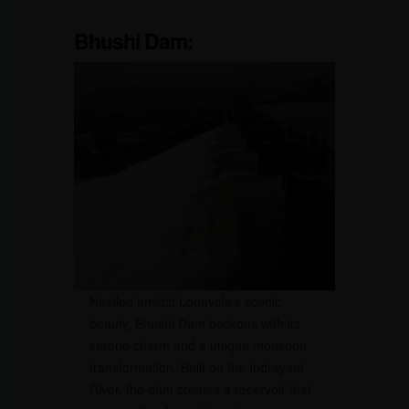
Bhushi Dam:
Nestled amidst Lonavala’s scenic
beauty, Bhushi Dam beckons with its
serene charm and a unique monsoon
transformation. Built on the Indrayani
River, the dam creates a reservoir that