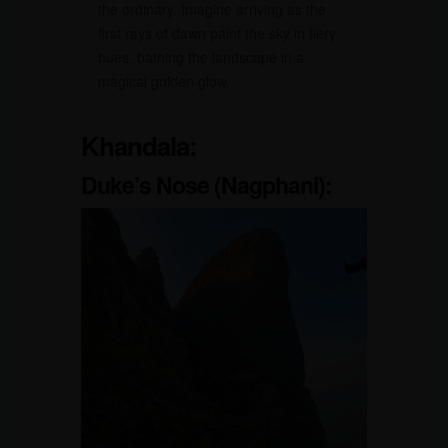
the ordinary. Imagine arriving as the
first rays of dawn paint the sky in fiery
hues, bathing the landscape in a
magical golden glow.
Khandala:
Duke’s Nose (Nagphani):