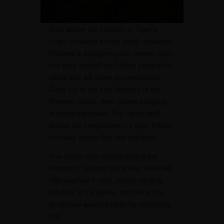
Soar above the ordinary at Tiger’s
Leap, Lonavala’s most iconic viewpoint.
Perched a staggering 650 meters high,
this aptly named spot offers panoramic
vistas that will leave you breathless.
Gaze out at the lush tapestry of the
Western Ghats, their valleys plunging
dramatically below. The name itself
sparks the imagination – a tiger, frozen
mid-leap across the vast expanse.
The magic truly unfolds during the
monsoon. Imagine the scene: emerald
hills swathed in mist, clouds clinging
playfully to the peaks, and the entire
landscape washed clean by refreshing
rain.