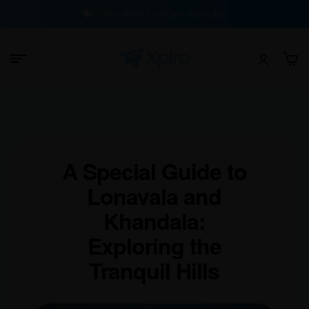
100% Buyer Protection Guarantee
A Special Guide to
Lonavala and
Khandala:
Exploring the
Tranquil Hills