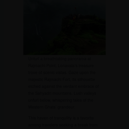
Unfurl a breathtaking panorama at
Rajmachi Point, Lonavala’s treasure
trove of scenic vistas. Gaze upon the
majestic Rajmachi Fort, its silhouette
etched against the verdant embrace of
the Sahyadri mountains. Lush valleys
unfurl below, whispering tales of the
Western Ghats’ grandeur.
This haven of tranquility is a favorite
among travelers seeking a break from