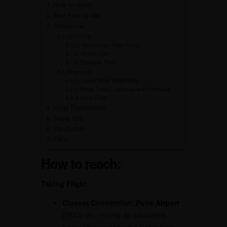
How to reach:
Best time to visit:
Attractions:
Lonavala:
Tiger’s Leap (Tiger Point):
Bhushi Dam:
Rajmachi Point:
Khandala:
Duke’s Nose (Nagphani):
Bhaja Caves, Lonavala and Khandala:
Kune Falls:
Local Experiences:
Travel tips:
Conclusion
FAQs
How to reach:
Taking Flight:
Closest Connection:
Pune Airport
(PNQ) sits roughly 65 kilometers