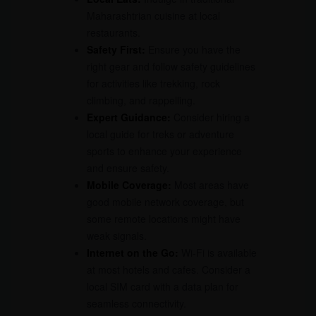
Maharashtrian cuisine at local
restaurants.
Safety First:
Ensure you have the
right gear and follow safety guidelines
for activities like trekking, rock
climbing, and rappelling.
Expert Guidance:
Consider hiring a
local guide for treks or adventure
sports to enhance your experience
and ensure safety.
Mobile Coverage:
Most areas have
good mobile network coverage, but
some remote locations might have
weak signals.
Internet on the Go:
Wi-Fi is available
at most hotels and cafes. Consider a
local SIM card with a data plan for
seamless connectivity.