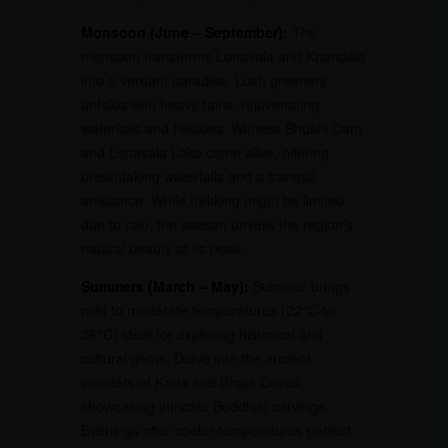
Monsoon (June – September):
The
monsoon transforms Lonavala and Khandala
into a verdant paradise. Lush greenery
unfolds with heavy rains, rejuvenating
waterfalls and hillsides. Witness Bhushi Dam
and Lonavala Lake come alive, offering
breathtaking waterfalls and a tranquil
ambiance. While trekking might be limited
due to rain, the season unveils the region’s
natural beauty at its peak.
Summers (March – May):
Summer brings
mild to moderate temperatures (22°C to
36°C) ideal for exploring historical and
cultural gems. Delve into the ancient
wonders of Karla and Bhaja Caves,
showcasing intricate Buddhist carvings.
Evenings offer cooler temperatures perfect