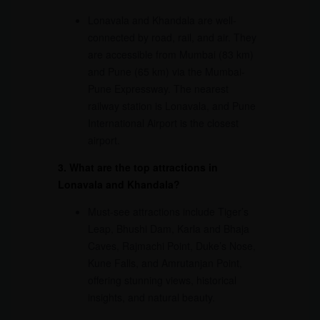
Lonavala and Khandala are well-
connected by road, rail, and air. They
are accessible from Mumbai (83 km)
and Pune (65 km) via the Mumbai-
Pune Expressway. The nearest
railway station is Lonavala, and Pune
International Airport is the closest
airport.
3. What are the top attractions in
Lonavala and Khandala?
Must-see attractions include Tiger’s
Leap, Bhushi Dam, Karla and Bhaja
Caves, Rajmachi Point, Duke’s Nose,
Kune Falls, and Amrutanjan Point,
offering stunning views, historical
insights, and natural beauty.