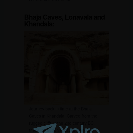
Bhaja Caves,
Lonavala and
Khandala
:
Journey back in time at the Bhaja
Caves in Khandala. Carved from the
rugged cliffs in the 2nd century BC,
these 22 Buddhist caves stand as