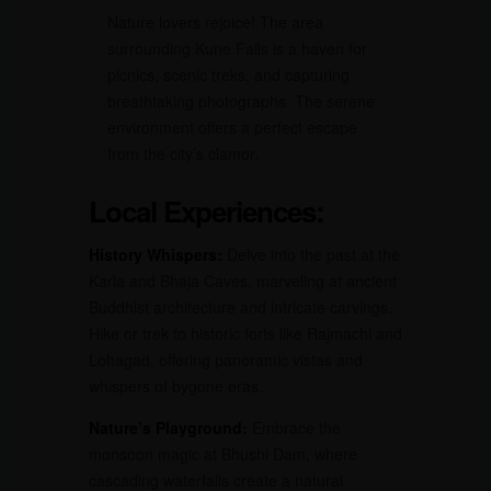
Nature lovers rejoice! The area
surrounding Kune Falls is a haven for
picnics, scenic treks, and capturing
breathtaking photographs. The serene
environment offers a perfect escape
from the city’s clamor.
Local Experiences:
History Whispers:
Delve into the past at the
Karla and Bhaja Caves, marveling at ancient
Buddhist architecture and intricate carvings.
Hike or trek to historic forts like Rajmachi and
Lohagad, offering panoramic vistas and
whispers of bygone eras.
Nature’s Playground:
Embrace the
monsoon magic at Bhushi Dam, where
cascading waterfalls create a natural