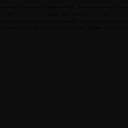
wel named Kumarakom, a village nestled on the tranquil shores of Vem
 abound in this picturesque escape. Here, the daily grind fades, replace
eeking peace. Glide through the backwaters on a houseboat, explore th
Kumarakom promises an unforgettable experience, a hidden treasure and