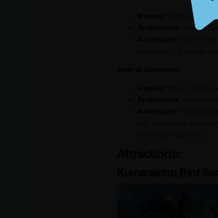
Weather
: Warm and humid
Temperature
: Ranges be
Advantages
: While it ca
compared to the peak seas
June to September:
Weather
: Heavy rainfall,
Temperature
: Ranges be
Advantages
: Kumarakom 
lush landscapes and rejuve
due to the heavy rains.
Attractions:
Kumarakom Bird San