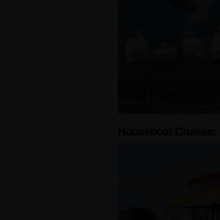
Houseboat Cruises: