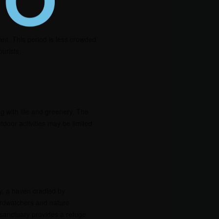
ant. This period is less crowded
urists.
 with life and greenery. The
tdoor activities may be limited
, a haven cradled by
rdwatchers and nature
 sanctuary provides a refuge