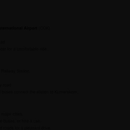
ternational Airport
(COK)
oad
car for a comfortable ride.
 Railway Station
y road
d buses connect the station to Kumarakom.
major cities.
e buses, or hire a cab.
 roads for a pleasant drive.