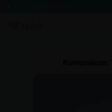
100% Buyer Protection Guarantee
Kumarakom: T