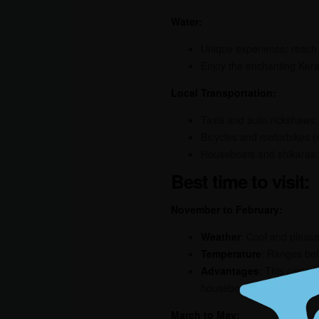
Water:
Unique experience: reach
Enjoy the enchanting Kera
Local Transportation:
Taxis and auto-rickshaws: 
Bicycles and motorbikes (r
Houseboats and shikaras: 
Best time to visit:
November to February:
Weather
: Cool and pleasa
Temperature
: Ranges be
Advantages
: This period
houseboat cruises, bird w
March to May: