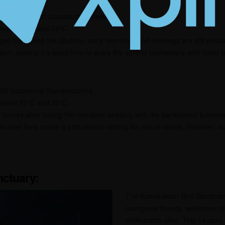
 weather, with occasional showers.
tween 24°C and 33°C.
n get hot during the daytime, early mornings and evenings are still pleas
on, making it a good time to enjoy the serene backwaters with fewer to
 with occasional thunderstorms.
tween 23°C and 30°C.
comes alive during the monsoon season, with the backwaters brimming
nated flora create a picturesque setting for nature lovers. However, ou
ctuary:
The Kumarakom Bird Sanctuary
mangrove forests, welcomes bi
enthusiasts alike. This 14-acre