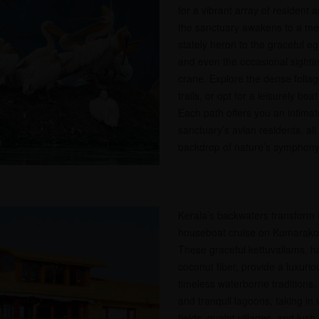
for a vibrant array of resident 
the sanctuary awakens to a melo
stately heron to the graceful egr
and even the occasional sightin
crane. Explore the dense foliag
trails, or opt for a leisurely bo
Each path offers you an intimat
sanctuary’s avian residents, all
backdrop of nature’s symphony
Kerala’s backwaters transform 
houseboat cruise on Kumarakom
These graceful kettuvallams, 
coconut fiber, provide a luxurio
timeless waterborne traditions.
and tranquil lagoons, taking in
fields, quaint villages, and lus