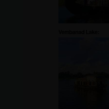
Vembanad Lake: