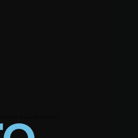
ditions. It’s an ideal time for