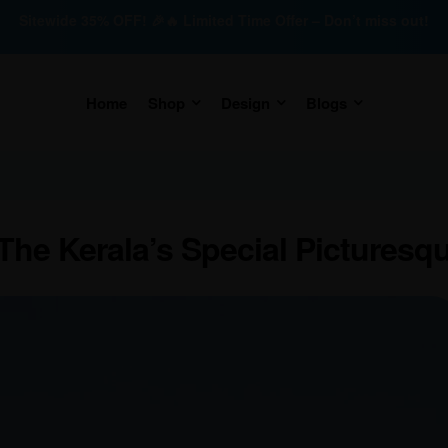
Sitewide 35% OFF! 🎉🔥 Limited Time Offer – Don’t miss out!
Home
Shop
Design
Blogs
he Kerala’s Special Picturesq