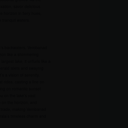
axation, savor delicious
e horizon in fiery hues,
 tranquil waters.
m’s backwaters, Vembanad
izon like a shimmering
 largest lake, it unfurls like a
erald islets and swaying
’s a vision of serenity.
t rides, casting a line on
rking on romantic sunset
ou on the lake’s vast
 on the horizon, and
s trade, making Vembanad
rala’s timeless charm and