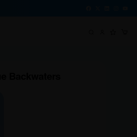
ue Backwaters