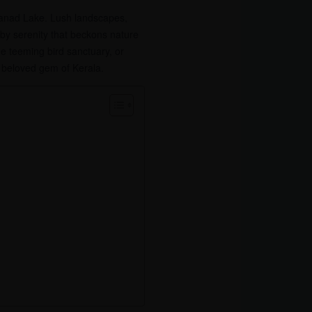
banad Lake. Lush landscapes,
d by serenity that beckons nature
e teeming bird sanctuary, or
 beloved gem of Kerala.