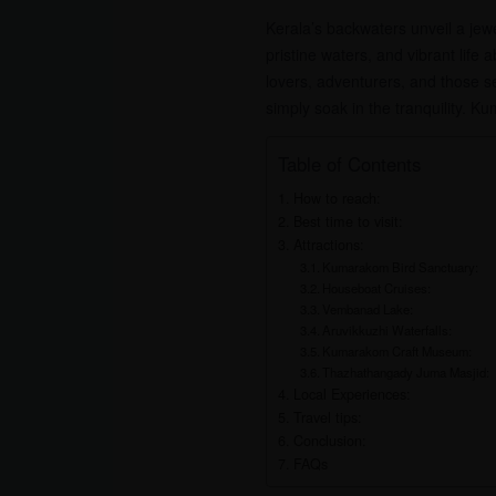
Kerala’s backwaters unveil a je
pristine waters, and vibrant life
lovers, adventurers, and those s
simply soak in the tranquility. 
Table of Contents
How to reach:
Best time to visit:
Attractions:
Kumarakom Bird Sanctuary:
Houseboat Cruises:
Vembanad Lake:
Aruvikkuzhi Waterfalls:
Kumarakom Craft Museum:
Thazhathangady Juma Masjid:
Local Experiences:
Travel tips:
Conclusion:
FAQs