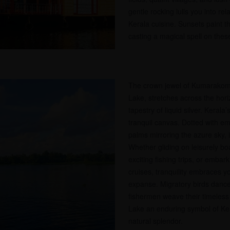
gentle rocking lulls you into rel
Kerala cuisine. Sunsets paint th
casting a magical spell on these
The crown jewel of Kumarako
Lake, stretches across the hor
tapestry of liquid silver. Kerala’s
tranquil canvas. Dotted with em
palms mirroring the azure sky, it
Whether gliding on leisurely boa
exciting fishing trips, or emba
cruises, tranquility embraces y
expanse. Migratory birds dance
fishermen weave their timeles
Lake an enduring symbol of Ke
natural splendor.