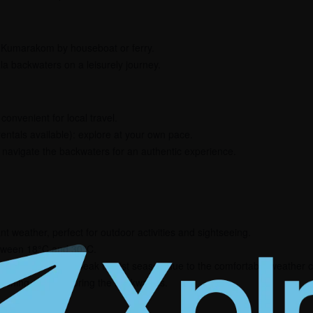
 Kumarakom by houseboat or ferry.
la backwaters on a leisurely journey.
convenient for local travel.
entals available): explore at your own pace.
navigate the backwaters for an authentic experience.
nt weather, perfect for outdoor activities and sightseeing.
tween 18°C and 30°C.
 is considered the peak tourist season due to the comfortable weather con
atching, and exploring the backwaters.