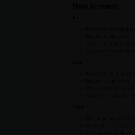
How to reach:
Air:
Nearest Airport:
Cochin In
Distance: 80 kilometers
Travel Time: 2 hours by r
Take a taxi or pre-booked 
Train:
Nearest Station: Kottayam
Distance: 16 kilometers
Travel Time: 30 minutes b
Taxis, auto-rickshaws, an
Road:
Well-connected by road to 
Choose state-run or privat
Scenic and well-maintained