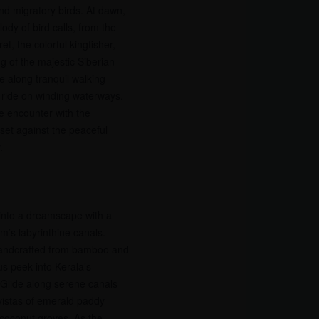
and migratory birds. At dawn,
dy of bird calls, from the
et, the colorful kingfisher,
g of the majestic Siberian
e along tranquil walking
at ride on winding waterways.
e encounter with the
 set against the peaceful
.
into a dreamscape with a
’s labyrinthine canals.
handcrafted from bamboo and
us peek into Kerala’s
 Glide along serene canals
 vistas of emerald paddy
h coconut groves. As the