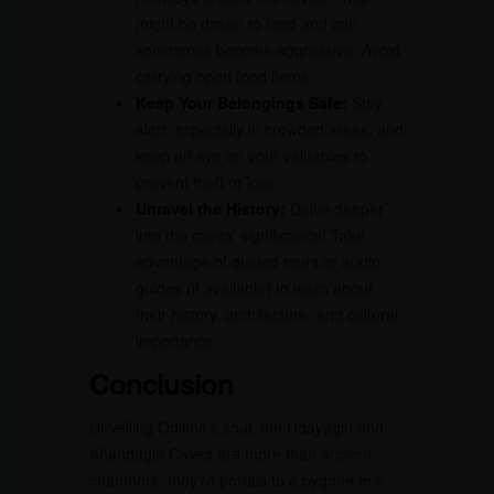
might be drawn to food and can
sometimes become aggressive. Avoid
carrying open food items.
Keep Your Belongings Safe:
Stay
alert, especially in crowded areas, and
keep an eye on your valuables to
prevent theft or loss.
Unravel the History:
Delve deeper
into the caves’ significance! Take
advantage of guided tours or audio
guides (if available) to learn about
their history, architecture, and cultural
importance.
Conclusion
Unveiling Odisha’s soul, the Udayagiri and
Khandagiri Caves are more than ancient
chambers; they’re portals to a bygone era.