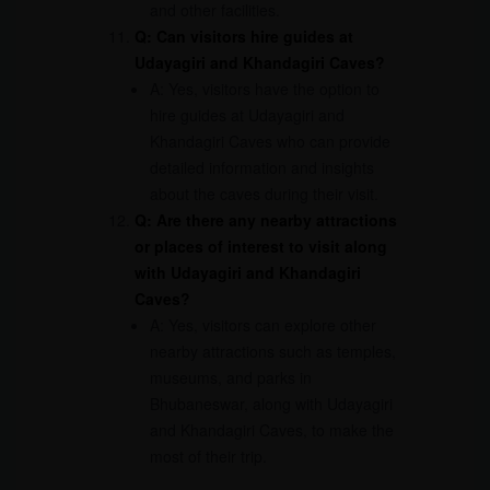
and other facilities.
Q: Can visitors hire guides at
Udayagiri and Khandagiri Caves?
A: Yes, visitors have the option to
hire guides at Udayagiri and
Khandagiri Caves who can provide
detailed information and insights
about the caves during their visit.
Q: Are there any nearby attractions
or places of interest to visit along
with Udayagiri and Khandagiri
Caves?
A: Yes, visitors can explore other
nearby attractions such as temples,
museums, and parks in
Bhubaneswar, along with Udayagiri
and Khandagiri Caves, to make the
most of their trip.