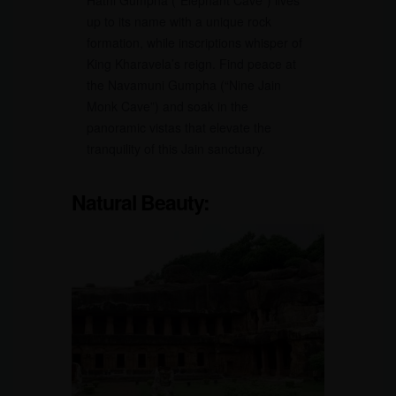
Hathi Gumpha (“Elephant Cave”) lives
up to its name with a unique rock
formation, while inscriptions whisper of
King Kharavela’s reign. Find peace at
the Navamuni Gumpha (“Nine Jain
Monk Cave”) and soak in the
panoramic vistas that elevate the
tranquility of this Jain sanctuary.
Natural Beauty: