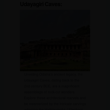
Udayagiri Caves:
Unveiling Odisha’s ancient legacy, the
Udayagiri Caves, dating back to the
2nd century BCE, are a magnificent
assemblage of rock-cut wonders.
Explore these architectural marvels and
be mesmerized by the intricate carvings
adorning the Hathigumpha (“Elephant