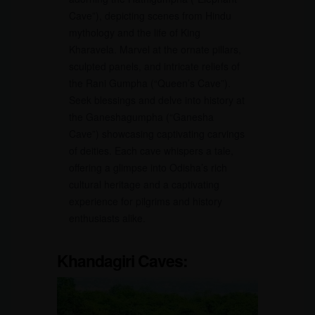
Cave”), depicting scenes from Hindu
mythology and the life of King
Kharavela. Marvel at the ornate pillars,
sculpted panels, and intricate reliefs of
the Rani Gumpha (“Queen’s Cave”).
Seek blessings and delve into history at
the Ganeshagumpha (“Ganesha
Cave”) showcasing captivating carvings
of deities. Each cave whispers a tale,
offering a glimpse into Odisha’s rich
cultural heritage and a captivating
experience for pilgrims and history
enthusiasts alike.
Khandagiri Caves: