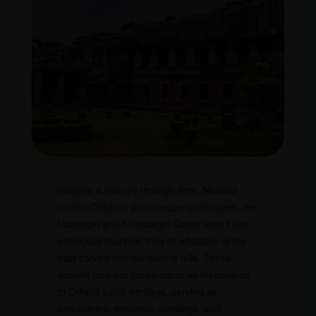
Imagine a journey through time. Nestled
amidst Odisha’s picturesque landscapes, the
Udayagiri and Khandagiri Caves aren’t just
geological marvels; they’re whispers of the
past carved into sandstone hills. These
ancient rock-cut caves stand as testaments
to Odisha’s rich heritage, serving as
sanctuaries, monastic dwellings, and