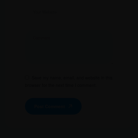
Save my name, email, and website in this
browser for the next time I comment.
Post Comment