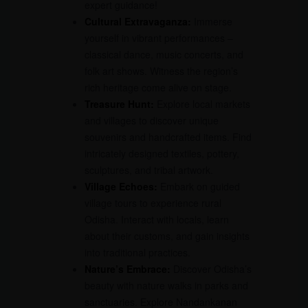
expert guidance!
Cultural Extravaganza:
Immerse
yourself in vibrant performances –
classical dance, music concerts, and
folk art shows. Witness the region’s
rich heritage come alive on stage.
Treasure Hunt:
Explore local markets
and villages to discover unique
souvenirs and handcrafted items. Find
intricately designed textiles, pottery,
sculptures, and tribal artwork.
Village Echoes:
Embark on guided
village tours to experience rural
Odisha. Interact with locals, learn
about their customs, and gain insights
into traditional practices.
Nature’s Embrace:
Discover Odisha’s
beauty with nature walks in parks and
sanctuaries. Explore Nandankanan