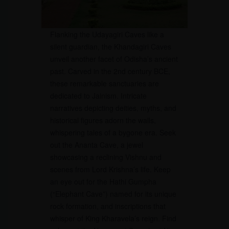
Flanking the Udayagiri Caves like a
silent guardian, the Khandagiri Caves
unveil another facet of Odisha’s ancient
past. Carved in the 2nd century BCE,
these remarkable sanctuaries are
dedicated to Jainism. Intricate
narratives depicting deities, myths, and
historical figures adorn the walls,
whispering tales of a bygone era. Seek
out the Ananta Cave, a jewel
showcasing a reclining Vishnu and
scenes from Lord Krishna’s life. Keep
an eye out for the Hathi Gumpha
(“Elephant Cave”) named for its unique
rock formation, and inscriptions that
whisper of King Kharavela’s reign. Find