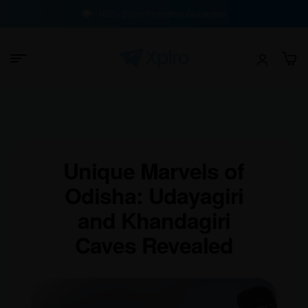
100% Buyer Protection Guarantee
Unique Marvels of
Odisha: Udayagiri
and Khandagiri
Caves Revealed