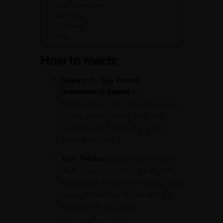
Local Experiences:
Travel tips:
Conclusion
FAQs
How to reach:
Soaring In:
Biju Patnaik
International Airport
in
Bhubaneswar, just 7 kilometers away,
is your gateway by air. Taxis and
public transport whisk you to the
caves from there.
Train Tracks:
Bhubaneswar Railway
Station, well-connected across India,
is your train arrival point. Taxis or local
buses will take you the remaining 6
kilometers to the caves.