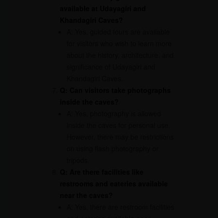
available at Udayagiri and
Khandagiri Caves?
A: Yes, guided tours are available
for visitors who wish to learn more
about the history, architecture, and
significance of Udayagiri and
Khandagiri Caves.
Q: Can visitors take photographs
inside the caves?
A: Yes, photography is allowed
inside the caves for personal use.
However, there may be restrictions
on using flash photography or
tripods.
Q: Are there facilities like
restrooms and eateries available
near the caves?
A: Yes, there are restroom facilities