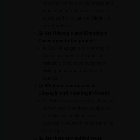
important centers of pilgrimage and
meditation for centuries. They are
associated with Jainism, Hinduism,
and Buddhism.
Q: Are Udayagiri and Khandagiri
Caves open to the public?
A: Yes, Udayagiri and Khandagiri
Caves are open to the public for
visitation. They have designated
visiting hours and entry fees for
tourists.
Q: What can visitors see at
Udayagiri and Khandagiri Caves?
A: Visitors can explore the intricately
carved cave chambers, sculptures
of deities, inscriptions, and
panoramic views of the surrounding
landscape.
Q: Are there any guided tours