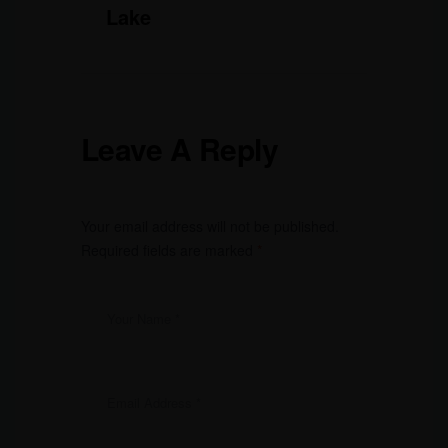
Lake
Leave A Reply
Your email address will not be published.
Required fields are marked
*