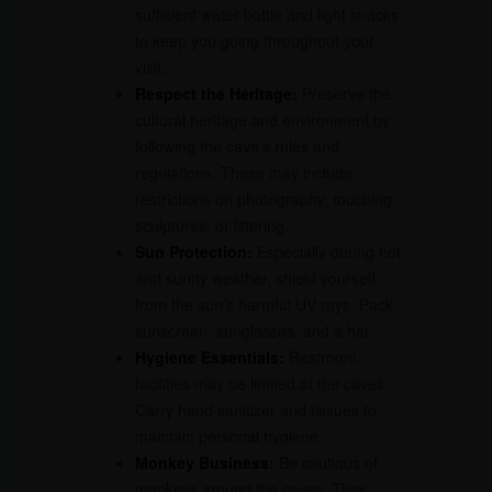
sufficient water bottle and light snacks
to keep you going throughout your
visit.
Respect the Heritage:
Preserve the
cultural heritage and environment by
following the cave’s rules and
regulations. These may include
restrictions on photography, touching
sculptures, or littering.
Sun Protection:
Especially during hot
and sunny weather, shield yourself
from the sun’s harmful UV rays. Pack
sunscreen, sunglasses, and a hat.
Hygiene Essentials:
Restroom
facilities may be limited at the caves.
Carry hand sanitizer and tissues to
maintain personal hygiene.
Monkey Business:
Be cautious of
monkeys around the caves. They