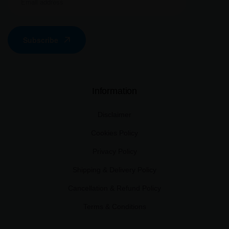
Subscribe
Information
Disclaimer
Cookies Policy
Privacy Policy
Shipping & Delivery Policy
Cancellation & Refund Policy
Terms & Conditions