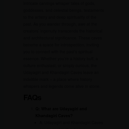
Intricate carvings whisper tales of gods,
goddesses, and celestial beings, testaments
to the artistry and deep spirituality of the
past. As you wander through, awe at the
creators’ ingenuity transcends the historical
and architectural significance. These caves
become a space for introspection, inviting
you to connect with the past’s spiritual
essence. Whether you’re a history buff, a
culture enthusiast, or simply curious, the
Udayagiri and Khandagiri Caves leave an
indelible mark – a place where history
whispers and legends come alive in stone.
FAQs
Q: What are Udayagiri and
Khandagiri Caves?
A: Udayagiri and Khandagiri Caves