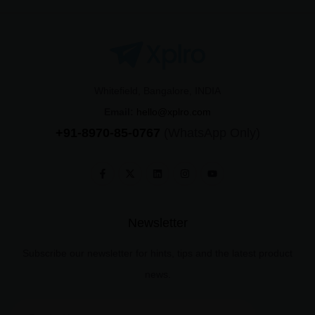
Whitefield, Bangalore, INDIA
Email:
hello@xplro.com
+91-8970-85-0767
(WhatsApp Only)
Newsletter
Subscribe our newsletter for hints, tips and the latest product
news.