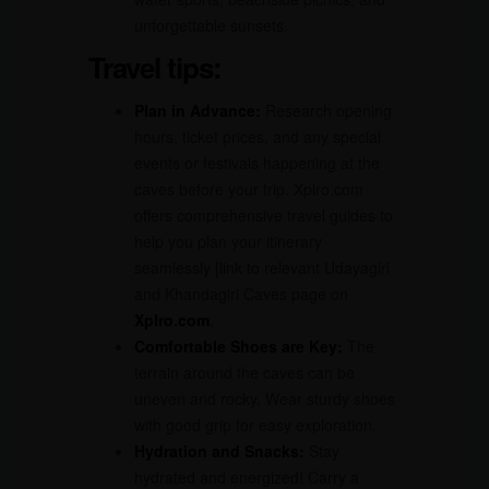
unforgettable sunsets.
Travel tips:
Plan in Advance:
Research opening
hours, ticket prices, and any special
events or festivals happening at the
caves before your trip. Xplro.com
offers comprehensive travel guides to
help you plan your itinerary
seamlessly [link to relevant Udayagiri
and Khandagiri Caves page on
Xplro.com
.
Comfortable Shoes are Key:
The
terrain around the caves can be
uneven and rocky. Wear sturdy shoes
with good grip for easy exploration.
Hydration and Snacks:
Stay
hydrated and energized! Carry a