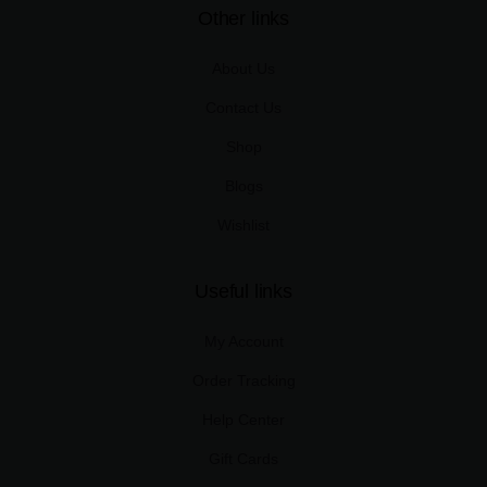
Other links
About Us
Contact Us
Shop
Blogs
Wishlist
Useful links
My Account
Order Tracking
Help Center
Gift Cards