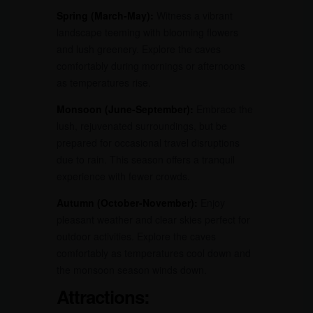
Spring (March-May):
Witness a vibrant
landscape teeming with blooming flowers
and lush greenery. Explore the caves
comfortably during mornings or afternoons
as temperatures rise.
Monsoon (June-September):
Embrace the
lush, rejuvenated surroundings, but be
prepared for occasional travel disruptions
due to rain. This season offers a tranquil
experience with fewer crowds.
Autumn (October-November):
Enjoy
pleasant weather and clear skies perfect for
outdoor activities. Explore the caves
comfortably as temperatures cool down and
the monsoon season winds down.
Attractions: