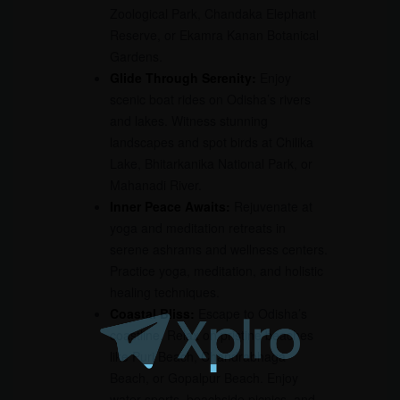
Zoological Park, Chandaka Elephant
Reserve, or Ekamra Kanan Botanical
Gardens.
Glide Through Serenity:
Enjoy
scenic boat rides on Odisha’s rivers
and lakes. Witness stunning
landscapes and spot birds at Chilika
Lake, Bhitarkanika National Park, or
Mahanadi River.
Inner Peace Awaits:
Rejuvenate at
yoga and meditation retreats in
serene ashrams and wellness centers.
Practice yoga, meditation, and holistic
healing techniques.
Coastal Bliss:
Escape to Odisha’s
coastline. Relax on pristine beaches
like Puri Beach, Chandrabhaga
Beach, or Gopalpur Beach. Enjoy
water sports, beachside picnics, and