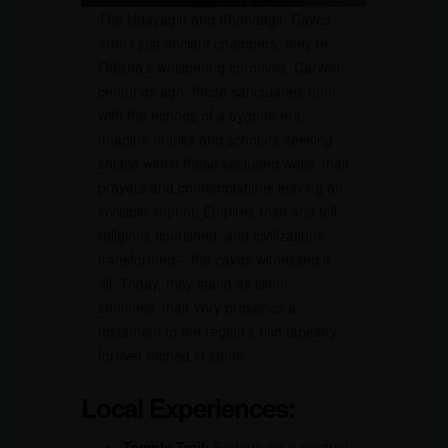
The Udayagiri and Khandagiri Caves
aren’t just ancient chambers; they’re
Odisha’s whispering chronicle. Carved
centuries ago, these sanctuaries hum
with the echoes of a bygone era.
Imagine monks and scholars seeking
solace within these secluded walls, their
prayers and contemplations leaving an
invisible imprint. Empires rose and fell,
religions flourished, and civilizations
transformed – the caves witnessed it
all. Today, they stand as silent
sentinels, their very presence a
testament to the region’s rich tapestry,
forever etched in stone.
Local Experiences:
Temple Trail:
Embark on a spiritual