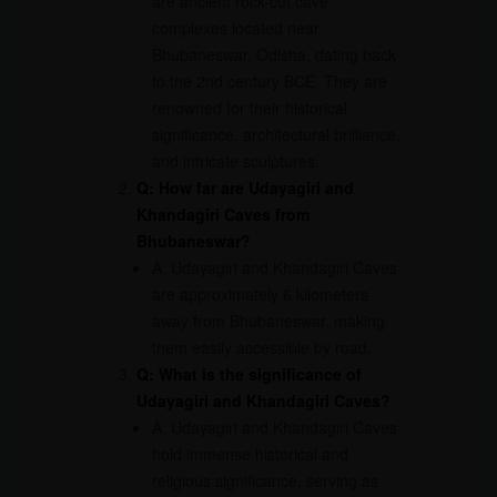
are ancient rock-cut cave
complexes located near
Bhubaneswar, Odisha, dating back
to the 2nd century BCE. They are
renowned for their historical
significance, architectural brilliance,
and intricate sculptures.
Q: How far are Udayagiri and
Khandagiri Caves from
Bhubaneswar?
A: Udayagiri and Khandagiri Caves
are approximately 6 kilometers
away from Bhubaneswar, making
them easily accessible by road.
Q: What is the significance of
Udayagiri and Khandagiri Caves?
A: Udayagiri and Khandagiri Caves
hold immense historical and
religious significance, serving as