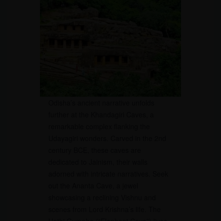
Odisha’s ancient narrative unfolds
further at the Khandagiri Caves, a
remarkable complex flanking the
Udayagiri wonders. Carved in the 2nd
century BCE, these caves are
dedicated to Jainism, their walls
adorned with intricate narratives. Seek
out the Ananta Cave, a jewel
showcasing a reclining Vishnu and
scenes from Lord Krishna’s life. The