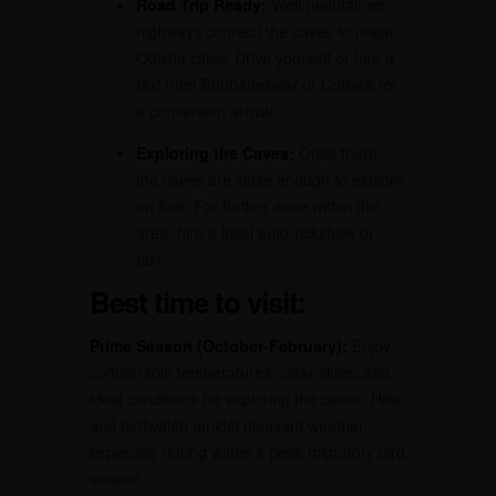
Road Trip Ready:
Well-maintained
highways connect the caves to major
Odisha cities. Drive yourself or hire a
taxi from Bhubaneswar or Cuttack for
a convenient arrival.
Exploring the Caves:
Once there,
the caves are close enough to explore
on foot. For further ease within the
area, hire a local auto-rickshaw or
taxi.
Best time to visit:
Prime Season (October-February):
Enjoy
comfortable temperatures, clear skies, and
ideal conditions for exploring the caves. Hike
and birdwatch amidst pleasant weather,
especially during winter’s peak migratory bird
season.