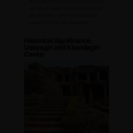
solace at the Navamuni Gumpha (“Nine
Jain Monk Cave”) and be captivated by
the panoramic views that elevate the
tranquility of this Jain sanctuary.
Historical Significance,
Udayagiri and Khandagiri
Caves
: