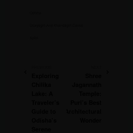
Odisha
Udayagiri And Khandagiri Caves
Xplro
PREVIOUS
NEXT
Exploring
Shree
Chilika
Jagannath
Lake: A
Temple:
Traveler’s
Puri’s Best
Guide to
Architectural
Odisha’s
Wonder
Serene