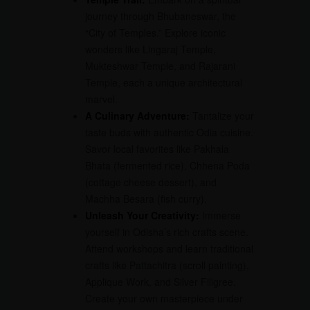
journey through Bhubaneswar, the
“City of Temples.” Explore iconic
wonders like Lingaraj Temple,
Mukteshwar Temple, and Rajarani
Temple, each a unique architectural
marvel.
A Culinary Adventure:
Tantalize your
taste buds with authentic Odia cuisine.
Savor local favorites like Pakhala
Bhata (fermented rice), Chhena Poda
(cottage cheese dessert), and
Machha Besara (fish curry).
Unleash Your Creativity:
Immerse
yourself in Odisha’s rich crafts scene.
Attend workshops and learn traditional
crafts like Pattachitra (scroll painting),
Applique Work, and Silver Filigree.
Create your own masterpiece under