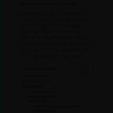
architectural wonders for centuries.
Step inside and embark on a captivating
exploration. Trace the footsteps of artisans,
ascetics, and pilgrims who once sought
solace and enlightenment within these
hallowed halls. Mysteries unfold, legends
come alive, and history whispers through the
ages. Prepare to be captivated by the allure
of the Udayagiri and Khandagiri Caves.
Table of Contents
How to reach:
Best time to visit:
Attractions:
Udayagiri Caves:
Khandagiri Caves:
Natural Beauty:
Historical Significance, Udayagiri and
Khandagiri Caves: