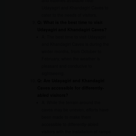
and eateries available near
Udayagiri and Khandagiri Caves to
cater to the needs of visitors.
Q: What is the best time to visit
Udayagiri and Khandagiri Caves?
A: The best time to visit Udayagiri
and Khandagiri Caves is during the
winter months, from October to
February, when the weather is
pleasant and conducive to
sightseeing.
Q: Are Udayagiri and Khandagiri
Caves accessible for differently-
abled visitors?
A: While the terrain around the
caves may be uneven, efforts have
been made to make them
accessible to differently-abled
visitors with the installation of ramps