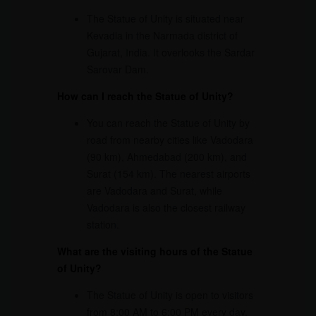
The Statue of Unity is situated near
Kevadia in the Narmada district of
Gujarat, India. It overlooks the Sardar
Sarovar Dam.
How can I reach the Statue of Unity?
You can reach the Statue of Unity by
road from nearby cities like Vadodara
(90 km), Ahmedabad (200 km), and
Surat (154 km). The nearest airports
are Vadodara and Surat, while
Vadodara is also the closest railway
station.
What are the visiting hours of the Statue
of Unity?
The Statue of Unity is open to visitors
from 8:00 AM to 6:00 PM every day.