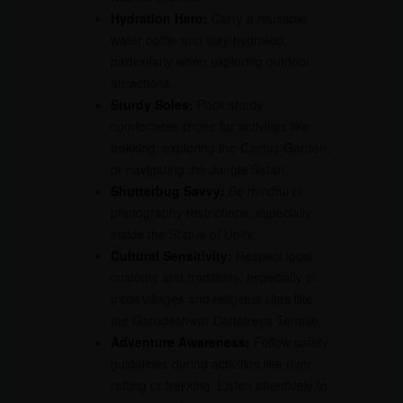
Hydration Hero:
Carry a reusable
water bottle and stay hydrated,
particularly when exploring outdoor
attractions.
Sturdy Soles:
Pack sturdy,
comfortable shoes for activities like
trekking, exploring the Cactus Garden,
or navigating the Jungle Safari.
Shutterbug Savvy:
Be mindful of
photography restrictions, especially
inside the Statue of Unity.
Cultural Sensitivity:
Respect local
customs and traditions, especially in
tribal villages and religious sites like
the Garudeshwar Dattatreya Temple.
Adventure Awareness:
Follow safety
guidelines during activities like river
rafting or trekking. Listen attentively to