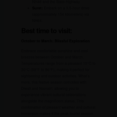
NH48 and the State Highway.
Surat:
Embark on a 3.5-hour drive
(approximately 154 kilometers) via
NH64.
Best time to visit:
October to March: Blissful Exploration
Embrace comfortable sunshine and cool
breezes between October and March.
Temperatures range from a pleasant 15°C to
30°C (59°F to 86°F), making it perfect for
sightseeing and outdoor activities. What’s
more, this festive season coincides with
Diwali and Navratri, allowing you to
experience vibrant cultural celebrations
alongside the magnificent statue. This
combination of pleasant weather and cultural
immersion makes it the peak tourist season.