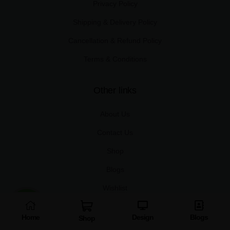
Privacy Policy
Shipping & Delivery Policy
Cancellation & Refund Policy
Terms & Conditions
Other links
About Us
Contact Us
Shop
Blogs
Wishlist
Home
Design
Blogs
Useful links
Shop