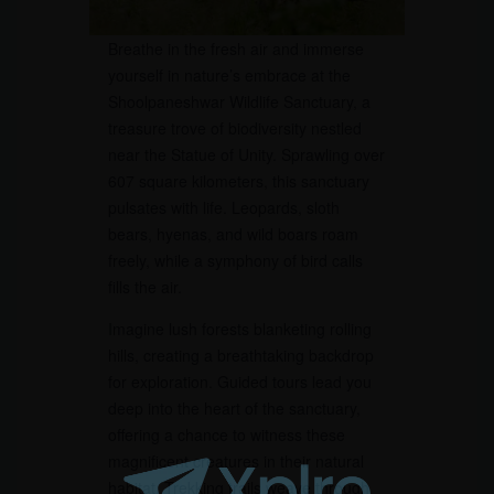
Breathe in the fresh air and immerse
yourself in nature’s embrace at the
Shoolpaneshwar Wildlife Sanctuary, a
treasure trove of biodiversity nestled
near the Statue of Unity. Sprawling over
607 square kilometers, this sanctuary
pulsates with life. Leopards, sloth
bears, hyenas, and wild boars roam
freely, while a symphony of bird calls
fills the air.
Imagine lush forests blanketing rolling
hills, creating a breathtaking backdrop
for exploration. Guided tours lead you
deep into the heart of the sanctuary,
offering a chance to witness these
magnificent creatures in their natural
habitat. Trekking trails weave through