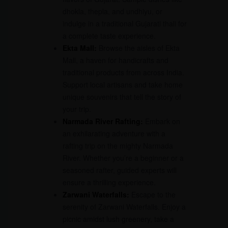
dhokla, thepla, and undhiyu, or
indulge in a traditional Gujarati thali for
a complete taste experience.
Ekta Mall:
Browse the aisles of Ekta
Mall, a haven for handicrafts and
traditional products from across India.
Support local artisans and take home
unique souvenirs that tell the story of
your trip.
Narmada River Rafting:
Embark on
an exhilarating adventure with a
rafting trip on the mighty Narmada
River. Whether you’re a beginner or a
seasoned rafter, guided experts will
ensure a thrilling experience.
Zarwani Waterfalls:
Escape to the
serenity of Zarwani Waterfalls. Enjoy a
picnic amidst lush greenery, take a