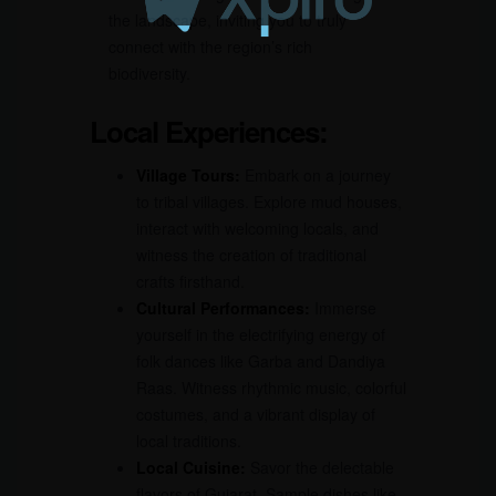
the landscape, inviting you to truly
connect with the region’s rich
biodiversity.
Local Experiences:
Village Tours:
Embark on a journey
to tribal villages. Explore mud houses,
interact with welcoming locals, and
witness the creation of traditional
crafts firsthand.
Cultural Performances:
Immerse
yourself in the electrifying energy of
folk dances like Garba and Dandiya
Raas. Witness rhythmic music, colorful
costumes, and a vibrant display of
local traditions.
Local Cuisine:
Savor the delectable
flavors of Gujarat. Sample dishes like