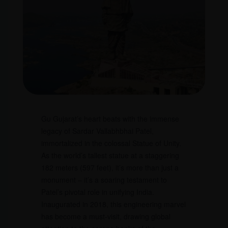
Gu Gujarat’s heart beats with the immense
legacy of Sardar Vallabhbhai Patel,
immortalized in the colossal Statue of Unity.
As the world’s tallest statue at a staggering
182 meters (597 feet), it’s more than just a
monument – it’s a soaring testament to
Patel’s pivotal role in unifying India.
Inaugurated in 2018, this engineering marvel
has become a must-visit, drawing global