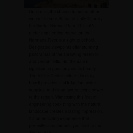
Don’t miss the chance to add another
wonder to your Statue of Unity itinerary:
the Sardar Sarovar Dam. This 163-
meter engineering marvel on the
Narmada River is a sight to behold.
Designated viewpoints offer stunning
panoramas of the sprawling reservoir
and verdant hills. But the dam’s
significance goes beyond its beauty.
The Visitor Center unlocks its story –
how it provides vital irrigation, water
supplies, and clean hydroelectric power
to the region. Witnessing this feat of
engineering coexisting with the natural
landscape creates a lasting impression.
It’s an enriching experience that
perfectly complements your visit to the
Statue of Unity.