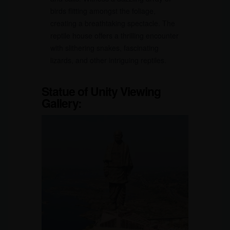
birds flitting amongst the foliage,
creating a breathtaking spectacle. The
reptile house offers a thrilling encounter
with slithering snakes, fascinating
lizards, and other intriguing reptiles.
Statue of Unity Viewing
Gallery: