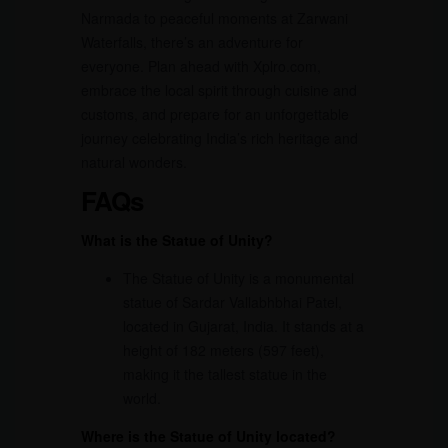
Narmada to peaceful moments at Zarwani
Waterfalls, there’s an adventure for
everyone. Plan ahead with Xplro.com,
embrace the local spirit through cuisine and
customs, and prepare for an unforgettable
journey celebrating India’s rich heritage and
natural wonders.
FAQs
What is the Statue of Unity?
The Statue of Unity is a monumental
statue of Sardar Vallabhbhai Patel,
located in Gujarat, India. It stands at a
height of 182 meters (597 feet),
making it the tallest statue in the
world.
Where is the Statue of Unity located?