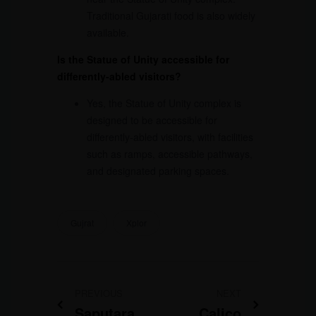
Traditional Gujarati food is also widely
available.
Is the Statue of Unity accessible for
differently-abled visitors?
Yes, the Statue of Unity complex is
designed to be accessible for
differently-abled visitors, with facilities
such as ramps, accessible pathways,
and designated parking spaces.
Gujrat
Xplor
PREVIOUS
NEXT
Saputara
Calico