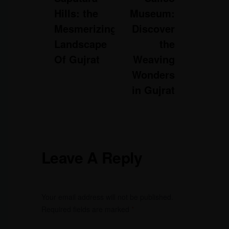
Hills: the
Museum:
Mesmerizing
Discover
Landscape
the
Of Gujrat
Weaving
Wonders
in Gujrat
Leave A Reply
Your email address will not be published.
Required fields are marked
*