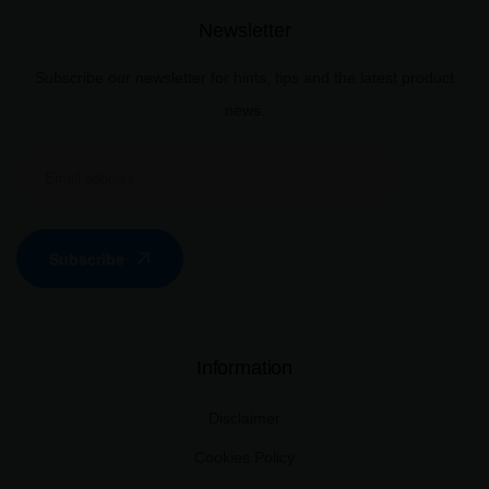
Newsletter
Subscribe our newsletter for hints, tips and the latest product
news.
Subscribe
Information
Disclaimer
Cookies Policy