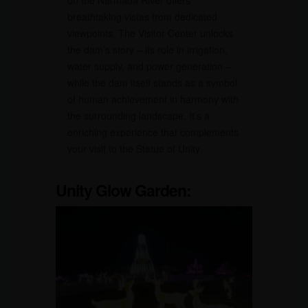
breathtaking vistas from dedicated
viewpoints. The Visitor Center unlocks
the dam’s story – its role in irrigation,
water supply, and power generation –
while the dam itself stands as a symbol
of human achievement in harmony with
the surrounding landscape. It’s a
enriching experience that complements
your visit to the Statue of Unity.
Unity Glow Garden: