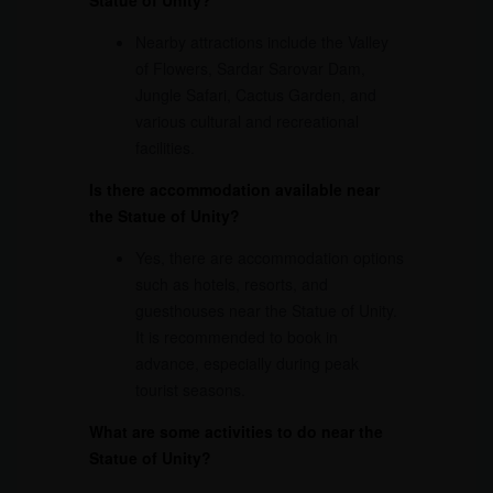
Nearby attractions include the Valley
of Flowers, Sardar Sarovar Dam,
Jungle Safari, Cactus Garden, and
various cultural and recreational
facilities.
Is there accommodation available near
the Statue of Unity?
Yes, there are accommodation options
such as hotels, resorts, and
guesthouses near the Statue of Unity.
It is recommended to book in
advance, especially during peak
tourist seasons.
What are some activities to do near the
Statue of Unity?