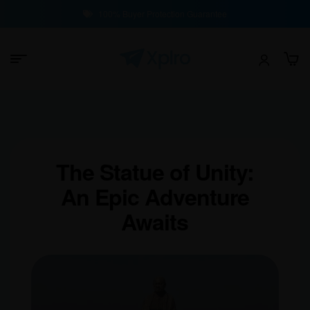
100% Buyer Protection Guarantee
The Statue of Unity:
An Epic Adventure
Awaits