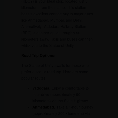
(KDCY) is your ideal stop, located just 5
kilometers from the statue. This station
boasts excellent connectivity to major cities
like Ahmedabad, Mumbai, and Delhi.
Alternatively, Vadodara Railway Station
(BRC) is another option, roughly 90
kilometers away. Taxis and buses can then
whisk you to the Statue of Unity.
Road Trip Options:
The Statue of Unity awaits for those who
prefer a scenic road trip. Here are some
popular routes:
Vadodara:
Enjoy a comfortable 2-
hour drive (approximately 90
kilometers) via the State Highway.
Ahmedabad:
Take a 4-hour journey
(approximately 200 kilometers) via