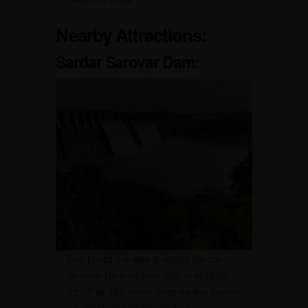
Nearby Attractions:
Sardar Sarovar Dam:
Don’t miss the awe-inspiring Sardar
Sarovar Dam on your Statue of Unity
trip. This 163-meter engineering marvel
on the Narmada River offers