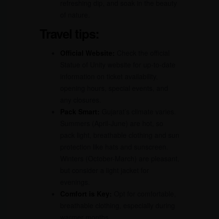
refreshing dip, and soak in the beauty
of nature.
Travel tips:
Official Website:
Check the official
Statue of Unity website for up-to-date
information on ticket availability,
opening hours, special events, and
any closures.
Pack Smart:
Gujarat’s climate varies.
Summers (April-June) are hot, so
pack light, breathable clothing and sun
protection like hats and sunscreen.
Winters (October-March) are pleasant,
but consider a light jacket for
evenings.
Comfort is Key:
Opt for comfortable,
breathable clothing, especially during
warmer months.