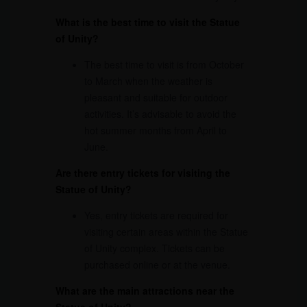
What is the best time to visit the Statue
of Unity?
The best time to visit is from October
to March when the weather is
pleasant and suitable for outdoor
activities. It’s advisable to avoid the
hot summer months from April to
June.
Are there entry tickets for visiting the
Statue of Unity?
Yes, entry tickets are required for
visiting certain areas within the Statue
of Unity complex. Tickets can be
purchased online or at the venue.
What are the main attractions near the
Statue of Unity?