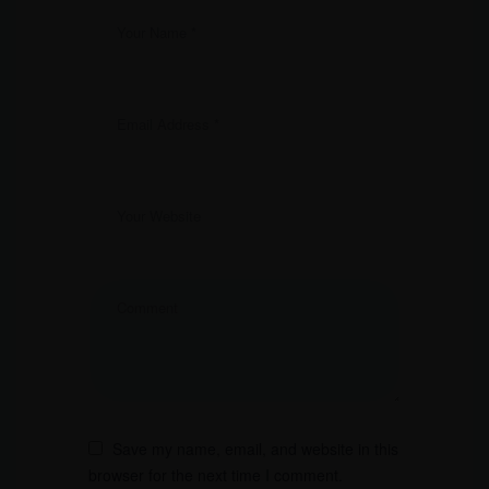
Save my name, email, and website in this
browser for the next time I comment.