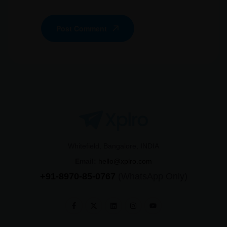
Post Comment
Whitefield, Bangalore, INDIA
Email:
hello@xplro.com
+91-8970-85-0767
(WhatsApp Only)