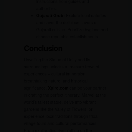
instructions from guides and
authorities.
Gujarati Grub:
Explore local eateries
and savor the delicious flavors of
Gujarati cuisine. Prioritize hygiene and
choose reputable establishments.
Conclusion
Unveiling the Statue of Unity and its
surroundings unlocks a treasure trove of
experiences – cultural immersion,
breathtaking nature, and historical
significance.
Xplro.com
can be your partner
in crafting the perfect itinerary. Marvel at the
world’s tallest statue, delve into vibrant
gardens like the Valley of Flowers, or
experience local traditions through tribal
village tours and cultural performances.
From exhilarating river rafting on the