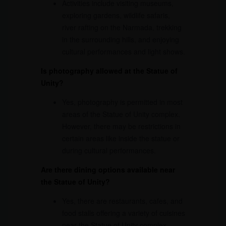
Activities include visiting museums,
exploring gardens, wildlife safaris,
river rafting on the Narmada, trekking
in the surrounding hills, and enjoying
cultural performances and light shows.
Is photography allowed at the Statue of
Unity?
Yes, photography is permitted in most
areas of the Statue of Unity complex.
However, there may be restrictions in
certain areas like inside the statue or
during cultural performances.
Are there dining options available near
the Statue of Unity?
Yes, there are restaurants, cafes, and
food stalls offering a variety of cuisines
near the Statue of Unity complex.