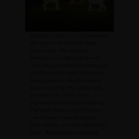
Elevate your Statue of Unity experience
with a visit to the incredible Sardar
Sarovar Dam. This 163-meter
behemoth on the Narmada River is
more than just a feat of engineering; it’s
a lifeblood for the region. Designated
viewing platforms offer jaw-dropping
panoramas of the vast reservoir and
lush green hills. But the dam’s
importance extends beyond its beauty.
The Visitor Center unravels its story –
how it provides essential irrigation,
water supplies, and clean hydroelectric
power. Witnessing this engineering