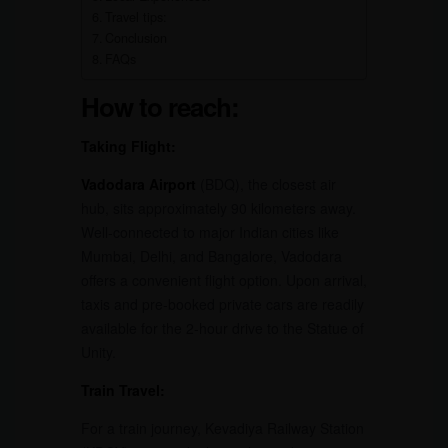
Travel tips:
Conclusion
FAQs
How to reach:
Taking Flight:
Vadodara Airport
(BDQ), the closest air
hub, sits approximately 90 kilometers away.
Well-connected to major Indian cities like
Mumbai, Delhi, and Bangalore, Vadodara
offers a convenient flight option. Upon arrival,
taxis and pre-booked private cars are readily
available for the 2-hour drive to the Statue of
Unity.
Train Travel:
For a train journey, Kevadiya Railway Station