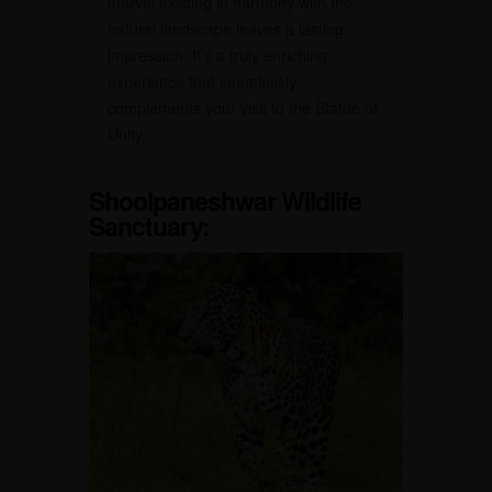
marvel existing in harmony with the
natural landscape leaves a lasting
impression. It’s a truly enriching
experience that seamlessly
complements your visit to the Statue of
Unity.
Shoolpaneshwar Wildlife
Sanctuary: