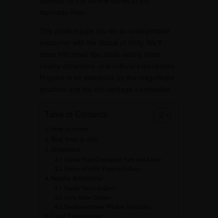
attention to the serene banks of the
Narmada River.
This guide equips you for an unforgettable
encounter with the Statue of Unity. We’ll
delve into travel tips, ideal visiting times,
nearby attractions, and cultural experiences.
Prepare to be awestruck by this magnificent
structure and the rich heritage it embodies.
Table of Contents
How to reach:
Best time to visit:
Attractions:
Sardar Patel Zoological Park and Safari:
Statue of Unity Viewing Gallery:
Nearby Attractions:
Sardar Sarovar Dam:
Unity Glow Garden:
Shoolpaneshwar Wildlife Sanctuary:
Local Experiences: