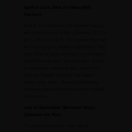
April to June: Beat the Heat (with
Caution)
April to June ushers in the summer season,
with temperatures climbing between 30°C to
45°C (86°F to 113°F). The intense heat can
be challenging for daytime exploration. Plan
your visits for early mornings or evenings to
avoid the peak heat. Stay hydrated, slather
on sunscreen, and wear light, breathable
clothing. Despite the heat, this season
boasts clear skies, offering breathtaking
sunrises and sunsets and excellent visibility
of the statue.
July to September: Monsoon Magic
(Embrace the Wet)
The monsoon season, from July to