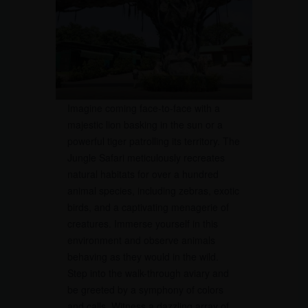
Imagine coming face-to-face with a
majestic lion basking in the sun or a
powerful tiger patrolling its territory. The
Jungle Safari meticulously recreates
natural habitats for over a hundred
animal species, including zebras, exotic
birds, and a captivating menagerie of
creatures. Immerse yourself in this
environment and observe animals
behaving as they would in the wild.
Step into the walk-through aviary and
be greeted by a symphony of colors
and calls. Witness a dazzling array of