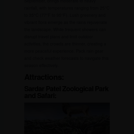
September, brings moderate to heavy
rainfall, with temperatures ranging from 25°C
to 35°C (77°F to 95°F). Lush greenery and
vibrant flora emerge as the rains rejuvenate
the landscape. While frequent showers can
disrupt travel plans and limit outdoor
activities, the crowds are thinner, creating a
more peaceful experience. Pack rain gear
and check weather forecasts to navigate this
season effectively.
Attractions:
Sardar Patel Zoological Park
and Safari: