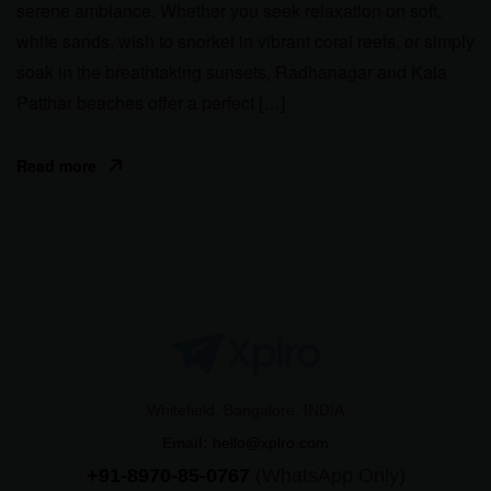
serene ambiance. Whether you seek relaxation on soft,
white sands, wish to snorkel in vibrant coral reefs, or simply
soak in the breathtaking sunsets, Radhanagar and Kala
Patthar beaches offer a perfect […]
Read more
Whitefield, Bangalore, INDIA
Email:
hello@xplro.com
+91-8970-85-0767
(WhatsApp Only)