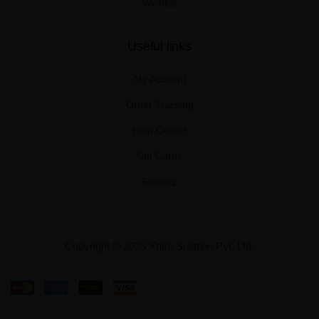
Wishlist
Useful links
My Account
Order Tracking
Help Center
Gift Cards
Sitemap
Copyright © 2025 Xplro Solution Pvt. Ltd.