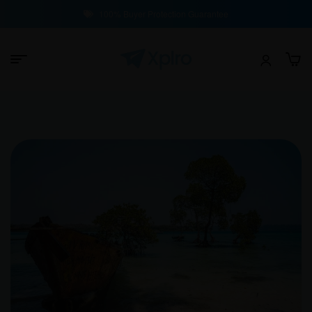
100% Buyer Protection Guarantee