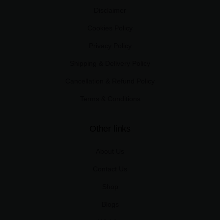
Disclaimer
Cookies Policy
Privacy Policy
Shipping & Delivery Policy
Cancellation & Refund Policy
Terms & Conditions
Other links
About Us
Contact Us
Shop
Blogs