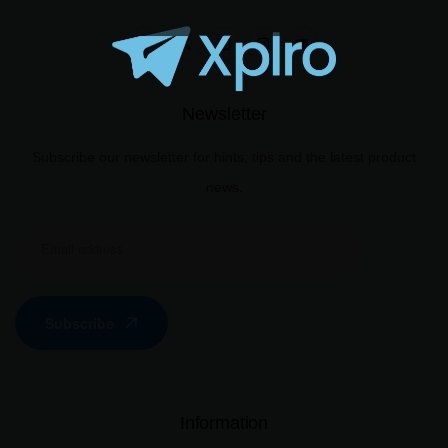
Newsletter
Subscribe our newsletter for hints, tips and the latest product
news.
Subscribe
Information