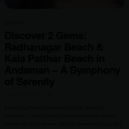
XplroBlog
Discover 2 Gems:
Radhanagar Beach &
Kala Patthar Beach in
Andaman – A Symphony
of Serenity
January 17, 2024
by
Explore the Pristine Sands and Crystal Waters of
Andaman’s Finest Beaches These picturesque shores
promise an idyllic escape with their unspoiled beauty and