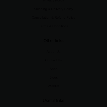
Privacy Policy
Shipping & Delivery Policy
Cancellation & Refund Policy
Terms & Conditions
Other links
About Us
Contact Us
Shop
Blogs
Wishlist
Useful links