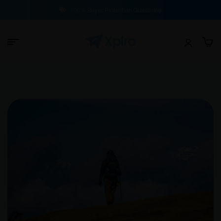
100% Buyer Protection Guarantee