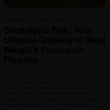
Travel India
Xplro Trekking
XplroBlog
Sandakphu Trek: Your
Ultimate Gateway to West
Bengal’s Panoramic
Paradise
February 3, 2024
by
Attention, adventure enthusiasts! Nestled in the lap of the Eastern
Himalayas, Sandakphu beckons you with its breathtaking views,
challenging trails, and unforgettable experiences. This quaint
village in West Bengal is a trekker’s heaven, offering a glimpse of
the mighty Kanchenjunga, the world’s third-highest peak. So, lace