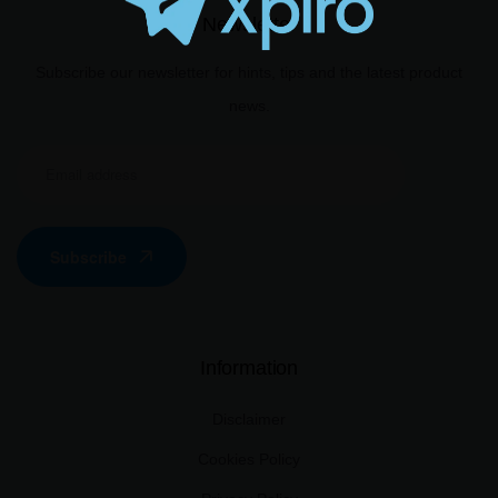
Newsletter
Subscribe our newsletter for hints, tips and the latest product
news.
Subscribe
Information
Disclaimer
Cookies Policy