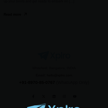
up your boots and get ready to embark on […]
Read more
Whitefield, Bangalore, INDIA
Email:
hello@xplro.com
+91-8970-85-0767
(WhatsApp Only)