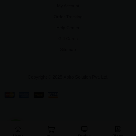
My Account
Order Tracking
Help Center
Gift Cards
Sitemap
Copyright © 2025 Xplro Solution Pvt. Ltd.