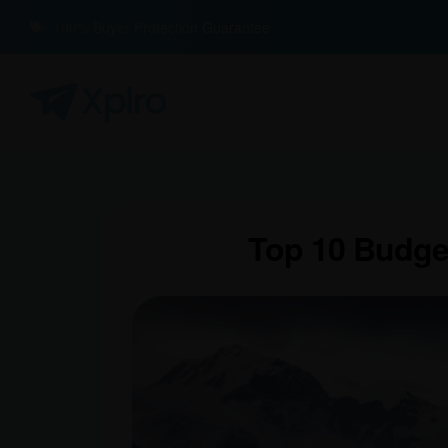
100% Buyer Protection Guarantee
Top 10 Budget-