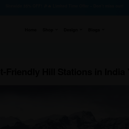
Sitewide 35% OFF! 🎉🔥 Limited Time Offer – Don’t miss out!
Home
Shop
Design
Blogs
Friendly Hill Stations in India