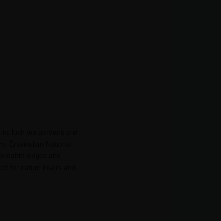
r its lush tea gardens and
um, Eravikulam National
ffordable lodges and
ect for nature lovers and