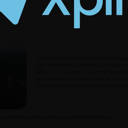
round
Lansdowne is one of the most peaceful and budget-f
Delhi. Surrounded by pine forests and colonial-era b
Lake, Tip-in-Top viewpoint, and the War Memoria
commercialization, Lansdowne offers low-cost ac
eateries, making it ideal for solo and family travele
 commercialized, low entry fees, and economical food options.