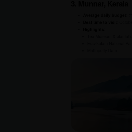
3. Munnar, Kerala
Average daily budget
: 
Best time to visit
: Octob
Highlights
:
Tea Museum & plantati
Eravikulam National Pa
Mattupetty Dam