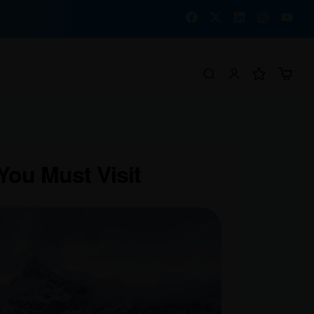
 You Must Visit