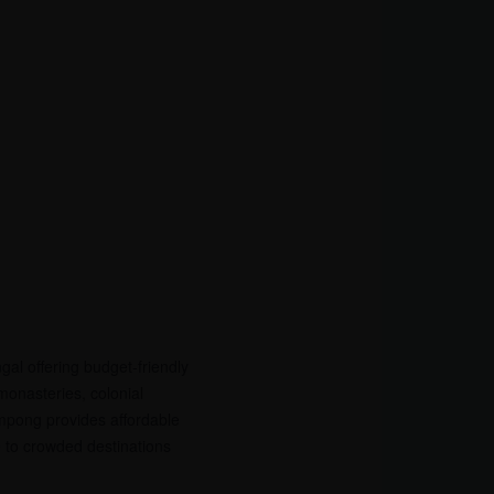
gal offering budget-friendly
 monasteries, colonial
mpong provides affordable
ve to crowded destinations