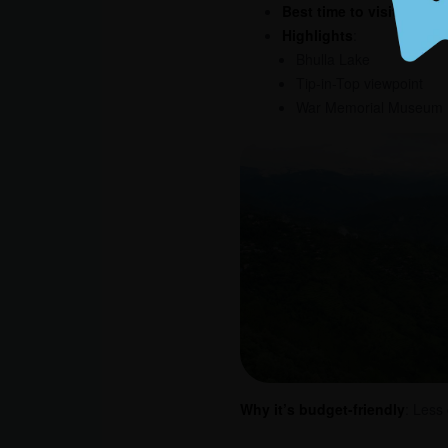
Best time to visit
: Year-
Highlights
:
Bhulla Lake
Tip-in-Top viewpoint
War Memorial Museum
Why it’s budget-friendly
: Less