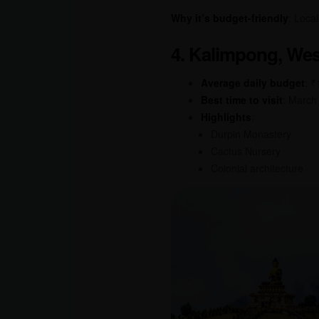
Why it’s budget-friendly
: Loca
4. Kalimpong, Wes
Average daily budget
: 
Best time to visit
: March
Highlights
:
Durpin Monastery
Cactus Nursery
Colonial architecture