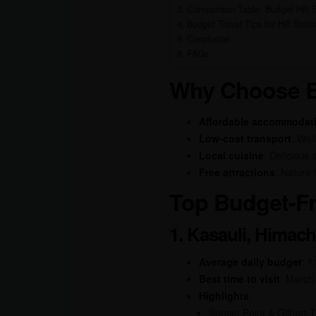
Comparison Table: Budget Hill S
Budget Travel Tips for Hill Stati
Conclusion
FAQs
Why Choose Bu
Affordable accommodat
Low-cost transport
: Wel
Local cuisine
: Delicious
Free attractions
: Nature 
Top Budget-Fri
1. Kasauli, Himac
Average daily budget
: 
Best time to visit
: March
Highlights
:
Sunset Point & Gilbert Tr