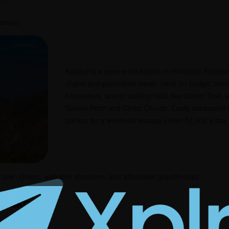
arampur
Kasauli is a serene hill station in Himachal Pradesh
charm and panoramic views. Ideal for budget travele
homestays, scenic walking trails like Gilbert Trail,
Sunset Point and Christ Church. Easily accessible
perfect for a weekend escape under ₹2,000 a day.
l town charm, walkable distances, and affordable guesthouses.
tarakhand
₹1,000–₹1,500