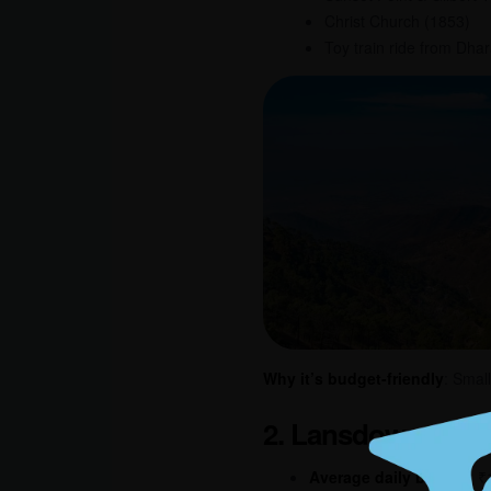
Christ Church (1853)
Toy train ride from Dh
Why it’s budget-friendly
: Smal
2. Lansdowne, Ut
Average daily budget
: 