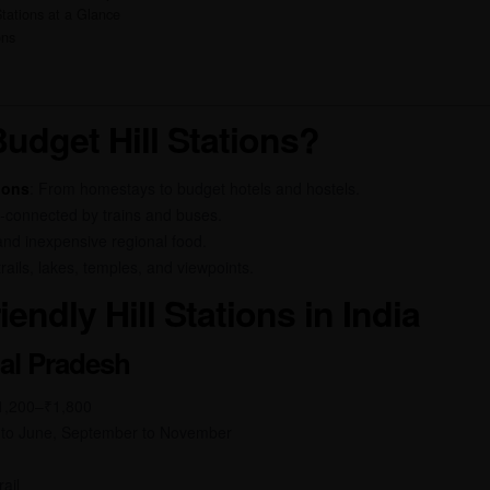
tations at a Glance
ons
dget Hill Stations?
ions
: From homestays to budget hotels and hostels.
l-connected by trains and buses.
 and inexpensive regional food.
trails, lakes, temples, and viewpoints.
endly Hill Stations in India
hal Pradesh
₹1,200–₹1,800
 to June, September to November
ail