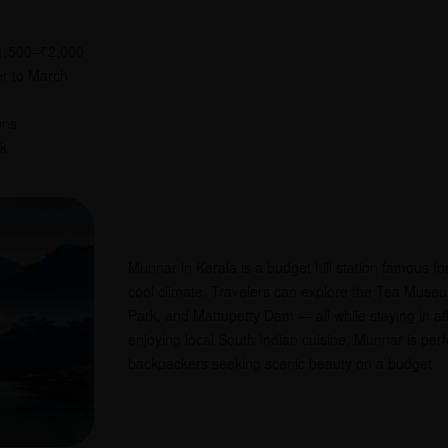
₹1,500–₹2,000
er to March
ons
rk
Munnar in Kerala is a budget hill station famous fo
cool climate. Travelers can explore the Tea Muse
Park, and Mattupetty Dam — all while staying in a
enjoying local South Indian cuisine. Munnar is perf
backpackers seeking scenic beauty on a budget.