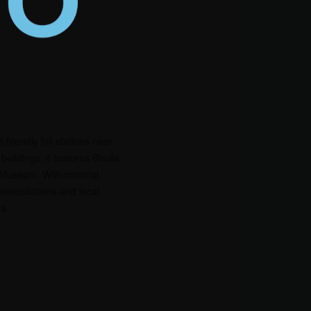
riendly hill stations near
uildings, it features Bhulla
l Museum. With minimal
commodations and local
rs.