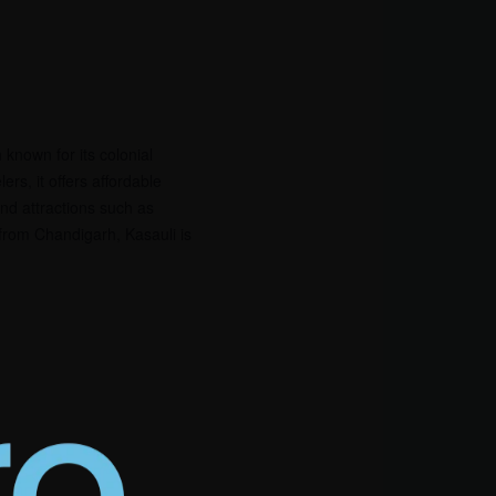
 known for its colonial
rs, it offers affordable
 and attractions such as
 from Chandigarh, Kasauli is