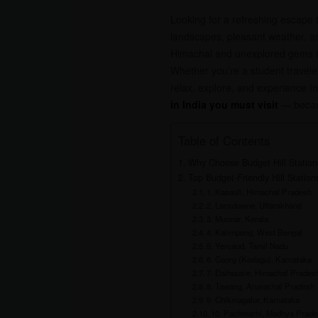
Looking for a refreshing escape t
landscapes, pleasant weather, an
Himachal and unexplored gems in t
Whether you’re a student travele
relax, explore, and experience I
in India you must visit
— becaus
Table of Contents
Why Choose Budget Hill Station
Top Budget-Friendly Hill Stations
1. Kasauli, Himachal Pradesh
2. Lansdowne, Uttarakhand
3. Munnar, Kerala
4. Kalimpong, West Bengal
5. Yercaud, Tamil Nadu
6. Coorg (Kodagu), Karnataka
7. Dalhousie, Himachal Prades
8. Tawang, Arunachal Pradesh
9. Chikmagalur, Karnataka
10. Pachmarhi, Madhya Pradesh