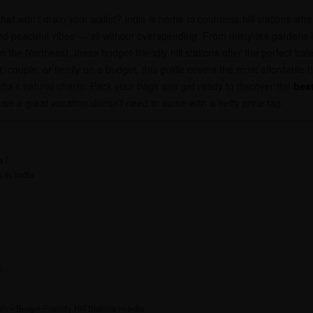
hat won’t drain your wallet? India is home to countless hill stations wh
d peaceful vibes — all without overspending. From misty tea gardens i
he Northeast, these budget-friendly hill stations offer the perfect bala
r, couple, or family on a budget, this guide covers the most affordable 
ndia’s natural charm. Pack your bags and get ready to discover the
best
e a great vacation doesn’t need to come with a hefty price tag.
s?
 in India
h
 – Budget-Friendly Hill Stations in India