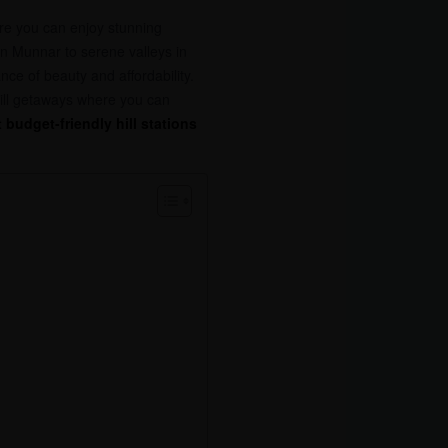
ere you can enjoy stunning
n Munnar to serene valleys in
nce of beauty and affordability.
hill getaways where you can
 budget-friendly hill stations