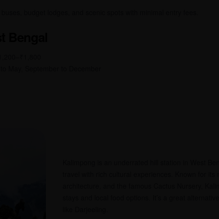
l buses, budget lodges, and scenic spots with minimal entry fees.
t Bengal
₹1,200–₹1,800
 to May, September to December
Kalimpong is an underrated hill station in West Ben
travel with rich cultural experiences. Known for its
architecture, and the famous Cactus Nursery, Kali
stays and local food options. It’s a great alternati
like Darjeeling.