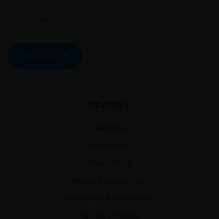
Subscribe
Information
Disclaimer
Cookies Policy
Privacy Policy
Shipping & Delivery Policy
Cancellation & Refund Policy
Terms & Conditions