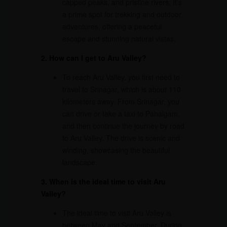
capped peaks, and pristine rivers. It’s
a prime spot for trekking and outdoor
adventures, offering a peaceful
escape and stunning natural vistas.
2. How can I get to Aru Valley?
To reach Aru Valley, you first need to
travel to Srinagar, which is about 110
kilometers away. From Srinagar, you
can drive or take a taxi to Pahalgam,
and then continue the journey by road
to Aru Valley. The drive is scenic and
winding, showcasing the beautiful
landscape.
3. When is the ideal time to visit Aru
Valley?
The ideal time to visit Aru Valley is
between May and September. During