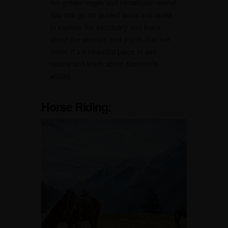
the golden eagle and Himalayan monal.
You can go on guided tours and walks
to explore the sanctuary and learn
about the animals and plants that live
there. It’s a beautiful place to see
nature and learn about Kashmir’s
wildlife.
Horse Riding: