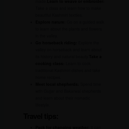
made.
Learn to weave or embroider:
Take a class and learn how to make
beautiful Kashmiri textiles.
Explore nature:
Go on a guided walk
to learn about the plants and flowers
in the valley.
Go horseback riding:
Explore the
valley on horseback and learn about
its history and natural beauty.
Take a
cooking class:
Learn to cook
traditional Kashmiri dishes and take
home recipes.
Meet local shepherds:
Spend time
with Gujjar and Bakarwal shepherds
and learn about their nomadic
lifestyle.
Travel tips:
Pack for changing weather:
It can