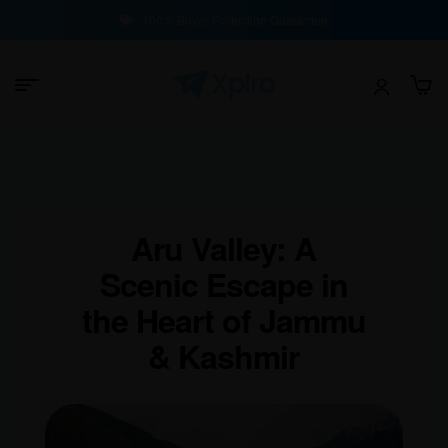
100% Buyer Protection Guarantee
Aru Valley: A
Scenic Escape in
the Heart of Jammu
& Kashmir