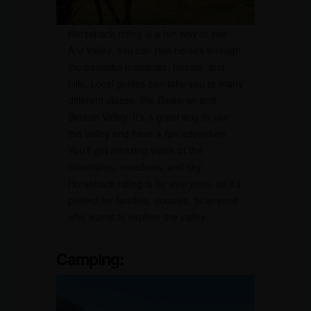
Horseback riding is a fun way to see
Aru Valley. You can ride horses through
the beautiful meadows, forests, and
hills. Local guides can take you to many
different places, like Baisaran and
Betaab Valley. It’s a great way to see
the valley and have a fun adventure.
You’ll get amazing views of the
mountains, meadows, and sky.
Horseback riding is for everyone, so it’s
perfect for families, couples, or anyone
who wants to explore the valley.
Camping
: