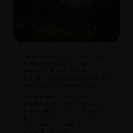
Aru Valley is a peaceful place tucked away in
the Himalayan mountains. It’s near
Pahalgam, in Jammu and Kashmir. This
beautiful valley is perfect for people who love
nature, adventure, or just want to relax.
With green fields, tall trees, snowy
mountains, and the Lidder River, Aru Valley
has everything. You can hike, ride horses, or
just enjoy the amazing views. It’s a great
place to visit if you’re looking for a
memorable experience.