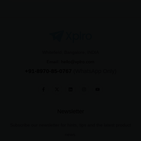
Whitefield, Bangalore, INDIA
Email:
hello@xplro.com
+91-8970-85-0767
(WhatsApp Only)
Newsletter
Subscribe our newsletter for hints, tips and the latest product
news.