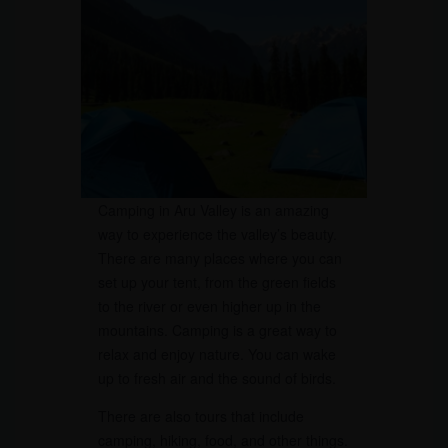
Camping in Aru Valley is an amazing
way to experience the valley’s beauty.
There are many places where you can
set up your tent, from the green fields
to the river or even higher up in the
mountains. Camping is a great way to
relax and enjoy nature. You can wake
up to fresh air and the sound of birds.
There are also tours that include
camping, hiking, food, and other things.