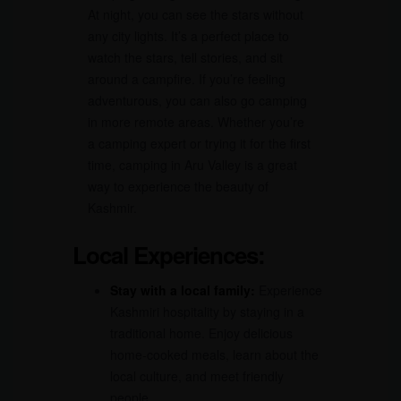
At night, you can see the stars without
any city lights. It’s a perfect place to
watch the stars, tell stories, and sit
around a campfire. If you’re feeling
adventurous, you can also go camping
in more remote areas. Whether you’re
a camping expert or trying it for the first
time, camping in Aru Valley is a great
way to experience the beauty of
Kashmir.
Local Experiences:
Stay with a local family:
Experience
Kashmiri hospitality by staying in a
traditional home. Enjoy delicious
home-cooked meals, learn about the
local culture, and meet friendly
people.