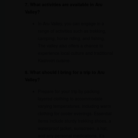
7. What activities are available in Aru
Valley?
In Aru Valley, you can engage in a
range of activities such as trekking,
camping, horse riding, and fishing.
The valley also offers a chance to
experience local culture and traditional
Kashmiri cuisine.
8. What should I bring for a trip to Aru
Valley?
Prepare for your trip by packing
layered clothing to accommodate
varying temperatures, including warm
clothing for cooler evenings. Essential
items include sturdy trekking shoes, a
waterproof jacket, sunscreen, a hat,
and any personal medications. It’s