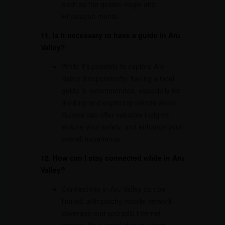
such as the golden eagle and
Himalayan monal.
11. Is it necessary to have a guide in Aru
Valley?
While it’s possible to explore Aru
Valley independently, having a local
guide is recommended, especially for
trekking and exploring remote areas.
Guides can offer valuable insights,
ensure your safety, and enhance your
overall experience.
12. How can I stay connected while in Aru
Valley?
Connectivity in Aru Valley can be
limited, with patchy mobile network
coverage and sporadic internet