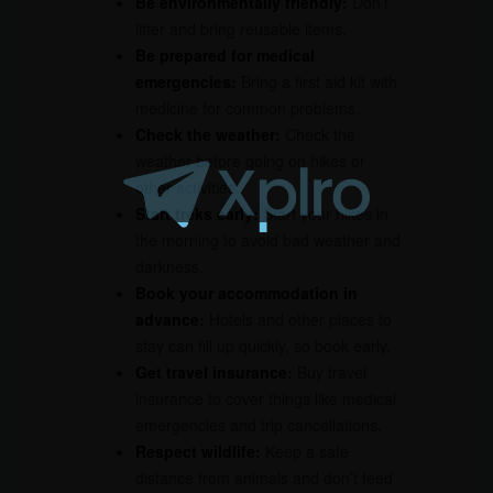
Be environmentally friendly:
Don’t
litter and bring reusable items.
Be prepared for medical
emergencies:
Bring a first aid kit with
medicine for common problems.
Check the weather:
Check the
weather before going on hikes or
other activities.
Start treks early:
Start your hikes in
the morning to avoid bad weather and
darkness.
Book your accommodation in
advance:
Hotels and other places to
stay can fill up quickly, so book early.
Get travel insurance:
Buy travel
insurance to cover things like medical
emergencies and trip cancellations.
Respect wildlife:
Keep a safe
distance from animals and don’t feed