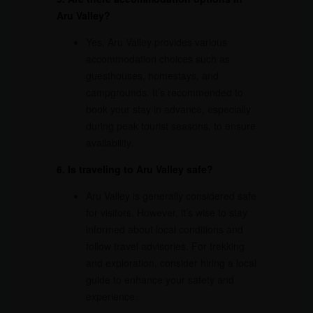
Aru Valley?
Yes, Aru Valley provides various
accommodation choices such as
guesthouses, homestays, and
campgrounds. It’s recommended to
book your stay in advance, especially
during peak tourist seasons, to ensure
availability.
6. Is traveling to Aru Valley safe?
Aru Valley is generally considered safe
for visitors. However, it’s wise to stay
informed about local conditions and
follow travel advisories. For trekking
and exploration, consider hiring a local
guide to enhance your safety and
experience.