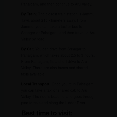
Pahalgam, and then continue to Aru Valley.
By Train:
The closest train station is Jammu
Tawi, about 215 kilometers away. From
Jammu, you can take a taxi or bus to
Srinagar or Pahalgam, and then travel to Aru
Valley by road.
By Car:
You can drive from Srinagar to
Pahalgam, which takes about 2.5 to 3 hours.
From Pahalgam, it’s a short drive to Aru
Valley. There are also buses and shared
taxis available.
Local Transport:
Once you’re in Pahalgam,
you can take a taxi or shared cab to Aru
Valley. The ride is beautiful and goes through
pine forests and along the Lidder River.
Best time to visit: