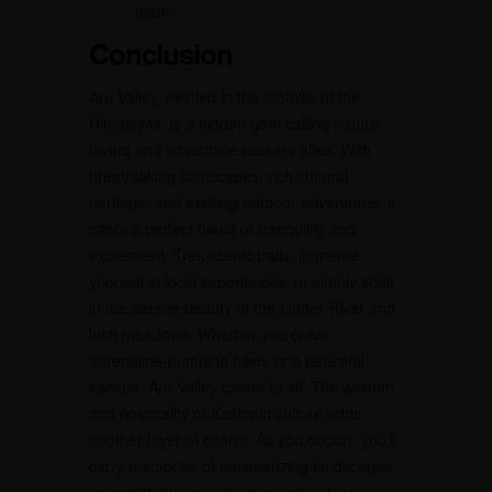
them.
Conclusion
Aru Valley, nestled in the foothills of the
Himalayas, is a hidden gem calling nature
lovers and adventure seekers alike. With
breathtaking landscapes, rich cultural
heritage, and exciting outdoor adventures, it
offers a perfect blend of tranquility and
excitement. Trek scenic trails, immerse
yourself in local experiences, or simply soak
in the serene beauty of the Lidder River and
lush meadows. Whether you crave
adrenaline-pumping hikes or a peaceful
escape, Aru Valley caters to all. The warmth
and hospitality of Kashmiri culture adds
another layer of charm. As you depart, you’ll
carry memories of mesmerizing landscapes,