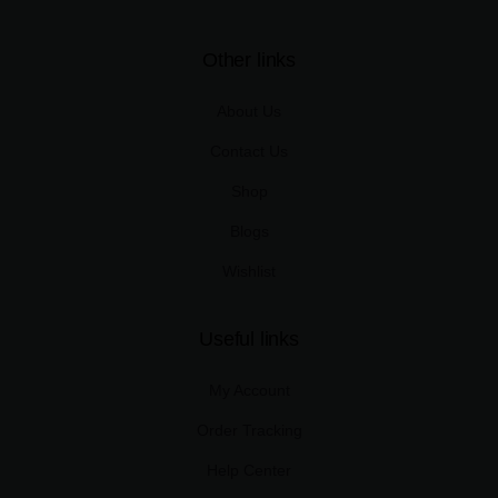
Other links
About Us
Contact Us
Shop
Blogs
Wishlist
Useful links
My Account
Order Tracking
Help Center