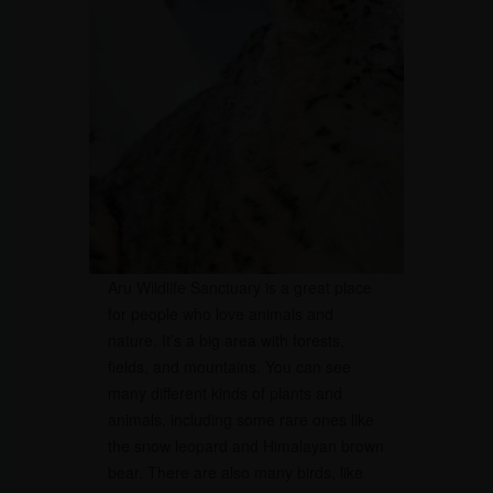
Aru Wildlife Sanctuary is a great place
for people who love animals and
nature. It’s a big area with forests,
fields, and mountains. You can see
many different kinds of plants and
animals, including some rare ones like
the snow leopard and Himalayan brown
bear. There are also many birds, like