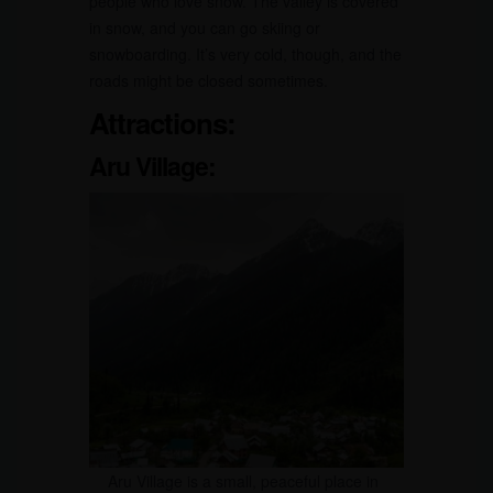
people who love snow. The valley is covered
in snow, and you can go skiing or
snowboarding. It’s very cold, though, and the
roads might be closed sometimes.
Attractions:
Aru Village:
Aru Village is a small, peaceful place in