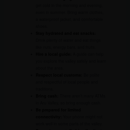
get cold in the morning and evening,
even in summer. Bring warm clothes,
a waterproof jacket, and comfortable
shoes.
Stay hydrated and eat snacks:
Drink plenty of water and eat things
like nuts, energy bars, and fruits.
Hire a local guide:
A guide can help
you explore the valley safely and learn
about the area.
Respect local customs:
Be polite
and respectful of local people and
traditions.
Bring cash:
There aren’t many ATMs
in Aru Valley, so bring enough cash.
Be prepared for limited
connectivity:
Your phone might not
work well in some parts of the valley.