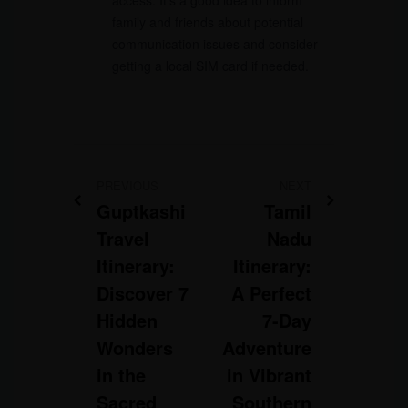
access. It’s a good idea to inform
family and friends about potential
communication issues and consider
getting a local SIM card if needed.
PREVIOUS
NEXT
Guptkashi
Tamil
Travel
Nadu
Itinerary:
Itinerary:
Discover 7
A Perfect
Hidden
7-Day
Wonders
Adventure
in the
in Vibrant
Sacred
Southern