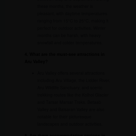
these months, the weather is
pleasant, with daytime temperatures
ranging from 15°C to 25°C, making it
perfect for outdoor activities. Winter
months can be harsh, with heavy
snowfall and colder temperatures.
4. What are the must-see attractions in
Aru Valley?
Aru Valley offers several attractions
including Aru Village, the Lidder River,
Aru Wildlife Sanctuary, and scenic
trekking routes like the Kolhoi Glacier
and Tarsar Marsar Treks. Betaab
Valley and Baisaran Valley are also
notable for their picturesque
landscapes and outdoor activities.
5. Are there accommodation options in