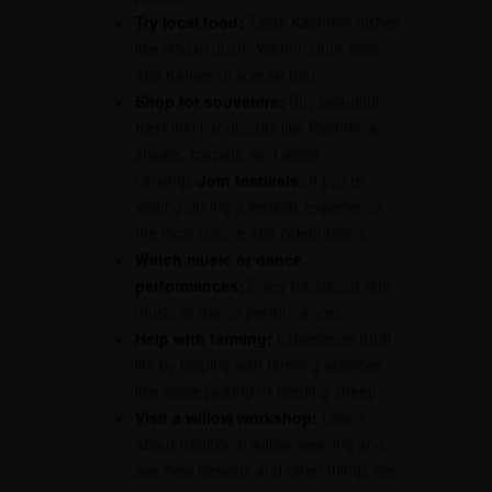
Try local food:
Taste Kashmiri dishes
like Rogan Josh, Yakhni, Dum Aloo,
and Kahwa (a special tea).
Shop for souvenirs:
Buy beautiful
Kashmiri handicrafts like Pashmina
shawls, carpets, and wood
carvings.
Join festivals:
If you’re
visiting during a festival, experience
the local culture and celebrations.
Watch music or dance
performances:
Enjoy traditional Sufi
music or dance performances.
Help with farming:
Experience rural
life by helping with farming activities
like apple picking or herding sheep.
Visit a willow workshop:
Learn
about traditional willow weaving and
see how baskets and other things are