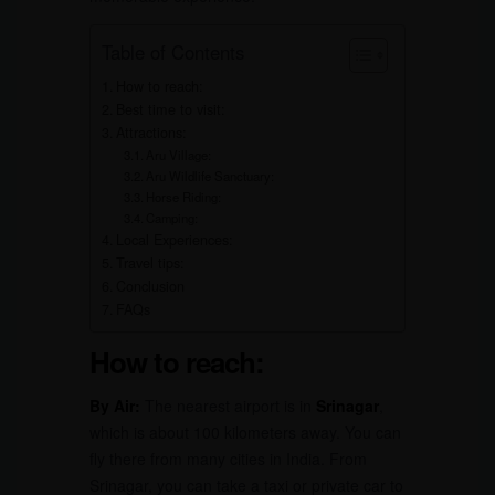
Table of Contents
How to reach:
Best time to visit:
Attractions:
Aru Village:
Aru Wildlife Sanctuary:
Horse Riding:
Camping:
Local Experiences:
Travel tips:
Conclusion
FAQs
How to reach:
By Air:
The nearest airport is in
Srinagar
,
which is about 100 kilometers away. You can
fly there from many cities in India. From
Srinagar, you can take a taxi or private car to