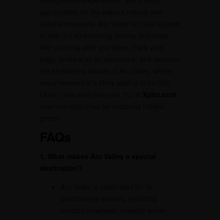
unforgettable experiences, and a deep
appreciation for the valley’s natural and
cultural treasures. Aru Valley isn’t just a place
to visit, it’s an enriching journey that stays
with you long after you leave. Pack your
bags, embark on an adventure, and discover
the enchanting beauty of Aru Valley, where
every moment is a story waiting to be told.
Learn more and plan your trip at
Xplro.com
,
your one-stop shop for exploring hidden
gems!
FAQs
1. What makes Aru Valley a special
destination?
Aru Valley is celebrated for its
breathtaking scenery, including
verdant meadows, majestic snow-