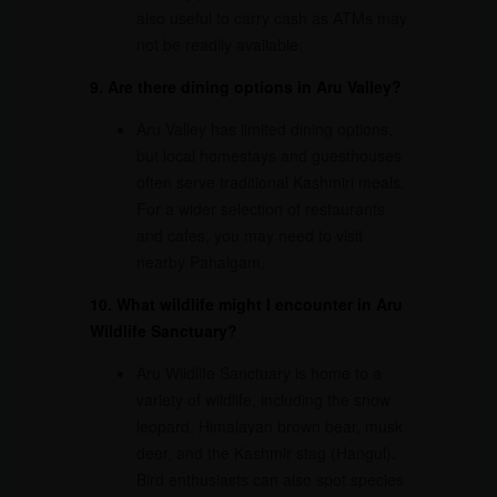
also useful to carry cash as ATMs may
not be readily available.
9. Are there dining options in Aru Valley?
Aru Valley has limited dining options,
but local homestays and guesthouses
often serve traditional Kashmiri meals.
For a wider selection of restaurants
and cafes, you may need to visit
nearby Pahalgam.
10. What wildlife might I encounter in Aru
Wildlife Sanctuary?
Aru Wildlife Sanctuary is home to a
variety of wildlife, including the snow
leopard, Himalayan brown bear, musk
deer, and the Kashmir stag (Hangul).
Bird enthusiasts can also spot species