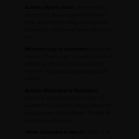
Summer (April to June):
Summer is the
best time for pleasant weather and green
fields. It’s perfect for hiking, camping, and
sightseeing. The days are warm, but not too
hot.
Monsoon (July to September):
During the
monsoon, it rains a bit. The valley looks even
greener, and the waterfalls are amazing.
However, the roads can be slippery, so be
careful.
Autumn (September to November):
Autumn is another good time to visit. The
weather is nice, and the valley is colorful with
orange, yellow, and red leaves. It’s great for
photography and hiking.
Winter (December to March):
Winter is for