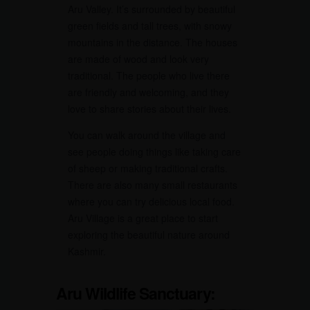
Aru Valley. It’s surrounded by beautiful
green fields and tall trees, with snowy
mountains in the distance. The houses
are made of wood and look very
traditional. The people who live there
are friendly and welcoming, and they
love to share stories about their lives.
You can walk around the village and
see people doing things like taking care
of sheep or making traditional crafts.
There are also many small restaurants
where you can try delicious local food.
Aru Village is a great place to start
exploring the beautiful nature around
Kashmir.
Aru Wildlife Sanctuary: