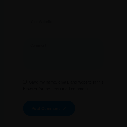
Save my name, email, and website in this
browser for the next time I comment.
Post Comment