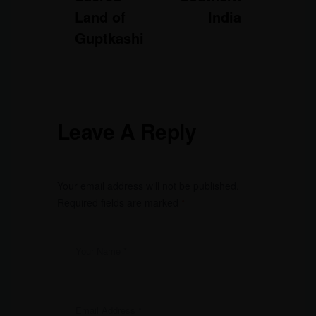
Land of
India
Guptkashi
Leave A Reply
Your email address will not be published.
Required fields are marked
*