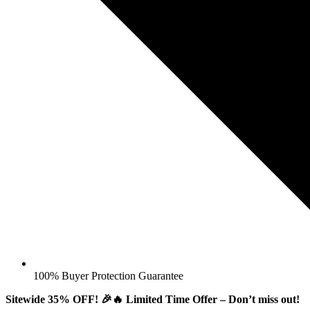
100% Buyer Protection Guarantee
Sitewide 35% OFF! 🎉🔥 Limited Time Offer – Don’t miss out!