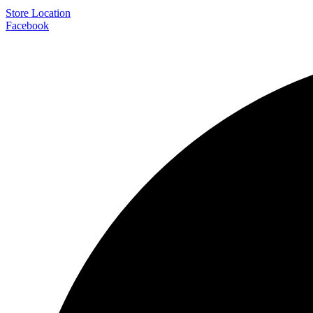
Store Location
Facebook