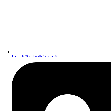
Extra 10% off with "xplro10"