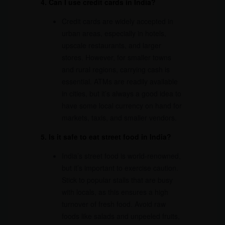
4. Can I use credit cards in India?
Credit cards are widely accepted in
urban areas, especially in hotels,
upscale restaurants, and larger
stores. However, for smaller towns
and rural regions, carrying cash is
essential. ATMs are readily available
in cities, but it’s always a good idea to
have some local currency on hand for
markets, taxis, and smaller vendors.
5. Is it safe to eat street food in India?
India’s street food is world-renowned,
but it’s important to exercise caution.
Stick to popular stalls that are busy
with locals, as this ensures a high
turnover of fresh food. Avoid raw
foods like salads and unpeeled fruits,