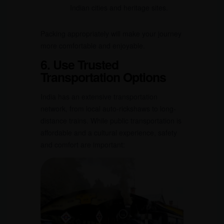
Indian cities and heritage sites.
Packing appropriately will make your journey
more comfortable and enjoyable.
6. Use Trusted
Transportation Options
India has an extensive transportation
network, from local auto-rickshaws to long-
distance trains. While public transportation is
affordable and a cultural experience, safety
and comfort are important: