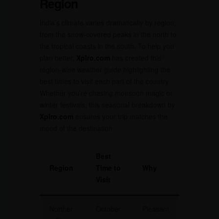
Region
India’s climate varies dramatically by region,
from the snow-covered peaks in the north to
the tropical coasts in the south. To help you
plan better,
Xplro.com
has created this
region-wise weather guide highlighting the
best times to visit each part of the country.
Whether you’re chasing monsoon magic or
winter festivals, this seasonal breakdown by
Xplro.com
ensures your trip matches the
mood of the destination.
Best
Region
Time to
Why
Visit
Norther
October
Pleasant