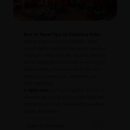
Best 10 Travel Tips for Exploring India –
India is a land of vibrant traditions, deep-
rooted history, and stunning natural beauty—
making it a destination like no other. Whether
you’re visiting for the first time or returning to
explore more, a few smart travel tips can
make your journey safer, smoother, and
more rewarding.
At
Xplro.com
, we’ve put together the top 10
essential tips to help you navigate India with
confidence and truly connect with its culture,
people, and places.
Table of Contents