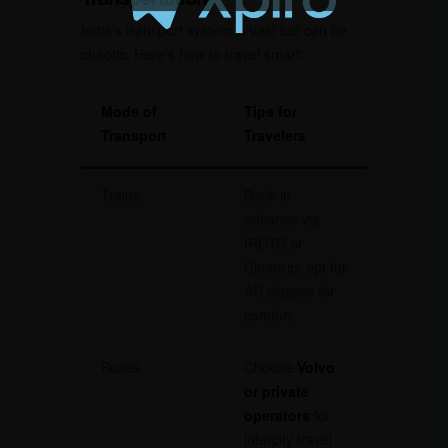
India’s transport system is vast but can be
chaotic. Here’s how to travel smart:
Mode of
Tips for
Transport
Travelers
Trains
Book in
advance via
IRCTC or
Cleartrip; opt for
AC classes for
comfort
Buses
Choose
Volvo
or private
operators
for
intercity travel