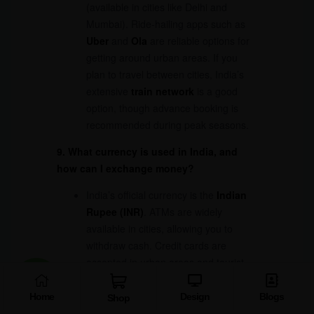
(available in cities like Delhi and
Mumbai). Ride-hailing apps such as
Uber
and
Ola
are reliable options for
getting around urban areas. If you
plan to travel between cities, India’s
extensive
train network
is a good
option, though advance booking is
recommended during peak seasons.
9. What currency is used in India, and
how can I exchange money?
India’s official currency is the
Indian
Rupee (INR)
. ATMs are widely
available in cities, allowing you to
withdraw cash. Credit cards are
accepted in urban areas and tourist
hotspots, but you should always carry
some cash, especially when visiting
Home
Design
Blogs
Shop
remote destinations. Currency