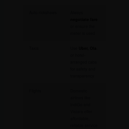
Auto-rickshaws
Always
negotiate fare
or ensure the
meter is used
Taxis
Use
Uber, Ola
,
or hotel-
arranged cabs
for safety and
transparency
Flights
Domestic
airlines like
IndiGo and
Vistara offer
affordable,
reliable service