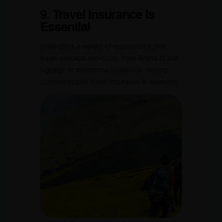
9. Travel Insurance is
Essential
India offers a wealth of experiences, but
travel mishaps can occur, from illness to lost
luggage or sudden cancellations. Having
comprehensive travel insurance is essential: