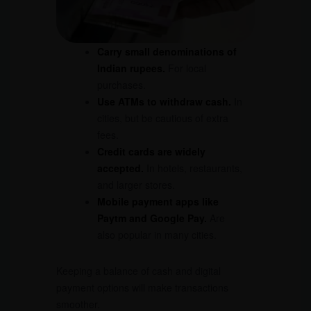
Carry small denominations of
Indian rupees.
For local
purchases.
Use
ATM
s to withdraw cash.
In
cities, but be cautious of extra
fees.
Credit cards are widely
accepted.
In hotels, restaurants,
and larger stores.
Mobile payment apps like
Paytm and Google Pay.
Are
also popular in many cities.
Keeping a balance of cash and digital
payment options will make transactions
smoother.