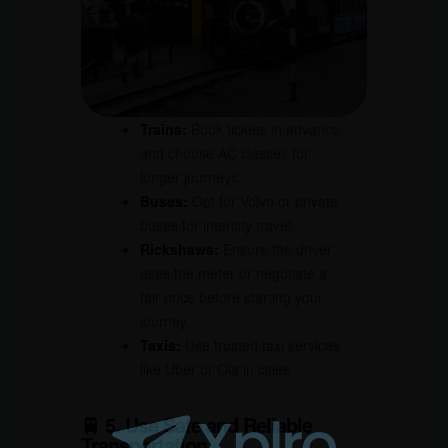
Trains:
Book tickets in advance
and choose AC classes for
longer journeys.
Buses:
Opt for Volvo or private
buses for intercity travel.
Rickshaws:
Ensure the driver
uses the meter or negotiate a
fair price before starting your
journey.
Taxis:
Use trusted taxi services
like Uber or Ola in cities.
🚆 5. Use Safe and Reliable
Transportation