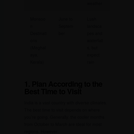
weather
Monsoo
June to
Lush
n
Septem
landsca
Destinati
ber
pes and
ons
waterfall
(Meghal
s, but
aya,
expect
Kerala)
rain
1. Plan According to the
Best Time to Visit
India is a vast country with diverse climates.
The best time to visit depends on where
you’re going. Generally, the cooler months
from October to March are ideal for most
regions. However: