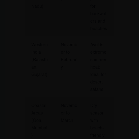
Nadu)
for
backwat
ers and
beaches
Western
Novemb
Avoids
India
er to
extreme
(Rajasth
Februar
summer
an,
y
heat;
Gujarat)
ideal for
desert
safaris
Coastal
Novemb
Dry
Areas
er to
season
(Goa,
March
with
Mumbai
beach-
)
friendly