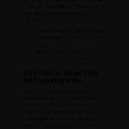
chaos, but it’s also filled with beauty, warmth,
and unique cultural experiences. Be
prepared for:
Crowded streets and bustling markets.
Warm hospitality and curiosity from
locals.
Stunning contrasts between ancient
heritage and modern developments.
Conclusion, Travel Tips
for Exploring India
India’s rich tapestry of history, diverse
landscapes, and vibrant culture captivates
every traveler. To ensure a smooth,
enjoyable, and unforgettable experience,
explore
Xplro.com
(your one-stop travel
guide to India) for these top 10 tips: 1. Plan