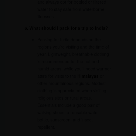
and always opt for bottled or filtered
water to stay safe from waterborne
illnesses.
6. What should I pack for a trip to India?
Packing for India depends on the
regions you’re visiting and the time of
year. Lightweight, breathable clothing
is recommended for the hot and
humid areas, while you’ll need warmer
attire for visits to the
Himalayas
or
other mountainous regions. Modest
clothing is appreciated when visiting
religious sites or rural areas.
Essentials include a good pair of
walking shoes, a reusable water
bottle, sunscreen, and insect
repellent.