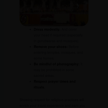
Dress modestly:
And cover
your head if required (especially
in gurudwaras and mosques).
Remove your shoes:
Before
entering temples, mosques, and
some homes.
Be mindful of photography:
It
may be prohibited in some
sacred areas.
Respect prayer times and
rituals.
Showing respect for religious practices will
enrich your travel experience and earn you