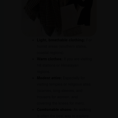
Light, breathable clothing:
For
humid areas (southern states,
coastal regions).
Warm clothes:
If you are visiting
hill stations or Himalayan
regions.
Modest attire:
Especially for
visiting temples or religious sites
(scarves, long sleeves, and
trousers for women, and
covering the knees for men).
Comfortable shoes:
As walking
is often the best way to explore