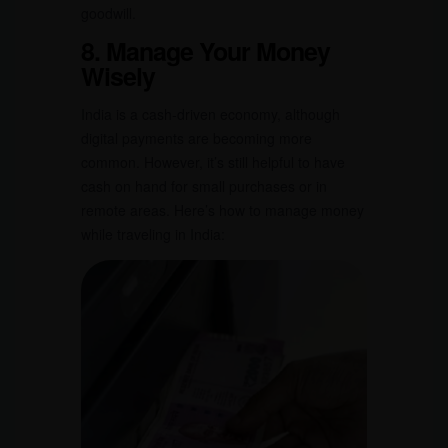
goodwill.
8. Manage Your Money
Wisely
India is a cash-driven economy, although
digital payments are becoming more
common. However, it’s still helpful to have
cash on hand for small purchases or in
remote areas. Here’s how to manage money
while traveling in India: