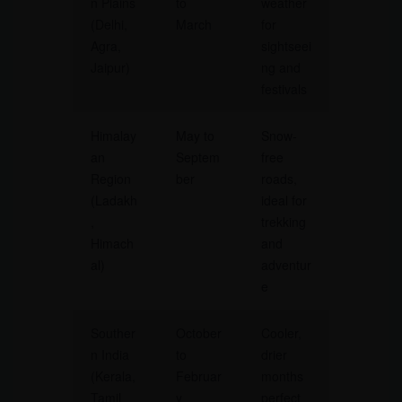
n Plains
to
weather
(Delhi,
March
for
Agra,
sightseei
Jaipur)
ng and
festivals
Himalay
May to
Snow-
an
Septem
free
Region
ber
roads,
(Ladakh
ideal for
,
trekking
Himach
and
al)
adventur
e
Souther
October
Cooler,
n India
to
drier
(Kerala,
Februar
months
Tamil
y
perfect