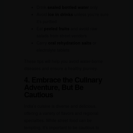
Drink
sealed bottled water
only
Avoid
ice in drinks
unless you’re sure
it’s purified
Eat
peeled fruits
and avoid raw
salads from street vendors
Carry
oral rehydration salts
or
electrolyte tablets
These tips will help you avoid water-borne
diseases and ensure a healthy journey.
4. Embrace the Culinary
Adventure, But Be
Cautious
India’s cuisine is diverse and delicious,
offering a variety of flavors and regional
specialties. While street food can be
tempting, it’s important to be cautious to