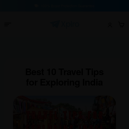
100% Buyer Protection Guarantee
Best 10 Travel Tips
for Exploring India