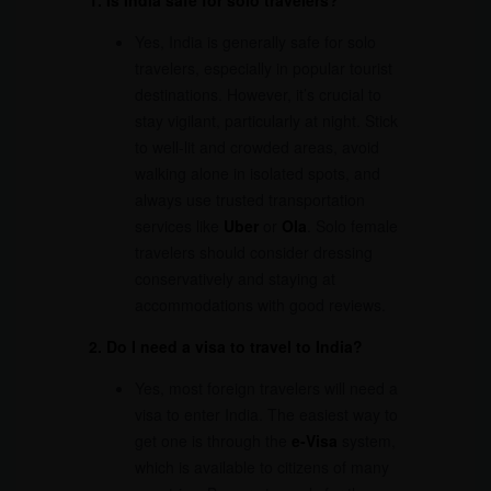
1. Is India safe for solo travelers?
Yes, India is generally safe for solo
travelers, especially in popular tourist
destinations. However, it’s crucial to
stay vigilant, particularly at night. Stick
to well-lit and crowded areas, avoid
walking alone in isolated spots, and
always use trusted transportation
services like
Uber
or
Ola
. Solo female
travelers should consider dressing
conservatively and staying at
accommodations with good reviews.
2. Do I need a visa to travel to India?
Yes, most foreign travelers will need a
visa to enter India. The easiest way to
get one is through the
e-Visa
system,
which is available to citizens of many