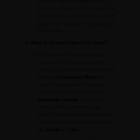
countries. Be sure to apply for the
correct visa based on the purpose and
duration of your trip, and make sure to
apply well in advance of your planned
travel dates.
3. When is the best time to visit India?
The best time to visit India largely
depends on the region you plan to
explore. In general, the cooler months
between
October and March
are
ideal for most parts of the country.
However, if you’re planning to visit
Himalayan regions
, the summer
months (May to September) are
better. The monsoon season (June to
September) is perfect for destinations
like
Kerala
and
Goa
.