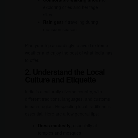
exploring cities and heritage
sites
Rain gear
if traveling during
monsoon season
Plan your trip accordingly to avoid extreme
weather and enjoy the best of what India has
to offer.
2. Understand the Local
Culture and Etiquette
India is a culturally diverse country, with
different traditions, languages, and customs
in each region. Respecting local traditions is
essential. Here are a few general tips:
Dress modestly
, especially at
temples and mosques