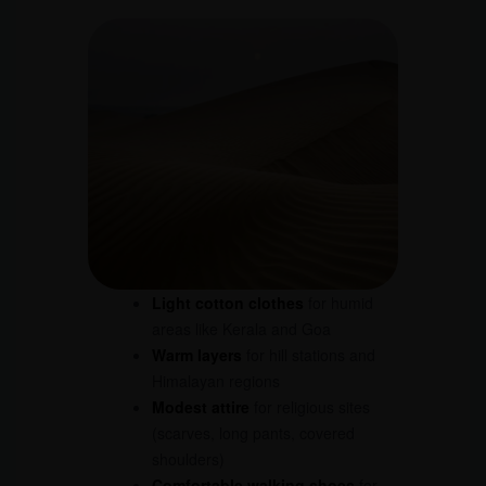
Light cotton clothes
for humid
areas like Kerala and Goa
Warm layers
for hill stations and
Himalayan regions
Modest attire
for religious sites
(scarves, long pants, covered
shoulders)
Comfortable walking shoes
for