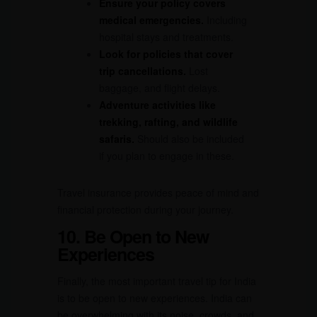
Ensure your policy covers
medical emergencies.
Including
hospital stays and treatments.
Look for policies that cover
trip cancellations.
Lost
baggage, and flight delays.
Adventure activities like
trekking, rafting, and wildlife
safaris.
Should also be included
if you plan to engage in these.
Travel insurance provides peace of mind and
financial protection during your journey.
10. Be Open to New
Experiences
Finally, the most important travel tip for India
is to be open to new experiences. India can
be overwhelming with its noise, crowds, and