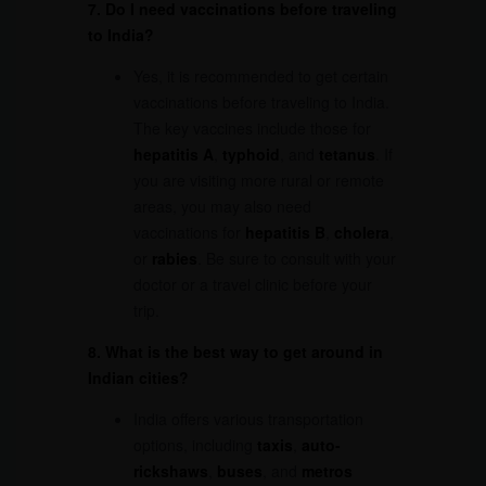
7. Do I need vaccinations before traveling
to India?
Yes, it is recommended to get certain
vaccinations before traveling to India.
The key vaccines include those for
hepatitis A
,
typhoid
, and
tetanus
. If
you are visiting more rural or remote
areas, you may also need
vaccinations for
hepatitis B
,
cholera
,
or
rabies
. Be sure to consult with your
doctor or a travel clinic before your
trip.
8. What is the best way to get around in
Indian cities?
India offers various transportation
options, including
taxis
,
auto-
rickshaws
,
buses
, and
metros