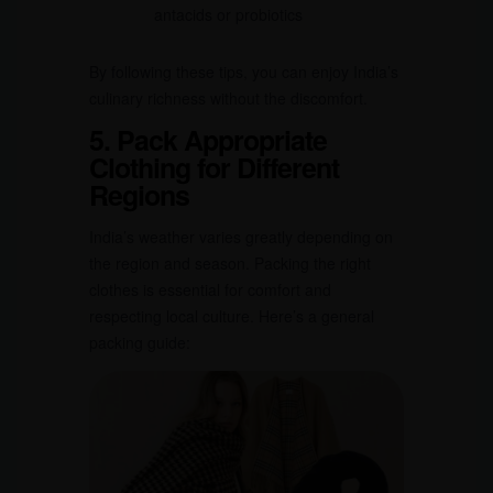
antacids or probiotics
By following these tips, you can enjoy India’s
culinary richness without the discomfort.
5. Pack Appropriate
Clothing for Different
Regions
India’s weather varies greatly depending on
the region and season. Packing the right
clothes is essential for comfort and
respecting local culture. Here’s a general
packing guide: