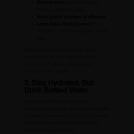
Remove shoes
before entering
homes or religious places
Avoid public displays of affection
Learn basic Hindi phrases
like
“Namaste” and “Dhanyavaad” (thank
you)
Being aware of and respecting cultural
practices will not only make your travel
smoother but will also enhance your
interactions with locals.
3. Stay Hydrated, But
Drink Bottled Water
India’s tropical climate can lead to
dehydration, especially when exploring cities
or trekking in warmer areas. Since tap water
in India is not generally safe to drink, it’s
important to stay hydrated: