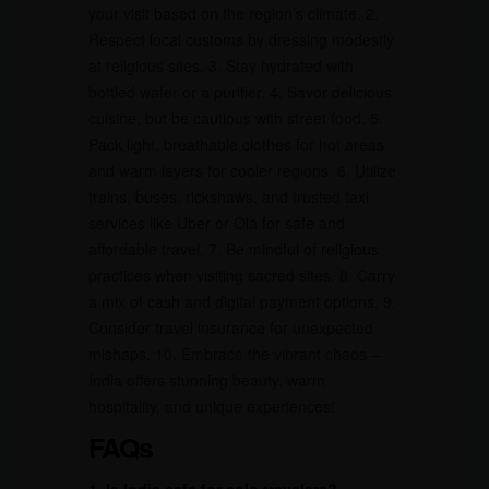
your visit based on the region’s climate. 2.
Respect local customs by dressing modestly
at religious sites. 3. Stay hydrated with
bottled water or a purifier. 4. Savor delicious
cuisine, but be cautious with street food. 5.
Pack light, breathable clothes for hot areas
and warm layers for cooler regions. 6. Utilize
trains, buses, rickshaws, and trusted taxi
services like Uber or Ola for safe and
affordable travel. 7. Be mindful of religious
practices when visiting sacred sites. 8. Carry
a mix of cash and digital payment options. 9.
Consider travel insurance for unexpected
mishaps. 10. Embrace the vibrant chaos –
India offers stunning beauty, warm
hospitality, and unique experiences!
FAQs