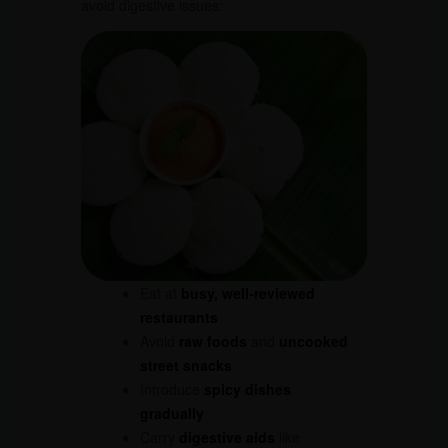
avoid digestive issues:
Eat at
busy, well-reviewed
restaurants
Avoid
raw foods
and
uncooked
street snacks
Introduce
spicy dishes
gradually
Carry
digestive aids
like