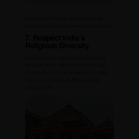
Plan ahead for longer distances and be
mindful of safety when traveling late at night.
7. Respect India’s
Religious Diversity
India is home to many religions, including
Hinduism, Islam, Sikhism, Buddhism, and
Christianity. Each has its own sacred sites,
festivals, and traditions. When visiting
religious sites: