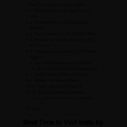
Best Time to Visit India by Region
1. Plan According to the Best Time to
Visit
2. Understand the Local Culture and
Etiquette
3. Stay Hydrated, But Drink Bottled Water
4. Embrace the Culinary Adventure, But
Be Cautious
5. Pack Appropriate Clothing for Different
Regions
6. Use Trusted Transportation Options
🚆 5. Use Safe and Reliable Transportation
7. Respect India’s Religious Diversity
8. Manage Your Money Wisely
9. Travel Insurance is Essential
10. Be Open to New Experiences
Conclusion, Travel Tips for Exploring
India
FAQs
Best Time to Visit India by