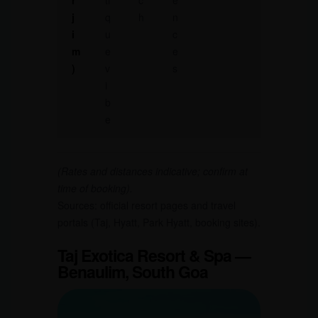
r
ti
c
e
j
q
h
n
i
u
c
m
e
e
)
v
s
i
b
e
(Rates and distances indicative; confirm at
time of booking).
Sources: official resort pages and travel
portals (Taj, Hyatt, Park Hyatt, booking sites).
Taj Exotica Resort & Spa —
Benaulim, South Goa