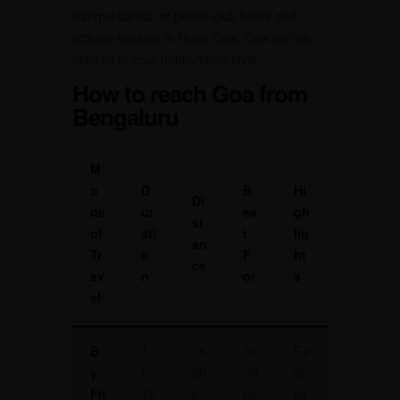
tranquil sands, or beach-club beats and
cliffside sunsets in North Goa, Goa can be
tailored to your honeymoon style.
How to reach Goa from
Bengaluru
M
o
D
B
Hi
Di
de
ur
es
gh
st
of
ati
t
lig
an
Tr
o
F
ht
ce
av
n
or
s
el
B
1
~5
Sh
Fa
y
hr
60
ort
st
Fli
15
k
ho
es