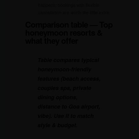
happens; bookings with flexible
cancellation are worth the little extra.
Comparison table — Top
honeymoon resorts &
what they offer
Table compares typical
honeymoon-friendly
features (beach access,
couples spa, private
dining options,
distance to Goa airport,
vibe). Use it to match
style & budget.