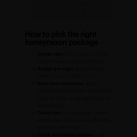
er
s
How to pick the right
honeymoon package
Decide vibe:
Quiet & private (South
Goa) vs lively & social (North Goa).
Budget per night:
Budget ₹3k–6k
(3★/4★), Luxury ₹12k+ (5★).
Must-have inclusions:
Airport
transfers, daily breakfast, couples spa,
romantic dinner, a day-sightseeing or
water activity.
Travel time:
For short stays, choose
resorts close to GOI airport (Dabolim)
to reduce transit time.
Check refundable policies
— life