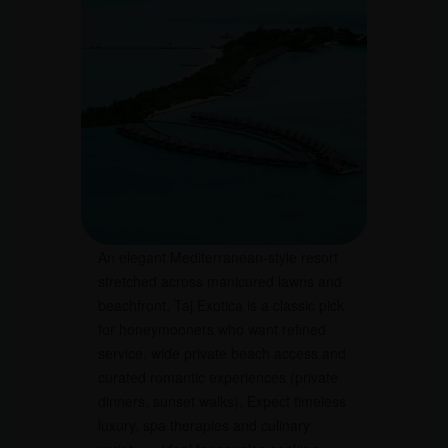
An elegant Mediterranean-style resort
stretched across manicured lawns and
beachfront, Taj Exotica is a classic pick
for honeymooners who want refined
service, wide private beach access and
curated romantic experiences (private
dinners, sunset walks). Expect timeless
luxury, spa therapies and culinary