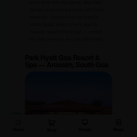
short drive from the sands, Alila Diwa
blends contemporary luxury with Goan
simplicity. Couples love the resort’s
infinity pools, quiet corners, and its
relaxed, nature-first design — perfect
for slow mornings and spa afternoons.
Park Hyatt Goa Resort &
Spa — Arossim, South Goa
Home
Design
Blogs
Shop