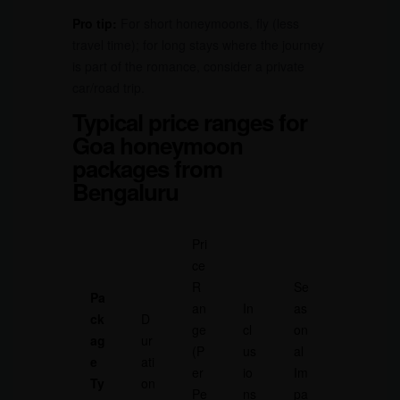
Pro tip:
For short honeymoons, fly (less
travel time); for long stays where the journey
is part of the romance, consider a private
car/road trip.
Typical price ranges for
Goa honeymoon
packages from
Bengaluru
Pri
ce
R
Se
Pa
an
In
as
ck
D
ge
cl
on
ag
ur
(P
us
al
e
ati
er
io
Im
Ty
on
Pe
ns
pa