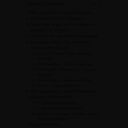
Table of Contents
Why choose Goa for your honeymoon?
How to reach Goa from Bengaluru
Typical price ranges for Goa honeymoon
packages from Bengaluru
How to pick the right honeymoon package
Comparison table — Top honeymoon
resorts & what they offer
Taj Exotica Resort & Spa — Benaulim,
South Goa
Alila Diwa Goa — Majorda, South Goa
Park Hyatt Goa Resort & Spa — Arossim,
South Goa
The Leela Goa — Cavelossim / Mobor
W Goa — Vagator, North Goa
Xplro suggestions — curated honeymoon
packages from Bengaluru
1) Xplro South Goa Serenity
2) Xplro North-Meets-Romance
3) Xplro Luxe Escape — 6 Nights / 7 Days
(Best for indulgence)
Sample itineraries