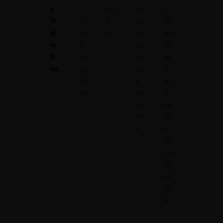
y
–
00
dg
C
Tr
15
k
et-
Vo
ai
hr
m
co
lvo
n/
s
ns
bu
B
(o
ci
se
us
ve
ou
s
rni
s
an
gh
tra
d
t)
ve
sle
ler
ep
s
er
tra
ins
av
ail
ab
le