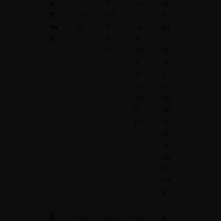
y
–
0–
ou
en
R
13
62
pl
ic
oa
hr
0
es
pit
d
s
k
w
-
m
ho
st
lo
op
ve
s,
ro
co
ad
as
tri
tal
ps
ro
ut
es
via
N
H4
8
B
12
~6
Bu
A