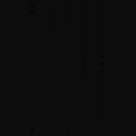
g
–
m
ne
t
ht
80
(ai
y
op
mi
r)
m
tio
n
oo
n,
ns
id
(2
ea
–4
l
ni
for
gh
we
ts)
ek
en
d
es
ca
pe
s
B
10
55
C
Sc