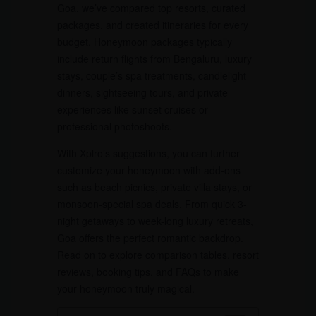
Goa, we’ve compared top resorts, curated
packages, and created itineraries for every
budget. Honeymoon packages typically
include return flights from Bengaluru, luxury
stays, couple’s spa treatments, candlelight
dinners, sightseeing tours, and private
experiences like sunset cruises or
professional photoshoots.
With Xplro’s suggestions, you can further
customize your honeymoon with add-ons
such as beach picnics, private villa stays, or
monsoon-special spa deals. From quick 3-
night getaways to week-long luxury retreats,
Goa offers the perfect romantic backdrop.
Read on to explore comparison tables, resort
reviews, booking tips, and FAQs to make
your honeymoon truly magical.