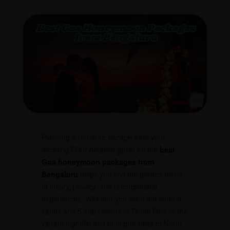
Planning a romantic escape after your
wedding? Our detailed guide on the
best
Goa honeymoon packages from
Bengaluru
helps you find the perfect blend
of luxury, privacy, and unforgettable
experiences. Whether you want the serene
sands and 5-star resorts of South Goa or the
vibrant nightlife and boutique villas of North