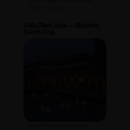
variety — ideal for couples seeking
upscale tranquillity.
Alila Diwa Goa — Majorda,
South Goa
Set beside lush paddy fields and a