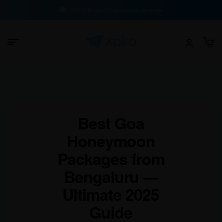
100% Buyer Protection Guarantee
Best Goa
Honeymoon
Packages from
Bengaluru —
Ultimate 2025
Guide