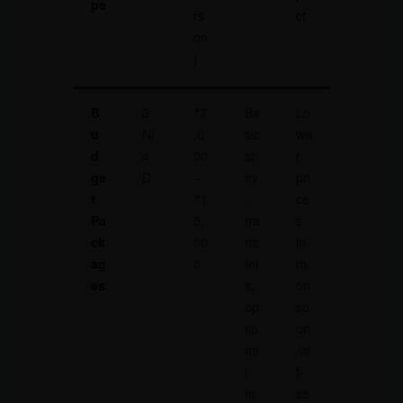
pe
rs
ct
on
)
B
3
₹7
Ba
Lo
u
N/
,0
sic
we
d
4
00
st
r
ge
D
–
ay
pri
t
₹1
,
ce
Pa
5,
tra
s
ck
00
ns
in
ag
0
fer
m
es
s,
on
op
so
tio
on
na
/of
l
f-
m
se