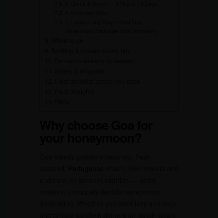
A. Quick & Sweet — 3 Nights / 4 Days
B. Balanced Bliss
C. Luxury Long Stay – Best Goa
Honeymoon Packages from Bengaluru
When to go
Booking & money-saving tips
Romantic add-ons to request
Safety & etiquette
Final checklist before you book
Final thoughts
FAQs
Why choose Goa for
your honeymoon?
Goa blends powdery beaches, fresh
seafood,
Portuguese
charm, luxe resorts and
a vibrant (or serene) nightlife — which
makes it a uniquely flexible honeymoon
destination. Whether you want lazy sun days
and private candlelit dinners on South Goa’s