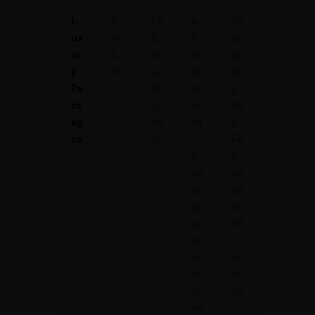
L
3
₹2
4–
Pe
ux
N/
5,
5
ak
ur
4
00
st
pri
y
D
0–
ar
cin
Pa
₹6
re
g
ck
0,
so
No
ag
00
rts
v–
es
0+
,
Fe
fli
b;
gh
de
ts,
als
sp
in
a,
off
pri
-
va
se
te
as
di
on
nn