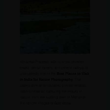
Himachal Pradesh, with its snow-covered
peaks, dense forests, and serene valleys, is
undoubtedly one of the
Best Places to Visit
in India for Nature Photography
. The
state’s diverse landscapes provide endless
opportunities for capturing the beauty of
nature, from the bustling town of Manali to
the remote villages of Spiti Valley.