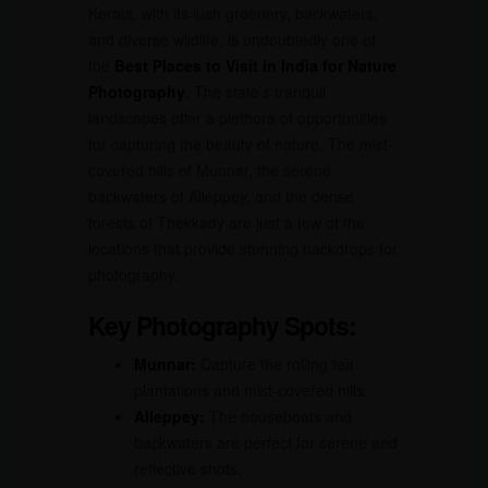
Kerala, with its lush greenery, backwaters,
and diverse wildlife, is undoubtedly one of
the
Best Places to Visit in India for Nature
Photography
. The state’s tranquil
landscapes offer a plethora of opportunities
for capturing the beauty of nature. The mist-
covered hills of Munnar, the serene
backwaters of Alleppey, and the dense
forests of Thekkady are just a few of the
locations that provide stunning backdrops for
photography.
Key Photography Spots:
Munnar:
Capture the rolling tea
plantations and mist-covered hills.
Alleppey:
The houseboats and
backwaters are perfect for serene and
reflective shots.