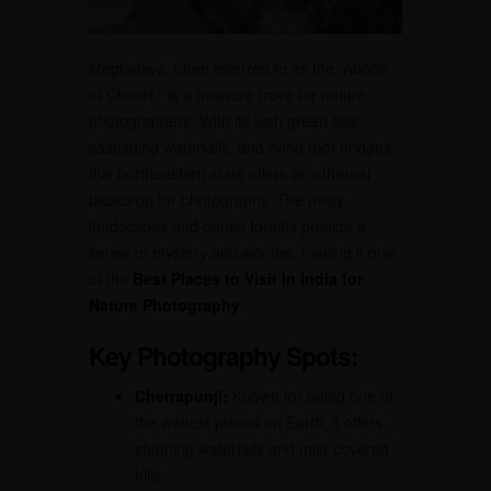
Meghalaya, often referred to as the “Abode
of Clouds,” is a treasure trove for nature
photographers. With its lush green hills,
cascading waterfalls, and living root bridges,
this northeastern state offers an ethereal
backdrop for photography. The misty
landscapes and dense forests provide a
sense of mystery and wonder, making it one
of the
Best Places to Visit in India for
Nature Photography
.
Key Photography Spots:
Cherrapunji:
Known for being one of
the wettest places on Earth, it offers
stunning waterfalls and mist-covered
hills.