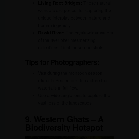
Living Root Bridges:
These natural
wonders are perfect for capturing the
unique interplay between nature and
human ingenuity.
Dawki River:
The crystal-clear waters
of the river offer mesmerizing
reflections, ideal for serene shots.
Tips for Photographers:
Visit during the monsoon season
(June to September) to capture the
waterfalls in full flow.
Use a wide-angle lens to capture the
vastness of the landscapes.
9.
Western Ghats – A
Biodiversity Hotspot