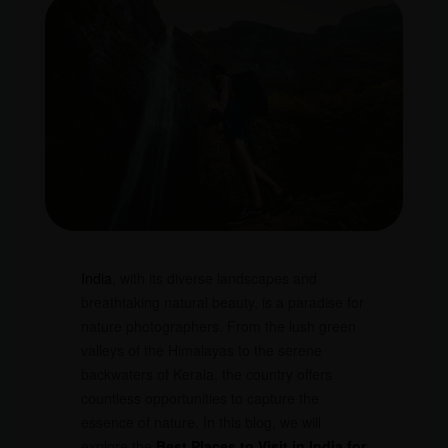
India
, with its diverse landscapes and
breathtaking natural beauty, is a paradise for
nature photographers. From the lush green
valleys of the Himalayas to the serene
backwaters of Kerala, the country offers
countless opportunities to capture the
essence of nature. In this blog, we will
explore the
Best Places to Visit in India for