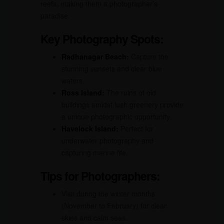
reefs, making them a photographer’s
paradise.
Key Photography Spots:
Radhanagar Beach:
Capture the
stunning sunsets and clear blue
waters.
Ross Island:
The ruins of old
buildings amidst lush greenery provide
a unique photographic opportunity.
Havelock Island:
Perfect for
underwater photography and
capturing marine life.
Tips for Photographers:
Visit during the winter months
(November to February) for clear
skies and calm seas.