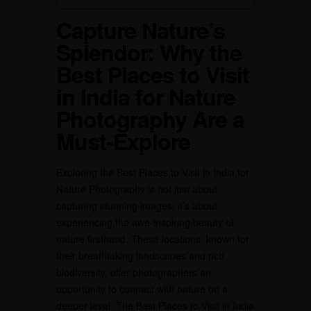
Capture Nature’s
Splendor: Why the
Best Places to Visit
in India for Nature
Photography Are a
Must-Explore
Exploring the Best Places to Visit in India for
Nature Photography is not just about
capturing stunning images; it’s about
experiencing the awe-inspiring beauty of
nature firsthand. These locations, known for
their breathtaking landscapes and rich
biodiversity, offer photographers an
opportunity to connect with nature on a
deeper level. The Best Places to Visit in India