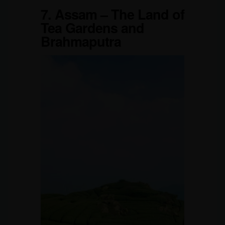
7.
Assam – The Land of
Tea Gardens and
Brahmaputra