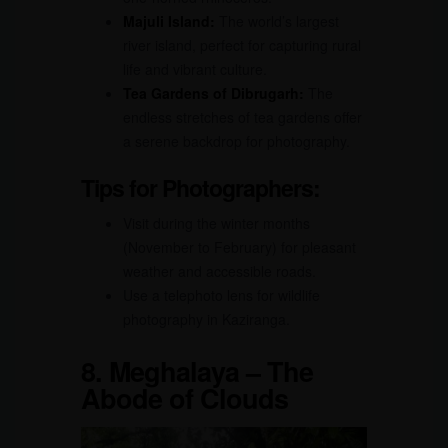
Majuli Island:
The world’s largest
river island, perfect for capturing rural
life and vibrant culture.
Tea Gardens of Dibrugarh:
The
endless stretches of tea gardens offer
a serene backdrop for photography.
Tips for Photographers:
Visit during the winter months
(November to February) for pleasant
weather and accessible roads.
Use a telephoto lens for wildlife
photography in Kaziranga.
8.
Meghalaya – The
Abode of Clouds