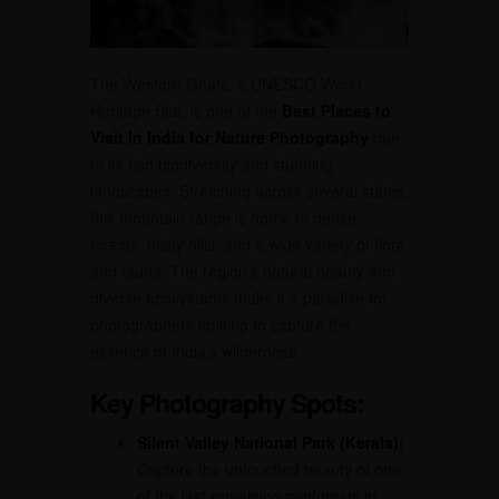
The Western Ghats, a UNESCO World
Heritage Site, is one of the
Best Places to
Visit in India for Nature Photography
due
to its rich biodiversity and stunning
landscapes. Stretching across several states,
this mountain range is home to dense
forests, misty hills, and a wide variety of flora
and fauna. The region’s natural beauty and
diverse ecosystems make it a paradise for
photographers looking to capture the
essence of India’s wilderness.
Key Photography Spots:
Silent Valley National Park (Kerala):
Capture the untouched beauty of one
of the last remaining rainforests in