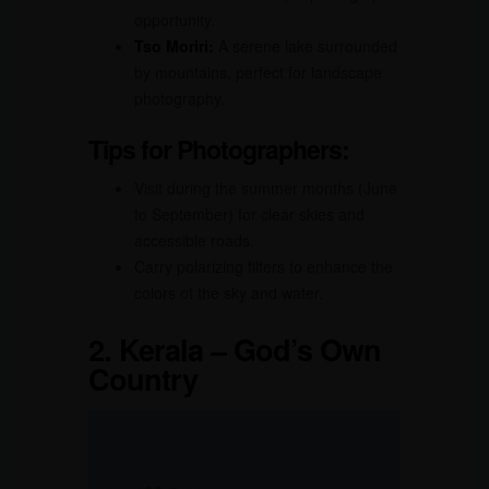
opportunity.
Tso Moriri:
A serene lake surrounded
by mountains, perfect for landscape
photography.
Tips for Photographers:
Visit during the summer months (June
to September) for clear skies and
accessible roads.
Carry polarizing filters to enhance the
colors of the sky and water.
2.
Kerala – God’s Own
Country