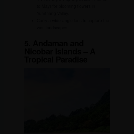
to May) for blooming flowers in
Yumthang Valley.
Carry a wide-angle lens to capture the
vast landscapes.
5.
Andaman and
Nicobar Islands – A
Tropical Paradise