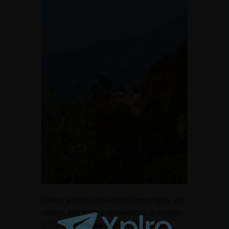
Sikkim, with its snow-capped mountains, lush
valleys, and serene monasteries, is another
of the
Best Places to Visit in India for