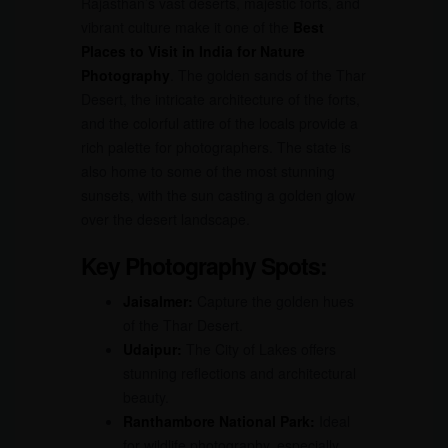
Rajasthan’s vast deserts, majestic forts, and
vibrant culture make it one of the
Best
Places to Visit in India for Nature
Photography
. The golden sands of the Thar
Desert, the intricate architecture of the forts,
and the colorful attire of the locals provide a
rich palette for photographers. The state is
also home to some of the most stunning
sunsets, with the sun casting a golden glow
over the desert landscape.
Key Photography Spots:
Jaisalmer:
Capture the golden hues
of the Thar Desert.
Udaipur:
The City of Lakes offers
stunning reflections and architectural
beauty.
Ranthambore National Park:
Ideal
for wildlife photography, especially