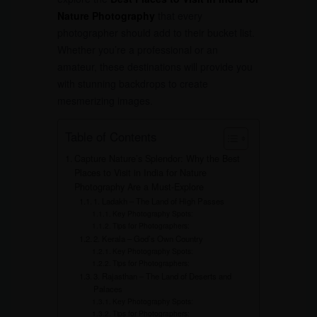
Nature Photography
that every
photographer should add to their bucket list.
Whether you’re a professional or an
amateur, these destinations will provide you
with stunning backdrops to create
mesmerizing images.
Table of Contents
Capture Nature’s Splendor: Why the Best
Places to Visit in India for Nature
Photography Are a Must-Explore
1. Ladakh – The Land of High Passes
Key Photography Spots:
Tips for Photographers:
2. Kerala – God’s Own Country
Key Photography Spots:
Tips for Photographers:
3. Rajasthan – The Land of Deserts and
Palaces
Key Photography Spots:
Tips for Photographers: