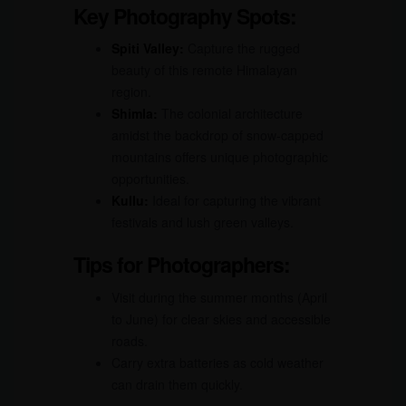
Key Photography Spots:
Spiti Valley:
Capture the rugged
beauty of this remote Himalayan
region.
Shimla:
The colonial architecture
amidst the backdrop of snow-capped
mountains offers unique photographic
opportunities.
Kullu:
Ideal for capturing the vibrant
festivals and lush green valleys.
Tips for Photographers:
Visit during the summer months (April
to June) for clear skies and accessible
roads.
Carry extra batteries as cold weather
can drain them quickly.