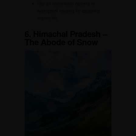
Use an underwater camera or
waterproof housing for capturing
marine life.
6.
Himachal Pradesh –
The Abode of Snow