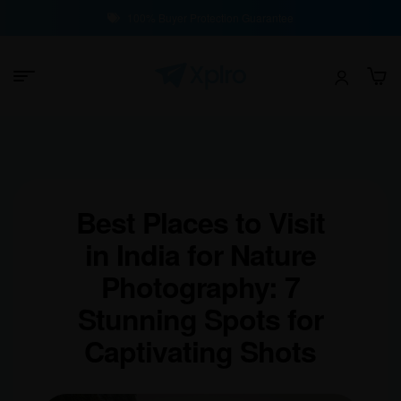
100% Buyer Protection Guarantee
Best Places to Visit
in India for Nature
Photography: 7
Stunning Spots for
Captivating Shots