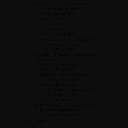
4. Sikkim – The Land of Monasteries
Key Photography Spots:
Tips for Photographers:
5. Andaman and Nicobar Islands – A
Tropical Paradise
Key Photography Spots:
Tips for Photographers:
6. Himachal Pradesh – The Abode of Snow
Key Photography Spots:
Tips for Photographers:
7. Assam – The Land of Tea Gardens and
Brahmaputra
Key Photography Spots:
Tips for Photographers:
8. Meghalaya – The Abode of Clouds
Key Photography Spots:
Tips for Photographers:
9. Western Ghats – A Biodiversity Hotspot
Key Photography Spots:
Tips for Photographers:
10. Sundarbans – The Mangrove Marvel
Key Photography Spots:
Tips for Photographers:
Conclusion
FAQs