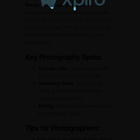
Nature Photography
. The state’s
untouched beauty and tranquil landscapes
provide the perfect setting for capturing the
essence of nature. The vibrant culture and
festivals add another dimension to your
photographs.
Key Photography Spots:
Tsomgo Lake:
Capture the pristine
beauty of this high-altitude lake.
Yumthang Valley:
Known as the
Valley of Flowers, it’s perfect for
capturing vibrant flora.
Pelling:
Offers stunning views of the
Kanchenjunga range.
Tips for Photographers:
Visit during the spring season (March