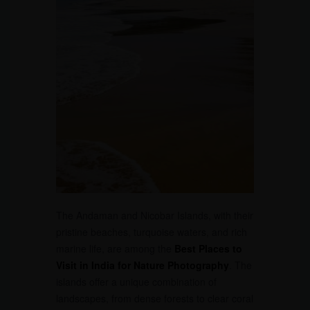
The Andaman and Nicobar Islands, with their
pristine beaches, turquoise waters, and rich
marine life, are among the
Best Places to
Visit in India for Nature Photography
. The
islands offer a unique combination of
landscapes, from dense forests to clear coral