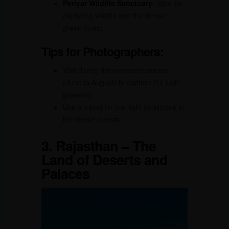
Periyar Wildlife Sanctuary:
Ideal for
capturing wildlife and the dense,
green forest.
Tips for Photographers:
Visit during the monsoon season
(June to August) to capture the lush
greenery.
Use a tripod for low-light conditions in
the dense forests.
3.
Rajasthan – The
Land of Deserts and
Palaces