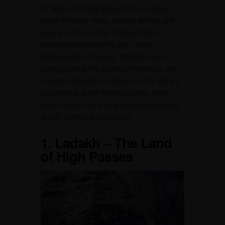
for Nature Photography provide a unique
blend of scenic vistas, diverse wildlife, and
serene environments, making them an
essential destination for any nature
photography enthusiast. Whether you’re
photographing the majestic Himalayas, the
tranquil backwaters of Kerala, or the vibrant
ecosystems of the Western Ghats, these
spots ensure that your photography journey
is both fulfilling and inspiring.
1.
Ladakh – The Land
of High Passes