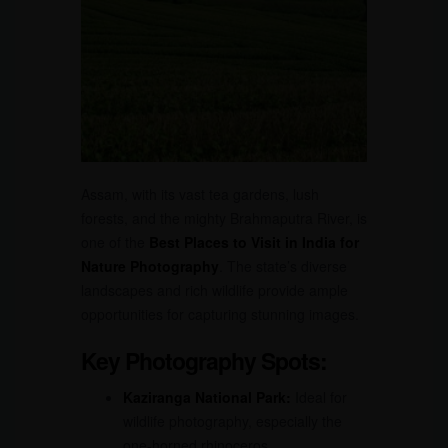
Assam, with its vast tea gardens, lush
forests, and the mighty Brahmaputra River, is
one of the
Best Places to Visit in India for
Nature Photography
. The state’s diverse
landscapes and rich wildlife provide ample
opportunities for capturing stunning images.
Key Photography Spots:
Kaziranga National Park:
Ideal for
wildlife photography, especially the
one-horned rhinoceros.