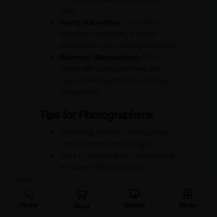
India.
Coorg (Karnataka):
The coffee
plantations, waterfalls, and mist-
covered hills offer stunning backdrops.
Matheran (Maharashtra):
A hill
station with panoramic views and
dense forests, perfect for landscape
photography.
Tips for Photographers:
Visit during the early morning hours to
capture the mist and soft light.
Carry a macro lens for photographing
the diverse flora and fauna.
10.
Sundarbans – The
Mangrove Marvel
Home
Design
Blogs
Shop