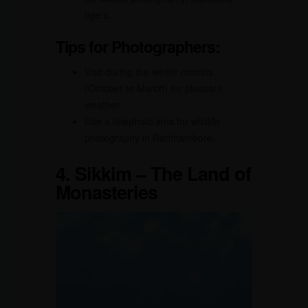
tigers.
Tips for Photographers:
Visit during the winter months
(October to March) for pleasant
weather.
Use a telephoto lens for wildlife
photography in Ranthambore.
4.
Sikkim – The Land of
Monasteries