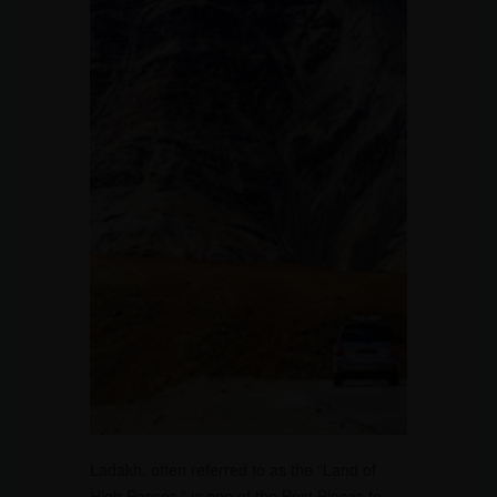
Ladakh, often referred to as the “Land of
High Passes,” is one of the Best Places to