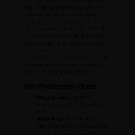
Visit in India for Nature Photography. The
stark beauty of its barren landscapes,
rugged mountains, and crystal-clear lakes
make it a photographer’s dream. The region
is known for its dramatic light and shadow
play, especially during sunrise and sunset.
The contrast between the deep blue skies
and the golden hues of the barren mountains
creates a surreal effect, making Ladakh a
must-visit for nature photographers.
Key Photography Spots:
Pangong Lake:
Capture the
changing colors of this high-altitude
lake.
Nubra Valley:
The sand dunes
against the backdrop of snow-capped
mountains offer a unique photographic