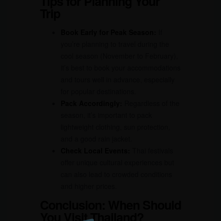
Tips for Planning Your
Trip
Book Early for Peak Season:
If
you’re planning to travel during the
cool season (November to February),
it’s best to book your accommodations
and tours well in advance, especially
for popular destinations.
Pack Accordingly:
Regardless of the
season, it’s important to pack
lightweight clothing, sun protection,
and a good rain jacket.
Check Local Events:
Thai festivals
offer unique cultural experiences but
can also lead to crowded conditions
and higher prices.
Conclusion: When Should
You Visit Thailand?