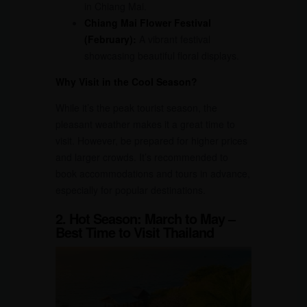
in Chiang Mai.
Chiang Mai Flower Festival
(February):
A vibrant festival
showcasing beautiful floral displays.
Why Visit in the Cool Season?
While it’s the peak tourist season, the
pleasant weather makes it a great time to
visit. However, be prepared for higher prices
and larger crowds. It’s recommended to
book accommodations and tours in advance,
especially for popular destinations.
2. Hot Season: March to May –
Best Time to Visit Thailand