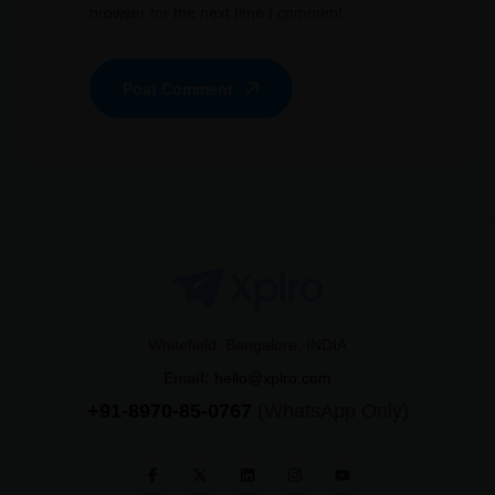
browser for the next time I comment.
Post Comment
Whitefield, Bangalore, INDIA
Email:
hello@xplro.com
+91-8970-85-0767
(WhatsApp Only)