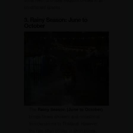
conditioned spaces.
3. Rainy Season: June to
October
The
Rainy Season (June to October)
brings heavy showers and occasional
thunderstorms to Thailand. However,
the rain often comes in short bursts,