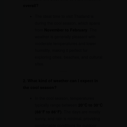
overall?
The ideal time to visit Thailand is
during the cool season, which spans
from
November to February
. The
weather is generally pleasant with
moderate temperatures and lower
humidity, making it perfect for
exploring cities, beaches, and cultural
sites.
2. What kind of weather can I expect in
the cool season?
In the cool season, temperatures
typically range between
20°C to 30°C
(68°F to 86°F)
. The days are mostly
sunny, and rain is minimal, providing
comfortable conditions for outdoor