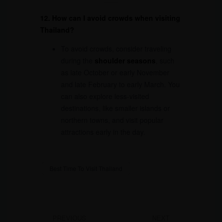
12. How can I avoid crowds when visiting
Thailand?
To avoid crowds, consider traveling
during the
shoulder seasons
, such
as late October or early November
and late February to early March. You
can also explore less-visited
destinations, like smaller islands or
northern towns, and visit popular
attractions early in the day.
Best Time To Visit Thailand
PREVIOUS
NEXT