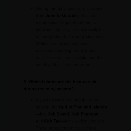
During the rainy season, which runs
from
June to October
, Thailand
experiences frequent but brief rain
showers. Typically, it rains heavily for
a short period, followed by clear skies.
While some areas may have
occasional flooding, many tourist
activities remain accessible, and the
countryside is lush and green.
5. Which islands are the best to visit
during the rainy season?
If you’re traveling during the rainy
season, the
Gulf of Thailand islands
—like
Koh Samui
,
Koh Phangan
,
and
Koh Tao
—are excellent choices.
These areas tend to receive less