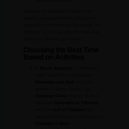
peaceful experience.
However, be prepared for sudden rain
showers and potential travel disruptions,
especially in the Andaman Sea region. It’s
advisable to check weather forecasts and
adjust your itinerary accordingly.
Choosing the Best Time
Based on Activities
1. Beach Vacations:
For the best
beach experience, visit between
November and April
when the
weather is sunny and dry. The
Andaman Coast
(Phuket, Krabi) is
ideal from
November to February
,
while the
Gulf of Thailand
(Koh
Samui, Koh Phangan) is perfect from
February to April
.