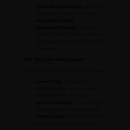
Phi Ta Khon (June/July):
A colorful
ghost festival held in Loei Province.
Vegetarian Festival
(September/October):
Particularly
vibrant in Phuket, this event involves
street processions and unique food
experiences.
Why Visit in the Rainy Season?
The rainy season offers several advantages:
Lower Prices:
You can find
significantly lower prices on flights,
accommodations, and tours.
Lush Landscapes:
The rain brings
vibrant greenery to the countryside.
Fewer Crowds:
Tourist attractions are
less crowded, allowing for a more