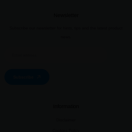
Newsletter
Subscribe our newsletter for hints, tips and the latest product
news.
Subscribe
Information
Disclaimer
Cookies Policy