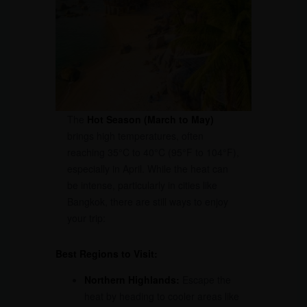
The
Hot Season (March to May)
brings high temperatures, often
reaching 35°C to 40°C (95°F to 104°F),
especially in April. While the heat can
be intense, particularly in cities like
Bangkok, there are still ways to enjoy
your trip:
Best Regions to Visit:
Northern Highlands:
Escape the
heat by heading to cooler areas like