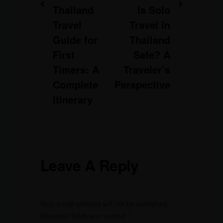
Thailand
Is Solo
Travel
Travel in
Guide for
Thailand
First
Safe? A
Timers: A
Traveler’s
Complete
Perspective
Itinerary
Leave A Reply
Your email address will not be published.
Required fields are marked
*