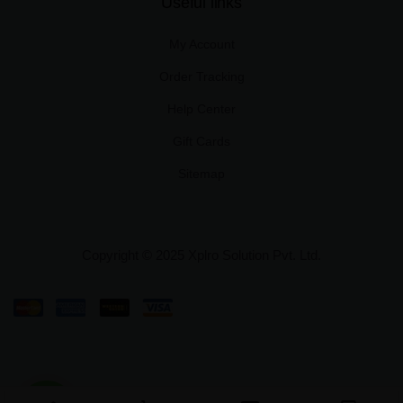
Useful links
My Account
Order Tracking
Help Center
Gift Cards
Sitemap
Copyright © 2025 Xplro Solution Pvt. Ltd.