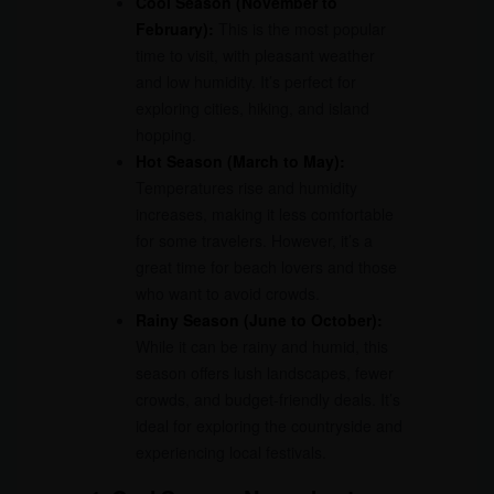
Cool Season (November to
February):
This is the most popular
time to visit, with pleasant weather
and low humidity. It’s perfect for
exploring cities, hiking, and island
hopping.
Hot Season (March to May):
Temperatures rise and humidity
increases, making it less comfortable
for some travelers. However, it’s a
great time for beach lovers and those
who want to avoid crowds.
Rainy Season (June to October):
While it can be rainy and humid, this
season offers lush landscapes, fewer
crowds, and budget-friendly deals. It’s
ideal for exploring the countryside and
experiencing local festivals.