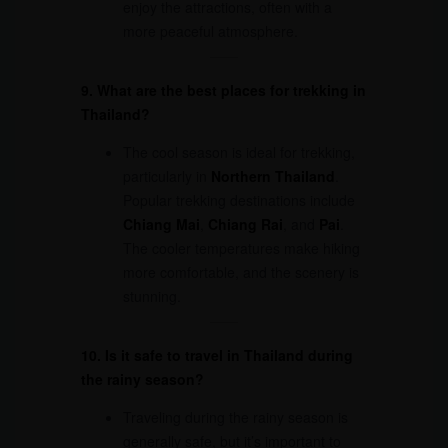
enjoy the attractions, often with a
more peaceful atmosphere.
9. What are the best places for trekking in
Thailand?
The cool season is ideal for trekking,
particularly in
Northern Thailand
.
Popular trekking destinations include
Chiang Mai
,
Chiang Rai
, and
Pai
.
The cooler temperatures make hiking
more comfortable, and the scenery is
stunning.
10. Is it safe to travel in Thailand during
the rainy season?
Traveling during the rainy season is
generally safe, but it’s important to