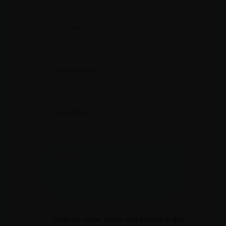
Save my name, email, and website in this