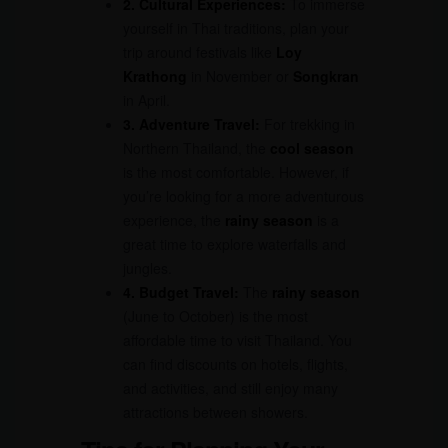
2. Cultural Experiences:
To immerse
yourself in Thai traditions, plan your
trip around festivals like
Loy
Krathong
in November or
Songkran
in April.
3. Adventure Travel:
For trekking in
Northern Thailand, the
cool season
is the most comfortable. However, if
you’re looking for a more adventurous
experience, the
rainy season
is a
great time to explore waterfalls and
jungles.
4. Budget Travel:
The
rainy season
(June to October) is the most
affordable time to visit Thailand. You
can find discounts on hotels, flights,
and activities, and still enjoy many
attractions between showers.