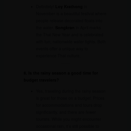
Definitely!
Loy Krathong
in
November is a beautiful festival where
people release decorated floats into
the water.
Songkran
in April marks
the Thai New Year and is celebrated
with fun, nationwide water fights. Both
events offer a unique way to
experience Thai culture.
8. Is the rainy season a good time for
budget travelers?
Yes, traveling during the rainy season
is great for those on a budget. Prices
for accommodations and tours drop
significantly, and there are fewer
tourists. While you might encounter
occasional rain, it’s still possible to