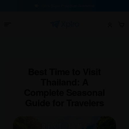
100% Buyer Protection Guarantee
Best Time to Visit
Thailand: A
Complete Seasonal
Guide for Travelers