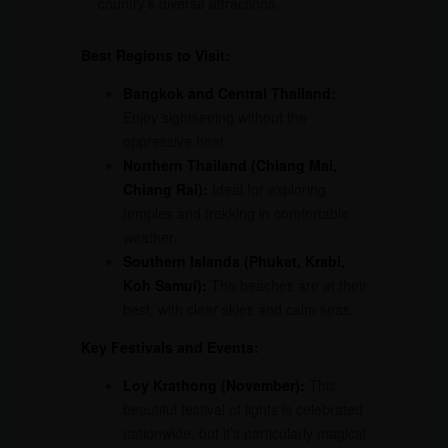
country’s diverse attractions.
Best Regions to Visit:
Bangkok and Central Thailand:
Enjoy sightseeing without the
oppressive heat.
Northern Thailand (Chiang Mai,
Chiang Rai):
Ideal for exploring
temples and trekking in comfortable
weather.
Southern Islands (Phuket, Krabi,
Koh Samui):
The beaches are at their
best, with clear skies and calm seas.
Key Festivals and Events:
Loy Krathong (November):
This
beautiful festival of lights is celebrated
nationwide, but it’s particularly magical