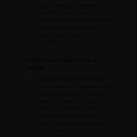
stay informed about the weather,
especially in remote areas. Be
cautious of potential flooding in certain
regions, and check conditions
regularly if planning activities like boat
trips or hikes.
11. What should I pack for a trip to
Thailand?
Lightweight, breathable clothing is
essential, along with sunscreen and a
hat for sun protection. For temple
visits, bring modest clothing that
covers your shoulders and knees. If
you’re traveling during the rainy
season, include a waterproof jacket
and an umbrella.