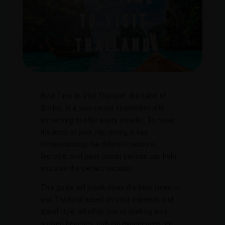
Best Time to Visit Thailand, the Land of
Smiles, is a year-round destination with
something to offer every traveler. To make
the most of your trip, timing is key.
Understanding the different seasons,
festivals, and peak tourist periods can help
you plan the perfect vacation.
This guide will break down the best times to
visit Thailand based on your interests and
travel style, whether you’re seeking sun-
soaked beaches, cultural experiences, or