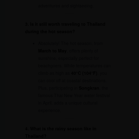
adventures and sightseeing.
3. Is it still worth traveling to Thailand
during the hot season?
Absolutely! The hot season, from
March to May
, offers plenty of
sunshine, especially perfect for
beachgoers. While temperatures can
climb as high as
40°C (104°F)
, you
can cool off at coastal destinations.
Plus, participating in
Songkran
, the
famous Thai New Year water festival
in April, adds a unique cultural
experience.
4. What is the rainy season like in
Thailand?