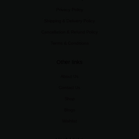
Privacy Policy
Shipping & Delivery Policy
Cancellation & Refund Policy
Terms & Conditions
Other links
About Us
Contact Us
Shop
Blogs
Wishlist