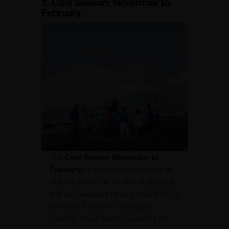
1. Cool Season: November to
February
The
Cool Season (November to
February)
is the most popular time to
visit Thailand. The weather is pleasant,
with temperatures ranging from 20°C to
30°C (68°F to 86°F), and lower
humidity. It’s perfect for exploring the