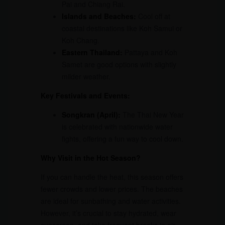
Pai and Chiang Rai.
Islands and Beaches:
Cool off at
coastal destinations like Koh Samui or
Koh Chang.
Eastern Thailand:
Pattaya and Koh
Samet are good options with slightly
milder weather.
Key Festivals and Events:
Songkran (April):
The Thai New Year
is celebrated with nationwide water
fights, offering a fun way to cool down.
Why Visit in the Hot Season?
If you can handle the heat, this season offers
fewer crowds and lower prices. The beaches
are ideal for sunbathing and water activities.
However, it’s crucial to stay hydrated, wear
sunscreen, and take frequent breaks in air-