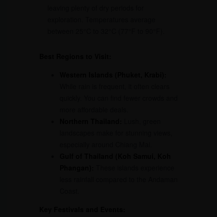
leaving plenty of dry periods for
exploration. Temperatures average
between 25°C to 32°C (77°F to 90°F).
Best Regions to Visit:
Western Islands (Phuket, Krabi):
While rain is frequent, it often clears
quickly. You can find fewer crowds and
more affordable deals.
Northern Thailand:
Lush, green
landscapes make for stunning views,
especially around Chiang Mai.
Gulf of Thailand (Koh Samui, Koh
Phangan):
These islands experience
less rainfall compared to the Andaman
Coast.
Key Festivals and Events: