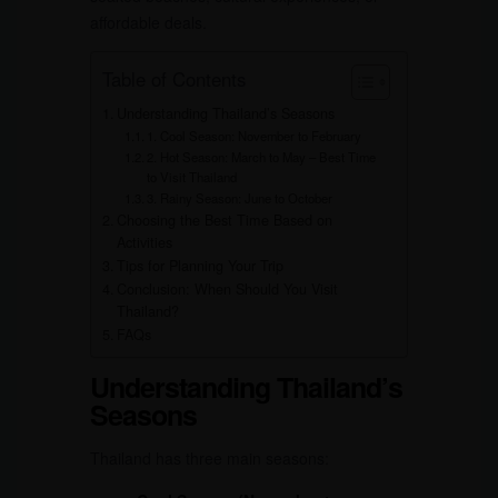
affordable deals.
Table of Contents
Understanding Thailand’s Seasons
1. Cool Season: November to February
2. Hot Season: March to May – Best Time
to Visit Thailand
3. Rainy Season: June to October
Choosing the Best Time Based on
Activities
Tips for Planning Your Trip
Conclusion: When Should You Visit
Thailand?
FAQs
Understanding Thailand’s
Seasons
Thailand has three main seasons: