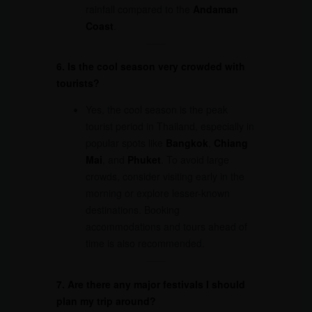
rainfall compared to the
Andaman
Coast
.
6. Is the cool season very crowded with
tourists?
Yes, the cool season is the peak
tourist period in Thailand, especially in
popular spots like
Bangkok
,
Chiang
Mai
, and
Phuket
. To avoid large
crowds, consider visiting early in the
morning or explore lesser-known
destinations. Booking
accommodations and tours ahead of
time is also recommended.
7. Are there any major festivals I should
plan my trip around?