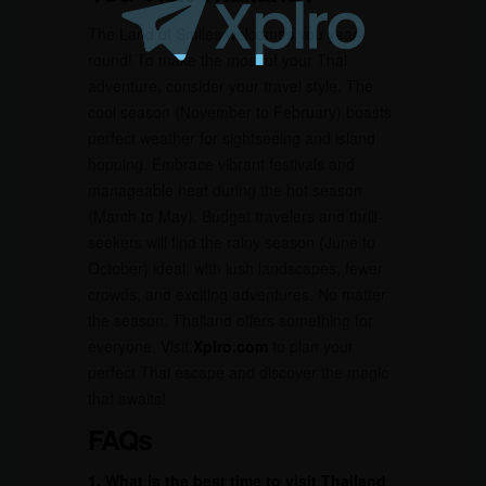
The Land of Smiles welcomes you year-
round! To make the most of your Thai
adventure, consider your travel style. The
cool season (November to February) boasts
perfect weather for sightseeing and island
hopping. Embrace vibrant festivals and
manageable heat during the hot season
(March to May). Budget travelers and thrill-
seekers will find the rainy season (June to
October) ideal, with lush landscapes, fewer
crowds, and exciting adventures. No matter
the season, Thailand offers something for
everyone. Visit
Xplro.com
to plan your
perfect Thai escape and discover the magic
that awaits!
FAQs
1. What is the best time to visit Thailand