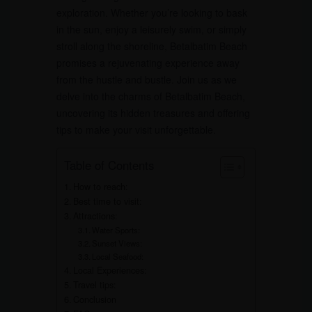
exploration. Whether you’re looking to bask
in the sun, enjoy a leisurely swim, or simply
stroll along the shoreline, Betalbatim Beach
promises a rejuvenating experience away
from the hustle and bustle. Join us as we
delve into the charms of Betalbatim Beach,
uncovering its hidden treasures and offering
tips to make your visit unforgettable.
Table of Contents
How to reach:
Best time to visit:
Attractions:
Water Sports:
Sunset Views:
Local Seafood:
Local Experiences:
Travel tips:
Conclusion