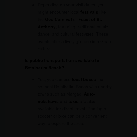
Depending on your visit dates, you
might encounter local
festivals
like
the
Goa Carnival
or
Feast of St.
Anthony
, featuring traditional music,
dance, and cultural festivities. These
events offer a lively glimpse into Goan
culture.
Is public transportation available to
Betalbatim Beach?
Yes, you can use
local buses
that
connect Betalbatim Beach with nearby
towns such as Margao.
Auto-
rickshaws
and
taxis
are also
available for direct travel. Renting a
scooter or bike can be a convenient
way to explore the area.