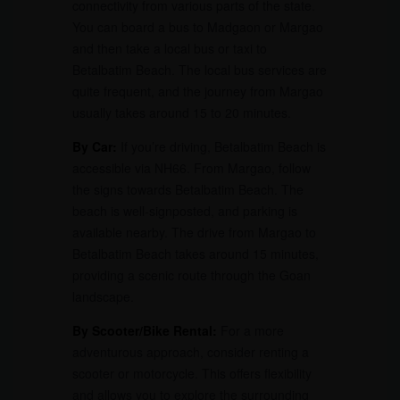
connectivity from various parts of the state.
You can board a bus to Madgaon or Margao
and then take a local bus or taxi to
Betalbatim Beach. The local bus services are
quite frequent, and the journey from Margao
usually takes around 15 to 20 minutes.
By Car:
If you’re driving, Betalbatim Beach is
accessible via NH66. From Margao, follow
the signs towards Betalbatim Beach. The
beach is well-signposted, and parking is
available nearby. The drive from Margao to
Betalbatim Beach takes around 15 minutes,
providing a scenic route through the Goan
landscape.
By Scooter/Bike Rental:
For a more
adventurous approach, consider renting a
scooter or motorcycle. This offers flexibility
and allows you to explore the surrounding