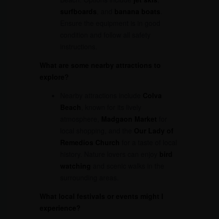
surfboards
, and
banana boats
.
Ensure the equipment is in good
condition and follow all safety
instructions.
What are some nearby attractions to
explore?
Nearby attractions include
Colva
Beach
, known for its lively
atmosphere,
Madgaon Market
for
local shopping, and the
Our Lady of
Remedios Church
for a taste of local
history. Nature lovers can enjoy
bird
watching
and scenic walks in the
surrounding areas.
What local festivals or events might I
experience?