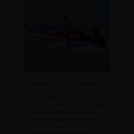
Betalbatim Beach caters to adventure
seekers with an array of exhilarating
water sports. The beach’s calm yet
engaging waters provide a perfect
setting for activities like jet skiing, where
you can speed across the surface of
the sea, or parasailing, which offers a
breathtaking aerial view of the
coastline. For a more relaxed