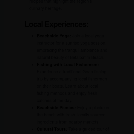
recipes that highlight the region’s
culinary heritage.
Local Experiences:
Beachside Yoga:
Join a local yoga
instructor for a sunrise yoga session,
embracing the tranquil ambiance and
natural beauty of Betalbatim Beach.
Fishing with Local Fishermen:
Experience a traditional Goan fishing
trip by accompanying local fishermen
on their boats. Learn about local
fishing methods and enjoy fresh
catches of the day.
Beachside Picnics:
Enjoy a picnic on
the beach with fresh, locally sourced
ingredients from nearby markets.
Cultural Tours:
Take a guided tour of