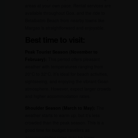
areas at your own pace. Rental services are
available throughout Goa, and the ride to
Betalbatim Beach from nearby towns like
Margao is straightforward and enjoyable.
Best time to visit:
Peak Tourist Season (November to
February):
This period offers pleasant
weather with temperatures ranging from
20°C to 32°C. It’s ideal for beach activities,
sightseeing, and enjoying the vibrant Goan
atmosphere. However, expect larger crowds
and higher accommodation rates.
Shoulder Season (March to May):
The
weather starts to warm up, but it’s less
crowded than the peak season. This is a
good time for budget travelers as
accommodation rates may be lower.