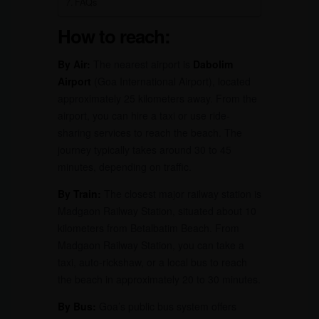
FAQs
How to reach:
By Air:
The nearest airport is
Dabolim
Airport
(Goa International Airport), located
approximately 25 kilometers away. From the
airport, you can hire a taxi or use ride-
sharing services to reach the beach. The
journey typically takes around 30 to 45
minutes, depending on traffic.
By Train:
The closest major railway station is
Madgaon Railway Station, situated about 10
kilometers from Betalbatim Beach. From
Madgaon Railway Station, you can take a
taxi, auto-rickshaw, or a local bus to reach
the beach in approximately 20 to 30 minutes.
By Bus:
Goa’s public bus system offers