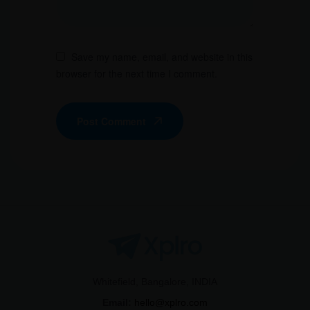
Save my name, email, and website in this
browser for the next time I comment.
Post Comment
Whitefield, Bangalore, INDIA
Email:
hello@xplro.com