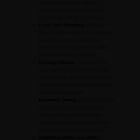
the nearby Betalbatim village to
explore its local culture, traditional
architecture, and vibrant markets.
Local Craft Shopping:
Visit local
shops and markets around Betalbatim
Beach to purchase handcrafted
souvenirs, including jewelry, textiles,
and traditional Goan artifacts.
Cooking Classes:
Participate in a
Goan cooking class offered by local
chefs or home cooks to learn how to
prepare traditional Goan dishes using
fresh, local ingredients.
Beachside Dining:
Dine at one of the
beachside shacks or restaurants
offering fresh seafood and Goan
specialties, enjoying the view of the
sunset as you savor local flavors.
Traditional Music and Dance: