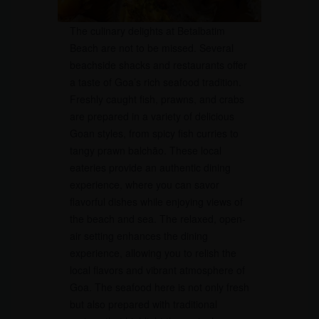
The culinary delights at Betalbatim
Beach are not to be missed. Several
beachside shacks and restaurants offer
a taste of Goa’s rich seafood tradition.
Freshly caught fish, prawns, and crabs
are prepared in a variety of delicious
Goan styles, from spicy fish curries to
tangy prawn balchão. These local
eateries provide an authentic dining
experience, where you can savor
flavorful dishes while enjoying views of
the beach and sea. The relaxed, open-
air setting enhances the dining
experience, allowing you to relish the
local flavors and vibrant atmosphere of
Goa. The seafood here is not only fresh
but also prepared with traditional