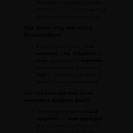
stay aware of the water conditions.
Pay attention to any posted warnings
and be cautious of strong currents.
What should I bring when visiting
Betalbatim Beach?
Essential items to bring include
sunscreen
, a
hat
,
sunglasses
, a
towel
, and appropriate
beachwear
.
It’s also a good idea to carry some
cash
for local purchases, as not all
vendors may accept credit cards.
Can I rent beach and water sports
equipment at Betalbatim Beach?
Yes, you can rent various
beach
equipment
and
water sports gear
from local vendors at Betalbatim
Beach. Options include
jet skis
,