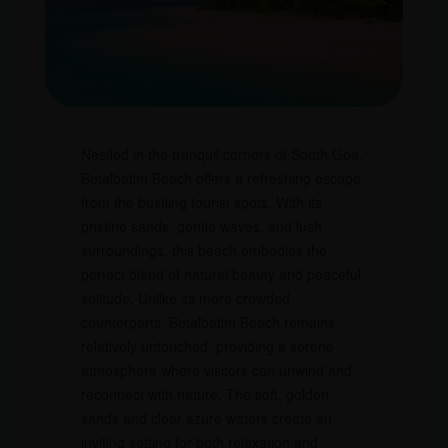
Nestled in the tranquil corners of South Goa,
Betalbatim Beach offers a refreshing escape
from the bustling tourist spots. With its
pristine sands, gentle waves, and lush
surroundings, this beach embodies the
perfect blend of natural beauty and peaceful
solitude. Unlike its more crowded
counterparts, Betalbatim Beach remains
relatively untouched, providing a serene
atmosphere where visitors can unwind and
reconnect with nature. The soft, golden
sands and clear azure waters create an
inviting setting for both relaxation and