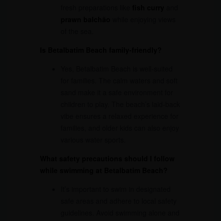
fresh preparations like
fish curry
and
prawn balchão
while enjoying views
of the sea.
Is Betalbatim Beach family-friendly?
Yes, Betalbatim Beach is well-suited
for families. The calm waters and soft
sand make it a safe environment for
children to play. The beach’s laid-back
vibe ensures a relaxed experience for
families, and older kids can also enjoy
various water sports.
What safety precautions should I follow
while swimming at Betalbatim Beach?
It’s important to swim in designated
safe areas and adhere to local safety
guidelines. Avoid swimming alone and