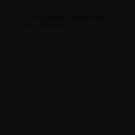
Your email address will not be published.
Required fields are marked
*