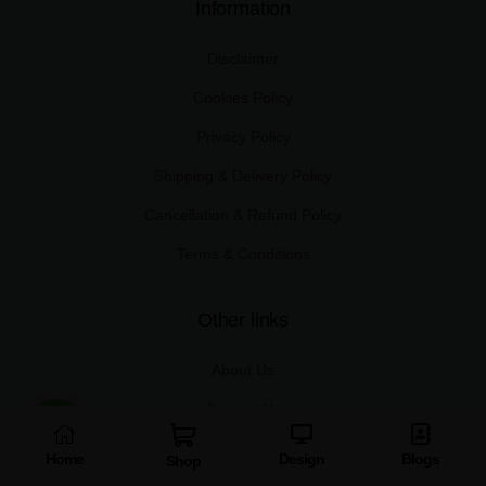
Information
Disclaimer
Cookies Policy
Privacy Policy
Shipping & Delivery Policy
Cancellation & Refund Policy
Terms & Conditions
Other links
About Us
Contact Us
Shop
Home
Design
Blogs
Shop