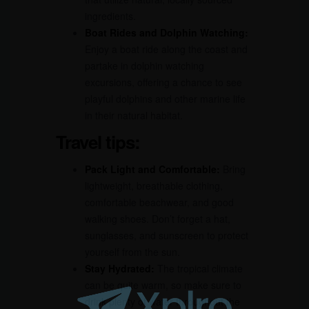
ingredients.
Boat Rides and Dolphin Watching:
Enjoy a boat ride along the coast and
partake in dolphin watching
excursions, offering a chance to see
playful dolphins and other marine life
in their natural habitat.
Travel tips:
Pack Light and Comfortable:
Bring
lightweight, breathable clothing,
comfortable beachwear, and good
walking shoes. Don’t forget a hat,
sunglasses, and sunscreen to protect
yourself from the sun.
Stay Hydrated:
The tropical climate
can be quite warm, so make sure to
drink plenty of water throughout the