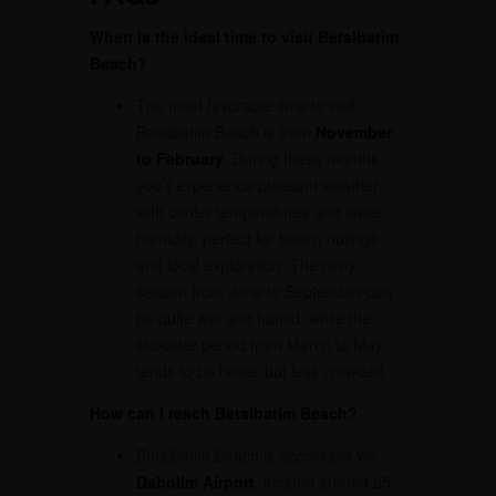
When is the ideal time to visit Betalbatim
Beach?
The most favorable time to visit
Betalbatim Beach is from
November
to February
. During these months,
you’ll experience pleasant weather
with cooler temperatures and lower
humidity, perfect for beach outings
and local exploration. The rainy
season from June to September can
be quite wet and humid, while the
shoulder period from March to May
tends to be hotter but less crowded.
How can I reach Betalbatim Beach?
Betalbatim Beach is accessible via
Dabolim Airport
, located around 25