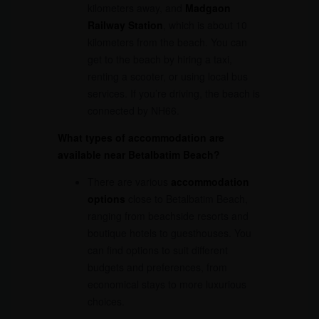
kilometers away, and
Madgaon
Railway Station
, which is about 10
kilometers from the beach. You can
get to the beach by hiring a taxi,
renting a scooter, or using local bus
services. If you’re driving, the beach is
connected by NH66.
What types of accommodation are
available near Betalbatim Beach?
There are various
accommodation
options
close to Betalbatim Beach,
ranging from beachside resorts and
boutique hotels to guesthouses. You
can find options to suit different
budgets and preferences, from
economical stays to more luxurious
choices.