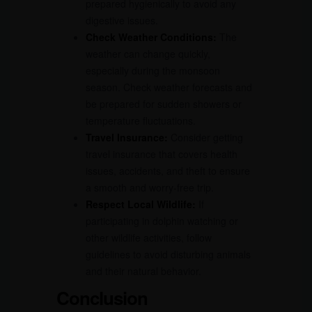
prepared hygienically to avoid any
digestive issues.
Check Weather Conditions:
The
weather can change quickly,
especially during the monsoon
season. Check weather forecasts and
be prepared for sudden showers or
temperature fluctuations.
Travel Insurance:
Consider getting
travel insurance that covers health
issues, accidents, and theft to ensure
a smooth and worry-free trip.
Respect Local Wildlife:
If
participating in dolphin watching or
other wildlife activities, follow
guidelines to avoid disturbing animals
and their natural behavior.
Conclusion