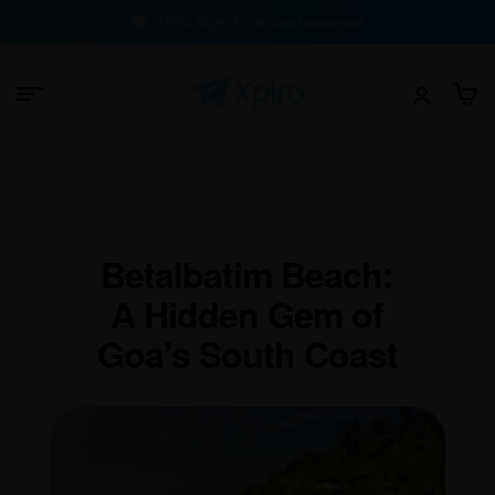
100% Buyer Protection Guarantee
Betalbatim Beach:
A Hidden Gem of
Goa’s South Coast