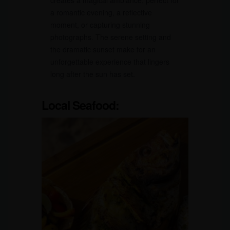
creates a magical ambiance, perfect for
a romantic evening, a reflective
moment, or capturing stunning
photographs. The serene setting and
the dramatic sunset make for an
unforgettable experience that lingers
long after the sun has set.
Local Seafood: