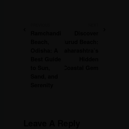
PREVIOUS
NEXT
Ramchandi
Discover
Beach,
Murud Beach:
Odisha: A
Maharashtra’s
Best Guide
Hidden
to Sun,
Coastal Gem
Sand, and
Serenity
Leave A Reply