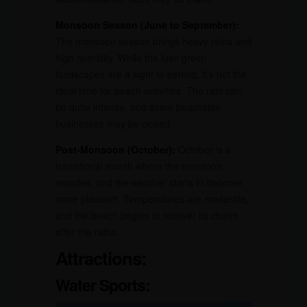
Monsoon Season (June to September):
The monsoon season brings heavy rains and
high humidity. While the lush green
landscapes are a sight to behold, it’s not the
ideal time for beach activities. The rain can
be quite intense, and some beachside
businesses may be closed.
Post-Monsoon (October):
October is a
transitional month where the monsoon
recedes, and the weather starts to become
more pleasant. Temperatures are moderate,
and the beach begins to recover its charm
after the rains.
Attractions:
Water Sports: