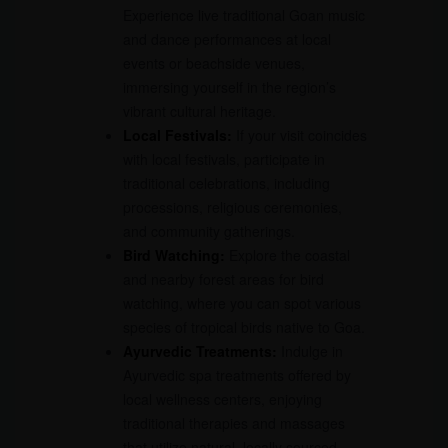
Experience live traditional Goan music
and dance performances at local
events or beachside venues,
immersing yourself in the region’s
vibrant cultural heritage.
Local Festivals:
If your visit coincides
with local festivals, participate in
traditional celebrations, including
processions, religious ceremonies,
and community gatherings.
Bird Watching:
Explore the coastal
and nearby forest areas for bird
watching, where you can spot various
species of tropical birds native to Goa.
Ayurvedic Treatments:
Indulge in
Ayurvedic spa treatments offered by
local wellness centers, enjoying
traditional therapies and massages
that utilize natural, locally sourced