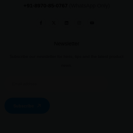
+91-8970-85-0767
(WhatsApp Only)
Newsletter
Subscribe our newsletter for hints, tips and the latest product
news.
Subscribe