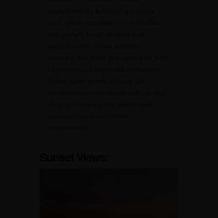
experience, try a ride on a banana
boat, which promises fun for families
and groups. Local vendors and
operators offer these activities,
ensuring that there are options for both
beginners and seasoned enthusiasts.
These water sports not only add
excitement to your beach visit but also
allow you to enjoy the picturesque
surroundings from different
perspectives.
Sunset Views: