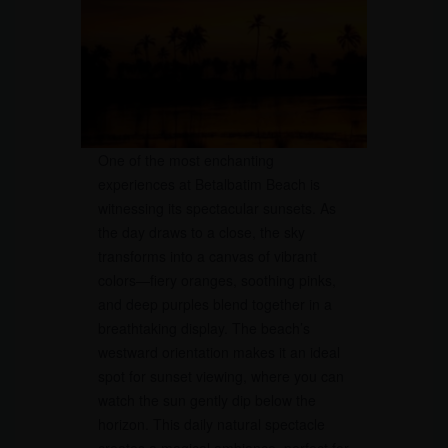
One of the most enchanting
experiences at Betalbatim Beach is
witnessing its spectacular sunsets. As
the day draws to a close, the sky
transforms into a canvas of vibrant
colors—fiery oranges, soothing pinks,
and deep purples blend together in a
breathtaking display. The beach’s
westward orientation makes it an ideal
spot for sunset viewing, where you can
watch the sun gently dip below the
horizon. This daily natural spectacle