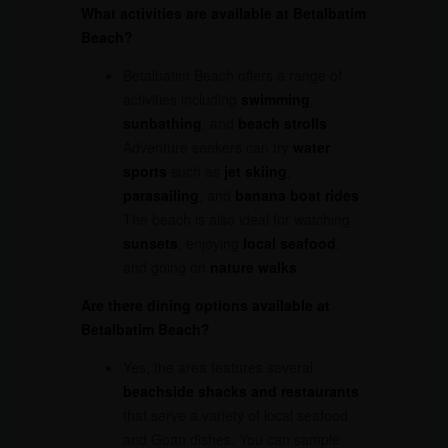
What activities are available at Betalbatim
Beach?
Betalbatim Beach offers a range of
activities including
swimming
,
sunbathing
, and
beach strolls
.
Adventure seekers can try
water
sports
such as
jet skiing
,
parasailing
, and
banana boat rides
.
The beach is also ideal for watching
sunsets
, enjoying
local seafood
,
and going on
nature walks
.
Are there dining options available at
Betalbatim Beach?
Yes, the area features several
beachside shacks and restaurants
that serve a variety of local seafood
and Goan dishes. You can sample