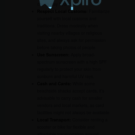
day to stay hydrated.
Respect Local Customs:
Familiarize
yourself with local customs and
traditions. Dress modestly when
visiting nearby villages or religious
sites, and always ask for permission
before taking photos of people.
Use Sunscreen:
Apply broad-
spectrum sunscreen with a high SPF
regularly to protect your skin from
sunburn and harmful UV rays.
Cash and Cards:
While some
beachside shacks accept cards, it’s
advisable to carry cash for smaller
vendors and local markets, as card
facilities might not always be available.
Local Transport:
Consider renting a
scooter or bike for flexible and
affordable transportation around