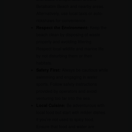
Betalbatim Beach and nearby areas.
Alternatively, use local taxis or auto-
rickshaws for convenience.
Respect the Environment:
Keep the
beach clean by disposing of waste
properly and avoiding littering.
Respect local wildlife and marine life
by not disturbing them or their
habitats.
Safety First:
Always be cautious while
swimming and engaging in water
sports. Follow safety instructions
provided by operators and avoid
venturing too far into the sea.
Local Cuisine:
Be adventurous with
local food but start with milder dishes
if you’re not used to spicy food.
Ensure that food and water are