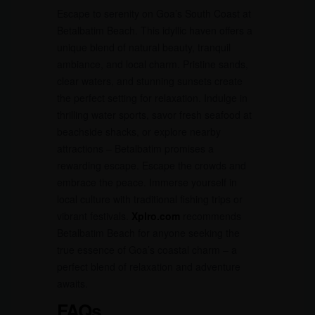
Escape to serenity on Goa’s South Coast at
Betalbatim Beach. This idyllic haven offers a
unique blend of natural beauty, tranquil
ambiance, and local charm. Pristine sands,
clear waters, and stunning sunsets create
the perfect setting for relaxation. Indulge in
thrilling water sports, savor fresh seafood at
beachside shacks, or explore nearby
attractions – Betalbatim promises a
rewarding escape. Escape the crowds and
embrace the peace. Immerse yourself in
local culture with traditional fishing trips or
vibrant festivals.
Xplro.com
recommends
Betalbatim Beach for anyone seeking the
true essence of Goa’s coastal charm – a
perfect blend of relaxation and adventure
awaits.
FAQs