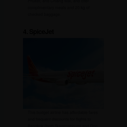
Phuket, and Chiang Mai, and offer
complimentary meals and 20 kg of
checked baggage.
4. SpiceJet
This budget airline has affordable fares
and frequent discounts for flights to
Bangkok (both Suvarnabhumi and Don