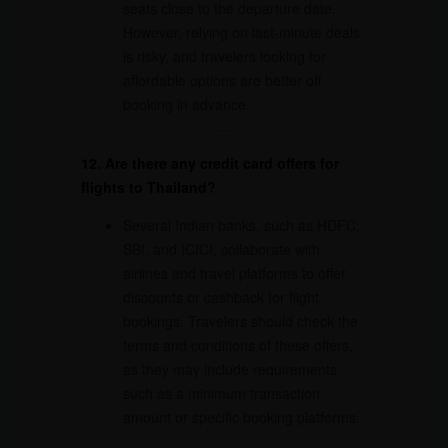
seats close to the departure date.
However, relying on last-minute deals
is risky, and travelers looking for
affordable options are better off
booking in advance.
12. Are there any credit card offers for
flights to Thailand?
Several Indian banks, such as HDFC,
SBI, and ICICI, collaborate with
airlines and travel platforms to offer
discounts or cashback for flight
bookings. Travelers should check the
terms and conditions of these offers,
as they may include requirements
such as a minimum transaction
amount or specific booking platforms.