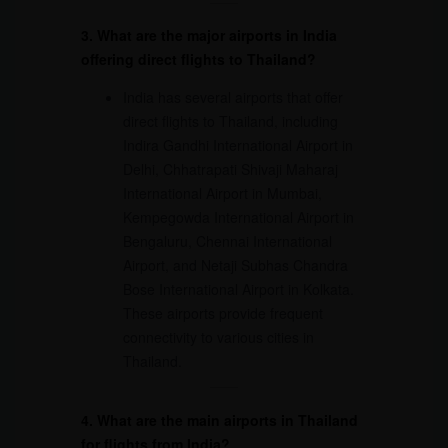
3. What are the major airports in India
offering direct flights to Thailand?
India has several airports that offer
direct flights to Thailand, including
Indira Gandhi International Airport in
Delhi, Chhatrapati Shivaji Maharaj
International Airport in Mumbai,
Kempegowda International Airport in
Bengaluru, Chennai International
Airport, and Netaji Subhas Chandra
Bose International Airport in Kolkata.
These airports provide frequent
connectivity to various cities in
Thailand.
4. What are the main airports in Thailand
for flights from India?