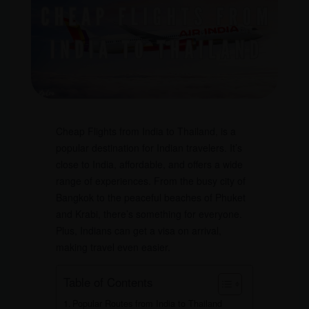
Cheap Flights from India to Thailand, is a
popular destination for Indian travelers. It’s
close to India, affordable, and offers a wide
range of experiences. From the busy city of
Bangkok to the peaceful beaches of Phuket
and Krabi, there’s something for everyone.
Plus, Indians can get a visa on arrival,
making travel even easier.
Table of Contents
Popular Routes from India to Thailand