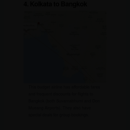
4. Kolkata to Bangkok
This budget airline has affordable fares
and frequent discounts for flights to
Bangkok (both Suvarnabhumi and Don
Mueang Airports). They also have
special deals for group bookings.