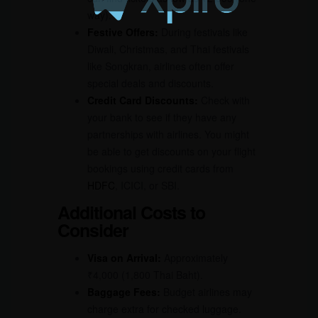
way).
Festive Offers:
During festivals like
Diwali, Christmas, and Thai festivals
like Songkran, airlines often offer
special deals and discounts.
Credit Card Discounts:
Check with
your bank to see if they have any
partnerships with airlines. You might
be able to get discounts on your flight
bookings using credit cards from
HDFC
, ICICI, or SBI.
Additional Costs to
Consider
Visa on Arrival:
Approximately
₹4,000 (1,800 Thai Baht).
Baggage Fees:
Budget airlines may
charge extra for checked luggage.