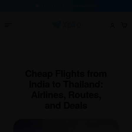
100% Buyer Protection Guarantee
Cheap Flights from
India to Thailand:
Airlines, Routes,
and Deals