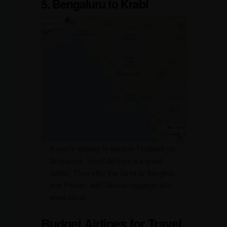
5. Bengaluru to Krabi
If you’re looking to explore Thailand via
Singapore, Scoot Airlines is a great
option. They offer low fares to Bangkok
and Phuket, with flexible baggage and
meal plans.
Budget Airlines for Travel