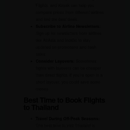
Flights, and Kayak can help you
compare prices from different airlines
and find the best deals.
Subscribe to Airline Newsletters:
Sign up for newsletters from airlines
like AirAsia and IndiGo to stay
updated on promotions and flash
sales.
Consider Layovers:
Sometimes,
flights with layovers can be cheaper
than direct flights. If you’re open to a
short layover, you could save some
money.
Best Time to Book Flights
to Thailand
Travel During Off-Peak Seasons:
The best time to visit Thailand is