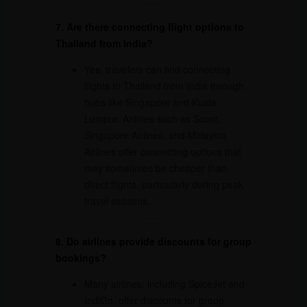
7. Are there connecting flight options to
Thailand from India?
Yes, travelers can find connecting
flights to Thailand from India through
hubs like Singapore and Kuala
Lumpur. Airlines such as Scoot,
Singapore Airlines, and Malaysia
Airlines offer connecting options that
may sometimes be cheaper than
direct flights, particularly during peak
travel seasons.
8. Do airlines provide discounts for group
bookings?
Many airlines, including SpiceJet and
IndiGo, offer discounts for group