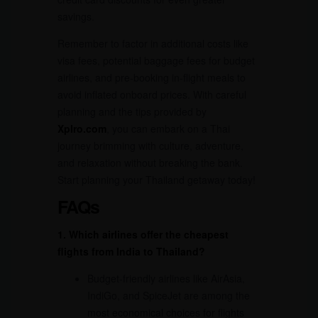
savings.
Remember to factor in additional costs like
visa fees, potential baggage fees for budget
airlines, and pre-booking in-flight meals to
avoid inflated onboard prices. With careful
planning and the tips provided by
Xplro.com
, you can embark on a Thai
journey brimming with culture, adventure,
and relaxation without breaking the bank.
Start planning your Thailand getaway today!
FAQs
1. Which airlines offer the cheapest
flights from India to Thailand?
Budget-friendly airlines like AirAsia,
IndiGo, and SpiceJet are among the
most economical choices for flights