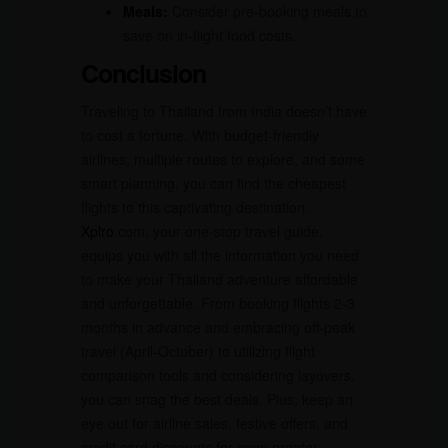
Meals:
Consider pre-booking meals to
save on in-flight food costs.
Conclusion
Traveling to Thailand from India doesn’t have
to cost a fortune. With budget-friendly
airlines, multiple routes to explore, and some
smart planning, you can find the cheapest
flights to this captivating destination.
Xplro
.com, your one-stop travel guide,
equips you with all the information you need
to make your Thailand adventure affordable
and unforgettable. From booking flights 2-3
months in advance and embracing off-peak
travel (April-October) to utilizing flight
comparison tools and considering layovers,
you can snag the best deals. Plus, keep an
eye out for airline sales, festive offers, and
credit card discounts for even greater