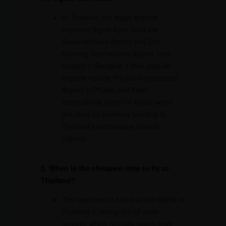
In Thailand, the major airports
receiving flights from India are
Suvarnabhumi Airport and Don
Mueang International Airport, both
located in Bangkok. Other popular
airports include Phuket International
Airport in Phuket and Krabi
International Airport in Krabi, which
are ideal for travelers heading to
Thailand’s picturesque coastal
regions.
5. When is the cheapest time to fly to
Thailand?
The best time to find low-cost flights to
Thailand is during the off-peak
season, which typically spans from