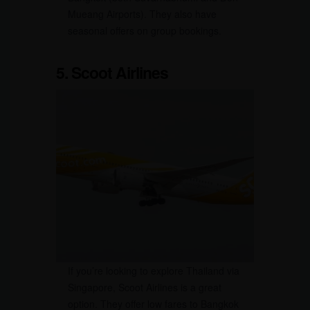
Mueang Airports). They also have
seasonal offers on group bookings.
5. Scoot Airlines
If you’re looking to explore Thailand via
Singapore, Scoot Airlines is a great
option. They offer low fares to Bangkok