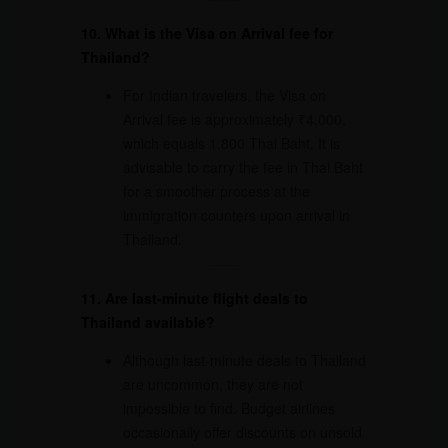
10. What is the Visa on Arrival fee for
Thailand?
For Indian travelers, the Visa on
Arrival fee is approximately ₹4,000,
which equals 1,800 Thai Baht. It is
advisable to carry the fee in Thai Baht
for a smoother process at the
immigration counters upon arrival in
Thailand.
11. Are last-minute flight deals to
Thailand available?
Although last-minute deals to Thailand
are uncommon, they are not
impossible to find. Budget airlines
occasionally offer discounts on unsold