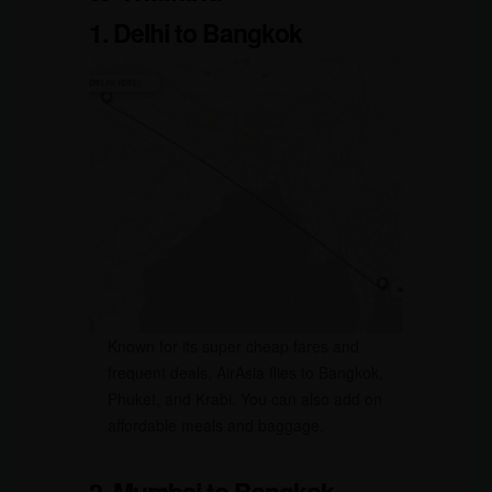
1. Delhi to Bangkok
Known for its super cheap fares and
frequent deals, AirAsia flies to Bangkok,
Phuket, and Krabi. You can also add on
affordable meals and baggage.
2. Mumbai to Bangkok