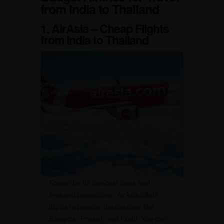
from India to Thailand
1. AirAsia – Cheap Flights
from India to Thailand
Known for its low-cost fares and
frequent promotions, AirAsia offers
flights to popular destinations like
Bangkok, Phuket, and Krabi. You can