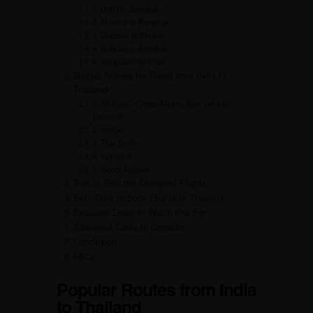
1. Delhi to Bangkok
2. Mumbai to Bangkok
3. Chennai to Phuket
4. Kolkata to Bangkok
5. Bengaluru to Krabi
Budget Airlines for Travel from India to
Thailand
1. AirAsia – Cheap Flights from India to
Thailand
2. IndiGo
3. Thai Smile
4. SpiceJet
5. Scoot Airlines
Tips to Find the Cheapest Flights
Best Time to Book Flights to Thailand
Exclusive Deals to Watch Out For
Additional Costs to Consider
Conclusion
FAQs
Popular Routes from India
to Thailand