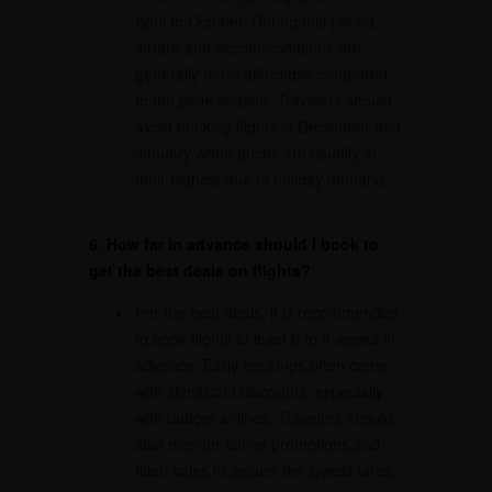
April to October. During this period,
airfare and accommodations are
generally more affordable compared
to the peak season. Travelers should
avoid booking flights in December and
January when prices are usually at
their highest due to holiday demand.
6. How far in advance should I book to
get the best deals on flights?
For the best deals, it is recommended
to book flights at least 6 to 8 weeks in
advance. Early bookings often come
with significant discounts, especially
with budget airlines. Travelers should
also monitor airline promotions and
flash sales to secure the lowest fares.