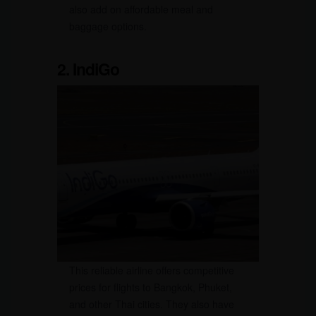
also add on affordable meal and
baggage options.
2. IndiGo
This reliable airline offers competitive
prices for flights to Bangkok, Phuket,
and other Thai cities. They also have