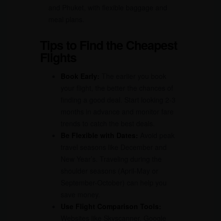
and Phuket, with flexible baggage and
meal plans.
Tips to Find the Cheapest
Flights
Book Early:
The earlier you book
your flight, the better the chances of
finding a good deal. Start looking 2-3
months in advance and monitor fare
trends to catch the best deals.
Be Flexible with Dates:
Avoid peak
travel seasons like December and
New Year’s. Traveling during the
shoulder seasons (April-May or
September-October) can help you
save money.
Use Flight Comparison Tools:
Websites like Skyscanner, Google