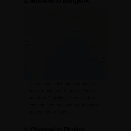
This reliable airline offers competitive
prices for flights to Bangkok, Phuket,
and other Thai cities. They also have
convenient connections through direct
and codeshare flights.
3. Chennai to Phuket