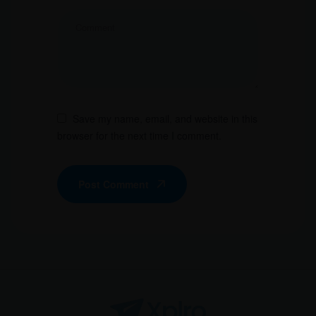
Save my name, email, and website in this
browser for the next time I comment.
Post Comment