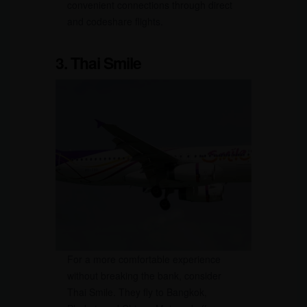
convenient connections through direct
and codeshare flights.
3. Thai Smile
For a more comfortable experience
without breaking the bank, consider
Thai Smile. They fly to Bangkok,