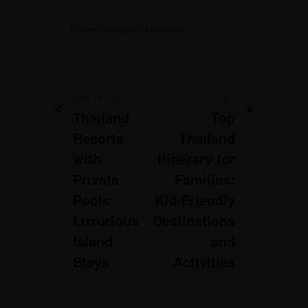
Thailand Itinerary For Families
PREVIOUS
NEXT
Thailand
Top
Resorts
Thailand
with
Itinerary for
Private
Families:
Pools:
Kid-Friendly
Luxurious
Destinations
Island
and
Stays
Activities