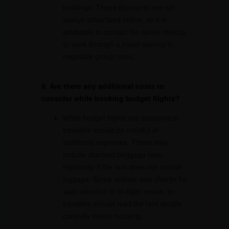
bookings. These discounts are not
always advertised online, so it is
advisable to contact the airline directly
or work through a travel agency to
negotiate group rates.
9. Are there any additional costs to
consider while booking budget flights?
While budget flights are economical,
travelers should be mindful of
additional expenses. These may
include checked baggage fees,
especially if the fare does not include
luggage. Some airlines also charge for
seat selection or in-flight meals, so
travelers should read the fare details
carefully before booking.