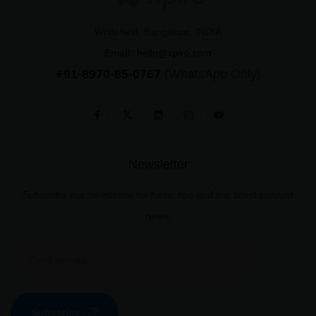
Whitefield, Bangalore, INDIA
Email:
hello@xplro.com
+91-8970-85-0767
(WhatsApp Only)
Newsletter
Subscribe our newsletter for hints, tips and the latest product
news.
Subscribe