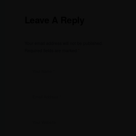
Leave A Reply
Your email address will not be published.
Required fields are marked
*