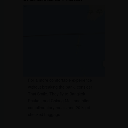
For a more comfortable experience
without breaking the bank, consider
Thai Smile. They fly to Bangkok,
Phuket, and Chiang Mai, and offer
complimentary meals and 20 kg of
checked baggage.