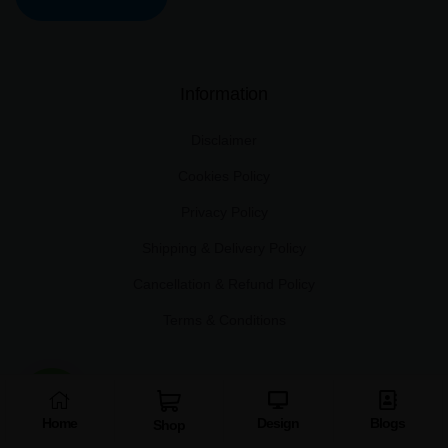
Information
Disclaimer
Cookies Policy
Privacy Policy
Shipping & Delivery Policy
Cancellation & Refund Policy
Terms & Conditions
Other links
Home
Design
Blogs
Shop
About Us