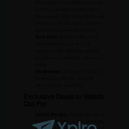
between April and October, when the
weather is pleasant and there are
fewer crowds. This is also the off-peak
season, so you can expect cheaper
airfare and accommodation rates.
Book Early:
Book your flights and
accommodations 6-8 weeks in
advance to take advantage of early
bird discounts offered by airlines and
hotels.
Fly Midweek:
Flying on Tuesdays or
Wednesdays can often be more
affordable than weekends.
Exclusive Deals to Watch
Out For
AirAsia Big Sale:
Keep an eye out for
AirAsia’s “Big Sale” events, where you
can find tickets as low as ₹2,999 (one-