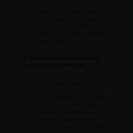
between India and Thailand. These
airlines often provide discounted fares
and promotional offers. Additionally,
Thai Smile offers affordable options for
those looking for a balance between
cost and comfort.
2. What is the average cost of a flight
ticket from India to Thailand?
The cost of a one-way ticket from
India to Thailand typically falls
between ₹4,000 and ₹10,000. The
price varies depending on factors like
the departure city, booking time, and
the airline chosen. Booking in advance
and opting for budget carriers can
significantly reduce travel expenses.