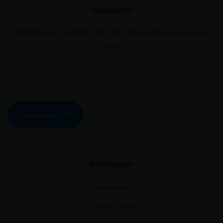
Newsletter
Subscribe our newsletter for hints, tips and the latest product
news.
Subscribe
Information
Disclaimer
Cookies Policy
Privacy Policy