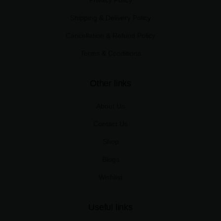
Shipping & Delivery Policy
Cancellation & Refund Policy
Terms & Conditions
Other links
About Us
Contact Us
Shop
Blogs
Wishlist
Useful links