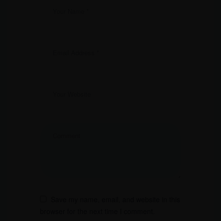
Save my name, email, and website in this
browser for the next time I comment.