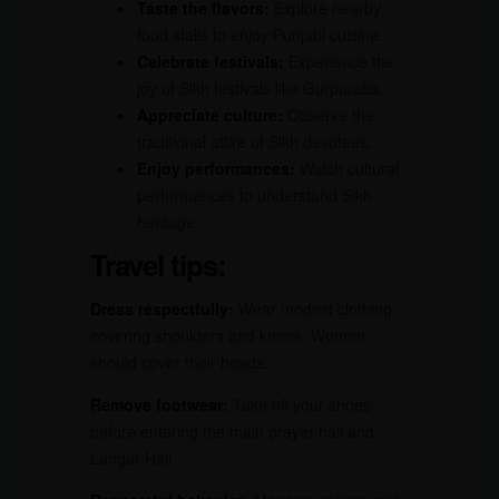
Taste the flavors:
Explore nearby
food stalls to enjoy Punjabi cuisine.
Celebrate festivals:
Experience the
joy of Sikh festivals like Gurpurabs.
Appreciate culture:
Observe the
traditional attire of Sikh devotees.
Enjoy performances:
Watch cultural
performances to understand Sikh
heritage.
Travel tips:
Dress respectfully:
Wear modest clothing
covering shoulders and knees. Women
should cover their heads.
Remove footwear:
Take off your shoes
before entering the main prayer hall and
Langar Hall.