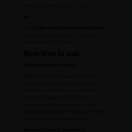
nearby, but arrive early for a spot.
Air:
From
Indira Gandhi International Airport
,
take a taxi or airport shuttle. The journey
takes around 30-40 minutes.
Best time to visit:
Winter (October to March)
Winter is the most pleasant time to visit
Gurudwara Bangla Sahib. The weather is
cool and comfortable, perfect for exploring
the city and enjoying the peaceful
atmosphere of the Gurudwara. You can
comfortably participate in religious activities
and soak in the spiritual ambiance.
Monsoon (June to September)