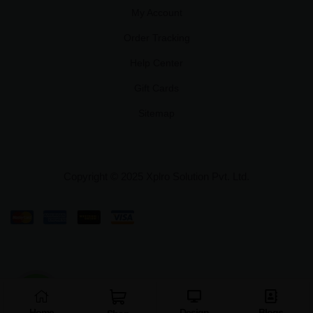
My Account
Order Tracking
Help Center
Gift Cards
Sitemap
Copyright © 2025 Xplro Solution Pvt. Ltd.
Home
Design
Blogs