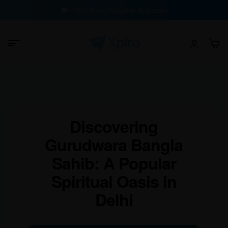
100% Buyer Protection Guarantee
Discovering
Gurudwara Bangla
Sahib: A Popular
Spiritual Oasis in
Delhi