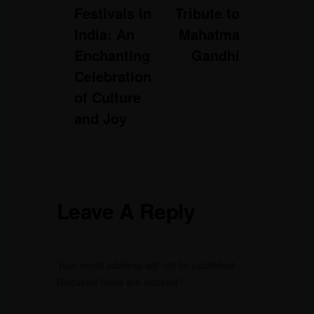
Festivals in
Tribute to
India: An
Mahatma
Enchanting
Gandhi
Celebration
of Culture
and Joy
Leave A Reply
Your email address will not be published.
Required fields are marked
*