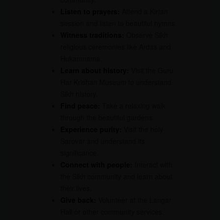
Listen to prayers:
Attend a Kirtan
session and listen to beautiful hymns.
Witness traditions:
Observe Sikh
religious ceremonies like Ardas and
Hukamnama.
Learn about history:
Visit the Guru
Har Krishan Museum to understand
Sikh history.
Find peace:
Take a relaxing walk
through the beautiful gardens.
Experience purity:
Visit the holy
Sarovar and understand its
significance.
Connect with people:
Interact with
the Sikh community and learn about
their lives.
Give back:
Volunteer at the Langar
Hall or other community services.