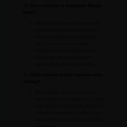
10. Can I volunteer at Gurudwara Bangla
Sahib?
Yes, you can volunteer to assist with
various activities at the Gurudwara,
such as helping in the Langar Hall or
with other community services.
Volunteering is an excellent way to
engage with the community and
experience the values of service.
11. What customs should I observe while
visiting?
When visiting, remove your shoes
before entering the prayer and Langar
halls, and cover your head. Maintain a
respectful demeanor throughout your
visit and adhere to the practices of the
Gurudwara.