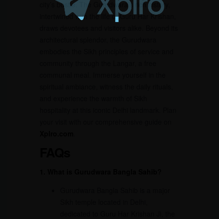
city’s bustle. The Gurudwara’s rich history,
intertwined with the life of Guru Har Krishan,
draws devotees and visitors alike. Beyond its
architectural splendor, the Gurudwara
embodies the Sikh principles of service and
community through the Langar, a free
communal meal. Immerse yourself in the
spiritual ambiance, witness the daily rituals,
and experience the warmth of Sikh
hospitality at this iconic Delhi landmark. Plan
your visit with our comprehensive guide on
Xplro.com
.
FAQs
1. What is Gurudwara Bangla Sahib?
Gurudwara Bangla Sahib is a major
Sikh temple located in Delhi,
dedicated to Guru Har Krishan Ji, the