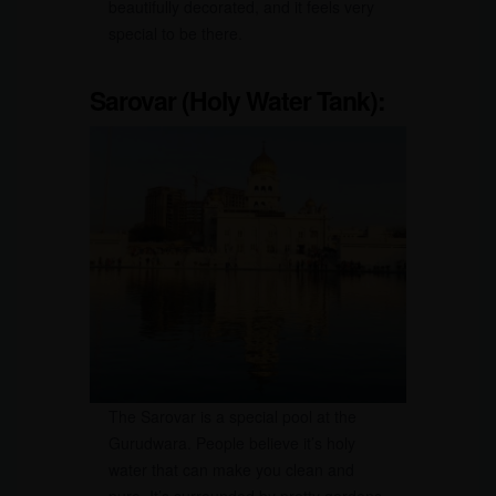
beautifully decorated, and it feels very
special to be there.
Sarovar (Holy Water Tank):
The Sarovar is a special pool at the
Gurudwara. People believe it’s holy
water that can make you clean and