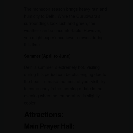
The monsoon season brings heavy rain and
humidity to Delhi. While the Gurudwara’s
surroundings look lush and green, the
weather can be uncomfortable. However,
you might experience fewer crowds during
this time.
Summer (April to June)
Delhi’s summer is extremely hot. Visiting
during this period can be challenging due to
the heat. To make the most of your visit, try
to come early in the morning or late in the
evening when the temperature is slightly
cooler.
Attractions:
Main Prayer Hall: