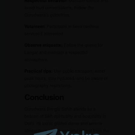
Respectful behavior:
Maintain silence and
avoid loud conversations. Follow the
Gurudwara’s guidelines.
Volunteer:
Participate in Seva (selfless
service) if interested.
Observe etiquette:
Follow the queue for
Langar and maintain a respectful
atmosphere.
Practical tips:
Use public transport, avoid
peak hours, stay hydrated, and be aware of
photography restrictions.
Conclusion
Gurudwara Bangla Sahib stands as a
beacon of Sikh spirituality and hospitality in
Delhi. Its iconic golden dome and serene
atmosphere offer a peaceful retreat from the