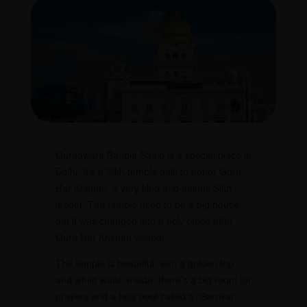
Gurudwara Bangla Sahib is a special place in
Delhi. It’s a Sikh temple built to honor Guru
Har Krishan, a very kind and helpful Sikh
leader. The temple used to be a big house,
but it was changed into a holy place after
Guru Har Krishan visited.
The temple is beautiful, with a golden top
and white walls. Inside, there’s a big room for
prayers and a holy pool called a “Sarovar”.