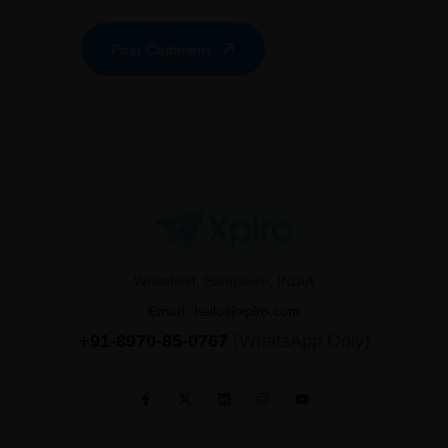
Post Comment
Whitefield, Bangalore, INDIA
Email:
hello@xplro.com
+91-8970-85-0767
(WhatsApp Only)