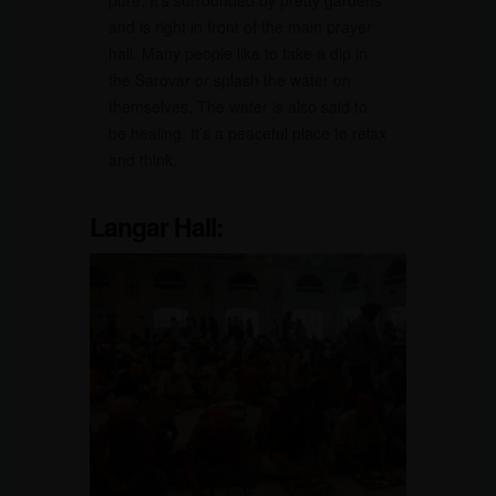
pure. It’s surrounded by pretty gardens
and is right in front of the main prayer
hall. Many people like to take a dip in
the Sarovar or splash the water on
themselves. The water is also said to
be healing. It’s a peaceful place to relax
and think.
Langar Hall: