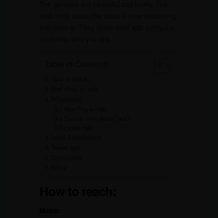
The gardens are peaceful and lovely. The
best thing about this place is how welcoming
everyone is. They share food with everyone,
no matter who you are.
Table of Contents
How to reach:
Best time to visit:
Attractions:
Main Prayer Hall:
Sarovar (Holy Water Tank):
Langar Hall:
Local Experiences:
Travel tips:
Conclusion
FAQs
How to reach:
Metro: