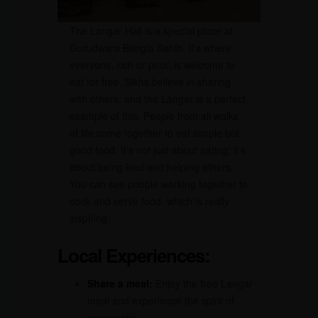
The Langar Hall is a special place at
Gurudwara Bangla Sahib. It’s where
everyone, rich or poor, is welcome to
eat for free. Sikhs believe in sharing
with others, and the Langar is a perfect
example of this. People from all walks
of life come together to eat simple but
good food. It’s not just about eating; it’s
about being kind and helping others.
You can see people working together to
cook and serve food, which is really
inspiring.
Local Experiences:
Share a meal:
Enjoy the free Langar
meal and experience the spirit of
community.