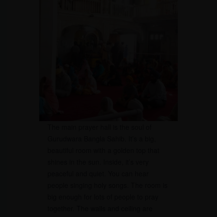
The main prayer hall is the soul of
Gurudwara Bangla Sahib. It’s a big,
beautiful room with a golden top that
shines in the sun. Inside, it’s very
peaceful and quiet. You can hear
people singing holy songs. The room is
big enough for lots of people to pray
together. The walls and ceiling are