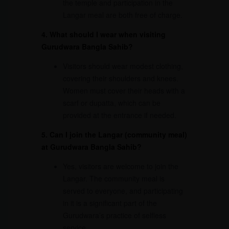
the temple and participation in the
Langar meal are both free of charge.
4. What should I wear when visiting
Gurudwara Bangla Sahib?
Visitors should wear modest clothing,
covering their shoulders and knees.
Women must cover their heads with a
scarf or dupatta, which can be
provided at the entrance if needed.
5. Can I join the Langar (community meal)
at Gurudwara Bangla Sahib?
Yes, visitors are welcome to join the
Langar. The community meal is
served to everyone, and participating
in it is a significant part of the
Gurudwara’s practice of selfless
service.