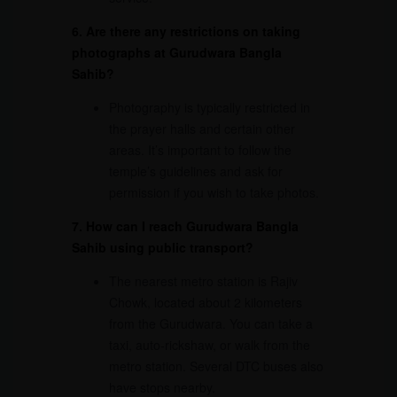
6. Are there any restrictions on taking
photographs at Gurudwara Bangla
Sahib?
Photography is typically restricted in
the prayer halls and certain other
areas. It’s important to follow the
temple’s guidelines and ask for
permission if you wish to take photos.
7. How can I reach Gurudwara Bangla
Sahib using public transport?
The nearest metro station is Rajiv
Chowk, located about 2 kilometers
from the Gurudwara. You can take a
taxi, auto-rickshaw, or walk from the
metro station. Several DTC buses also
have stops nearby.