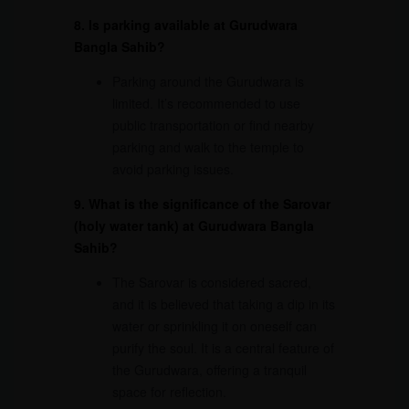
8. Is parking available at Gurudwara
Bangla Sahib?
Parking around the Gurudwara is
limited. It’s recommended to use
public transportation or find nearby
parking and walk to the temple to
avoid parking issues.
9. What is the significance of the Sarovar
(holy water tank) at Gurudwara Bangla
Sahib?
The Sarovar is considered sacred,
and it is believed that taking a dip in its
water or sprinkling it on oneself can
purify the soul. It is a central feature of
the Gurudwara, offering a tranquil
space for reflection.