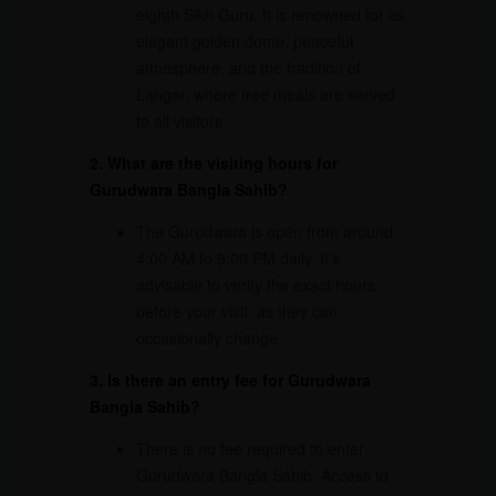
eighth Sikh Guru. It is renowned for its
elegant golden dome, peaceful
atmosphere, and the tradition of
Langar, where free meals are served
to all visitors.
2. What are the visiting hours for
Gurudwara Bangla Sahib?
The Gurudwara is open from around
4:00 AM to 9:00 PM daily. It’s
advisable to verify the exact hours
before your visit, as they can
occasionally change.
3. Is there an entry fee for Gurudwara
Bangla Sahib?
There is no fee required to enter
Gurudwara Bangla Sahib. Access to