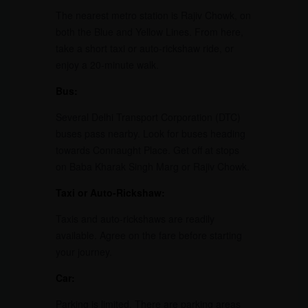
The nearest metro station is Rajiv Chowk, on
both the Blue and Yellow Lines. From here,
take a short taxi or auto-rickshaw ride, or
enjoy a 20-minute walk.
Bus:
Several Delhi Transport Corporation (DTC)
buses pass nearby. Look for buses heading
towards Connaught Place. Get off at stops
on Baba Kharak Singh Marg or Rajiv Chowk.
Taxi or Auto-Rickshaw:
Taxis and auto-rickshaws are readily
available. Agree on the fare before starting
your journey.
Car:
Parking is limited. There are parking areas