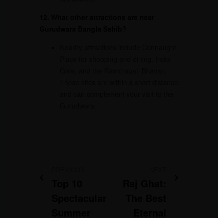
12. What other attractions are near
Gurudwara Bangla Sahib?
Nearby attractions include Connaught
Place for shopping and dining, India
Gate, and the Rashtrapati Bhavan.
These sites are within a short distance
and can complement your visit to the
Gurudwara.
PREVIOUS
NEXT
Top 10
Raj Ghat:
Spectacular
The Best
Summer
Eternal