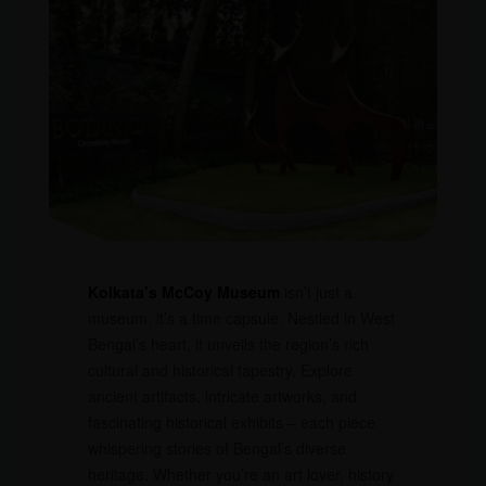
Kolkata’s McCoy Museum
isn’t just a
museum, it’s a time capsule. Nestled in West
Bengal’s heart, it unveils the region’s rich
cultural and historical tapestry. Explore
ancient artifacts, intricate artworks, and
fascinating historical exhibits – each piece
whispering stories of Bengal’s diverse
heritage. Whether you’re an art lover, history