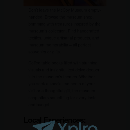
Don’t leave the McCoy Museum empty-
handed! Browse the museum shop,
brimming with treasures inspired by the
museum’s collection. Find handcrafted
textiles, unique artisanal products, and
museum memorabilia – all perfect
souvenirs or gifts.
Coffee table books filled with stunning
visuals and insightful text delve deeper
into the museum’s themes. Whether
you seek a special memento of your
visit or a thoughtful gift, the museum
shop offers something for every taste
and budget.
Local Experiences: