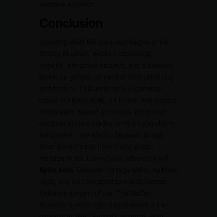
sensitive stomach.
Conclusion
Unveiling West Bengal’s soul begins at the
McCoy Museum. Explore captivating
exhibits, interactive displays, and a peaceful
sculpture garden, all nestled within stunning
architecture. This immersive experience
caters to history buffs, art lovers, and curious
minds alike. Marvel at intricate Bengali art,
decipher ancient stories, or find tranquility in
the garden – the McCoy Museum brings
West Bengal’s rich history and artistic
heritage to life. Extend your adventure with
Xplro.com
. Discover heritage walks, spiritual
visits, and culinary delights that showcase
Kolkata’s vibrant culture. The McCoy
Museum is more than a destination; it’s a
gateway to West Bengal’s essence. Plan