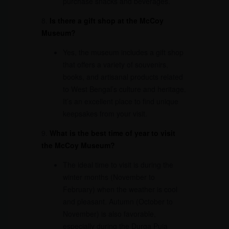
purchase snacks and beverages.
8.
Is there a gift shop at the McCoy
Museum?
Yes, the museum includes a gift shop
that offers a variety of souvenirs,
books, and artisanal products related
to West Bengal’s culture and heritage.
It’s an excellent place to find unique
keepsakes from your visit.
9.
What is the best time of year to visit
the McCoy Museum?
The ideal time to visit is during the
winter months (November to
February) when the weather is cool
and pleasant. Autumn (October to
November) is also favorable,
especially during the Durga Puja