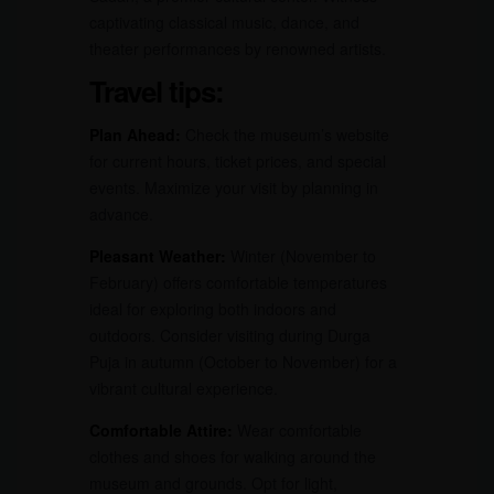
captivating classical music, dance, and
theater performances by renowned artists.
Travel tips:
Plan Ahead:
Check the museum’s website
for current hours, ticket prices, and special
events. Maximize your visit by planning in
advance.
Pleasant Weather:
Winter (November to
February) offers comfortable temperatures
ideal for exploring both indoors and
outdoors. Consider visiting during Durga
Puja in autumn (October to November) for a
vibrant cultural experience.
Comfortable Attire:
Wear comfortable
clothes and shoes for walking around the
museum and grounds. Opt for light,