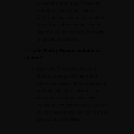
educational programs. These can
include art workshops, cultural
performances, lectures, and guided
tours. Check the museum’s event
calendar on their website for details
on upcoming activities.
12.
Is the McCoy Museum suitable for
children?
Definitely! The McCoy Museum
features a range of exhibits and
interactive displays that are engaging
and educational for children. The
museum also organizes special
events and workshops specifically for
younger audiences, making it a great
destination for families.