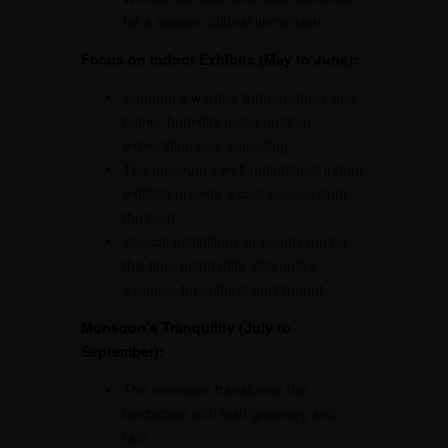
for a deeper cultural immersion.
Focus on Indoor Exhibits (May to June):
Summer’s warmer temperatures and
higher humidity make outdoor
exploration less appealing.
The museum’s well-maintained indoor
exhibits provide a cool escape from
the heat.
Special exhibitions or events during
this time might offer alternative
avenues for cultural enrichment.
Monsoon’s Tranquility (July to
September):
The monsoon transforms the
landscape with lush greenery and
rain.