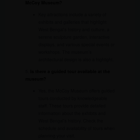
McCoy Museum?
Key attractions include a variety of
exhibits and galleries that highlight
West Bengal’s history and culture, a
serene sculpture garden, interactive
displays, and various special events or
workshops. The museum’s
architectural design is also a highlight.
5.
Is there a guided tour available at the
museum?
Yes, the McCoy Museum offers guided
tours conducted by knowledgeable
staff. These tours provide detailed
information about the exhibits and
West Bengal’s history. Check the
schedule and availability of tours when
planning your visit.