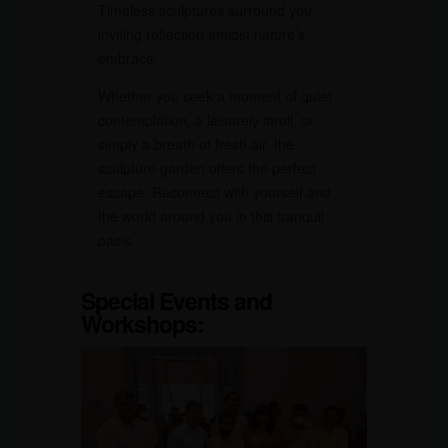
Timeless sculptures surround you,
inviting reflection amidst nature’s
embrace.
Whether you seek a moment of quiet
contemplation, a leisurely stroll, or
simply a breath of fresh air, the
sculpture garden offers the perfect
escape. Reconnect with yourself and
the world around you in this tranquil
oasis.
Special Events and
Workshops: