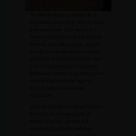
The McCoy Museum unfolds like a
captivating storybook of West Bengal’s
past and present. Each gallery is a
treasure chest brimming with artifacts,
artworks, and cultural relics. Journey
through time as you discover ancient
sculptures, archaeological finds, and
even contemporary art installations.
Multimedia displays bring history to life,
offering insights into the region’s
cultural evolution and artistic
expressions.
Immerse yourself in a vibrant tapestry.
Marvel at the intricate details of
traditional textiles, pottery, and
metalwork. Each exhibit whispers
stories and symbolism, waiting to be