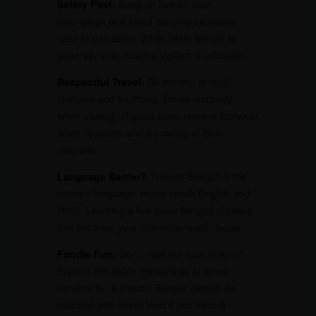
Safety First:
Keep an eye on your
belongings and avoid carrying excessive
cash or valuables. While West Bengal is
generally safe, staying vigilant is advisable.
Respectful Travel:
Be mindful of local
customs and traditions. Dress modestly
when visiting religious sites, remove footwear
when required, and be aware of local
etiquette.
Language Barrier?
Though Bengali is the
primary language, many speak English and
Hindi. Learning a few basic Bengali phrases
can enhance your interactions with locals.
Foodie Fun:
Don’t miss the local cuisine!
Explore reputable restaurants or street
vendors for authentic Bengali dishes. Be
cautious with street food if you have a