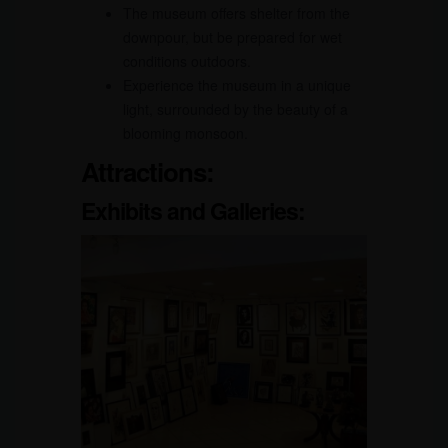
The museum offers shelter from the
downpour, but be prepared for wet
conditions outdoors.
Experience the museum in a unique
light, surrounded by the beauty of a
blooming monsoon.
Attractions:
Exhibits and Galleries: