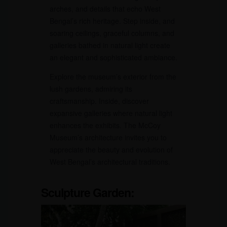
arches, and details that echo West
Bengal’s rich heritage. Step inside, and
soaring ceilings, graceful columns, and
galleries bathed in natural light create
an elegant and sophisticated ambiance.
Explore the museum’s exterior from the
lush gardens, admiring its
craftsmanship. Inside, discover
expansive galleries where natural light
enhances the exhibits. The McCoy
Museum’s architecture invites you to
appreciate the beauty and evolution of
West Bengal’s architectural traditions.
Sculpture Garden: