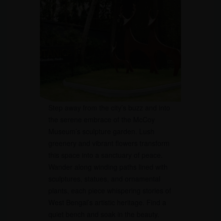
Step away from the city’s buzz and into
the serene embrace of the McCoy
Museum’s sculpture garden. Lush
greenery and vibrant flowers transform
this space into a sanctuary of peace.
Wander along winding paths lined with
sculptures, statues, and ornamental
plants, each piece whispering stories of
West Bengal’s artistic heritage. Find a
quiet bench and soak in the beauty.