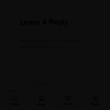
Leave A Reply
Your email address will not be published.
Required fields are marked
*
Home
Design
Blogs
Shop