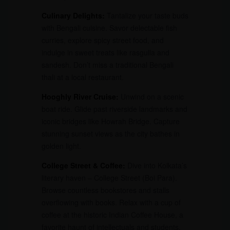
Culinary Delights:
Tantalize your taste buds
with Bengali cuisine. Savor delectable fish
curries, explore spicy street food, and
indulge in sweet treats like rasgulla and
sandesh. Don’t miss a traditional Bengali
thali at a local restaurant.
Hooghly River Cruise:
Unwind on a scenic
boat ride. Glide past riverside landmarks and
iconic bridges like Howrah Bridge. Capture
stunning sunset views as the city bathes in
golden light.
College Street & Coffee:
Dive into Kolkata’s
literary haven – College Street (Boi Para).
Browse countless bookstores and stalls
overflowing with books. Relax with a cup of
coffee at the historic Indian Coffee House, a
favorite haunt of intellectuals and students.