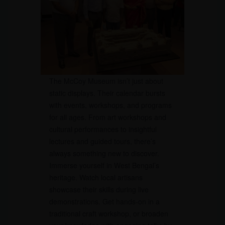
The McCoy Museum isn’t just about
static displays. Their calendar bursts
with events, workshops, and programs
for all ages. From art workshops and
cultural performances to insightful
lectures and guided tours, there’s
always something new to discover.
Immerse yourself in West Bengal’s
heritage. Watch local artisans
showcase their skills during live
demonstrations. Get hands-on in a
traditional craft workshop, or broaden