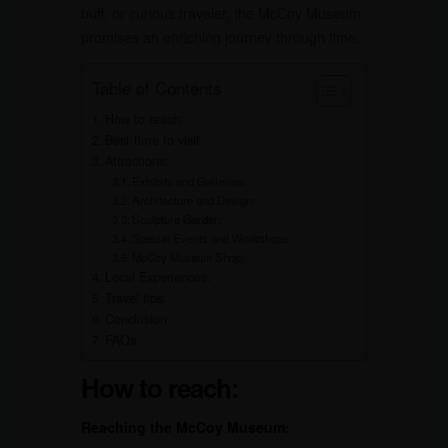
buff, or curious traveler, the McCoy Museum
promises an enriching journey through time.
Table of Contents
How to reach:
Best time to visit:
Attractions:
Exhibits and Galleries:
Architecture and Design:
Sculpture Garden:
Special Events and Workshops:
McCoy Museum Shop:
Local Experiences:
Travel tips:
Conclusion
FAQs
How to reach:
Reaching the McCoy Museum: