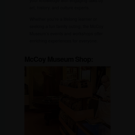
your knowledge with engaging talks by
art, history, and culture experts.
Whether you’re a lifelong learner or
seeking a fun family outing, the McCoy
Museum’s events and workshops offer
enriching experiences for everyone.
McCoy Museum
Shop: