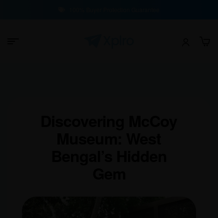
100% Buyer Protection Guarantee
Discovering McCoy
Museum: West
Bengal’s Hidden
Gem