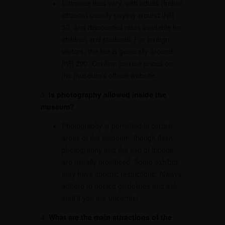
Entrance fees vary, with adults (Indian
citizens) usually paying around INR
50, and discounted rates available for
children and students. For foreign
visitors, the fee is generally around
INR 200. Confirm current prices on
the museum’s official website.
3.
Is photography allowed inside the
museum?
Photography is permitted in certain
areas of the museum, though flash
photography and the use of tripods
are usually prohibited. Some exhibits
may have specific restrictions. Always
adhere to posted guidelines and ask
staff if you are uncertain.
4.
What are the main attractions of the