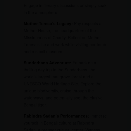
Engage in literary discussions or simply soak
in the atmosphere.
Mother Teresa’s Legacy:
Pay respects at
Mother House, the headquarters of the
Missionaries of Charity. Reflect on Mother
Teresa’s life and work while visiting her tomb
and a small museum.
Sunderbans Adventure:
Embark on a
thrilling day trip to the Sunderbans, the
world’s largest mangrove forest and a
UNESCO World Heritage Site. Explore the
unique biodiversity, cruise through the
waterways, and potentially spot the elusive
Bengal tiger.
Rabindra Sadan’s Performances:
Immerse
yourself in Bengali culture at Rabindra
Sadan, a premier cultural center. Witness