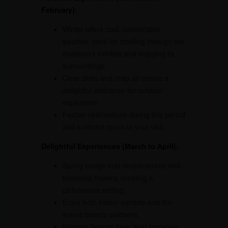
February):
Winter offers cool, comfortable
weather, ideal for strolling through the
museum’s exhibits and enjoying its
surroundings.
Clear skies and crisp air create a
delightful ambiance for outdoor
exploration.
Festive celebrations during this period
add a vibrant touch to your visit.
Delightful Experiences (March to April):
Spring brings mild temperatures and
blooming flowers, creating a
picturesque setting.
Enjoy both indoor exhibits and the
scenic beauty outdoors.
Witness Bengali New Year festivities