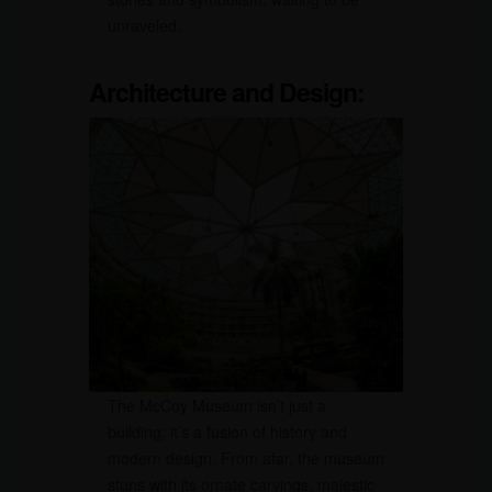
unraveled.
Architecture and Design:
The McCoy Museum isn’t just a
building; it’s a fusion of history and
modern design. From afar, the museum
stuns with its ornate carvings, majestic