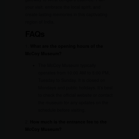
your visit, embrace the local spirit, and
create lasting memories in this captivating
region of India.
FAQs
1.
What are the opening hours of the
McCoy Museum?
The McCoy Museum typically
operates from 10:00 AM to 5:00 PM,
Tuesday to Sunday. It is closed on
Mondays and public holidays. It’s best
to check the official website or contact
the museum for any updates on the
schedule before visiting.
2.
How much is the entrance fee to the
McCoy Museum?