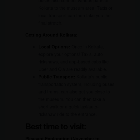
buses also connect various parts of
Kolkata to the museum area. Taxis or
local transport can then take you the
final stretch.
Getting Around Kolkata:
Local Options:
Once in Kolkata,
explore your options! Taxis, auto-
rickshaws, and app-based cabs like
Uber and Ola are readily available.
Public Transport:
Kolkata’s public
transportation system, including buses
and trams, can also get you close to
the museum. You can then take a
short walk or a quick taxi/auto-
rickshaw ride to the entrance.
Best time to visit:
Pleasant Exploration (November to