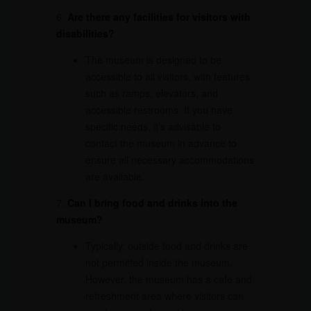
6.
Are there any facilities for visitors with
disabilities?
The museum is designed to be
accessible to all visitors, with features
such as ramps, elevators, and
accessible restrooms. If you have
specific needs, it’s advisable to
contact the museum in advance to
ensure all necessary accommodations
are available.
7.
Can I bring food and drinks into the
museum?
Typically, outside food and drinks are
not permitted inside the museum.
However, the museum has a cafe and
refreshment area where visitors can