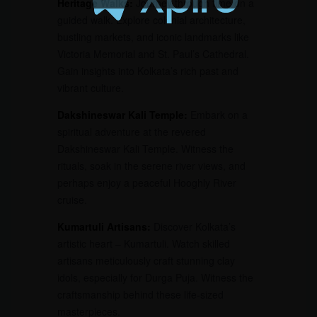
Heritage Walks:
Journey through time on a
guided walk. Explore colonial architecture,
bustling markets, and iconic landmarks like
Victoria Memorial and St. Paul’s Cathedral.
Gain insights into Kolkata’s rich past and
vibrant culture.
Dakshineswar Kali Temple:
Embark on a
spiritual adventure at the revered
Dakshineswar Kali Temple. Witness the
rituals, soak in the serene river views, and
perhaps enjoy a peaceful Hooghly River
cruise.
Kumartuli Artisans:
Discover Kolkata’s
artistic heart – Kumartuli. Watch skilled
artisans meticulously craft stunning clay
idols, especially for Durga Puja. Witness the
craftsmanship behind these life-sized
masterpieces.