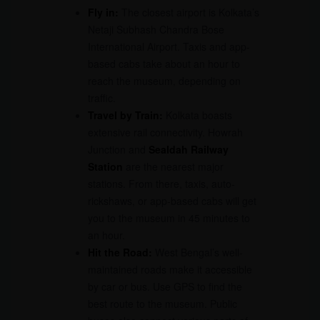
Fly in:
The closest airport is Kolkata’s
Netaji Subhash Chandra Bose
International Airport. Taxis and app-
based cabs take about an hour to
reach the museum, depending on
traffic.
Travel by Train:
Kolkata boasts
extensive rail connectivity. Howrah
Junction and
Sealdah Railway
Station
are the nearest major
stations. From there, taxis, auto-
rickshaws, or app-based cabs will get
you to the museum in 45 minutes to
an hour.
Hit the Road:
West Bengal’s well-
maintained roads make it accessible
by car or bus. Use GPS to find the
best route to the museum. Public