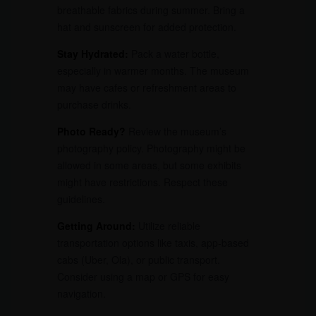
breathable fabrics during summer. Bring a
hat and sunscreen for added protection.
Stay Hydrated:
Pack a water bottle,
especially in warmer months. The museum
may have cafes or refreshment areas to
purchase drinks.
Photo Ready?
Review the museum’s
photography policy. Photography might be
allowed in some areas, but some exhibits
might have restrictions. Respect these
guidelines.
Getting Around:
Utilize reliable
transportation options like taxis, app-based
cabs (Uber, Ola), or public transport.
Consider using a map or GPS for easy
navigation.