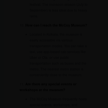
festival. The monsoon season (July to
September) is less ideal due to heavy
rains.
10.
How can I reach the McCoy Museum?
Located in Kolkata, the museum is
easily accessible via various
transportation modes. You can take a
taxi, use app-based cab services like
Uber or Ola, or use public
transportation such as buses and the
metro. The nearest metro station is
conveniently close to the museum.
11.
Are there any special events or
workshops at the museum?
The McCoy Museum frequently hosts
special events, workshops, and