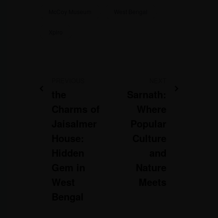
McCoy Museum
West Bengal
Xplro
PREVIOUS
NEXT
the
Sarnath:
Charms of
Where
Jaisalmer
Popular
House:
Culture
Hidden
and
Gem in
Nature
West
Meets
Bengal