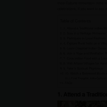
India Cultural Immersion, India is 
celebrations. If you want to see t
Table of Contents
1. Attend a Traditional Indian 
2. Stay in a Heritage Homestay
3. Participate in Local Festivals
4. Explore Rural India on a Vill
5. Learn Classical Indian Dance
6. Join a Yoga and Meditation R
7. Cook Indian Food with a Loca
8. Visit Artisan Villages for Hand
9. Take a Spiritual Pilgrimage
10. Watch a Bollywood Movie i
Final Thoughts, India Cultural
FAQs
1. Attend a Traditi