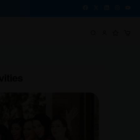
vities