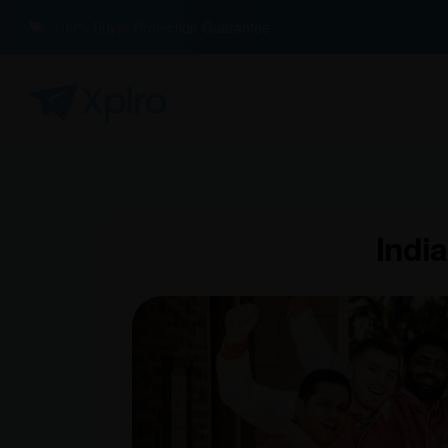
100% Buyer Protection Guarantee
India