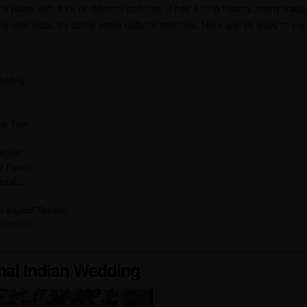
a place with a lot of different cultures. It has a long history, many tradit
he real India, try doing some cultural activities. Here are 10 ways to exp
Wedding
age Tour
etreat
l Family
icrafts
n a Local Theater
 Immersion
onal Indian Wedding