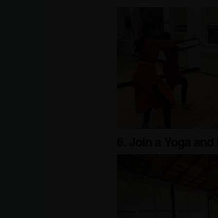
6. Join a Yoga and 