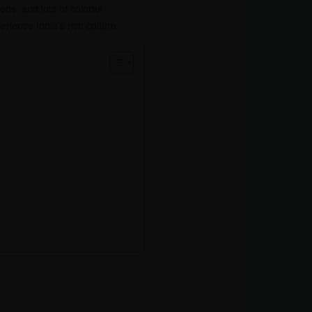
ions, and lots of colorful
erience India’s rich culture: