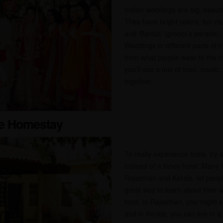
Indian weddings are big, beautifu
They have bright colors, fun rit
and ‘Baraat’ (groom’s parade), a
Weddings in different parts of In
from what people wear to the ri
you’ll see a mix of food, music,
together.
age Homestay
To really experience India, try 
instead of a fancy hotel. Many fa
Rajasthan and Kerala, let peopl
great way to learn about their w
food. In Rajasthan, you might s
and in Kerala, you can live in