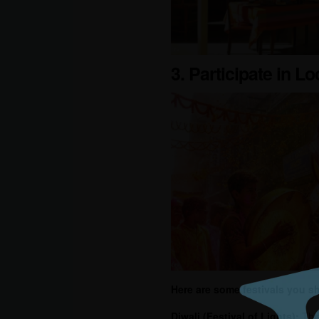
3. Participate in Lo
Here are some festivals you sh
Diwali
(Festival of Lights):
This