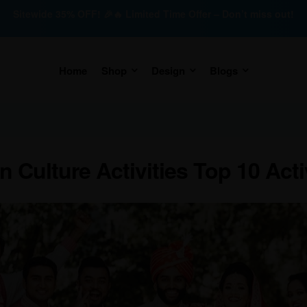
Sitewide 35% OFF! 🎉🔥 Limited Time Offer – Don’t miss out!
Home
Shop
Design
Blogs
n Culture Activities Top 10 Acti