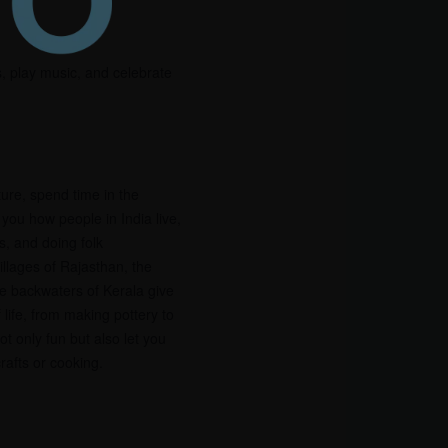
s, play music, and celebrate
ture, spend time in the
 you how people in India live,
s, and doing folk
illages of Rajasthan, the
the backwaters of Kerala give
 life, from making pottery to
t only fun but also let you
crafts or cooking.