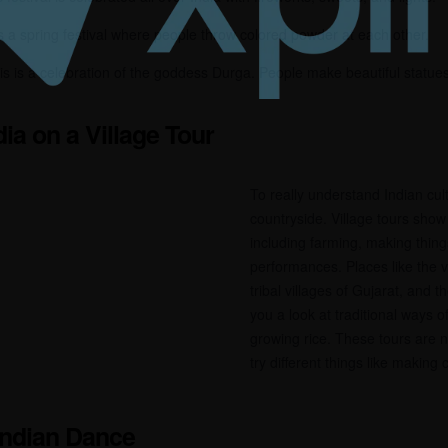
is a spring festival where people throw colored powder at each other.
is is a celebration of the goddess Durga. People make beautiful statue
dia on a Village Tour
To really understand Indian cul
countryside. Village tours show
including farming, making thing
performances. Places like the v
tribal villages of Gujarat, and 
you a look at traditional ways of
growing rice. These tours are no
try different things like making 
 Indian Dance