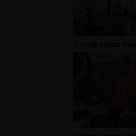
7. Cook Indian Foo
8. Visit Artisan Vil