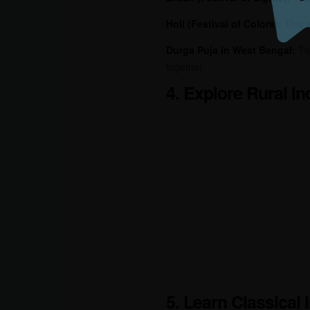
Holi (Festival of Colors):
This 
Durga Puja in West Bengal:
Th
together.
4. Explore Rural In
5. Learn Classical