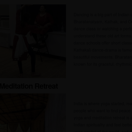
Dancing is a big part of Indian 
Bharatanatyam, Kathak, and Odis
dance class or watching a per
understand these old art forms
dance schools offer short classe
Kathakali dance-drama is famou
beautiful movements. Bharatan
known for its graceful, rhythmic 
Meditation Retreat
India is where yoga started, mak
people who want to find peace 
yoga and meditation retreat is
Indian spirituality and feel bet
yoga capital of the world, and r