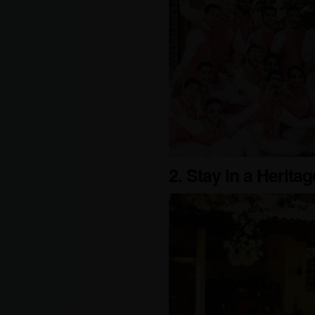
2. Stay in a Herit