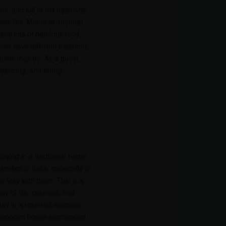
l, and full of old traditions.
uals like ‘Mehendi’ (henna)
nd lots of delicious food.
dia have different traditions,
tuals they do. As a guest,
 dancing, and family
staying in a traditional home
milies in India, especially in
e stay with them. This is a
ay of life, customs, and
tay in a restored mansion,
 a wooden house surrounded