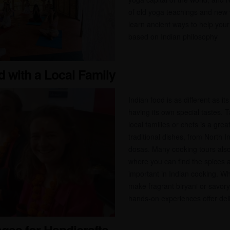
of old yoga teachings and new w
learn ancient ways to help your
based on Indian philosophy
d with a Local Family
Indian food is as different as it
having its own special tastes. 
local families or chefs is a gre
traditional dishes, from North I
dosas. Many cooking tours also
where you can find the spices a
important in Indian cooking. Wh
make fragrant biryani or savory 
hands-on experiences offer delic
lages for Handicrafts