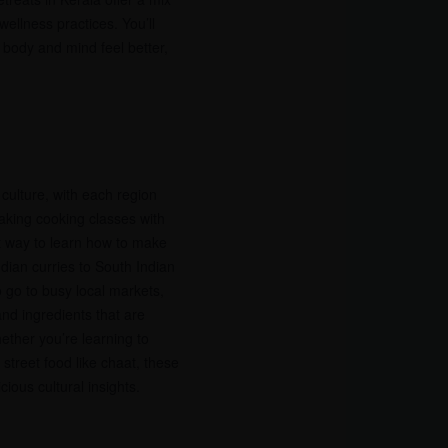
ellness practices. You’ll
 body and mind feel better,
s culture, with each region
Taking cooking classes with
at way to learn how to make
ndian curries to South Indian
 go to busy local markets,
nd ingredients that are
ether you’re learning to
street food like chaat, these
ious cultural insights.