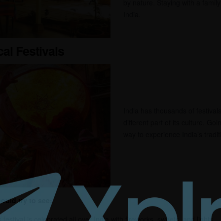
by nature. Staying with a famil
India.
cal Festivals
India has thousands of festiva
different part of its culture. Goin
way to experience India’s tradi
ould try to see:
 festival is celebrated all over India with fireworks, sweets, and lights.