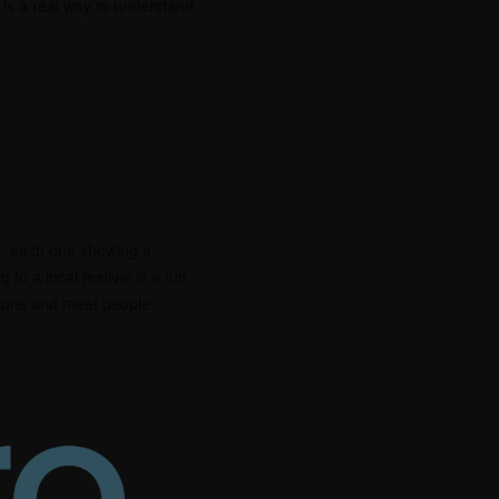
y is a real way to understand
ls, each one showing a
g to a local festival is a fun
tions and meet people.