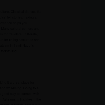
culture. Classical dances like
si tell stories. Taking a
formance helps you
. Many cultural centers and
s for travelers. In Kerala,
s for its big costumes and
atyam in Tamil Nadu is
storytelling.
ing it a great place for
and well-being. Going to a
 a good way to connect with
ter. Ashrams in Rishikesh, the
etreats in Kerala offer a mix