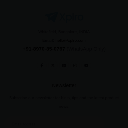
Whitefield, Bangalore, INDIA
Email:
hello@xplro.com
+91-8970-85-0767
(WhatsApp Only)
Newsletter
Subscribe our newsletter for hints, tips and the latest product
news.