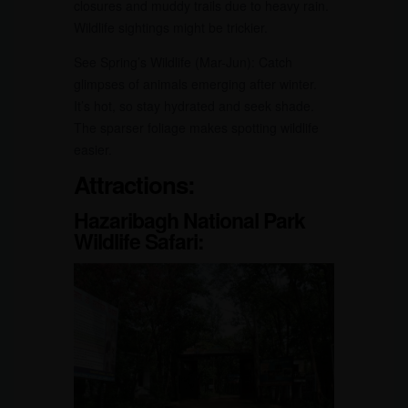
closures and muddy trails due to heavy rain.
Wildlife sightings might be trickier.
See Spring’s Wildlife (Mar-Jun): Catch
glimpses of animals emerging after winter.
It’s hot, so stay hydrated and seek shade.
The sparser foliage makes spotting wildlife
easier.
Attractions:
Hazaribagh National Park
Wildlife Safari: