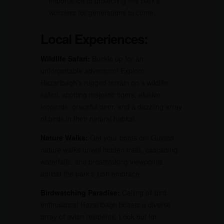
importance of protecting this park’s
wonders for generations to come.
Local Experiences:
Wildlife Safari:
Buckle up for an
unforgettable adventure! Explore
Hazaribagh’s rugged terrain on a wildlife
safari, spotting majestic tigers, elusive
leopards, graceful deer, and a dazzling array
of birds in their natural habitat.
Nature Walks:
Get your boots on! Guided
nature walks unveil hidden trails, cascading
waterfalls, and breathtaking viewpoints
amidst the park’s lush embrace.
Birdwatching Paradise:
Calling all bird
enthusiasts! Hazaribagh boasts a diverse
array of avian residents. Look out for