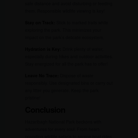
safe distance and avoid disturbing or feeding
them. Responsible wildlife viewing is key!
Stay on Track:
Stick to marked trails while
exploring the park. This minimizes your
impact on the park’s delicate ecosystem.
Hydration is Key:
Drink plenty of water,
especially during hikes and outdoor activities.
Stay energized for all the park has to offer!
Leave No Trace:
Dispose of waste
responsibly. Use designated bins or carry out
any litter you generate. Keep the park
pristine!
Conclusion
Hazaribagh National Park beckons with
adventures for every soul. From heart-
pounding wildlife safaris to serene boat rides