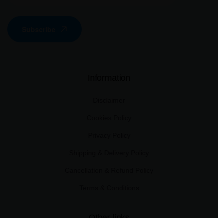
Subscribe
Information
Disclaimer
Cookies Policy
Privacy Policy
Shipping & Delivery Policy
Cancellation & Refund Policy
Terms & Conditions
Other links