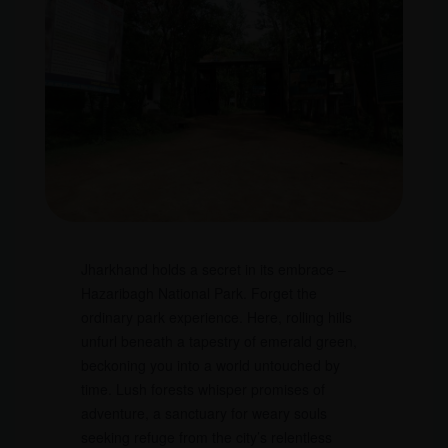
Jharkhand holds a secret in its embrace –
Hazaribagh National Park. Forget the
ordinary park experience. Here, rolling hills
unfurl beneath a tapestry of emerald green,
beckoning you into a world untouched by
time. Lush forests whisper promises of
adventure, a sanctuary for weary souls
seeking refuge from the city’s relentless