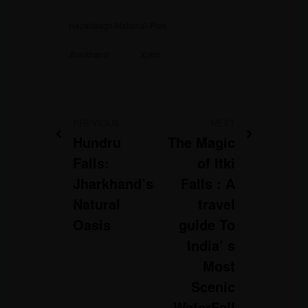
Hazaribagh-National-Park
Jharkhand
Xplro
PREVIOUS
NEXT
Hundru
The Magic
Falls:
of Itki
Jharkhand’s
Falls : A
Natural
travel
Oasis
guide To
India’ s
Most
Scenic
WaterFall