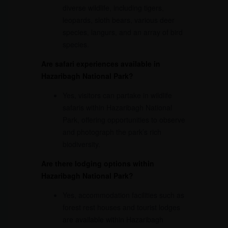
diverse wildlife, including tigers,
leopards, sloth bears, various deer
species, langurs, and an array of bird
species.
Are safari experiences available in
Hazaribagh National Park?
Yes, visitors can partake in wildlife
safaris within Hazaribagh National
Park, offering opportunities to observe
and photograph the park’s rich
biodiversity.
Are there lodging options within
Hazaribagh National Park?
Yes, accommodation facilities such as
forest rest houses and tourist lodges
are available within Hazaribagh