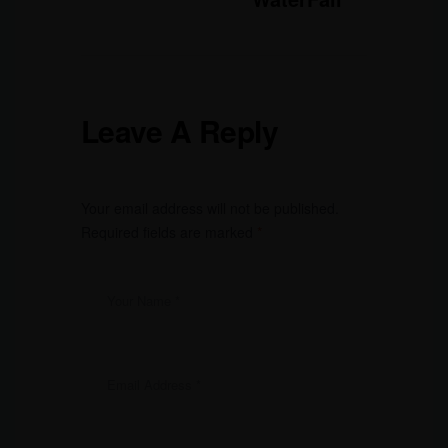
Leave A Reply
Your email address will not be published.
Required fields are marked
*