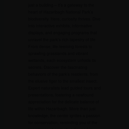
just a building – it’s a gateway to the
heart of Hazaribagh National Park’s
biodiversity. Here, curiosity thrives. Dive
into interactive exhibits, informative
displays, and engaging programs that
unravel the park’s rich tapestry of life.
From dense, life-teeming forests to
sprawling grasslands and vibrant
wetlands, each ecosystem unfolds its
secrets. Discover the fascinating
behaviors of the park’s residents, from
the elusive tiger to the smallest insect.
Expert naturalists lead guided tours and
presentations, fostering a newfound
appreciation for the delicate balance of
life within Hazaribagh. More than just
knowledge, the center ignites a passion
for conservation, reminding you of the