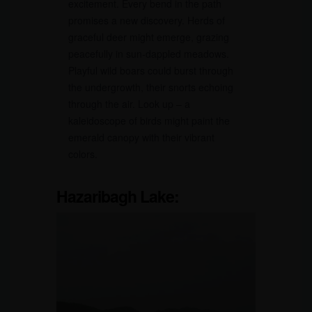
excitement. Every bend in the path
promises a new discovery. Herds of
graceful deer might emerge, grazing
peacefully in sun-dappled meadows.
Playful wild boars could burst through
the undergrowth, their snorts echoing
through the air. Look up – a
kaleidoscope of birds might paint the
emerald canopy with their vibrant
colors.
Hazaribagh Lake: