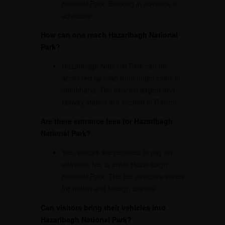
National Park. Booking in advance is
advisable.
How can one reach Hazaribagh National
Park?
Hazaribagh National Park can be
accessed by road from major cities in
Jharkhand. The nearest airport and
railway station are located in Ranchi.
Are there entrance fees for Hazaribagh
National Park?
Yes, visitors are required to pay an
entrance fee to enter Hazaribagh
National Park. The fee structure varies
for Indian and foreign tourists.
Can visitors bring their vehicles into
Hazaribagh National Park?