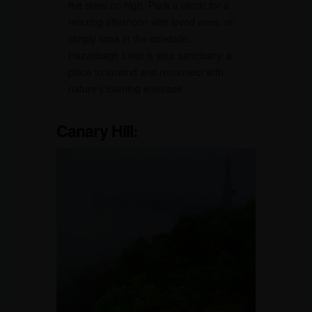
the skies on high. Pack a picnic for a
relaxing afternoon with loved ones, or
simply soak in the quietude.
Hazaribagh Lake is your sanctuary, a
place to unwind and reconnect with
nature’s calming embrace.
Canary Hill: