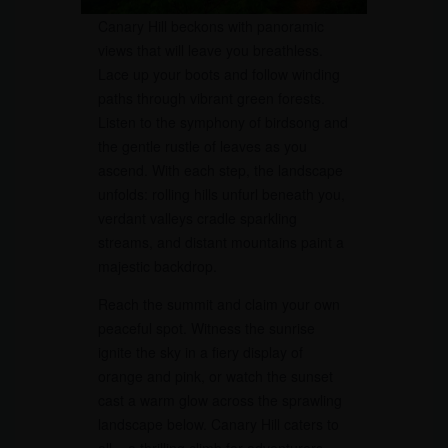
Canary Hill beckons with panoramic
views that will leave you breathless.
Lace up your boots and follow winding
paths through vibrant green forests.
Listen to the symphony of birdsong and
the gentle rustle of leaves as you
ascend. With each step, the landscape
unfolds: rolling hills unfurl beneath you,
verdant valleys cradle sparkling
streams, and distant mountains paint a
majestic backdrop.
Reach the summit and claim your own
peaceful spot. Witness the sunrise
ignite the sky in a fiery display of
orange and pink, or watch the sunset
cast a warm glow across the sprawling
landscape below. Canary Hill caters to
all – a thrilling climb for adventurers