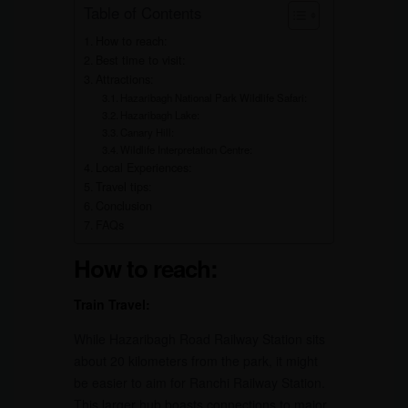
Table of Contents
How to reach:
Best time to visit:
Attractions:
Hazaribagh National Park Wildlife Safari:
Hazaribagh Lake:
Canary Hill:
Wildlife Interpretation Centre:
Local Experiences:
Travel tips:
Conclusion
FAQs
How to reach:
Train Travel:
While Hazaribagh Road Railway Station sits
about 20 kilometers from the park, it might
be easier to aim for Ranchi Railway Station.
This larger hub boasts connections to major