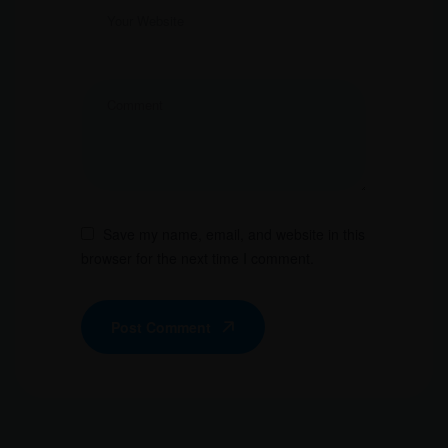
Save my name, email, and website in this
browser for the next time I comment.
Post Comment