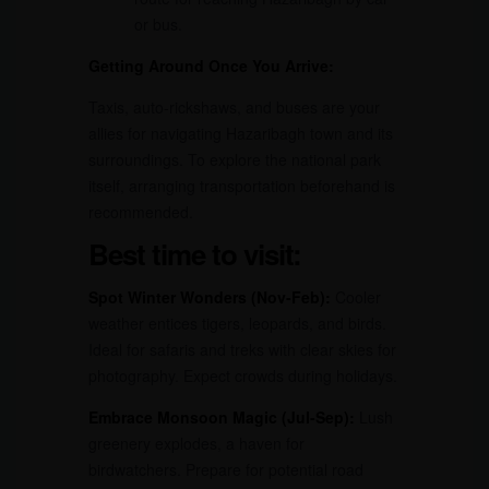
or bus.
Getting Around Once You Arrive:
Taxis, auto-rickshaws, and buses are your
allies for navigating Hazaribagh town and its
surroundings. To explore the national park
itself, arranging transportation beforehand is
recommended.
Best time to visit:
Spot Winter Wonders (Nov-Feb):
Cooler
weather entices tigers, leopards, and birds.
Ideal for safaris and treks with clear skies for
photography. Expect crowds during holidays.
Embrace Monsoon Magic (Jul-Sep):
Lush
greenery explodes, a haven for
birdwatchers. Prepare for potential road