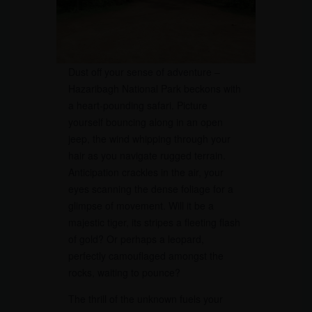
Dust off your sense of adventure –
Hazaribagh National Park beckons with
a heart-pounding safari. Picture
yourself bouncing along in an open
jeep, the wind whipping through your
hair as you navigate rugged terrain.
Anticipation crackles in the air, your
eyes scanning the dense foliage for a
glimpse of movement. Will it be a
majestic tiger, its stripes a fleeting flash
of gold? Or perhaps a leopard,
perfectly camouflaged amongst the
rocks, waiting to pounce?
The thrill of the unknown fuels your