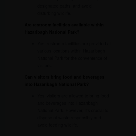
designated paths, and avoid
disturbing wildlife.
Are restroom facilities available within
Hazaribagh National Park?
Yes, restroom facilities are provided at
various locations within Hazaribagh
National Park for the convenience of
visitors.
Can visitors bring food and beverages
into Hazaribagh National Park?
Yes, visitors are allowed to bring food
and beverages into Hazaribagh
National Park. However, it’s crucial to
dispose of waste responsibly and
avoid feeding wildlife.