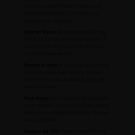
attractions, accommodation options, and
activities beforehand. This ensures you
maximize your adventure!
Weather Watch:
Be prepared for anything!
Check the forecast and pack accordingly –
sun protection, insect repellent, and layers
for unpredictable weather.
Permits in Order:
If necessary, secure entry
permits for Hazaribagh National Park and
any restricted areas in advance. Don’t get
caught off guard!
Pack Smart:
Pack essentials like sunscreen,
insect repellent, a first-aid kit, sturdy walking
shoes, and a refillable water bottle. Stay safe
and comfortable!
Respect the Wild:
Observe wildlife from a