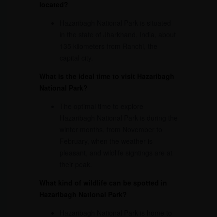
located?
Hazaribagh National Park is situated
in the state of Jharkhand, India, about
135 kilometers from Ranchi, the
capital city.
What is the ideal time to visit Hazaribagh
National Park?
The optimal time to explore
Hazaribagh National Park is during the
winter months, from November to
February, when the weather is
pleasant, and wildlife sightings are at
their peak.
What kind of wildlife can be spotted in
Hazaribagh National Park?
Hazaribagh National Park is home to