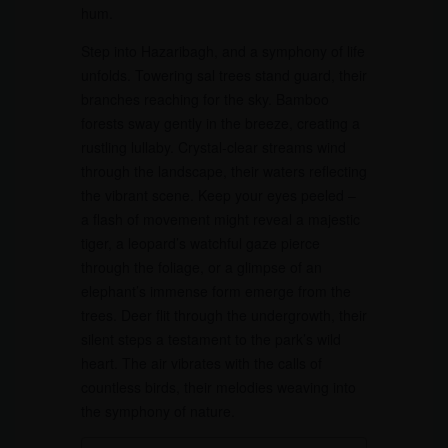
hum.
Step into Hazaribagh, and a symphony of life
unfolds. Towering sal trees stand guard, their
branches reaching for the sky. Bamboo
forests sway gently in the breeze, creating a
rustling lullaby. Crystal-clear streams wind
through the landscape, their waters reflecting
the vibrant scene. Keep your eyes peeled –
a flash of movement might reveal a majestic
tiger, a leopard’s watchful gaze pierce
through the foliage, or a glimpse of an
elephant’s immense form emerge from the
trees. Deer flit through the undergrowth, their
silent steps a testament to the park’s wild
heart. The air vibrates with the calls of
countless birds, their melodies weaving into
the symphony of nature.