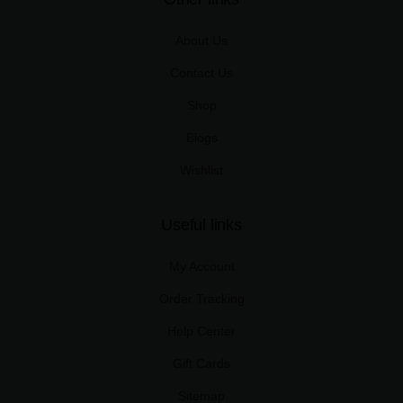
About Us
Contact Us
Shop
Blogs
Wishlist
Useful links
My Account
Order Tracking
Help Center
Gift Cards
Sitemap