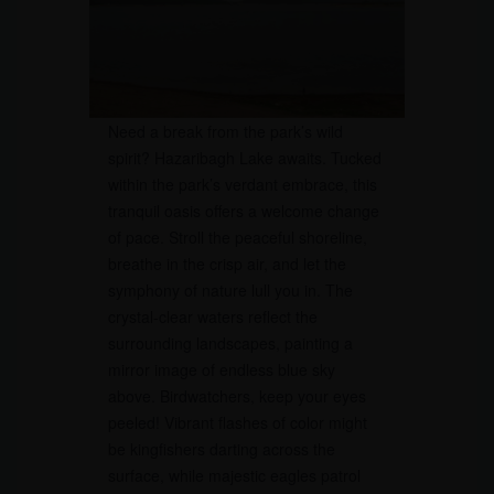
Need a break from the park’s wild
spirit? Hazaribagh Lake awaits. Tucked
within the park’s verdant embrace, this
tranquil oasis offers a welcome change
of pace. Stroll the peaceful shoreline,
breathe in the crisp air, and let the
symphony of nature lull you in. The
crystal-clear waters reflect the
surrounding landscapes, painting a
mirror image of endless blue sky
above. Birdwatchers, keep your eyes
peeled! Vibrant flashes of color might
be kingfishers darting across the
surface, while majestic eagles patrol