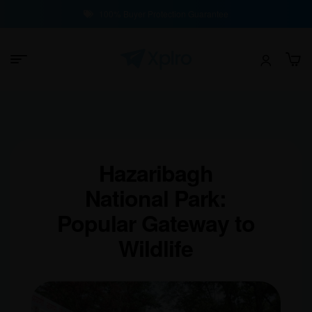
100% Buyer Protection Guarantee
Hazaribagh
National Park:
Popular Gateway to
Wildlife