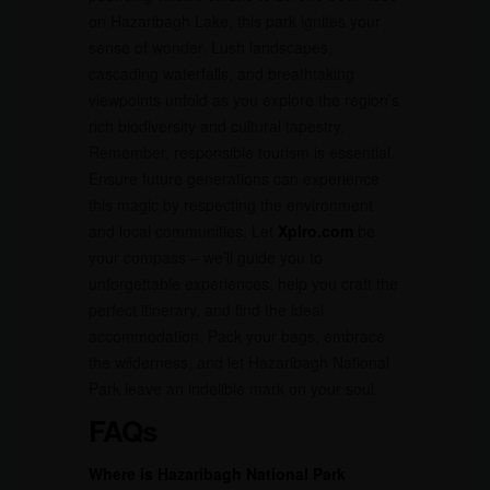
on Hazaribagh Lake, this park ignites your
sense of wonder. Lush landscapes,
cascading waterfalls, and breathtaking
viewpoints unfold as you explore the region’s
rich biodiversity and cultural tapestry.
Remember, responsible tourism is essential.
Ensure future generations can experience
this magic by respecting the environment
and local communities. Let
Xplro.com
be
your compass – we’ll guide you to
unforgettable experiences, help you craft the
perfect itinerary, and find the ideal
accommodation. Pack your bags, embrace
the wilderness, and let Hazaribagh National
Park leave an indelible mark on your soul.
FAQs
Where is Hazaribagh National Park