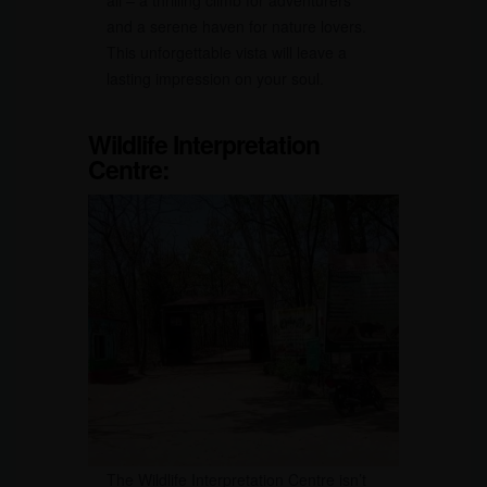
and a serene haven for nature lovers.
This unforgettable vista will leave a
lasting impression on your soul.
Wildlife Interpretation
Centre:
The Wildlife Interpretation Centre isn’t