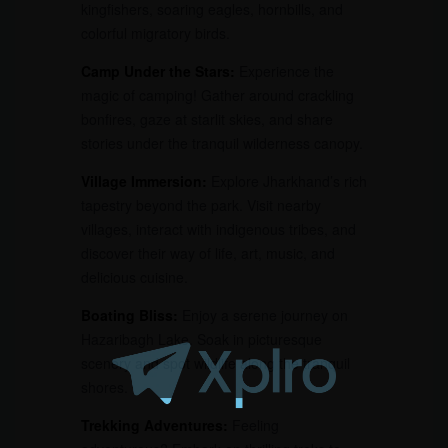
kingfishers, soaring eagles, hornbills, and
colorful migratory birds.
Camp Under the Stars:
Experience the
magic of camping! Gather around crackling
bonfires, gaze at starlit skies, and share
stories under the tranquil wilderness canopy.
Village Immersion:
Explore Jharkhand’s rich
tapestry beyond the park. Visit nearby
villages, interact with indigenous tribes, and
discover their way of life, art, music, and
delicious cuisine.
Boating Bliss:
Enjoy a serene journey on
Hazaribagh Lake. Soak in picturesque
scenery and spot wildlife along the tranquil
shores.
Trekking Adventures:
Feeling