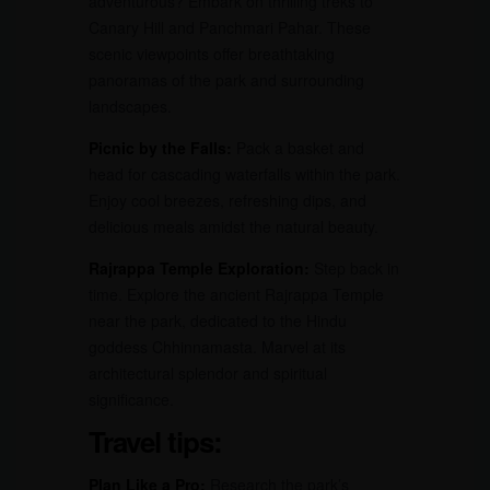
adventurous? Embark on thrilling treks to
Canary Hill and Panchmari Pahar. These
scenic viewpoints offer breathtaking
panoramas of the park and surrounding
landscapes.
Picnic by the Falls:
Pack a basket and
head for cascading waterfalls within the park.
Enjoy cool breezes, refreshing dips, and
delicious meals amidst the natural beauty.
Rajrappa Temple Exploration:
Step back in
time. Explore the ancient Rajrappa Temple
near the park, dedicated to the Hindu
goddess Chhinnamasta. Marvel at its
architectural splendor and spiritual
significance.
Travel tips:
Plan Like a Pro:
Research the park’s