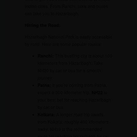
Indian cities. From Ranchi, taxis and buses
can take you to Hazaribagh.
Hitting the Road:
Hazaribagh National Park is easily accessible
by road. Here are some popular routes:
Ranchi:
This bustling city is about 100
kilometers from Hazaribagh. Take
NH20 by car or bus for a smooth
journey.
Patna:
If you’re coming from Patna,
expect a 300-kilometer trip.
NH22
is
your best bet for reaching Hazaribagh
by car or bus.
Kolkata:
A longer road trip awaits
from Kolkata, roughly 400 kilometers
away. NH19 is the recommended
route for reaching Hazaribagh by car