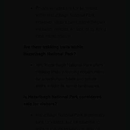
Private vehicles are not permitted
within Hazaribagh National Park.
However, visitors can explore the park
via safari vehicles, on foot, or by hiring
local transportation.
Are there trekking trails within
Hazaribagh National Park?
Yes, Hazaribagh National Park offers
trekking trails, providing opportunities
for adventurous hikes and nature
walks amidst its scenic landscapes.
Is Hazaribagh National Park considered
safe for visitors?
Hazaribagh National Park is generally
safe for visitors, but it’s essential to
adhere to park regulations, stay on