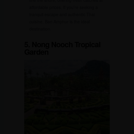
line the shore, offering fresh catches at
affordable prices. If you’re seeking a
tranquil escape and authentic Thai
cuisine, Ban Amphur is the ideal
destination.
5. Nong Nooch Tropical
Garden