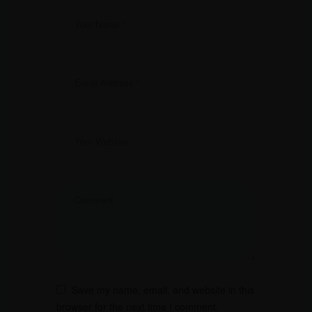
Save my name, email, and website in this
browser for the next time I comment.