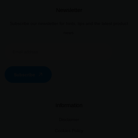
Newsletter
Subscribe our newsletter for hints, tips and the latest product
news.
Subscribe
Information
Disclaimer
Cookies Policy