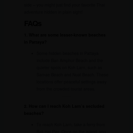
side – you might just find your favorite Thai
adventure hidden in plain sight!
FAQs
1. What are some lesser-known beaches
in Pattaya?
Some hidden beaches in Pattaya
include Ban Amphur Beach and the
quieter spots on Koh Larn, such as
Samae Beach and Nual Beach. These
locations offer peaceful settings away
from the crowded tourist areas.
2. How can I reach Koh Larn’s secluded
beaches?
To reach Koh Larn, take a ferry from
Bali Hai Pier. Once on the island, you