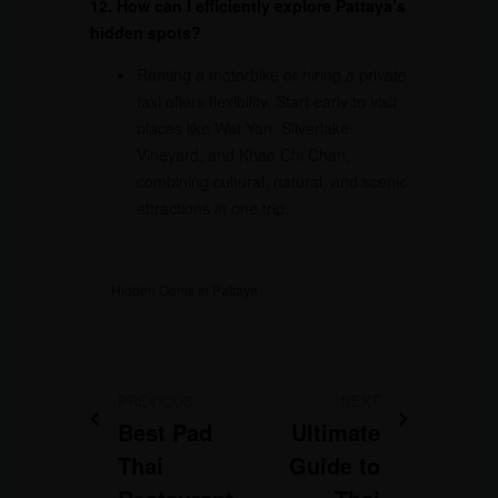
12. How can I efficiently explore Pattaya’s
hidden spots?
Renting a motorbike or hiring a private
taxi offers flexibility. Start early to visit
places like Wat Yan, Silverlake
Vineyard, and Khao Chi Chan,
combining cultural, natural, and scenic
attractions in one trip.
Hidden Gems In Pattaya
PREVIOUS
NEXT
Best Pad
Ultimate
Thai
Guide to