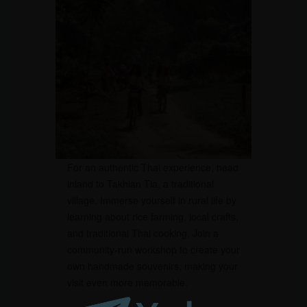
For an authentic Thai experience, head
inland to Takhian Tia, a traditional
village. Immerse yourself in rural life by
learning about rice farming, local crafts,
and traditional Thai cooking. Join a
community-run workshop to create your
own handmade souvenirs, making your
visit even more memorable.