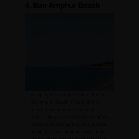
4. Ban Amphur Beach
Escaping the crowds of central Pattaya,
Ban Amphur Beach offers a serene
retreat. Located south of Jomtien
Beach, this quiet gem boasts soft sands
and clear waters, perfect for a peaceful
beach day. Local seafood restaurants