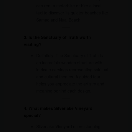
can rent a motorbike or hire a local
taxi to discover its quieter beaches like
Samae and Nual Beach.
3. Is the Sanctuary of Truth worth
visiting?
Definitely! The Sanctuary of Truth is
an incredible wooden structure with
intricate carvings representing spiritual
and cultural themes. A guided tour
helps you appreciate the artistry and
meaning behind each design.
4. What makes Silverlake Vineyard
special?
Silverlake Vineyard offers stunning