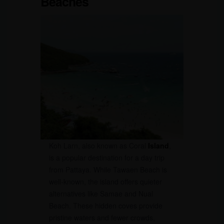
Beaches
Koh Larn, also known as Coral
Island
,
is a popular destination for a day trip
from Pattaya. While Tawaen Beach is
well-known, the island offers quieter
alternatives like Samae and Nual
Beach. These hidden coves provide
pristine waters and fewer crowds,