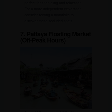
perfect for snorkeling and relaxation.
For a more independent exploration,
consider renting a motorbike to
discover these secluded spots.
7. Pattaya Floating Market
(Off-Peak Hours)