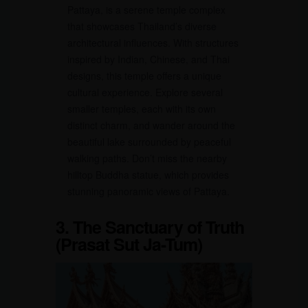
Pattaya, is a serene temple complex
that showcases Thailand’s diverse
architectural influences. With structures
inspired by Indian, Chinese, and Thai
designs, this temple offers a unique
cultural experience. Explore several
smaller temples, each with its own
distinct charm, and wander around the
beautiful lake surrounded by peaceful
walking paths. Don’t miss the nearby
hilltop Buddha statue, which provides
stunning panoramic views of Pattaya.
3. The Sanctuary of Truth
(Prasat Sut Ja-Tum)