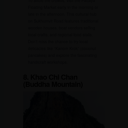
To avoid the crowds, visit the Pattaya
Floating Market early in the morning or
late in the afternoon. This cultural hub
on Sukhumvit Road features traditional
wooden houses, boat vendors selling
local crafts, and regional food stalls.
Don’t miss the chance to try local
delicacies like “Kanom Krok” (coconut
pancakes) and explore the fascinating
handicraft workshops.
8. Khao Chi Chan
(Buddha Mountain)