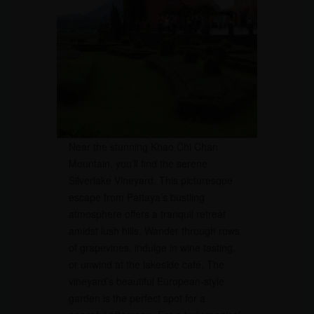
Near the stunning Khao Chi Chan
Mountain, you’ll find the serene
Silverlake Vineyard. This picturesque
escape from Pattaya’s bustling
atmosphere offers a tranquil retreat
amidst lush hills. Wander through rows
of grapevines, indulge in wine tasting,
or unwind at the lakeside café. The
vineyard’s beautiful European-style
garden is the perfect spot for a