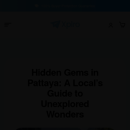
100% Buyer Protection Guarantee
Hidden Gems in
Pattaya: A Local’s
Guide to
Unexplored
Wonders