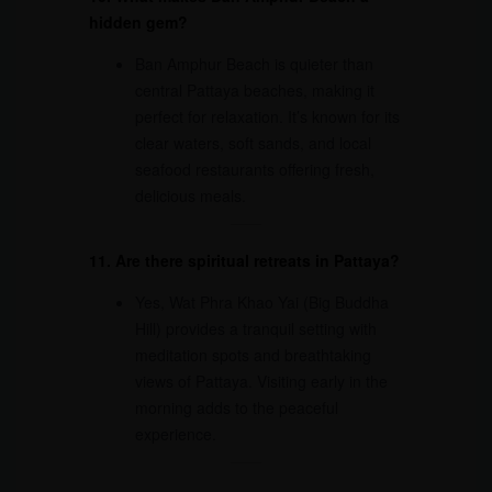
hidden gem?
Ban Amphur Beach is quieter than
central Pattaya beaches, making it
perfect for relaxation. It’s known for its
clear waters, soft sands, and local
seafood restaurants offering fresh,
delicious meals.
11. Are there spiritual retreats in Pattaya?
Yes, Wat Phra Khao Yai (Big Buddha
Hill) provides a tranquil setting with
meditation spots and breathtaking
views of Pattaya. Visiting early in the
morning adds to the peaceful
experience.