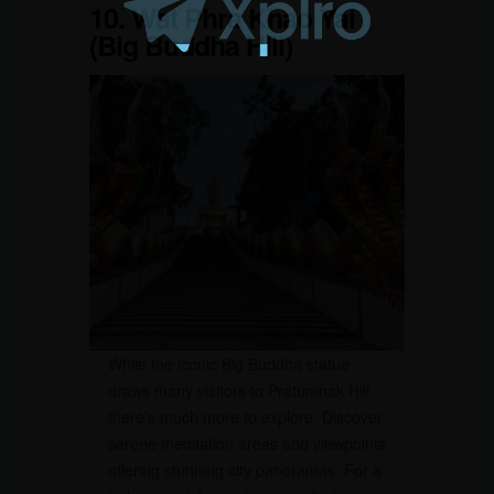
10. Wat Phra Khao Yai
(Big Buddha Hill)
While the iconic Big Buddha statue
draws many visitors to Pratumnak Hill,
there’s much more to explore. Discover
serene meditation areas and viewpoints
offering stunning city panoramas. For a