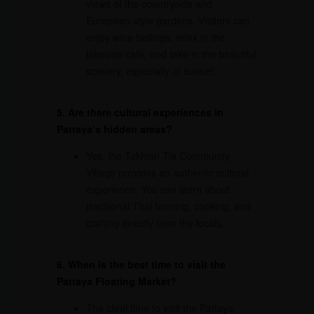
views of the countryside and
European-style gardens. Visitors can
enjoy wine tastings, relax in the
lakeside café, and take in the beautiful
scenery, especially at sunset.
5. Are there cultural experiences in
Pattaya’s hidden areas?
Yes, the Takhian Tia Community
Village provides an authentic cultural
experience. You can learn about
traditional Thai farming, cooking, and
crafting directly from the locals.
6. When is the best time to visit the
Pattaya Floating Market?
The ideal time to visit the Pattaya