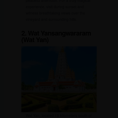
peaceful afternoon. For a truly magical
experience, visit during sunset and
witness breathtaking views over the
vineyard and surrounding hills.
2. Wat Yansangwararam
(Wat Yan)
Wat Yan, located 15 kilometers south of