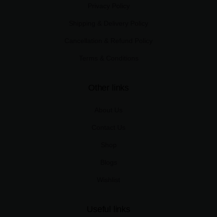
Privacy Policy
Shipping & Delivery Policy
Cancellation & Refund Policy
Terms & Conditions
Other links
About Us
Contact Us
Shop
Blogs
Wishlist
Useful links