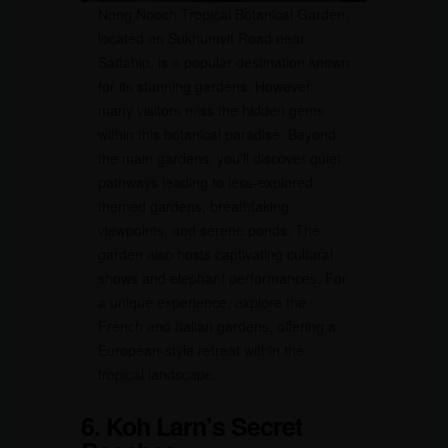
Nong Nooch Tropical Botanical Garden,
located on Sukhumvit Road near
Sattahip, is a popular destination known
for its stunning gardens. However,
many visitors miss the hidden gems
within this botanical paradise. Beyond
the main gardens, you’ll discover quiet
pathways leading to less-explored
themed gardens, breathtaking
viewpoints, and serene ponds. The
garden also hosts captivating cultural
shows and elephant performances. For
a unique experience, explore the
French and Italian gardens, offering a
European-style retreat within the
tropical landscape.
6. Koh Larn’s Secret