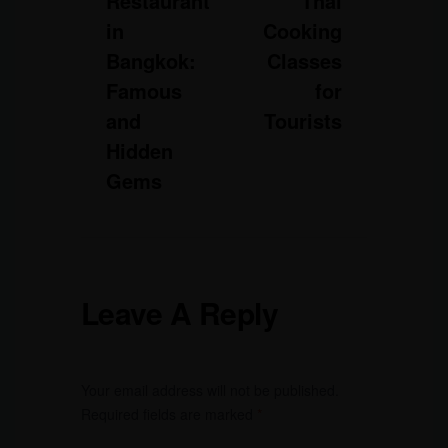
Restaurant
Thai
in
Cooking
Bangkok:
Classes
Famous
for
and
Tourists
Hidden
Gems
Leave A Reply
Your email address will not be published.
Required fields are marked
*