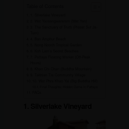
Table of Contents
1. Silverlake Vineyard
2. Wat Yansangwararam (Wat Yan)
3. The Sanctuary of Truth (Prasat Sut Ja-
Tum)
4. Ban Amphur Beach
5. Nong Nooch Tropical Garden
6. Koh Larn’s Secret Beaches
7. Pattaya Floating Market (Off-Peak
Hours)
8. Khao Chi Chan (Buddha Mountain)
9. Takhian Tia Community Village
10. Wat Phra Khao Yai (Big Buddha Hill)
Final Thoughts: Hidden Gems in Pattaya
FAQs
1. Silverlake Vineyard