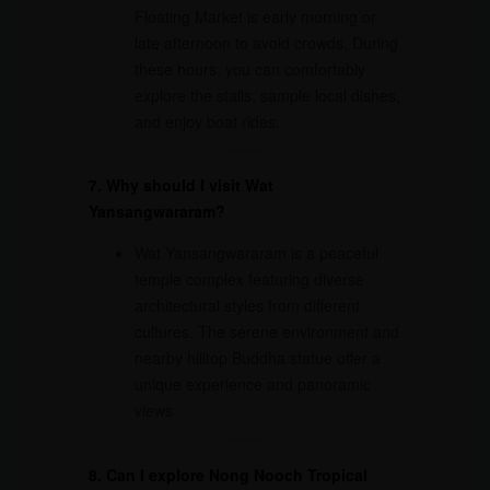
Floating Market is early morning or
late afternoon to avoid crowds. During
these hours, you can comfortably
explore the stalls, sample local dishes,
and enjoy boat rides.
7. Why should I visit Wat
Yansangwararam?
Wat Yansangwararam is a peaceful
temple complex featuring diverse
architectural styles from different
cultures. The serene environment and
nearby hilltop Buddha statue offer a
unique experience and panoramic
views.
8. Can I explore Nong Nooch Tropical