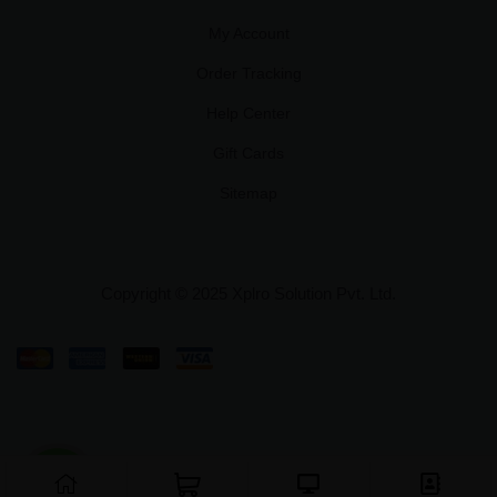
My Account
Order Tracking
Help Center
Gift Cards
Sitemap
Copyright © 2025 Xplro Solution Pvt. Ltd.