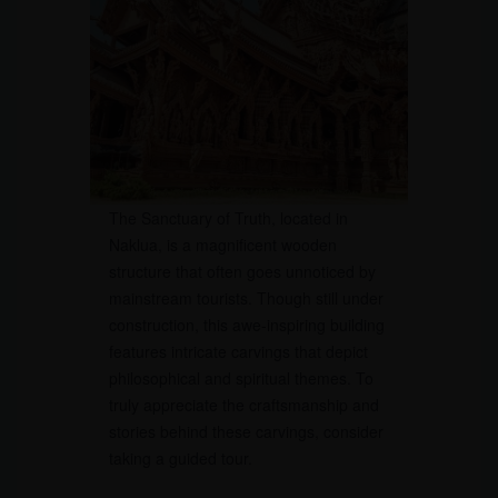
The Sanctuary of Truth, located in
Naklua, is a magnificent wooden
structure that often goes unnoticed by
mainstream tourists. Though still under
construction, this awe-inspiring building
features intricate carvings that depict
philosophical and spiritual themes. To
truly appreciate the craftsmanship and
stories behind these carvings, consider
taking a guided tour.