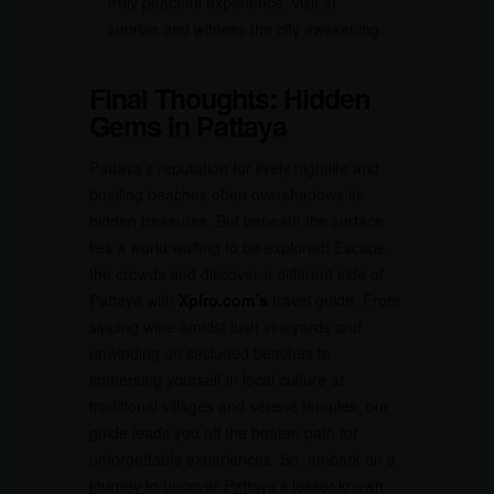
truly peaceful experience, visit at
sunrise and witness the city awakening.
Final Thoughts: Hidden
Gems in Pattaya
Pattaya’s reputation for lively nightlife and
bustling beaches often overshadows its
hidden treasures. But beneath the surface
lies a world waiting to be explored! Escape
the crowds and discover a different side of
Pattaya with
Xplro.com’s
travel guide. From
sipping wine amidst lush vineyards and
unwinding on secluded beaches to
immersing yourself in local culture at
traditional villages and serene temples, our
guide leads you off the beaten path for
unforgettable experiences. So, embark on a
journey to uncover Pattaya’s lesser-known