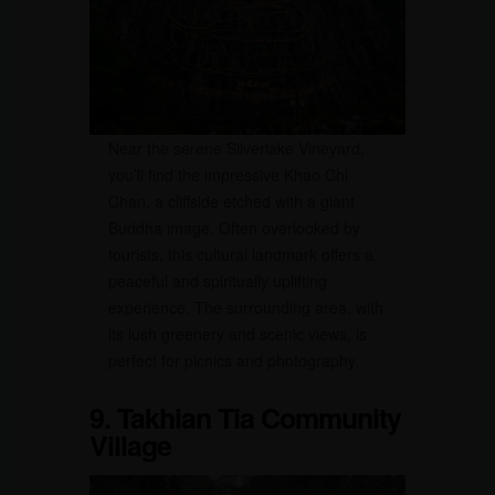
Near the serene Silverlake Vineyard,
you’ll find the impressive Khao Chi
Chan, a cliffside etched with a giant
Buddha image. Often overlooked by
tourists, this cultural landmark offers a
peaceful and spiritually uplifting
experience. The surrounding area, with
its lush greenery and scenic views, is
perfect for picnics and photography.
9. Takhian Tia Community
Village