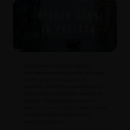
Hidden Gems in Pattaya, a city often
associated with bustling beaches and vibrant
nightlife, is more than just a tourist
destination. Beneath its popular facade, it
holds a world of hidden gems, waiting to be
explored. This guide will take you on a
journey to discover the city’s authentic charm
and cultural richness, away from the
crowded tourist spots.