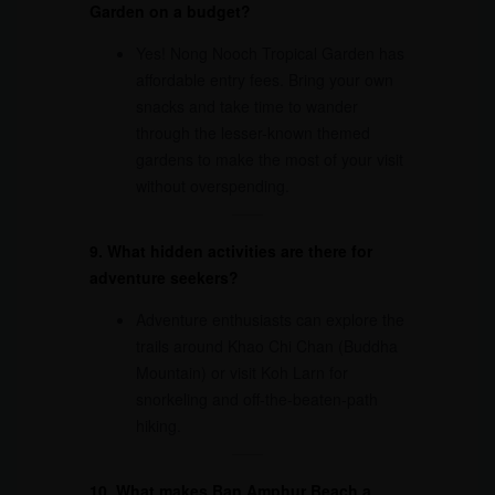
Garden on a budget?
Yes! Nong Nooch Tropical Garden has
affordable entry fees. Bring your own
snacks and take time to wander
through the lesser-known themed
gardens to make the most of your visit
without overspending.
9. What hidden activities are there for
adventure seekers?
Adventure enthusiasts can explore the
trails around Khao Chi Chan (Buddha
Mountain) or visit Koh Larn for
snorkeling and off-the-beaten-path
hiking.
10. What makes Ban Amphur Beach a