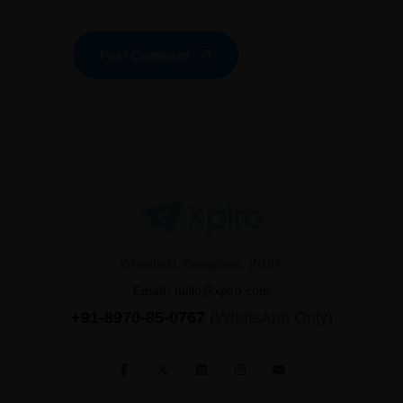
Post Comment
Whitefield, Bangalore, INDIA
Email:
hello@xplro.com
+91-8970-85-0767
(WhatsApp Only)