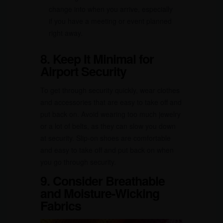
change into when you arrive, especially
if you have a meeting or event planned
right away.
8. Keep It Minimal for
Airport Security
To get through security quickly, wear clothes
and accessories that are easy to take off and
put back on. Avoid wearing too much jewelry
or a lot of belts, as they can slow you down
at security. Slip-on shoes are comfortable
and easy to take off and put back on when
you go through security.
9. Consider Breathable
and Moisture-Wicking
Fabrics