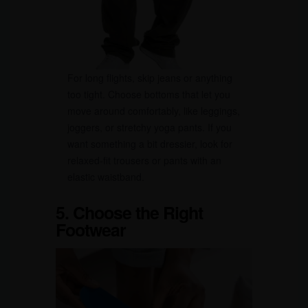
For long flights, skip jeans or anything
too tight. Choose bottoms that let you
move around comfortably, like leggings,
joggers, or stretchy yoga pants. If you
want something a bit dressier, look for
relaxed-fit trousers or pants with an
elastic waistband.
5. Choose the Right
Footwear