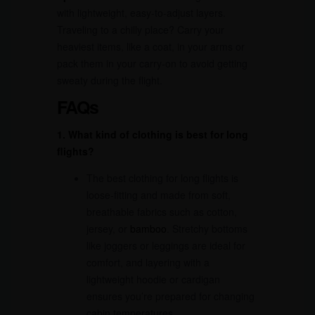
with lightweight, easy-to-adjust layers.
Traveling to a chilly place? Carry your
heaviest items, like a coat, in your arms or
pack them in your carry-on to avoid getting
sweaty during the flight.
FAQs
1. What kind of clothing is best for long
flights?
The best clothing for long flights is
loose-fitting and made from soft,
breathable fabrics such as cotton,
jersey, or
bamboo
. Stretchy bottoms
like joggers or leggings are ideal for
comfort, and layering with a
lightweight hoodie or cardigan
ensures you’re prepared for changing
cabin temperatures.