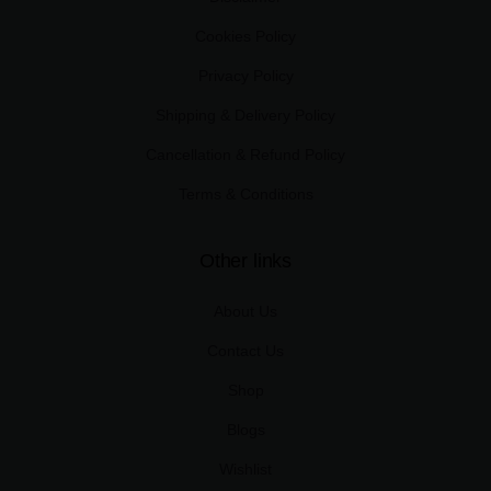
Cookies Policy
Privacy Policy
Shipping & Delivery Policy
Cancellation & Refund Policy
Terms & Conditions
Other links
About Us
Contact Us
Shop
Blogs
Wishlist