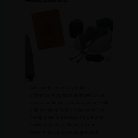
Accessories can really make a
difference. A big scarf or shawl can be
used as a blanket, and an eye mask will
help you sleep better. Noise-canceling
headphones or earplugs are great for
blocking out distractions, and don’t
forget a neck pillow to support your