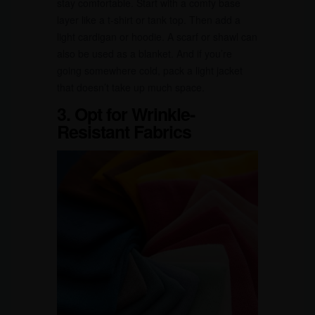
stay comfortable. Start with a comfy base
layer like a t-shirt or tank top. Then add a
light cardigan or hoodie. A scarf or shawl can
also be used as a blanket. And if you’re
going somewhere cold, pack a light jacket
that doesn’t take up much space.
3. Opt for Wrinkle-
Resistant Fabrics