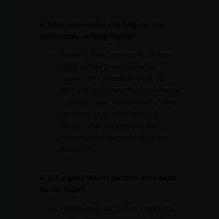
5. What accessories can help me stay
comfortable on long flights?
Essential travel accessories for long
flights include a neck pillow for
support, an eye mask to block out
light, and noise-canceling headphones
to reduce noise. A large scarf or wrap
can serve as an extra layer or a
blanket, while compression socks
improve blood flow and reduce leg
discomfort.
6. Is it a good idea to pack an extra outfit
for the flight?
Packing an extra outfit or a spare top