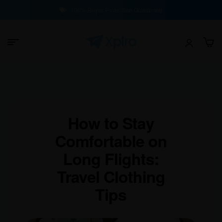
100% Buyer Protection Guarantee
How to Stay
Comfortable on
Long Flights:
Travel Clothing
Tips