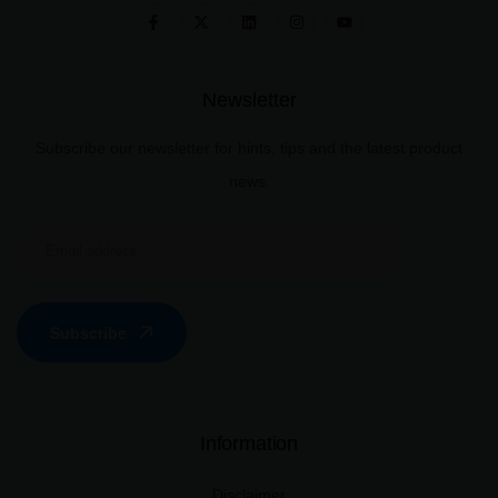
Newsletter
Subscribe our newsletter for hints, tips and the latest product
news.
Subscribe
Information
Disclaimer