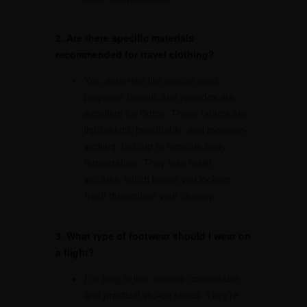
2. Are there specific materials
recommended for travel clothing?
Yes, materials like merino wool,
polyester blends, and spandex are
excellent for flights. These fabrics are
lightweight, breathable, and moisture-
wicking, helping to regulate body
temperature. They also resist
wrinkles, which keeps you looking
fresh throughout your journey.
3. What type of footwear should I wear on
a flight?
For long flights, choose comfortable
and practical slip-on shoes. They’re