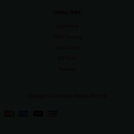
Useful links
My Account
Order Tracking
Help Center
Gift Cards
Sitemap
Copyright © 2025 Xplro Solution Pvt. Ltd.