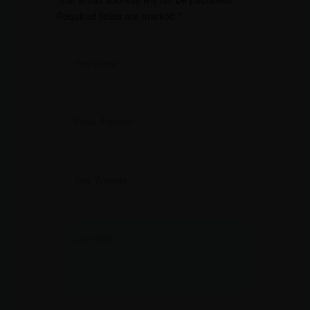
Required fields are marked
*