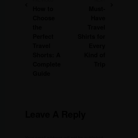
How to
Must-
Choose
Have
the
Travel
Perfect
Shirts for
Travel
Every
Shorts: A
Kind of
Complete
Trip
Guide
Leave A Reply
Your email address will not be published.