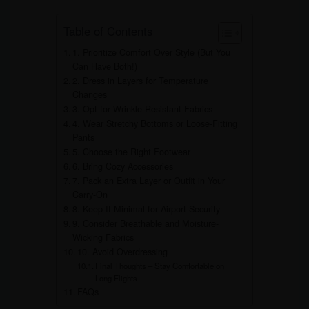
Table of Contents
1. Prioritize Comfort Over Style (But You
Can Have Both!)
2. Dress in Layers for Temperature
Changes
3. Opt for Wrinkle-Resistant Fabrics
4. Wear Stretchy Bottoms or Loose-Fitting
Pants
5. Choose the Right Footwear
6. Bring Cozy Accessories
7. Pack an Extra Layer or Outfit in Your
Carry-On
8. Keep It Minimal for Airport Security
9. Consider Breathable and Moisture-
Wicking Fabrics
10. Avoid Overdressing
Final Thoughts – Stay Comfortable on
Long Flights
FAQs