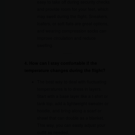
easy to take off during security checks
and provide room for your feet, which
may swell during the flight. Sneakers,
loafers, or soft flats are great options,
and wearing compression socks can
improve circulation and reduce
swelling.
4. How can I stay comfortable if the
temperature changes during the flight?
The best way to deal with fluctuating
temperatures is to dress in layers.
Start with a base layer like a t-shirt or
tank top, add a lightweight sweater or
hoodie, and bring along a scarf or
shawl that can double as a blanket.
This way, you can easily adjust your
outfit as needed.