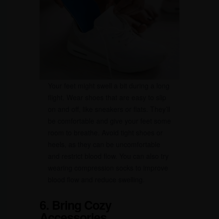
Your feet might swell a bit during a long
flight. Wear shoes that are easy to slip
on and off, like sneakers or flats. They’ll
be comfortable and give your feet some
room to breathe. Avoid tight shoes or
heels, as they can be uncomfortable
and restrict blood flow. You can also try
wearing compression socks to improve
blood flow and reduce swelling.
6. Bring Cozy
Accessories