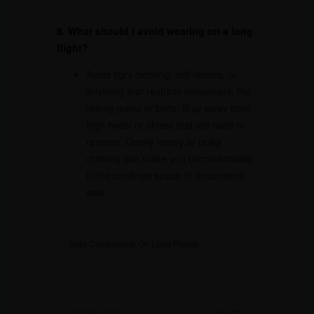
8. What should I avoid wearing on a long
flight?
Avoid tight clothing, stiff fabrics, or
anything that restricts movement, like
skinny jeans or belts. Stay away from
high heels or shoes that are hard to
remove. Overly heavy or bulky
clothing can make you uncomfortable
in the confined space of an airplane
seat.
Stay Comfortable On Long Flights
PREVIOUS
NEXT