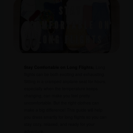
Stay Comfortable on Long Flights;
Long
flights can be both exciting and exhausting.
Sitting in a cramped airplane seat for hours,
especially when the temperature keeps
changing, can make you feel pretty
uncomfortable. But the right clothes can
make a big difference! This guide will help
you dress smartly for long flights so you can
stay cozy, relaxed, and ready for your
adventure.