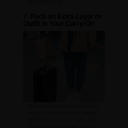
head while you nap.
7. Pack an Extra Layer or
Outfit in Your Carry-On
Accidents happen, like spilling coffee on
yourself! Pack an extra top or change
of clothes in your carry-on just in case.
It’s also great to have clean clothes to