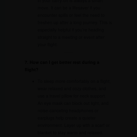
in your carry-on is always a smart
move. It can be a lifesaver if you
encounter spills or feel the need to
freshen up after a long journey. This is
especially helpful if you’re heading
straight to a meeting or event after
your flight.
7. How can I get better rest during a
flight?
To sleep more comfortably on a flight,
wear relaxed and cozy clothes, and
use a travel pillow for neck support.
An eye mask can block out light, and
noise-canceling headphones or
earplugs help create a quieter
environment. Layer up with a scarf or
blanket to stay warm and relaxed.