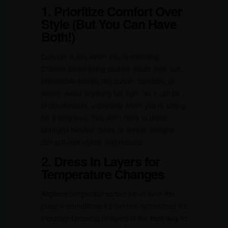
1. Prioritize Comfort Over
Style (But You Can Have
Both!)
Comfort is key when you’re traveling.
Choose loose-fitting clothes made from soft,
breathable fabrics like cotton, bamboo, or
jersey. Avoid anything too tight, as it can be
uncomfortable, especially when you’re sitting
for a long time. You don’t have to dress
boringly! Neutral colors or simple designs
can still look stylish and relaxed.
2. Dress in Layers for
Temperature Changes
Airplane temperatures can be all over the
place – sometimes it’s too hot, sometimes it’s
freezing! Dressing in layers is the best way to