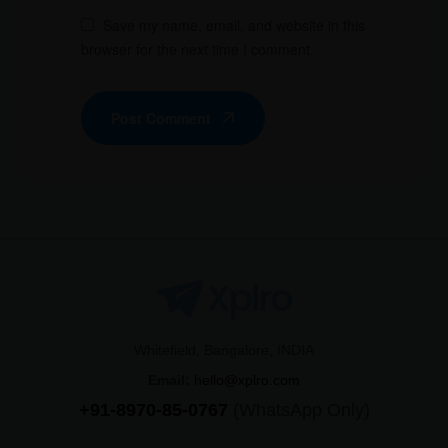
Save my name, email, and website in this
browser for the next time I comment.
Post Comment
Whitefield, Bangalore, INDIA
Email:
hello@xplro.com
+91-8970-85-0767
(WhatsApp Only)