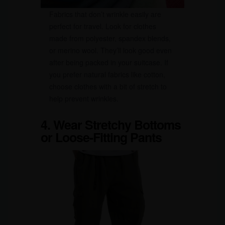
Fabrics that don’t wrinkle easily are
perfect for travel. Look for clothes
made from polyester, spandex blends,
or merino wool. They’ll look good even
after being packed in your suitcase. If
you prefer natural fabrics like cotton,
choose clothes with a bit of stretch to
help prevent wrinkles.
4. Wear Stretchy Bottoms
or Loose-Fitting Pants