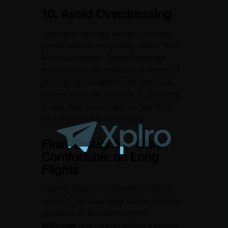
10. Avoid Overdressing
Layering is important, but don’t overload
yourself with too many heavy clothes. You’ll
feel uncomfortable. Choose lightweight
layers that you can easily add or remove. If
you’re going somewhere cold, carry your
heaviest items, like your coat, in your arms
or pack them in your carry-on. You don’t
want to get too hot on the plane.
Final Thoughts – Stay
Comfortable on Long
Flights
Layering is key for long flights, but don’t
overdo it! Too many bulky clothes can make
you feel stuffy and uncomfortable.
Xplro.com
recommends striking a balance