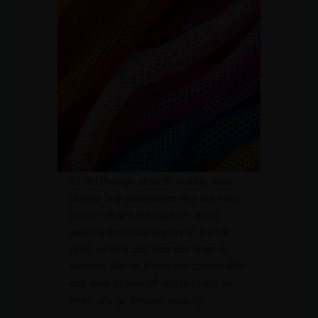
To get through security quickly, wear
clothes and accessories that are easy
to take off and put back on. Avoid
wearing too much jewelry or a lot of
belts, as they can slow you down at
security. Slip-on shoes are comfortable
and easy to take off and put back on
when you go through security.