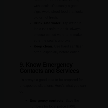
with locals, it’s usually a good
sign. Avoid street food that looks
old or not fresh.
Drink safe water:
Tap water in
India isn’t safe to drink. Always
choose bottled water and make
sure the seal is unbroken.
Keep clean:
Use hand sanitizer
often, especially before eating.
9. Know Emergency
Contacts and Services
It’s always a good idea to be prepared for
unexpected situations. Here’s what you can
do:
Emergency contacts:
Save the
numbers for local police (100),