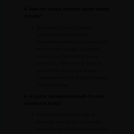
4. How can I avoid common tourist scams
in India?
Be cautious of overly friendly
strangers, avoid getting into
conversations about your travel plans
with unknown people, and always
research common scams in your
destination. Make sure to agree on
fares before taking taxis or auto-
rickshaws and book activities through
trusted agencies.
5. Is public transportation safe for solo
travelers in India?
Public transportation in India is
generally safe but can be crowded
and challenging for first-time travelers.