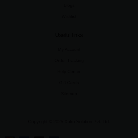
Blogs
Wishlist
Useful links
My Account
Order Tracking
Help Center
Gift Cards
Sitemap
Copyright © 2025 Xplro Solution Pvt. Ltd.