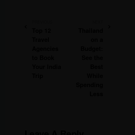
PREVIOUS
NEXT
Top 12
Thailand
Travel
on a
Agencies
Budget:
to Book
See the
Your India
Best
Trip
While
Spending
Less
Leave A Reply