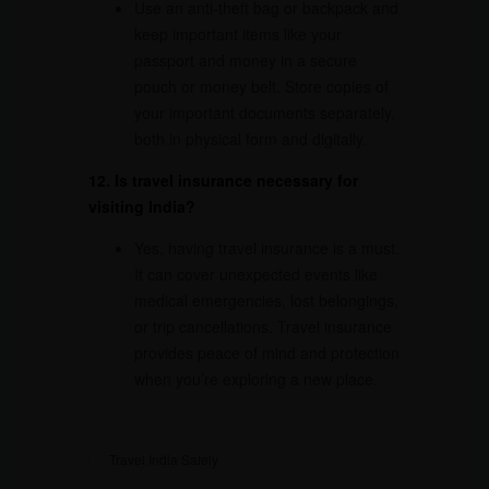
Use an anti-theft bag or backpack and
keep important items like your
passport and money in a secure
pouch or money belt. Store copies of
your important documents separately,
both in physical form and digitally.
12. Is travel insurance necessary for
visiting India?
Yes, having travel insurance is a must.
It can cover unexpected events like
medical emergencies, lost belongings,
or trip cancellations. Travel insurance
provides peace of mind and protection
when you’re exploring a new place.
Travel India Safely