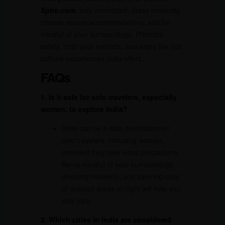
Xplro.com
, stay connected, dress modestly,
choose secure accommodations, and be
mindful of your surroundings. Prioritize
safety, trust your instincts, and enjoy the rich
cultural experiences India offers.
FAQs
1. Is it safe for solo travelers, especially
women, to explore India?
India can be a safe destination for
solo travelers, including women,
provided they take extra precautions.
Being mindful of your surroundings,
dressing modestly, and steering clear
of isolated areas at night will help you
stay safe.
2. Which cities in India are considered