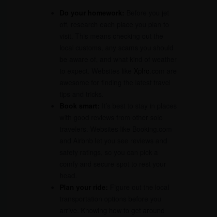
Do your homework:
Before you jet
off, research each place you plan to
visit. This means checking out the
local customs, any scams you should
be aware of, and what kind of weather
to expect. Websites like
Xplro
.com are
awesome for finding the latest travel
tips and tricks.
Book smart:
It’s best to stay in places
with good reviews from other solo
travelers. Websites like Booking.com
and Airbnb let you see reviews and
safety ratings, so you can pick a
comfy and secure spot to rest your
head.
Plan your ride:
Figure out the local
transportation options before you
arrive. Knowing how to get around