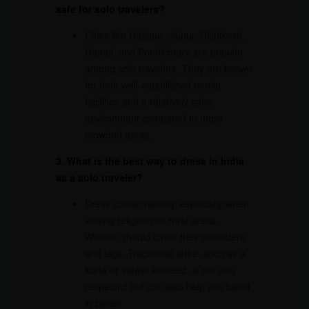
safe for solo travelers?
Cities like Udaipur, Jaipur, Rishikesh,
Hampi, and Pondicherry are popular
among solo travelers. They are known
for their well-established tourist
facilities and a relatively safer
environment compared to more
crowded areas.
3. What is the best way to dress in India
as a solo traveler?
Dress conservatively, especially when
visiting religious or rural areas.
Women should cover their shoulders
and legs. Traditional attire, such as a
kurta or salwar kameez, is not only
respectful but can also help you blend
in better.