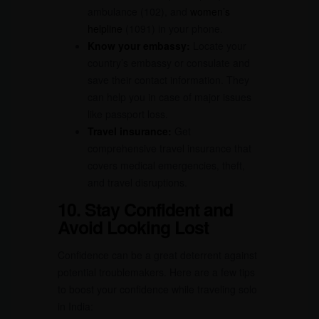
ambulance (102), and
women’s
helpline
(1091) in your phone.
Know your embassy:
Locate your
country’s embassy or consulate and
save their contact information. They
can help you in case of major issues
like passport loss.
Travel insurance:
Get
comprehensive travel insurance that
covers medical emergencies, theft,
and travel disruptions.
10. Stay Confident and
Avoid Looking Lost
Confidence can be a great deterrent against
potential troublemakers. Here are a few tips
to boost your confidence while traveling solo
in India: