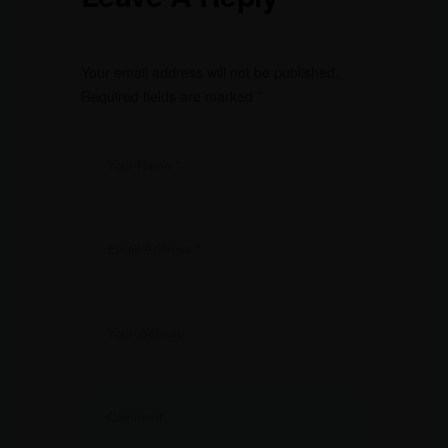
Your email address will not be published.
Required fields are marked
*