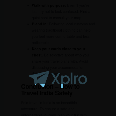
Walk with purpose:
Even if you’re
lost, try not to look confused. Find a
quiet spot to consult your map.
Blend in:
Following local customs and
wearing traditional clothing can help
you feel more comfortable and less
noticeable.
Keep your cards close to your
chest:
Be selective about who you
share your travel plans with. Avoid
discussing your accommodation
details with strangers.
Conclusion – How to
Travel India Safely
Solo travel in India is an incredible
adventure. To ensure a safe and
unforgettable journey, plan your trip with