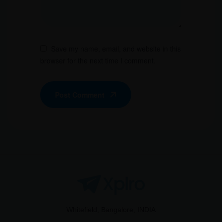
Save my name, email, and website in this
browser for the next time I comment.
Post Comment
Whitefield, Bangalore, INDIA