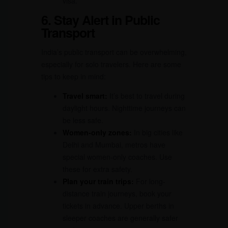
visa.
6. Stay Alert in Public
Transport
India’s public transport can be overwhelming,
especially for solo travelers. Here are some
tips to keep in mind:
Travel smart:
It’s best to travel during
daylight hours. Nighttime journeys can
be less safe.
Women-only zones:
In big cities like
Delhi and Mumbai, metros have
special women-only coaches. Use
these for extra safety.
Plan your train trips:
For long-
distance train journeys, book your
tickets in advance. Upper berths in
sleeper coaches are generally safer