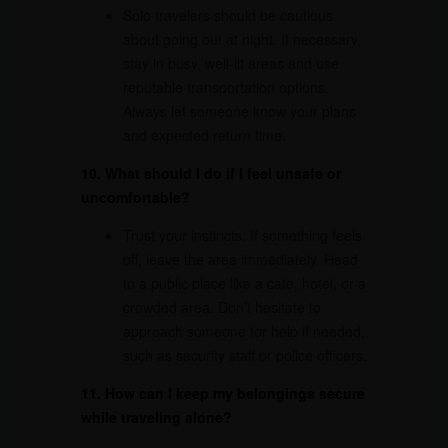
Solo travelers should be cautious
about going out at night. If necessary,
stay in busy, well-lit areas and use
reputable transportation options.
Always let someone know your plans
and expected return time.
10. What should I do if I feel unsafe or
uncomfortable?
Trust your instincts. If something feels
off, leave the area immediately. Head
to a public place like a cafe, hotel, or a
crowded area. Don’t hesitate to
approach someone for help if needed,
such as security staff or police officers.
11. How can I keep my belongings secure
while traveling alone?