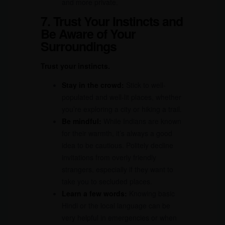
and more private.
7. Trust Your Instincts and
Be Aware of Your
Surroundings
Trust your instincts.
Stay in the crowd:
Stick to well-
populated and well-lit places, whether
you’re exploring a city or hiking a trail.
Be mindful:
While Indians are known
for their warmth, it’s always a good
idea to be cautious. Politely decline
invitations from overly friendly
strangers, especially if they want to
take you to secluded places.
Learn a few words:
Knowing basic
Hindi or the local language can be
very helpful in emergencies or when