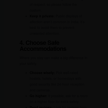
of respect, so please follow the
custom.
Keep it private:
Public displays of
affection aren’t common in India. It’s
best to avoid them to prevent
unwanted attention.
4. Choose Safe
Accommodations
Where you stay can make a big difference in
your safety.
Choose wisely:
Pick well-rated
hostels, hotels, or homestays with
good security like 24-hour reception
and cameras.
Go higher:
If possible, ask for a room
on a higher floor for extra safety.
Read reviews:
Look for reviews from