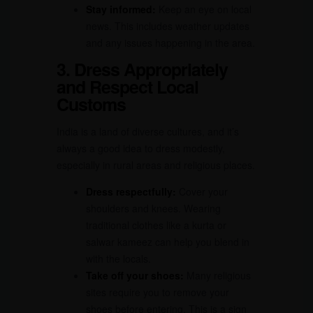
Stay informed:
Keep an eye on local
news. This includes weather updates
and any issues happening in the area.
3. Dress Appropriately
and Respect Local
Customs
India is a land of diverse cultures, and it’s
always a good idea to dress modestly,
especially in rural areas and religious places.
Dress respectfully:
Cover your
shoulders and knees. Wearing
traditional clothes like a kurta or
salwar kameez can help you blend in
with the locals.
Take off your shoes:
Many religious
sites require you to remove your
shoes before entering. This is a sign