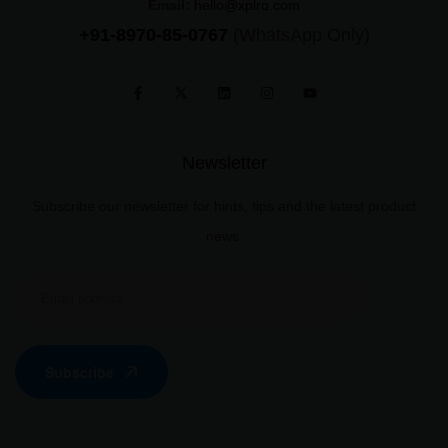
Email:
hello@xplro.com
+91-8970-85-0767
(WhatsApp Only)
Newsletter
Subscribe our newsletter for hints, tips and the latest product
news.
Subscribe