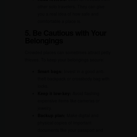
other solo travelers. They can give
you a real idea of how safe and
comfortable a place is.
5. Be Cautious with Your
Belongings
Crowded places can sometimes attract petty
thieves. To keep your belongings secure:
Smart bags:
Invest in a good anti-
theft backpack or crossbody bag with
locks.
Keep it low-key:
Avoid flashing
expensive items like cameras or
jewelry.
Backup plan:
Make digital and
physical copies of important
documents like your passport and