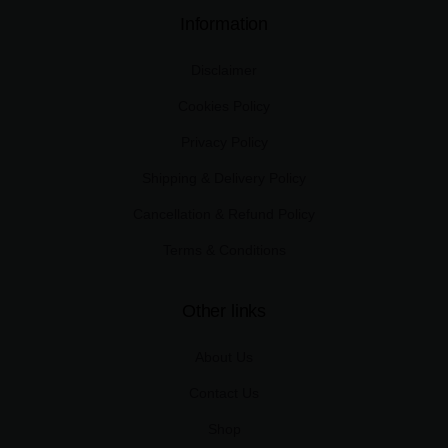
Information
Disclaimer
Cookies Policy
Privacy Policy
Shipping & Delivery Policy
Cancellation & Refund Policy
Terms & Conditions
Other links
About Us
Contact Us
Shop