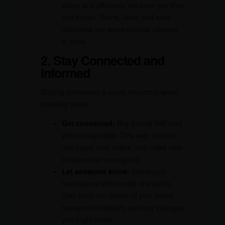
safely and efficiently will save you time
and stress. Trains, Uber, and auto-
rickshaws are some popular choices
in India.
2. Stay Connected and
Informed
Staying connected is super important when
traveling alone.
Get connected:
Buy a local SIM card
with enough data. This way, you can
use maps, stay online, and make calls
in case of an emergency.
Let someone know:
Share your
travel plans with friends and family.
Give them the details of your hotels,
transport schedules, and any changes
you might make.