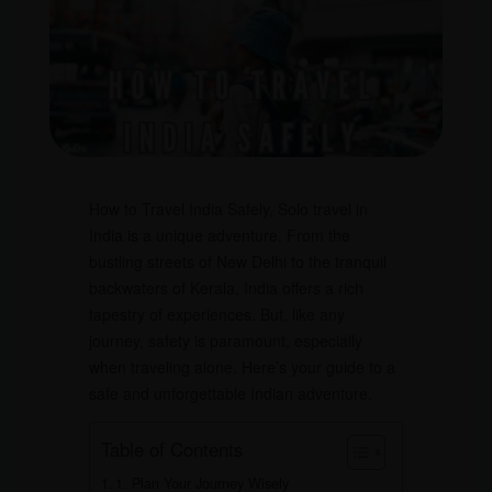
How to Travel India Safely, Solo travel in
India is a unique adventure. From the
bustling streets of New Delhi to the tranquil
backwaters of Kerala, India offers a rich
tapestry of experiences. But, like any
journey, safety is paramount, especially
when traveling alone. Here’s your guide to a
safe and unforgettable Indian adventure.
Table of Contents
1. Plan Your Journey Wisely