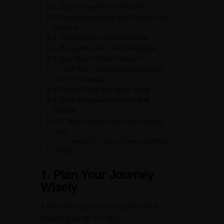
2. Stay Connected and Informed
3. Dress Appropriately and Respect Local
Customs
4. Choose Safe Accommodations
5. Be Cautious with Your Belongings
6. Stay Alert in Public Transport
7. Trust Your Instincts and Be Aware of
Your Surroundings
8. Practice Food and Water Safety
9. Know Emergency Contacts and
Services
10. Stay Confident and Avoid Looking
Lost
Conclusion – How to Travel India Safely
FAQs
1. Plan Your Journey
Wisely
A little planning goes a long way for a
smooth solo trip in India!