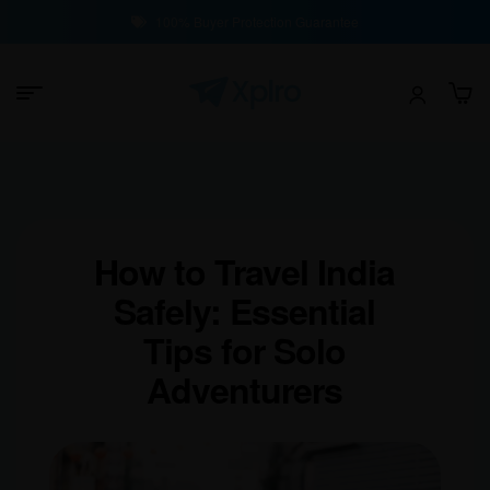
100% Buyer Protection Guarantee
How to Travel India
Safely: Essential
Tips for Solo
Adventurers