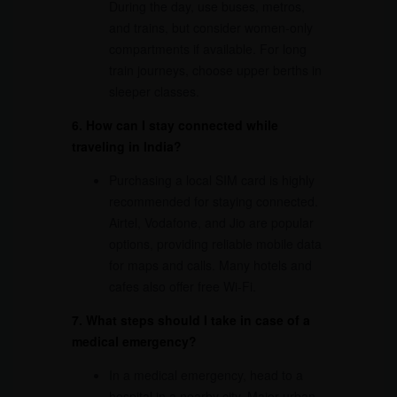
During the day, use buses, metros,
and trains, but consider women-only
compartments if available. For long
train journeys, choose upper berths in
sleeper classes.
6. How can I stay connected while
traveling in India?
Purchasing a local SIM card is highly
recommended for staying connected.
Airtel, Vodafone, and Jio are popular
options, providing reliable mobile data
for maps and calls. Many hotels and
cafes also offer free Wi-Fi.
7. What steps should I take in case of a
medical emergency?
In a medical emergency, head to a
hospital in a nearby city. Major urban