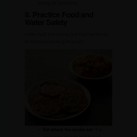
asking for directions.
8. Practice Food and
Water Safety
Indian food is amazing, but it’s important to
be careful to avoid getting sick.
Eat where the locals eat:
If a
restaurant or food stall is busy