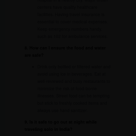
centers have quality healthcare
facilities. Having travel insurance is
essential to cover medical expenses.
Keep emergency numbers handy,
such as 102 for ambulance services.
8. How can I ensure the food and water
are safe?
Drink only bottled or filtered water and
avoid using ice in beverages. Eat at
well-reviewed and busy restaurants to
minimize the risk of food-borne
illnesses. Street food can be tempting
but stick to freshly cooked items and
always use hand sanitizer.
9. Is it safe to go out at night while
traveling solo in India?