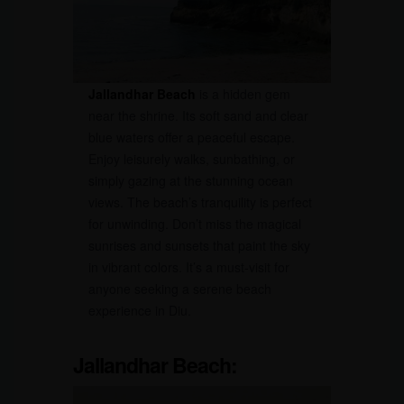
Jallandhar Beach
is a hidden gem
near the shrine. Its soft sand and clear
blue waters offer a peaceful escape.
Enjoy leisurely walks, sunbathing, or
simply gazing at the stunning ocean
views. The beach’s tranquility is perfect
for unwinding. Don’t miss the magical
sunrises and sunsets that paint the sky
in vibrant colors. It’s a must-visit for
anyone seeking a serene beach
experience in Diu.
Jallandhar Beach: