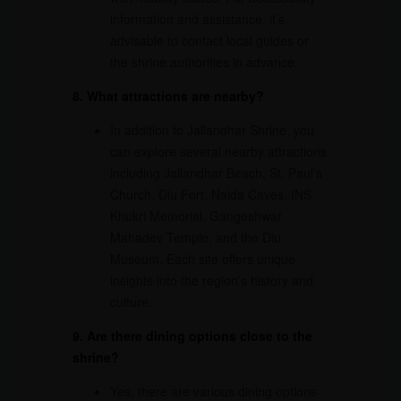
information and assistance, it’s
advisable to contact local guides or
the shrine authorities in advance.
8. What attractions are nearby?
In addition to Jallandhar Shrine, you
can explore several nearby attractions
including Jallandhar Beach, St. Paul’s
Church, Diu Fort, Naida Caves, INS
Khukri Memorial, Gangeshwar
Mahadev Temple, and the Diu
Museum. Each site offers unique
insights into the region’s history and
culture.
9. Are there dining options close to the
shrine?
Yes, there are various dining options