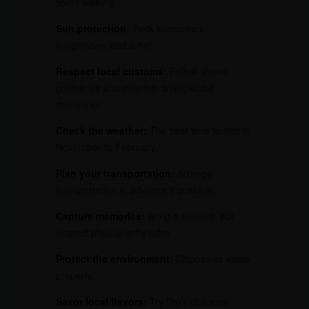
some walking.
Sun protection:
Pack sunscreen,
sunglasses, and a hat.
Respect local customs:
Follow shrine
guidelines and maintain a respectful
demeanor.
Check the weather:
The best time to visit is
November to February.
Plan your transportation:
Arrange
transportation in advance if possible.
Capture memories:
Bring a camera, but
respect photography rules.
Protect the environment:
Dispose of waste
properly.
Savor local flavors:
Try Diu’s delicious