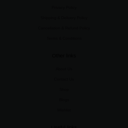
Privacy Policy
Shipping & Delivery Policy
Cancellation & Refund Policy
Terms & Conditions
Other links
About Us
Contact Us
Shop
Blogs
Wishlist
Useful links