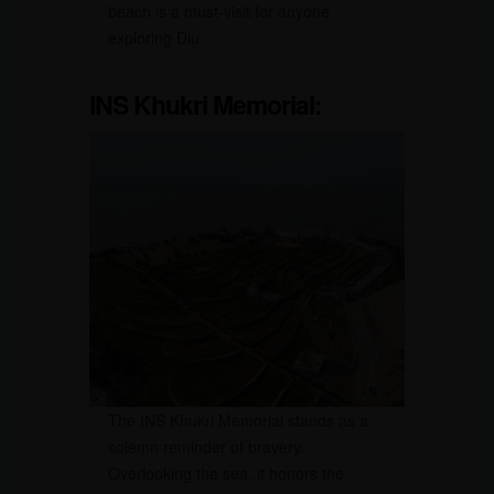
beach is a must-visit for anyone
exploring Diu.
INS Khukri Memorial:
The INS Khukri Memorial stands as a
solemn reminder of bravery.
Overlooking the sea, it honors the