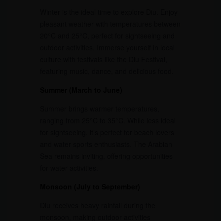
Winter is the ideal time to explore Diu. Enjoy
pleasant weather with temperatures between
20°C and 25°C, perfect for sightseeing and
outdoor activities. Immerse yourself in local
culture with festivals like the Diu Festival,
featuring music, dance, and delicious food.
Summer (March to June)
Summer brings warmer temperatures,
ranging from 25°C to 35°C. While less ideal
for sightseeing, it’s perfect for beach lovers
and water sports enthusiasts. The Arabian
Sea remains inviting, offering opportunities
for water activities.
Monsoon (July to September)
Diu receives heavy rainfall during the
monsoon, making outdoor activities