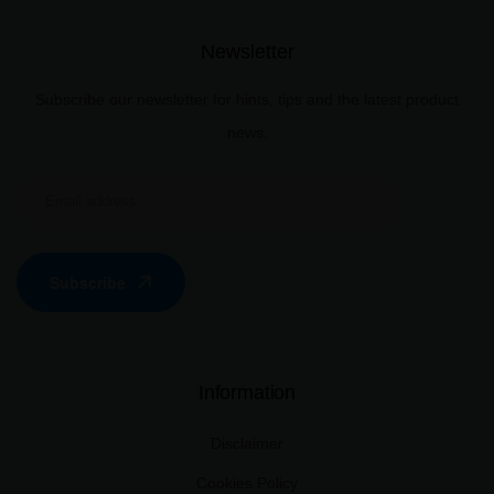
Newsletter
Subscribe our newsletter for hints, tips and the latest product
news.
Subscribe
Information
Disclaimer
Cookies Policy