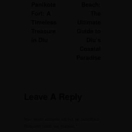
Panikota
Beach:
Fort: A
The
Timeless
Ultimate
Treasure
Guide to
in Diu
Diu’s
Coastal
Paradise
Leave A Reply
Your email address will not be published.
Required fields are marked
*