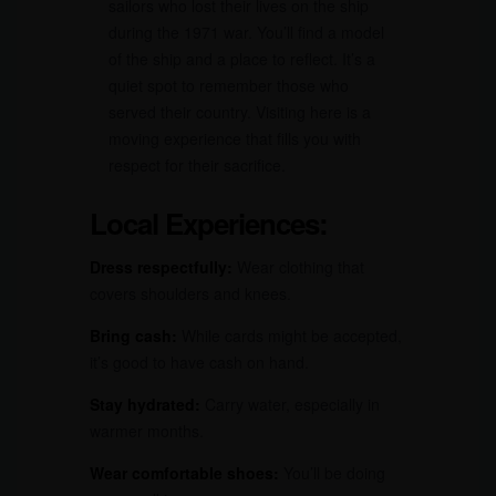
sailors who lost their lives on the ship
during the 1971 war. You’ll find a model
of the ship and a place to reflect. It’s a
quiet spot to remember those who
served their country. Visiting here is a
moving experience that fills you with
respect for their sacrifice.
Local Experiences:
Dress respectfully:
Wear clothing that
covers shoulders and knees.
Bring cash:
While cards might be accepted,
it’s good to have cash on hand.
Stay hydrated:
Carry water, especially in
warmer months.
Wear comfortable shoes:
You’ll be doing