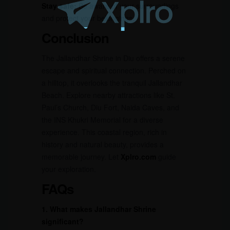
Stay safe:
Be aware of your surroundings
and protect your belongings.
Conclusion
The Jallandhar Shrine in Diu offers a serene
escape and spiritual connection. Perched on
a hilltop, it overlooks the tranquil Jallandhar
Beach. Explore nearby attractions like St.
Paul’s Church, Diu Fort, Naida Caves, and
the INS Khukri Memorial for a diverse
experience. This coastal region, rich in
history and natural beauty, provides a
memorable journey. Let
Xplro.com
guide
your exploration.
FAQs
1. What makes Jallandhar Shrine
significant?