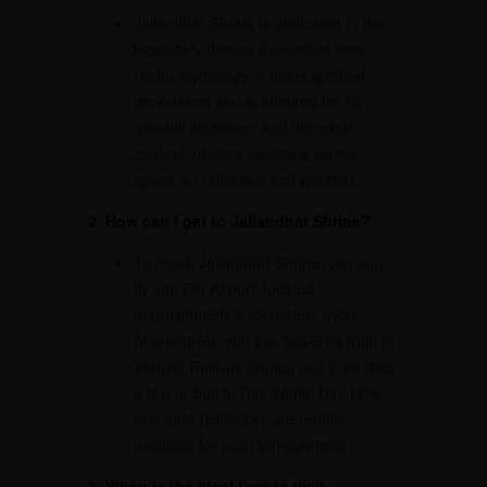
Jallandhar Shrine is dedicated to the
legendary demon Jallandhar from
Hindu mythology. It holds spiritual
importance and is admired for its
tranquil ambiance and historical
context, offering visitors a serene
space for reflection and worship.
2. How can I get to Jallandhar Shrine?
To reach Jallandhar Shrine, you can
fly into Diu Airport, located
approximately 6 kilometers away.
Alternatively, you can travel by train to
Veraval Railway Station and then take
a taxi or bus to Diu. Within Diu, taxis
and auto-rickshaws are readily
available for local transportation.
3. When is the ideal time to visit