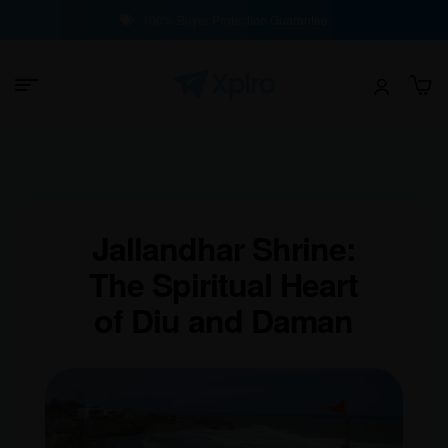
100% Buyer Protection Guarantee
Jallandhar Shrine:
The Spiritual Heart
of Diu and Daman