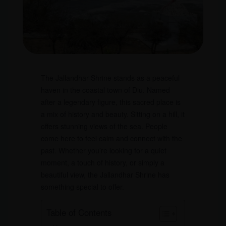
The Jallandhar Shrine stands as a peaceful
haven in the coastal town of Diu. Named
after a legendary figure, this sacred place is
a mix of history and beauty. Sitting on a hill, it
offers stunning views of the sea. People
come here to feel calm and connect with the
past. Whether you’re looking for a quiet
moment, a touch of history, or simply a
beautiful view, the Jallandhar Shrine has
something special to offer.
Table of Contents