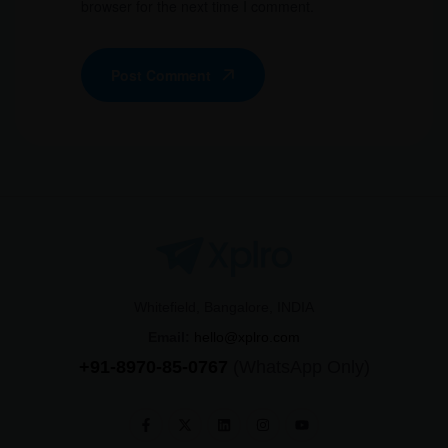
browser for the next time I comment.
Post Comment
Whitefield, Bangalore, INDIA
Email:
hello@xplro.com
+91-8970-85-0767
(WhatsApp Only)