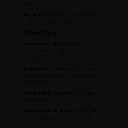
seafood.
Stay safe:
Be aware of your surroundings
and secure your belongings.
Travel tips:
Dress respectfully:
Wear clothing that
covers shoulders and knees to honor local
customs.
Bring cash:
While cards may be accepted,
it’s best to have cash for small purchases
and offerings.
Stay hydrated:
Carry water, especially in
warmer weather.
Wear comfortable shoes:
You’ll be doing
some walking, so choose comfortable
footwear.