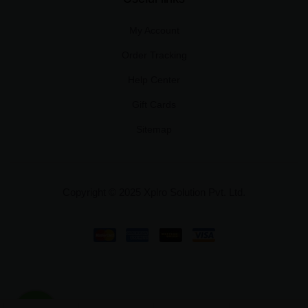
My Account
Order Tracking
Help Center
Gift Cards
Sitemap
Copyright © 2025 Xplro Solution Pvt. Ltd.