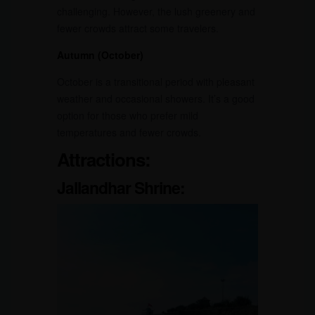
challenging. However, the lush greenery and
fewer crowds attract some travelers.
Autumn (October)
October is a transitional period with pleasant
weather and occasional showers. It’s a good
option for those who prefer mild
temperatures and fewer crowds.
Attractions:
Jallandhar Shrine: