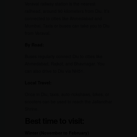
Veraval railway station is the nearest
railhead, around 90 kilometers from Diu. It’s
connected to cities like Ahmedabad and
Mumbai. Taxis or buses can take you to Diu
from Veraval.
By Road:
Buses regularly connect Diu to cities like
Ahmedabad, Rajkot, and Bhavnagar. You
can also drive to Diu via NH51.
Local Travel:
Once in Diu, taxis, auto-rickshaws, bikes, or
scooters can be used to reach the Jallandhar
Shrine.
Best time to visit:
Winter (November to February)