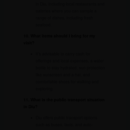
in Diu, including local restaurants and
eateries where you can sample a
range of dishes, including fresh
seafood.
10. What items should I bring for my
visit?
It’s advisable to carry cash for
offerings and local expenses, a water
bottle to stay hydrated, sun protection
like sunscreen and a hat, and
comfortable shoes for walking and
exploring.
11. What is the public transport situation
in Diu?
Diu offers public transport options
such as buses, taxis, and auto-