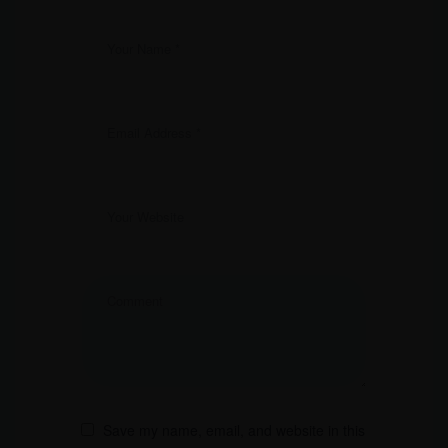
Save my name, email, and website in this