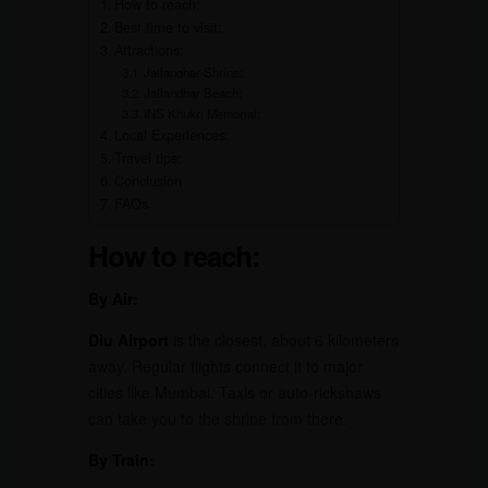
How to reach:
Best time to visit:
Attractions:
Jallandhar Shrine:
Jallandhar Beach:
INS Khukri Memorial:
Local Experiences:
Travel tips:
Conclusion
FAQs
How to reach:
By Air:
Diu Airport
is the closest, about 6 kilometers
away. Regular flights connect it to major
cities like Mumbai. Taxis or auto-rickshaws
can take you to the shrine from there.
By Train: