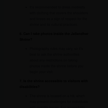
It’s recommended to dress modestly
with clothing that covers the shoulders
and knees as a sign of respect for the
shrine and its cultural practices.
6. Can I take photos inside the
Jallandhar
Shrine
?
Photography rules may vary, so it’s
best to ask the shrine authorities
about any restrictions on taking
photos inside the shrine before you
begin your visit.
7. Is the shrine accessible to visitors with
disabilities?
The shrine is located on a hill, which
may present challenges for individuals
with mobility issues. For accessibility