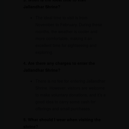
Jallandhar Shrine?
The ideal time to visit is from
November to February. During these
months, the weather is cooler and
more comfortable, making it an
excellent time for sightseeing and
exploring.
4. Are there any charges to enter the
Jallandhar Shrine
?
There is no fee for entering Jallandhar
Shrine. However, visitors are welcome
to make voluntary donations, and it’s a
good idea to carry some cash for
offerings and small purchases.
5. What should I wear when visiting the
shrine?