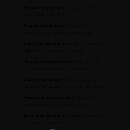
Protect from the sun:
Pack sunscreen,
sunglasses, and a hat.
Respectful behavior:
Follow shrine
guidelines and observe local customs.
Check the weather:
November to February
offers the most pleasant weather.
Plan your transportation:
Arrange local
transport in advance for convenience.
Capture memories:
Bring a camera, but
respect photography rules within the shrine.
Preserve the environment:
Dispose of
waste properly to protect the area.
Savor local flavors:
Explore local eateries
to enjoy delicious food.