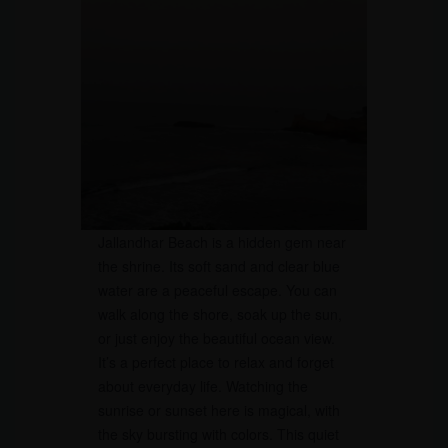
Jallandhar Beach is a hidden gem near
the shrine. Its soft sand and clear blue
water are a peaceful escape. You can
walk along the shore, soak up the sun,
or just enjoy the beautiful ocean view.
It’s a perfect place to relax and forget
about everyday life. Watching the
sunrise or sunset here is magical, with
the sky bursting with colors. This quiet