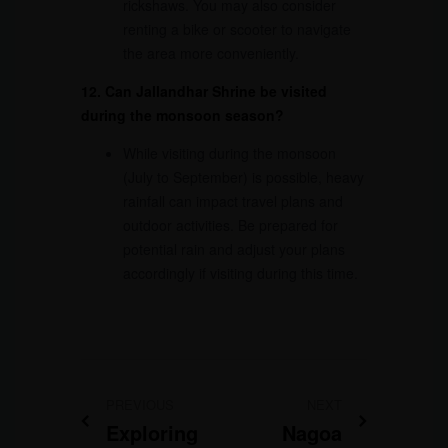
rickshaws. You may also consider
renting a bike or scooter to navigate
the area more conveniently.
12. Can Jallandhar Shrine be visited
during the monsoon season?
While visiting during the monsoon
(July to September) is possible, heavy
rainfall can impact travel plans and
outdoor activities. Be prepared for
potential rain and adjust your plans
accordingly if visiting during this time.
PREVIOUS
NEXT
Exploring
Nagoa