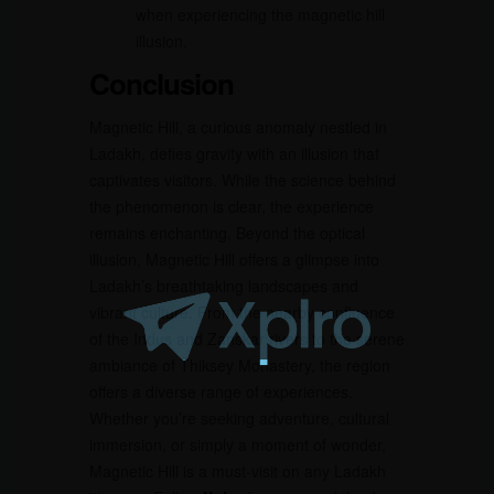
when experiencing the magnetic hill
illusion.
Conclusion
Magnetic Hill, a curious anomaly nestled in
Ladakh, defies gravity with an illusion that
captivates visitors. While the science behind
the phenomenon is clear, the experience
remains enchanting. Beyond the optical
illusion, Magnetic Hill offers a glimpse into
Ladakh’s breathtaking landscapes and
vibrant culture. From the nearby confluence
of the Indus and Zanskar rivers to the serene
ambiance of Thiksey Monastery, the region
offers a diverse range of experiences.
Whether you’re seeking adventure, cultural
immersion, or simply a moment of wonder,
Magnetic Hill is a must-visit on any Ladakh