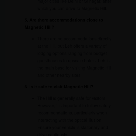
major cities like Delhi or Srinagar, after
which you can drive to Magnetic Hill.
5. Are there accommodations close to
Magnetic Hill?
There are no accommodations directly
at the Hill, but Leh offers a variety of
lodging options ranging from budget
guesthouses to upscale hotels. Leh is
the main base for visiting Magnetic Hill
and other nearby sites.
6. Is it safe to visit Magnetic Hill?
The Hill is generally safe for visitors.
However, it’s important to follow safety
recommendations, particularly when
interacting with the optical illusion.
Ensure your vehicle is stationary and
drive cautiously.