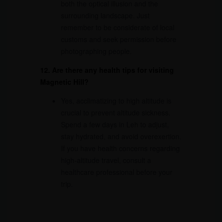
both the optical illusion and the
surrounding landscape. Just
remember to be considerate of local
customs and seek permission before
photographing people.
12. Are there any health tips for visiting
Magnetic Hill?
Yes, acclimatizing to high altitude is
crucial to prevent altitude sickness.
Spend a few days in Leh to adjust,
stay hydrated, and avoid overexertion.
If you have health concerns regarding
high-altitude travel, consult a
healthcare professional before your
trip.