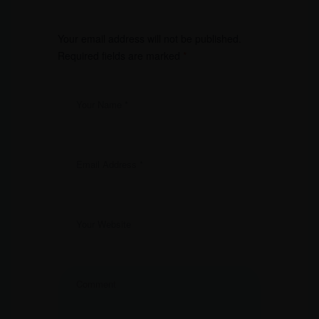
Your email address will not be published.
Required fields are marked
*