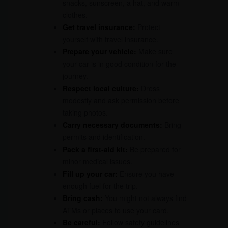
snacks, sunscreen, a hat, and warm
clothes.
Get travel insurance:
Protect
yourself with travel insurance.
Prepare your vehicle:
Make sure
your car is in good condition for the
journey.
Respect local culture:
Dress
modestly and ask permission before
taking photos.
Carry necessary documents:
Bring
permits and identification.
Pack a first-aid kit:
Be prepared for
minor medical issues.
Fill up your car:
Ensure you have
enough fuel for the trip.
Bring cash:
You might not always find
ATMs or places to use your card.
Be careful:
Follow safety guidelines