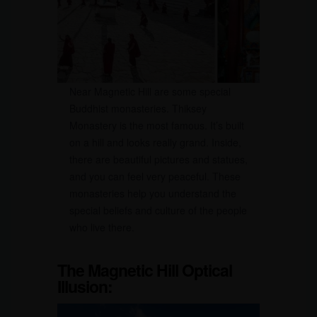
Near Magnetic Hill are some special
Buddhist monasteries. Thiksey
Monastery is the most famous. It’s built
on a hill and looks really grand. Inside,
there are beautiful pictures and statues,
and you can feel very peaceful. These
monasteries help you understand the
special beliefs and culture of the people
who live there.
The Magnetic Hill Optical
Illusion: