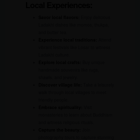
Local Experiences:
Savor local flavors:
Enjoy delicious
Ladakhi dishes like momos, thukpa,
and butter tea.
Experience local traditions:
Attend
vibrant festivals like Losar to witness
Ladakhi culture.
Explore local crafts:
Buy unique
handmade souvenirs like rugs,
shawls, and jewelry.
Discover village life:
Take a leisurely
walk through local villages to meet
friendly people.
Embrace spirituality:
Visit
monasteries to learn about Buddhism
and witness religious rituals.
Capture the beauty:
Join
photography tours to capture stunning