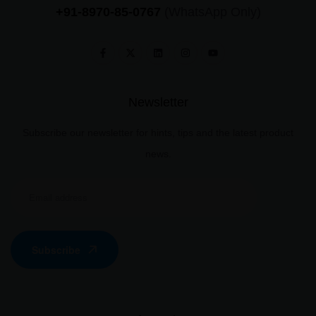
+91-8970-85-0767
(WhatsApp Only)
Newsletter
Subscribe our newsletter for hints, tips and the latest product
news.
Subscribe