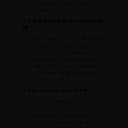
depending on traffic and road
conditions.
3. What is the ideal time to visit Magnetic
Hill?
The idealtime to visit the Hill is during
the summer months from June to
September when the weather is
relatively warm and the roads are
clear. Early October can also be a
good option, though temperatures
may begin to drop.
4. How can I get to Magnetic Hill?
To reach the Hill, you can drive from
Leh. Options include hiring a taxi,
renting a car, or joining a tour group.
Leh can be accessed by air from