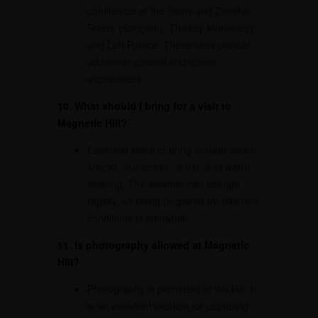
confluence of the Indus and Zanskar
Rivers (Sangam), Thiksey Monastery,
and Leh Palace. These sites provide
additional cultural and scenic
experiences.
10. What should I bring for a visit to
Magnetic Hill?
Essential items to bring include water,
snacks, sunscreen, a hat, and warm
clothing. The weather can change
rapidly, so being prepared for different
conditions is advisable.
11. Is photography allowed at Magnetic
Hill?
Photography is permitted at the Hill. It
is an excellent location for capturing