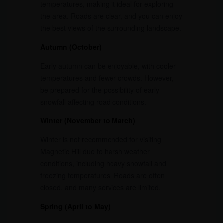
temperatures, making it ideal for exploring
the area. Roads are clear, and you can enjoy
the best views of the surrounding landscape.
Autumn (October)
Early autumn can be enjoyable, with cooler
temperatures and fewer crowds. However,
be prepared for the possibility of early
snowfall affecting road conditions.
Winter (November to March)
Winter is not recommended for visiting
Magnetic Hill due to harsh weather
conditions, including heavy snowfall and
freezing temperatures. Roads are often
closed, and many services are limited.
Spring (April to May)