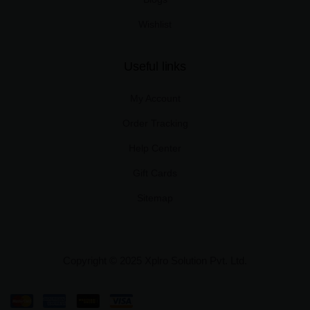
Wishlist
Useful links
My Account
Order Tracking
Help Center
Gift Cards
Sitemap
Copyright © 2025 Xplro Solution Pvt. Ltd.