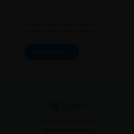
Save my name, email, and website in this
browser for the next time I comment.
Post Comment
Whitefield, Bangalore, INDIA
Email:
hello@xplro.com