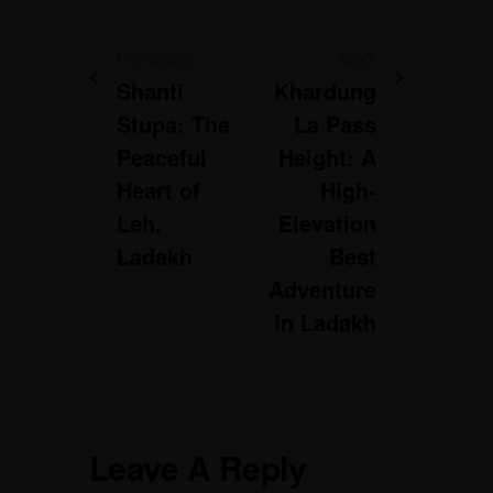
PREVIOUS
NEXT
Shanti
Khardung
Stupa: The
La Pass
Peaceful
Height: A
Heart of
High-
Leh,
Elevation
Ladakh
Best
Adventure
in Ladakh
Leave A Reply