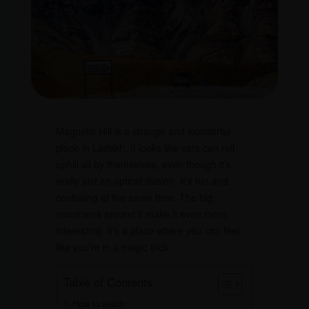
Magnetic Hill is a strange and wonderful
place in Ladakh. It looks like cars can roll
uphill all by themselves, even though it’s
really just an optical illusion. It’s fun and
confusing at the same time. The big
mountains around it make it even more
interesting. It’s a place where you can feel
like you’re in a magic trick.
Table of Contents
How to reach: