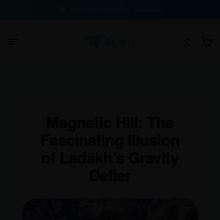
100% Buyer Protection Guarantee
Magnetic Hill: The
Fascinating Illusion
of Ladakh’s Gravity
Defier