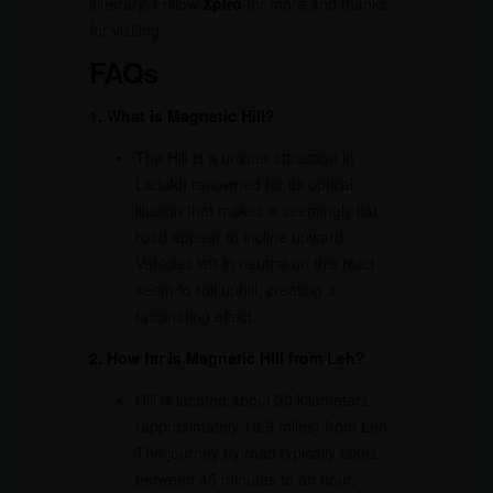
itinerary. Follow
Xplro
for more and thanks
for visiting
FAQs
1. What is Magnetic Hill?
The Hill is a unique attraction in
Ladakh renowned for its optical
illusion that makes a seemingly flat
road appear to incline upward.
Vehicles left in neutral on this road
seem to roll uphill, creating a
fascinating effect.
2. How far is Magnetic Hill from Leh?
Hill is located about 30 kilometers
(approximately 18.6 miles) from Leh.
The journey by road typically takes
between 45 minutes to an hour,