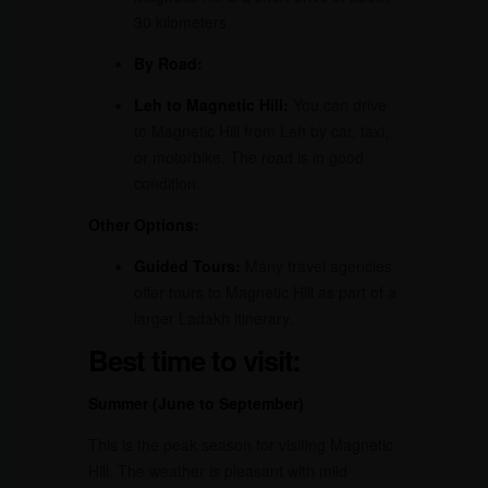
30 kilometers.
By Road:
Leh to Magnetic Hill:
You can drive
to Magnetic Hill from Leh by car, taxi,
or motorbike. The road is in good
condition.
Other Options:
Guided Tours:
Many travel agencies
offer tours to Magnetic Hill as part of a
larger Ladakh itinerary.
Best time to visit:
Summer (June to September)
This is the peak season for visiting Magnetic
Hill. The weather is pleasant with mild