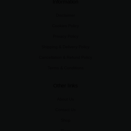
Information
Disclaimer
Cookies Policy
Privacy Policy
Shipping & Delivery Policy
Cancellation & Refund Policy
Terms & Conditions
Other links
About Us
Contact Us
Shop
Blogs