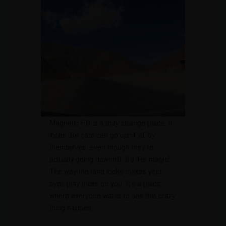
Magnetic Hill is a truly strange place. It
looks like cars can go uphill all by
themselves, even though they’re
actually going downhill. It’s like magic!
The way the land looks makes your
eyes play tricks on you. It’s a place
where everyone wants to see this crazy
thing happen.