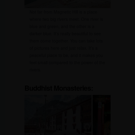
Not far from Magnetic Hill is a place
where two big rivers meet. One river is
blue and green, and the other is a
darker blue. It’s really beautiful to see
them come together. You can take lots
of pictures here and just relax. It’s a
peaceful place to be, and it makes you
feel small compared to the power of the
rivers.
Buddhist Monasteries: