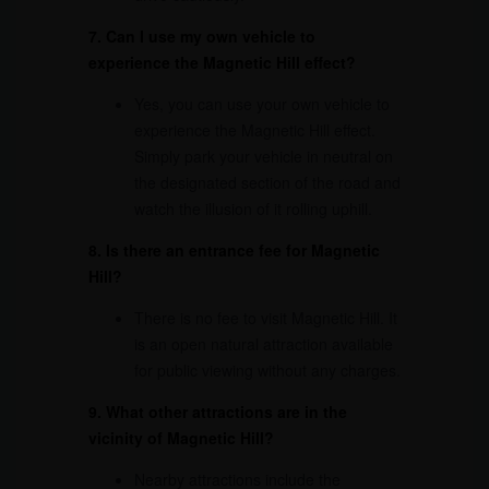
7. Can I use my own vehicle to
experience the Magnetic Hill effect?
Yes, you can use your own vehicle to
experience the Magnetic Hill effect.
Simply park your vehicle in neutral on
the designated section of the road and
watch the illusion of it rolling uphill.
8. Is there an entrance fee for Magnetic
Hill?
There is no fee to visit Magnetic Hill. It
is an open natural attraction available
for public viewing without any charges.
9. What other attractions are in the
vicinity of Magnetic Hill?
Nearby attractions include the