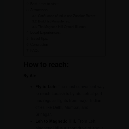
Best time to visit:
Attractions:
Confluence of Indus and Zanskar Rivers:
Buddhist Monasteries:
The Magnetic Hill Optical Illusion:
Local Experiences:
Travel tips:
Conclusion
FAQs
How to reach:
By Air:
Fly to Leh
:
The most convenient way
to reach Ladakh is by air. Leh airport
has regular flights from major Indian
cities like Delhi, Mumbai, and
Srinagar.
Leh to Magnetic Hill:
From Leh,
Magnetic Hill is a short drive of about