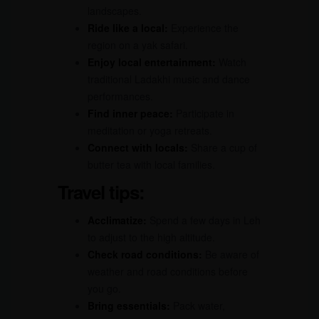
landscapes.
Ride like a local:
Experience the
region on a yak safari.
Enjoy local entertainment:
Watch
traditional Ladakhi music and dance
performances.
Find inner peace:
Participate in
meditation or yoga retreats.
Connect with locals:
Share a cup of
butter tea with local families.
Travel tips:
Acclimatize:
Spend a few days in Leh
to adjust to the high altitude.
Check road conditions:
Be aware of
weather and road conditions before
you go.
Bring essentials:
Pack water,