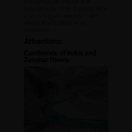
Spring is a transitional period. While
temperatures start to rise, there might still be
snow on the ground, especially in higher
altitudes. Road conditions can be
unpredictable.
Attractions:
Confluence of Indus and
Zanskar Rivers: