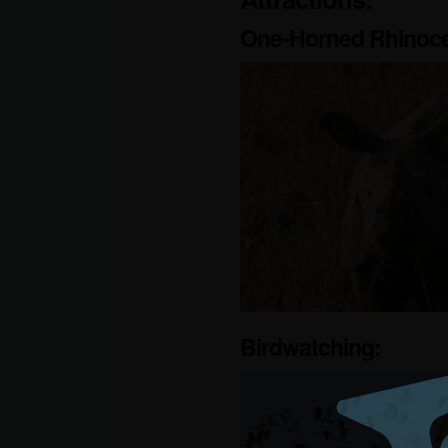
One-Horned Rhinoce
Birdwatching: