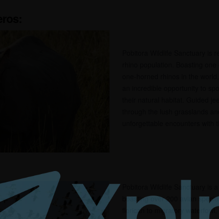
ros:
Pobitora Wildlife Sanctuary is 
rhino population. Boasting one o
one-horned rhinos in the world, 
an incredible opportunity to spo
their natural habitat. Guided je
through the lush grasslands an
unforgettable encounters with t
Pobitora Wildlife Sanctuary is 
boasting over 200 avian specie
florican to migratory waterfowl,