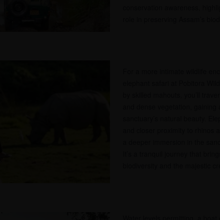
conservation awareness, highlig
role in preserving Assam’s biodi
For a more intimate wildlife e
elephant safari at Pobitora Wil
by skilled mahouts, you’ll trav
and dense vegetation, gaining 
sanctuary’s natural beauty. Elep
and closer proximity to rhinos an
a deeper immersion in the san
It’s a tranquil journey that brin
biodiversity and the majestic cr
Water levels permitting, a boat