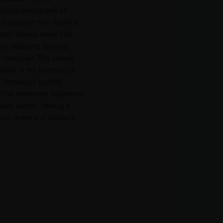
inctive perspective of
encounter river dolphins
ater, diverse water bird
and elephants enjoying
h riverbanks. The serene
views of the sanctuary’s
e Himalayan foothills
 This immersive experience
sed safaris, offering a
tural rhythms of Assam’s