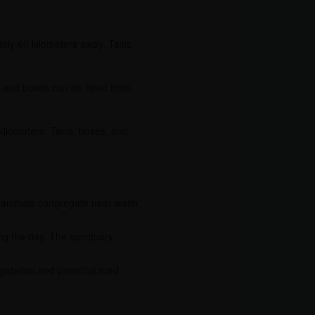
ely 60 kilometers away. Taxis
is and buses can be hired from
kilometers. Taxis, buses, and
as animals congregate near water
ring the day. The sanctuary
getation and potential road