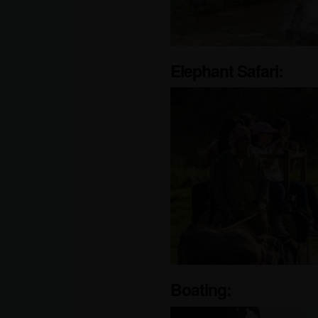
Elephant Safari:
Boating: