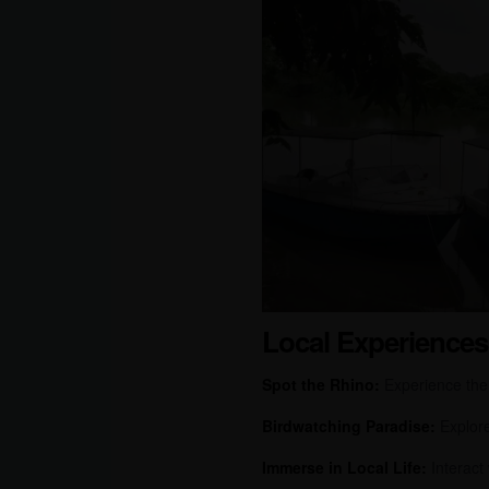
Local Experiences
Spot the Rhino:
Experience the t
Birdwatching Paradise:
Explore 
Immerse in Local Life:
Interact