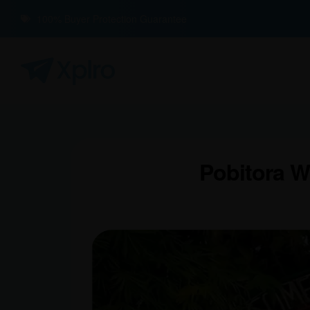
100% Buyer Protection Guarantee
Pobitora Wi