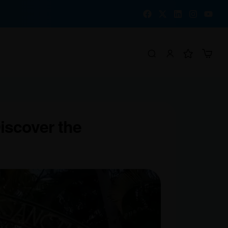
Discover the