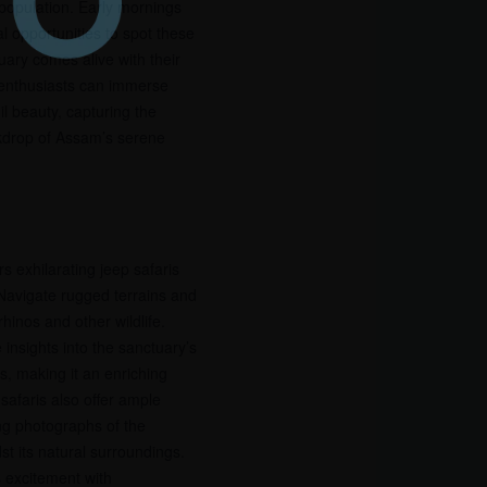
 population. Early mornings
l opportunities to spot these
ary comes alive with their
d enthusiasts can immerse
il beauty, capturing the
ckdrop of Assam’s serene
rs exhilarating jeep safaris
 Navigate rugged terrains and
hinos and other wildlife.
 insights into the sanctuary’s
s, making it an enriching
safaris also offer ample
ng photographs of the
dst its natural surroundings.
s excitement with