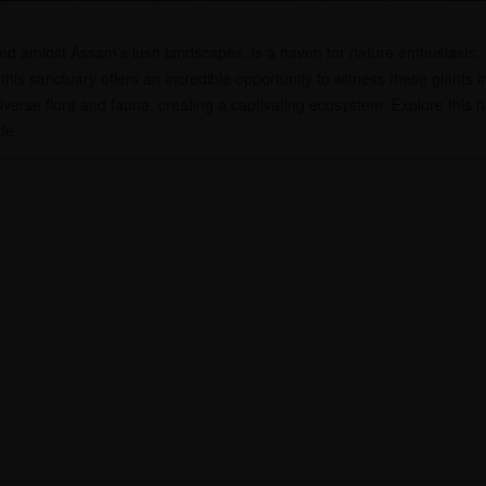
tled amidst Assam’s lush landscapes, is a haven for nature enthusiasts
his sanctuary offers an incredible opportunity to witness these giants i
diverse flora and fauna, creating a captivating ecosystem. Explore this
fe.