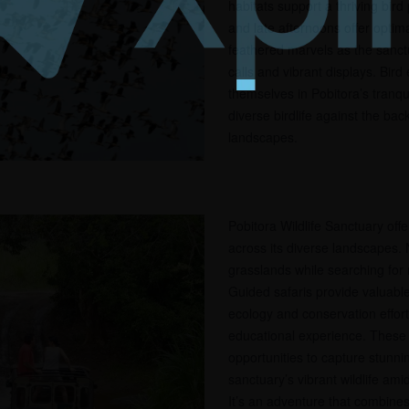
habitats support a thriving bird
and late afternoons offer optima
feathered marvels as the sanctu
calls and vibrant displays. Bir
themselves in Pobitora’s tranqu
diverse birdlife against the ba
landscapes.
Pobitora Wildlife Sanctuary offe
across its diverse landscapes.
grasslands while searching for r
Guided safaris provide valuable
ecology and conservation effort
educational experience. These 
opportunities to capture stunni
sanctuary’s vibrant wildlife ami
It’s an adventure that combine