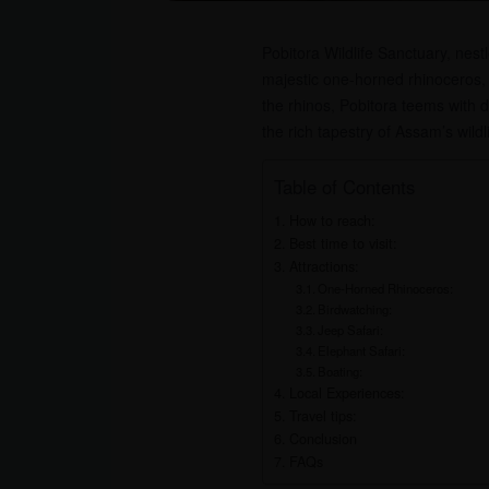
Pobitora Wildlife Sanctuary, nes
majestic one-horned rhinoceros, t
the rhinos, Pobitora teems with 
the rich tapestry of Assam’s wildli
Table of Contents
How to reach:
Best time to visit:
Attractions:
One-Horned Rhinoceros:
Birdwatching:
Jeep Safari:
Elephant Safari:
Boating:
Local Experiences:
Travel tips:
Conclusion
FAQs