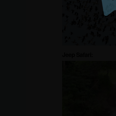
Jeep Safari: