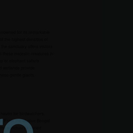
renowned for its remarkable
f the highest densities of
the sanctuary offers visitors
t these majestic creatures in
ep or elephant safaris
d wetlands provide
hese gentle giants.
a haven for birdwatchers,
s. From the elusive Bengal
 the sanctuary’s varied