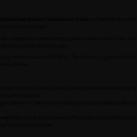
iya Gopinath Bordoloi International Airport
in Guwahati, approximat
e to reach the sanctuary.
 the nearest major railway station, well-connected to major cities. Tax
 which is about 50 kilometers away.
ible by road from Guwahati via NH37. The distance is approximately 30 
 transportation.
 is the peak season with pleasant weather, ideal for wildlife spotting 
ins fully accessible.
 good time to visit, the increasing heat might reduce wildlife activity du
on):
Heavy rainfall makes wildlife spotting challenging due to dense ve
ight have restricted access.