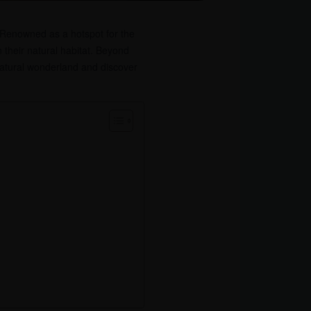
. Renowned as a hotspot for the
n their natural habitat. Beyond
 natural wonderland and discover