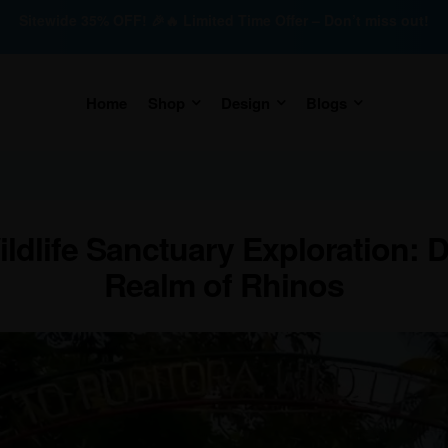
Sitewide 35% OFF! 🎉🔥 Limited Time Offer – Don’t miss out!
Home
Shop
Design
Blogs
ldlife Sanctuary Exploration: 
Realm of Rhinos