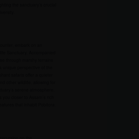
hting the sanctuary’s crucial
versity.
ncounter, embark on an
dlife Sanctuary. Accompanied
erse through marshy terrains
a unique perspective of the
hant safaris offer a quieter
d other wildlife, allowing for
ctuary’s serene atmosphere.
gs you closer to Assam’s rich
eatures that inhabit Pobitora.
 excursion on the