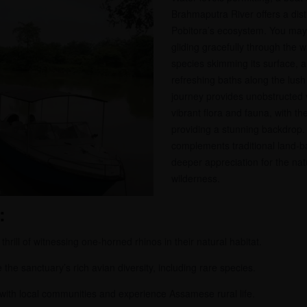
Brahmaputra River offers a dist
Pobitora’s ecosystem. You may 
gliding gracefully through the w
species skimming its surface, 
refreshing baths along the lus
journey provides unobstructed 
vibrant flora and fauna, with th
providing a stunning backdrop.
complements traditional land-ba
deeper appreciation for the na
wilderness.
:
hrill of witnessing one-horned rhinos in their natural habitat.
the sanctuary’s rich avian diversity, including rare species.
 with local communities and experience Assamese rural life.