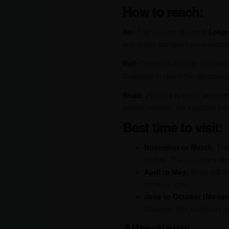
How to reach:
Air:
The nearest airport is
Lokpr
and public transport are availabl
Rail:
Guwahati Railway Station is
Guwahati to reach the sanctuary,
Road:
Pobitora is easily access
private vehicles are available for
Best time to visit:
November to March:
This
bodies. The sanctuary rema
April to May:
While still a
remains open.
June to October (Monso
closures. The sanctuary m
Attractions: