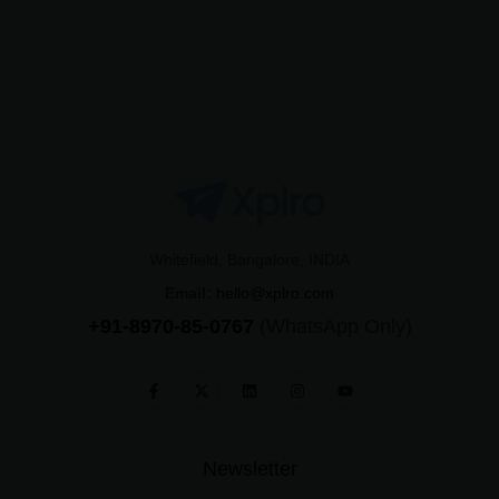
Whitefield, Bangalore, INDIA
Email:
hello@xplro.com
+91-8970-85-0767
(WhatsApp Only)
Newsletter