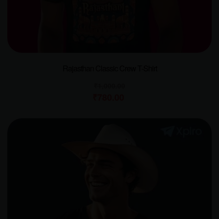
Rajasthan Classic Crew T-Shirt
₹
1,000.00
₹
780.00