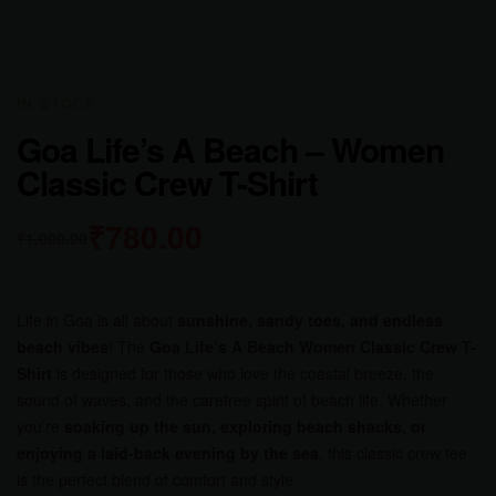
IN STOCK
Goa Life’s A Beach – Women
Classic Crew T-Shirt
₹
780.00
₹
1,000.00
Life in Goa is all about
sunshine, sandy toes, and endless
beach vibes
! The
Goa Life’s A Beach Women Classic Crew T-
Shirt
is designed for those who love the coastal breeze, the
sound of waves, and the carefree spirit of beach life. Whether
you’re
soaking up the sun, exploring beach shacks, or
enjoying a laid-back evening by the sea
, this classic crew tee
is the perfect blend of comfort and style.