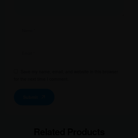
Save my name, email, and website in this browser
for the next time I comment.
Submit
Related Products