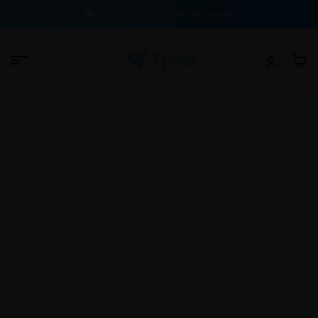
100% Buyer Protection Guarantee