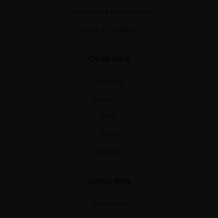
Cancellation & Refund Policy
Terms & Conditions
Other links
About Us
Contact Us
Shop
Blogs
Wishlist
Useful links
My Account