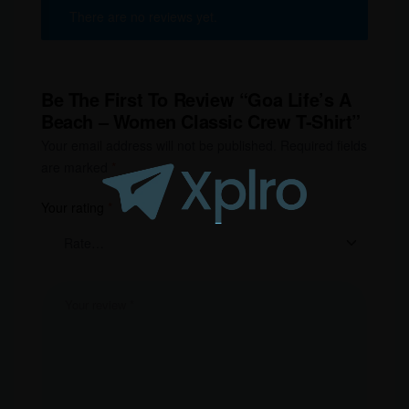
There are no reviews yet.
Be The First To Review “Goa Life’s A
Beach – Women Classic Crew T-Shirt”
Your email address will not be published.
Required fields
are marked
*
Your rating
*