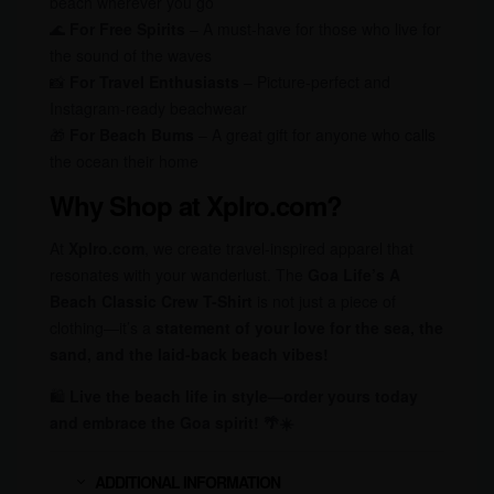
beach wherever you go
🌊
For Free Spirits
– A must-have for those who live for
the sound of the waves
📸
For Travel Enthusiasts
– Picture-perfect and
Instagram-ready beachwear
🎁
For Beach Bums
– A great gift for anyone who calls
the ocean their home
Why Shop at Xplro.com?
At
Xplro.com
, we create travel-inspired apparel that
resonates with your wanderlust. The
Goa Life’s A
Beach Classic Crew T-Shirt
is not just a piece of
clothing—it’s a
statement of your love for the sea, the
sand, and the laid-back beach vibes!
🛍
Live the beach life in style—order yours today
and embrace the Goa spirit! 🌴☀️
ADDITIONAL INFORMATION