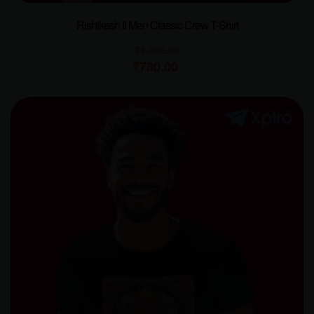
Rishikesh II Men Classic Crew T-Shirt
₹
1,000.00
₹
780.00