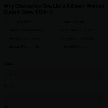
Why Choose the Goa Life’s A Beach Women
Classic Crew T-Shirt?
✔
180 GSM Fabric
✔
100% Cotton
✔
Super Combed Fabric
✔
Pre-Shrunk
Fabric
✔
Bio-Washed
Fabric
✔
Lycra Ribbed Neck
✔
Unisex Regular Fit
✔
Travel Friendly
Color
Size
Clear