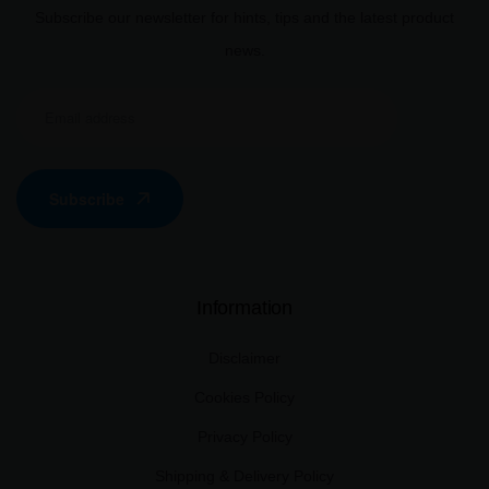
Subscribe our newsletter for hints, tips and the latest product
news.
Subscribe
Information
Disclaimer
Cookies Policy
Privacy Policy
Shipping & Delivery Policy