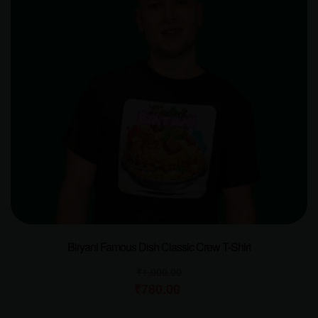
Biryani Famous Dish Classic Crew T-Shirt
₹
1,000.00
₹
780.00