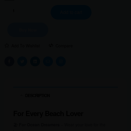
Add to cart
Buy Now
Add To Wishlist
Compare
Facebook
Twitter
Linkedin
Email
Instagram
DESCRIPTION
For Every Beach Lover
🏖️
For Ocean Dreamers
– Wear your love for the