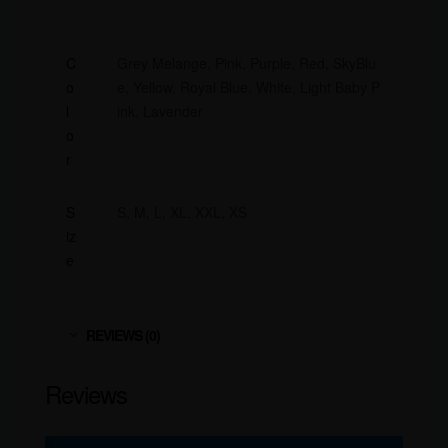
C
Grey Melange, Pink, Purple, Red, SkyBlu
o
e, Yellow, Royal Blue, White, Light Baby P
l
ink, Lavender
o
r
S
S, M, L, XL, XXL, XS
iz
e
REVIEWS (0)
Reviews