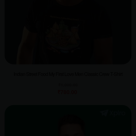
Indian Street Food My First Love Men Classic Crew T-Shirt
₹
1,000.00
₹
780.00