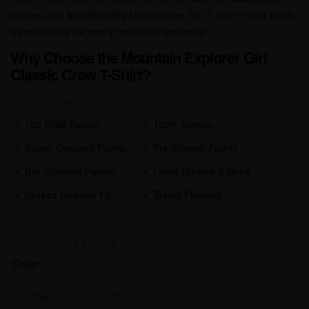
nature, and breathtaking landscapes
, this T-shirt is your
ideal
travel buddy for every mountain getaway!
Why Choose the Mountain Explorer Girl
Classic Crew T-Shirt?
✔
180 GSM Fabric
✔
100% Cotton
✔
Super Combed Fabric
✔
Pre-Shrunk
Fabric
✔
Bio-Washed
Fabric
✔
Lycra Ribbed V Neck
✔
Unisex Regular Fit
✔
Travel Friendly
Color