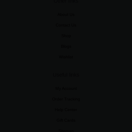
Other links
About Us
Contact Us
Shop
Blogs
Wishlist
Useful links
My Account
Order Tracking
Help Center
Gift Cards
Sitemap