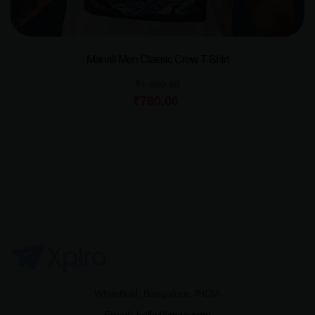
Manali Men Classic Crew T-Shirt
₹
1,000.00
₹
780.00
Whitefield, Bangalore, INDIA
Email:
hello@xplro.com