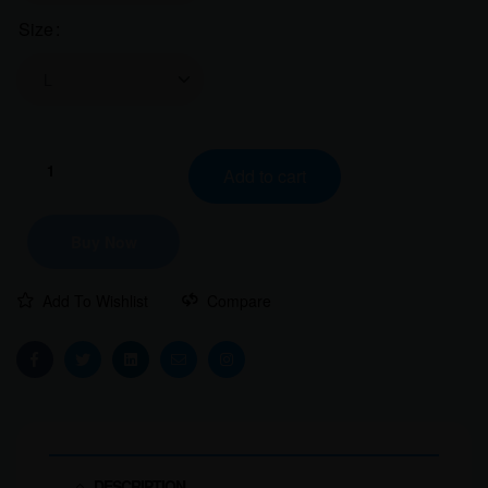
Size
Clear
Mountain
Add to cart
Explorer
Girl
Women
Buy Now
Classic
Crew
Add To Wishlist
Compare
T-
Shirt
quantity
Facebook
Twitter
Linkedin
Email
Instagram
DESCRIPTION