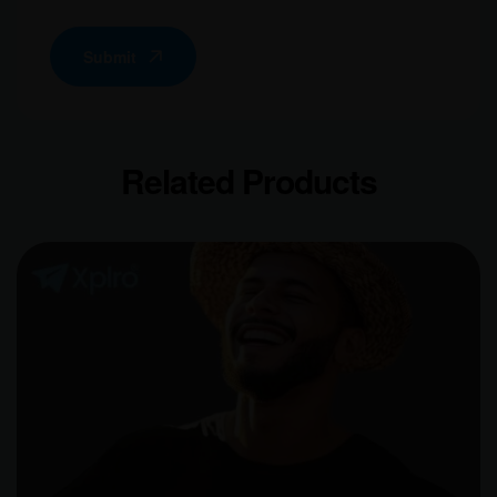
Submit
Related Products