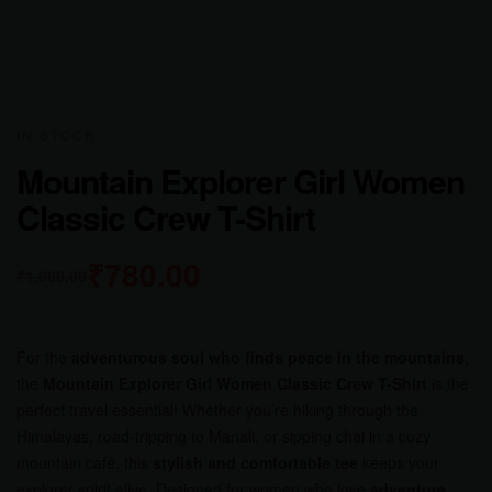
AVAILABILITY:
IN STOCK
Mountain Explorer Girl Women
Classic Crew T-Shirt
₹
780.00
₹
1,000.00
For the
adventurous soul who finds peace in the mountains
,
the
Mountain Explorer Girl Women Classic Crew T-Shirt
is the
perfect travel essential! Whether you’re hiking through the
Himalayas, road-tripping to Manali, or sipping chai in a cozy
mountain café, this
stylish and comfortable tee
keeps your
explorer spirit alive. Designed for women who love
adventure,