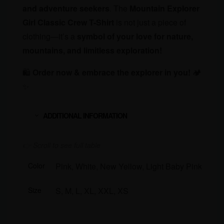
and adventure seekers
. The
Mountain Explorer
Girl Classic Crew T-Shirt
is not just a piece of
clothing—it’s a
symbol of your love for nature,
mountains, and limitless exploration!
🛍
Order now & embrace the explorer in you!
🏕️
✨
ADDITIONAL INFORMATION
Color
Pink, White, New Yellow, Light Baby Pink, Lav
Size
S, M, L, XL, XXL, XS