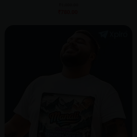
₹
1,000.00
₹
780.00