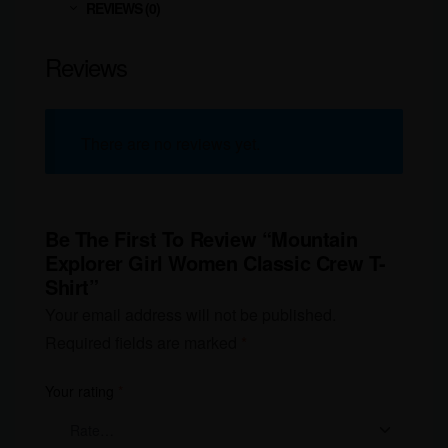
REVIEWS (0)
Reviews
There are no reviews yet.
Be The First To Review “Mountain
Explorer Girl Women Classic Crew T-
Shirt”
Your email address will not be published.
Required fields are marked
*
Your rating
*