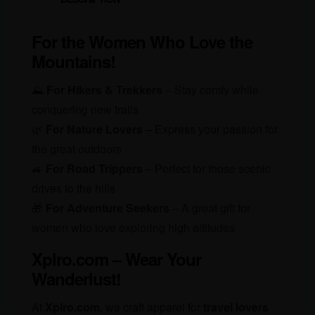
For the Women Who Love the
Mountains!
⛰️
For Hikers & Trekkers
– Stay comfy while
conquering new trails
🌿
For Nature Lovers
– Express your passion for
the great outdoors
🚙
For Road Trippers
– Perfect for those scenic
drives to the hills
🎁
For Adventure Seekers
– A great gift for
women who love exploring high altitudes
Xplro.com – Wear Your
Wanderlust!
At
Xplro.com
, we craft apparel for
travel lovers