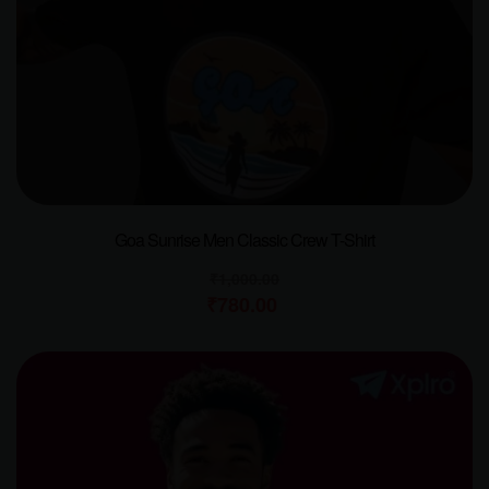
Goa Sunrise Men Classic Crew T-Shirt
₹
1,000.00
₹
780.00