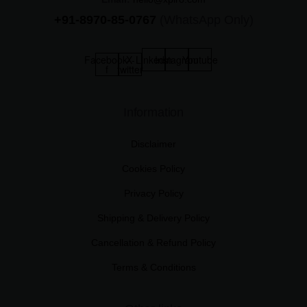
+91-8970-85-0767
(WhatsApp Only)
Facebook-
X-
Linkedin
Instagram
Youtube
f
twitter
Information
Disclaimer
Cookies Policy
Privacy Policy
Shipping & Delivery Policy
Cancellation & Refund Policy
Terms & Conditions