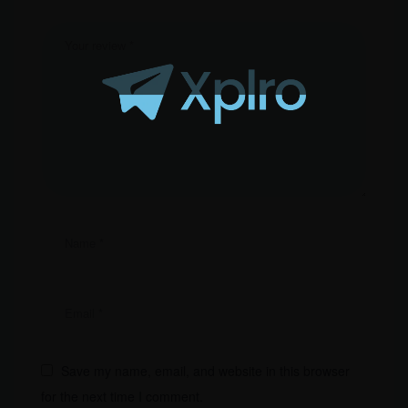
Save my name, email, and website in this browser
for the next time I comment.