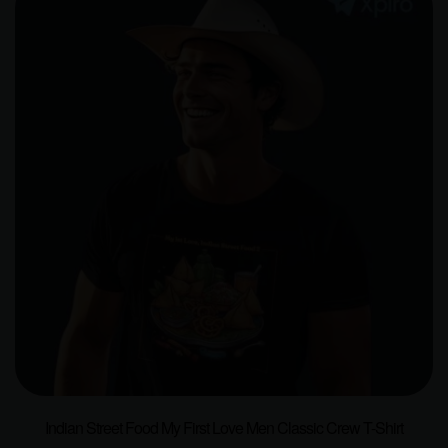
Indian Street Food My First Love Men Classic Crew T-Shirt