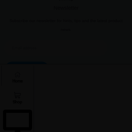
Newsletter
Subscribe our newsletter for hints, tips and the latest product
news.
Subscribe
Home
Shop
Copyright © 2025 Xplro Solution Pvt. Ltd.