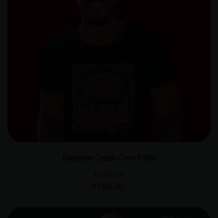
Rajasthan Classic Crew T-Shirt
₹
1,000.00
₹
780.00