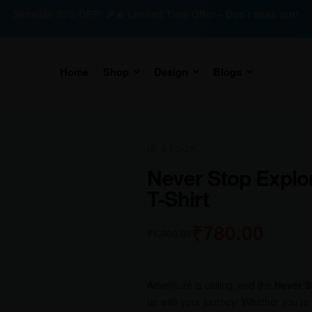
Sitewide 35% OFF! 🎉🔥 Limited Time Offer – Don’t miss out!
Home
Shop
Design
Blogs
IN STOCK
Never Stop Explor
T-Shirt
₹
780.00
₹
1,000.00
Adventure is calling, and the
Never S
up with your journey! Whether you’re