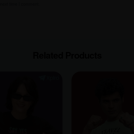
 next time I comment.
Related Products