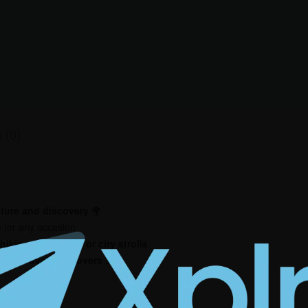
 (0)
ture and discovery
🌍
 for any occasion
hiking, road trips, or city strolls
, and adventure lovers
🎁