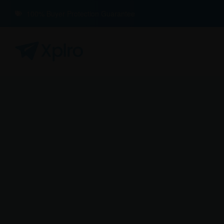
100% Buyer Protection Guarantee