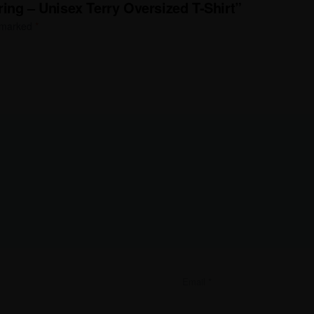
ing – Unisex Terry Oversized T-Shirt”
e marked
*