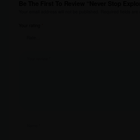
Be The First To Review “Never Stop Explor
Your email address will not be published.
Required fields ar
Your rating
*