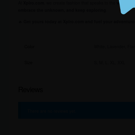
At
Xplro.com
, we create fashion that speaks to the
wanderer
embrace the unknown, and keep exploring
.
🔥
Get yours today at Xplro.com and fuel your adventurou
Color
White, Lavender, Fla
Size
S, M, L, XL, XXL
Reviews
There are no reviews yet.