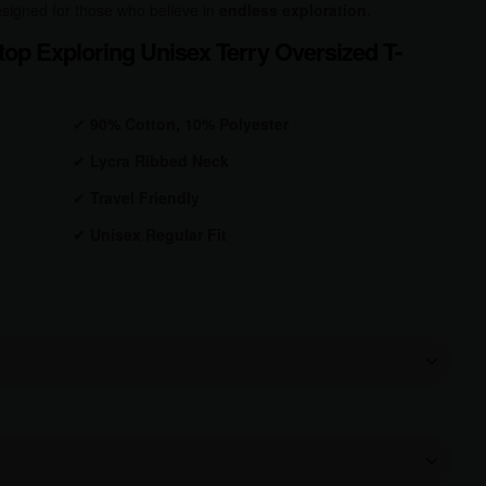
 designed for those who believe in
endless exploration
.
op Exploring Unisex Terry Oversized T-
✔
90% Cotton, 10% Polyester
✔
Lycra Ribbed Neck
✔
Travel Friendly
✔
Unisex Regular Fit