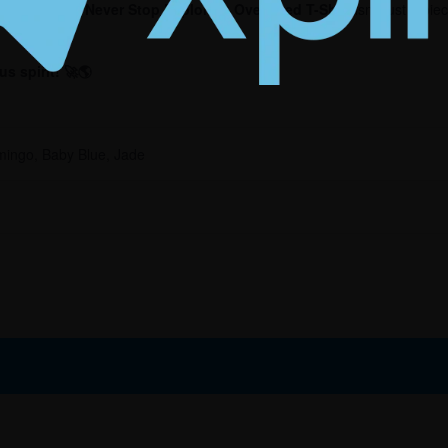
 in you
. Our
Never Stop Exploring Oversized T-Shirt
isn’t just a pi
s spirit! 🚀🌎
mingo, Baby Blue, Jade