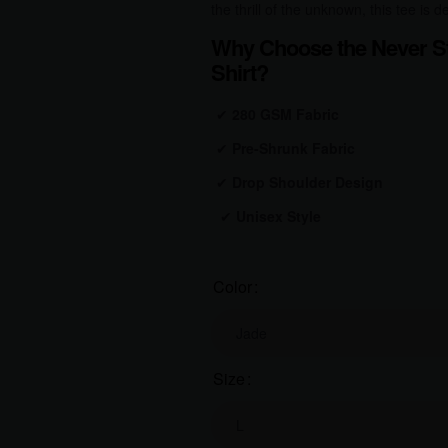
the thrill of the unknown, this tee is
Why Choose the Never St
Shirt?
✔
280 GSM Fabric
✔
Pre-Shrunk Fabric
✔
Drop Shoulder Design
✔
Unisex Style
Color
Size