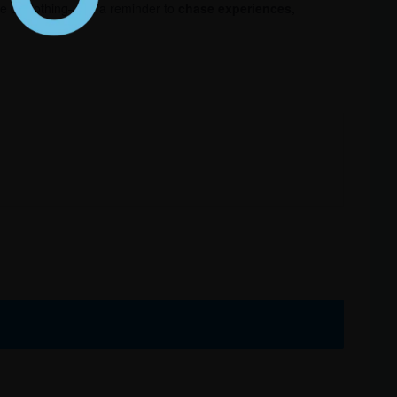
ece of clothing—it’s a reminder to
chase experiences,