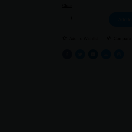
Clear
Add to
Add To Wishlist
Compare
Facebook
Twitter
Linkedin
Email
Instag