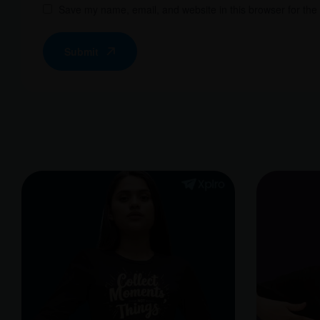
Save my name, email, and website in this browser for the
Submit