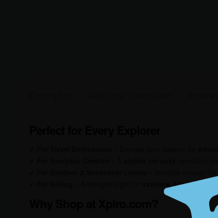
Description
Additional information
Reviews
Perfect for Every Explorer
✔
For Travel Enthusiasts
– Express your passion for
adven
✔
For Everyday Comfort
– A
stylish yet cozy
oversized tee
✔
For Outdoor & Streetwear Lovers
– Versatile enough for
✔
For Gifting
– A thoughtful gift for
travelers, backpackers
Why Shop at Xplro.com?