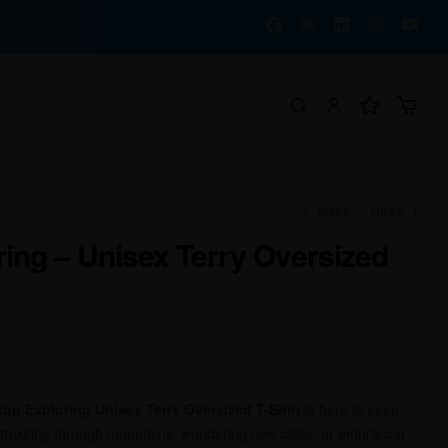
PREV
NEXT
ing – Unisex Terry Oversized
₹
₹
1,400.00
1,400.00
₹
₹
1,092.00
1,092.00
top Exploring Unisex Terry Oversized T-Shirt
is here to keep
 trekking through mountains, wandering new cities, or embracing