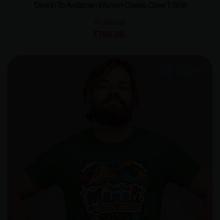
Dive In To Andaman Women Classic Crew T-Shirt
₹
1,000.00
₹
780.00