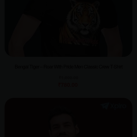
Bengal Tiger – Roar With Pride Men Classic Crew T-Shirt
₹
1,000.00
₹
780.00