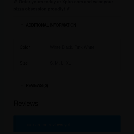
🍕
Order yours today at Xplro.com and wear your
pizza obsession proudly!
🍕
ADDITIONAL INFORMATION
Color
White Black, Pink White
Size
S, M, L, XL
REVIEWS (0)
Reviews
There are no reviews yet.