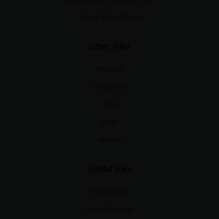
Terms & Conditions
Other links
About Us
Contact Us
Shop
Blogs
Wishlist
Useful links
My Account
Order Tracking