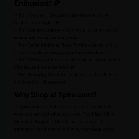
Enthusiast! 🍕
✔
For Foodies
– Because pizza deserves to be
celebrated
in style!
🍽️
✔
For Casual Outings
– A trendy and comfy look for
weekends, travel, or daily wear
✨
✔
For Game Nights & Pizza Parties
– Dress for the
occasion while you
enjoy your favorite slice
🎉
✔
For Gifting
– A fun and unique gift for
pizza lovers,
friends, and food fanatics
🎁
✔
For Everyday Comfort
– Lightweight, breathable,
and
ideal for all seasons
Why Shop at Xplro.com?
At
Xplro.com
, we believe that fashion should reflect
who you are and what you love
. The
Pizza Slice
Women’s Raglan T-Shirt
is not just a tee—it’s a
statement for those who live by the pizza code!