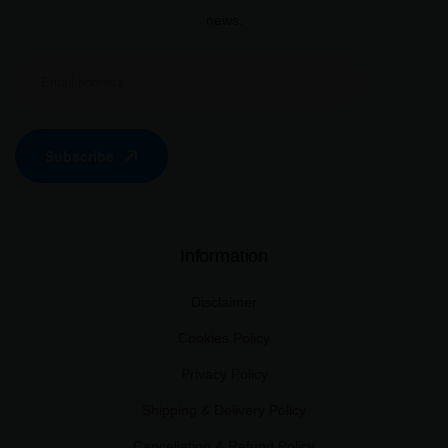
news.
Subscribe
Information
Disclaimer
Cookies Policy
Privacy Policy
Shipping & Delivery Policy
Cancellation & Refund Policy