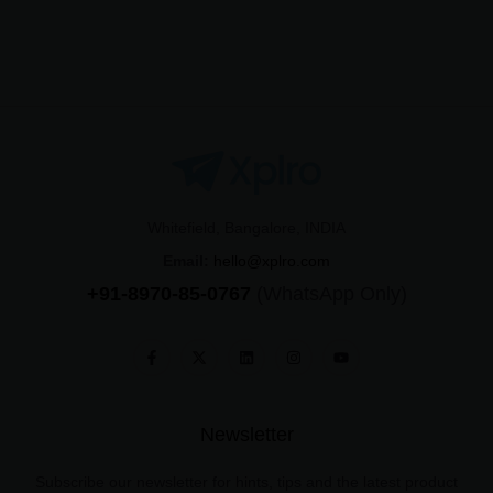
Whitefield, Bangalore, INDIA
Email:
hello@xplro.com
+91-8970-85-0767
(WhatsApp Only)
Newsletter
Subscribe our newsletter for hints, tips and the latest product