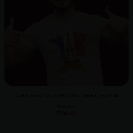
World Landmark Love in Paris Men Classic Crew T-Shirt
₹
1,000.00
₹
780.00