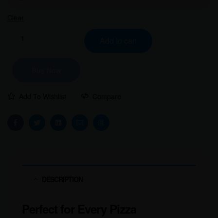
Clear
Add to cart
Buy Now
Add To Wishlist
Compare
Facebook
Twitter
Linkedin
Email
Instagram
DESCRIPTION
Perfect for Every Pizza