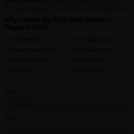
with a slice of pizza
, this t-shirt brings together comfort, style,
and a playful expression of your love for everyone’s favorite food.
Why Choose the Pizza Slice Women’s
Raglan T-Shirt?
✔
180 GSM Fabric
✔
100% Supima Cotton
✔
Super Combed Fabric
✔
Pre-Shrunk Fabric
✔
Bio-Washed Fabric
✔
Folded Neck
✔
Regular Fit
✔
Travel Friendly
Color
Size