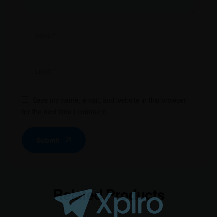
Save my name, email, and website in this browser
for the next time I comment.
Submit
Related Products