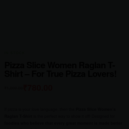
IN STOCK
Pizza Slice Women Raglan T-
Shirt – For True Pizza Lovers!
₹
780.00
₹
1,000.00
If pizza is your love language, then the
Pizza Slice Women’s
Raglan T-Shirt
is the perfect way to show it off! Designed for
foodies who believe that every great moment is made better