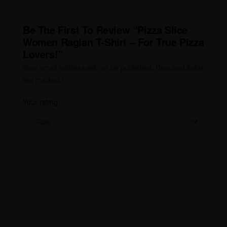
Be The First To Review “Pizza Slice
Women Raglan T-Shirt – For True Pizza
Lovers!”
Your email address will not be published.
Required fields
are marked
*
Your rating
*