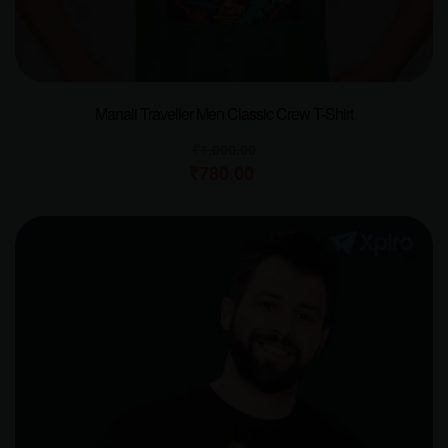
Manali Traveller Men Classic Crew T-Shirt
₹
1,000.00
₹
780.00