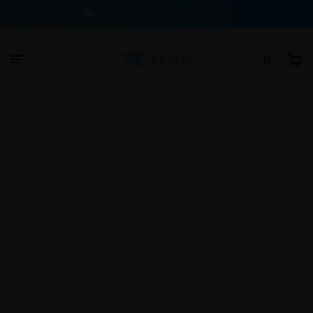
100% Buyer Protection Guarantee