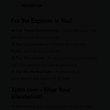
DESCRIPTION
For the Explorer in You!
🕶️
For Travel Enthusiasts
– Celebrate your love
for adventure and discovery
🌎
For Globetrotters
– Perfect for road trips,
flights, and city explorations
🚀
For Wanderers
– A travel-inspired essential to
fuel your passion for new experiences
🎁
For the Perfect Gift
– A great pick for
adventurers and explorers at heart
Xplro.com – Wear Your
Wanderlust!
At
Xplro.com
, we create fashion for those who