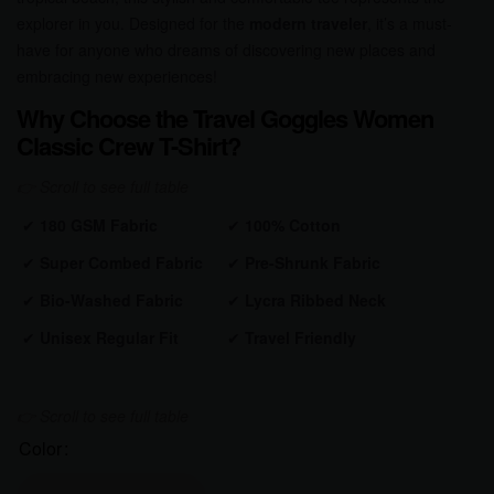
explorer in you. Designed for the
modern traveler
, it’s a must-
have for anyone who dreams of discovering new places and
embracing new experiences!
Why Choose the Travel Goggles Women
Classic Crew T-Shirt?
✔
180 GSM Fabric
✔
100% Cotton
✔
Super Combed Fabric
✔
Pre-Shrunk
Fabric
✔
Bio-Washed
Fabric
✔
Lycra Ribbed Neck
✔
Unisex Regular Fit
✔
Travel Friendly
Color