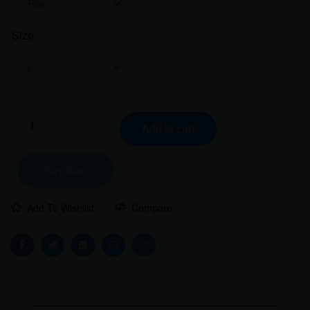
Size
Clear
Travel
Add to cart
Goggles
Women
Classic
Buy Now
Crew
T-
Add To Wishlist
Compare
Shirt
quantity
Facebook
Twitter
Linkedin
Email
Instagram