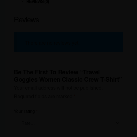
REVIEWS (0)
Reviews
There are no reviews yet.
Be The First To Review “Travel
Goggles Women Classic Crew T-Shirt”
Your email address will not be published.
Required fields are marked
*
Your rating
*