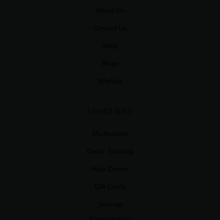
About Us
Contact Us
Shop
Blogs
Wishlist
Useful links
My Account
Order Tracking
Help Center
Gift Cards
Sitemap
Newsletter