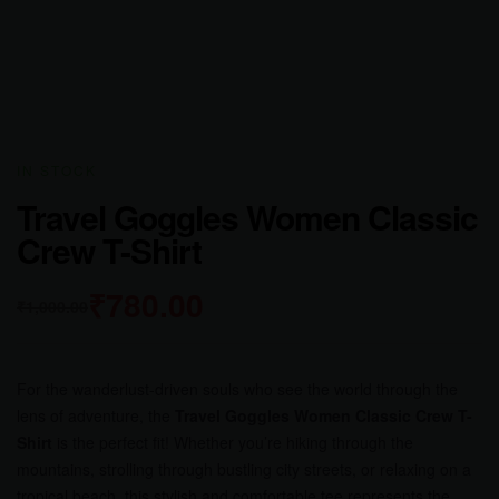
AVAILABILITY:
IN STOCK
Travel Goggles Women Classic
Crew T-Shirt
₹
780.00
₹
1,000.00
For the wanderlust-driven souls who see the world through the
lens of adventure, the
Travel Goggles Women Classic Crew T-
Shirt
is the perfect fit! Whether you’re hiking through the
mountains, strolling through bustling city streets, or relaxing on a
tropical beach, this stylish and comfortable tee represents the