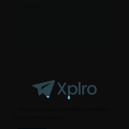
Save my name, email, and website in this browser
for the next time I comment.