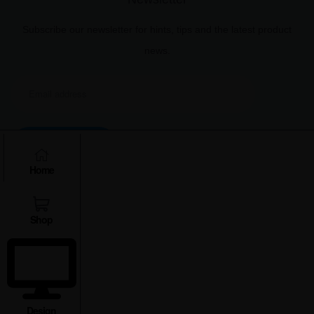
Subscribe our newsletter for hints, tips and the latest product
news.
Subscribe
Home
Shop
Copyright © 2025 Xplro Solution Pvt. Ltd.
Design