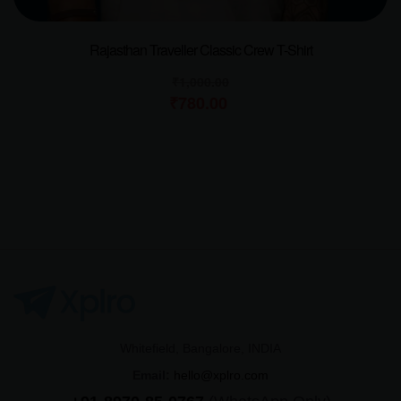
Rajasthan Traveller Classic Crew T-Shirt
₹
1,000.00
₹
780.00
Whitefield, Bangalore, INDIA
Email:
hello@xplro.com