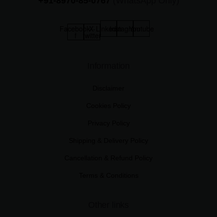
+91-8970-85-0767
(WhatsApp Only)
Facebook-
X-
Linkedin
Instagram
Youtube
f
twitter
Information
Disclaimer
Cookies Policy
Privacy Policy
Shipping & Delivery Policy
Cancellation & Refund Policy
Terms & Conditions
Other links