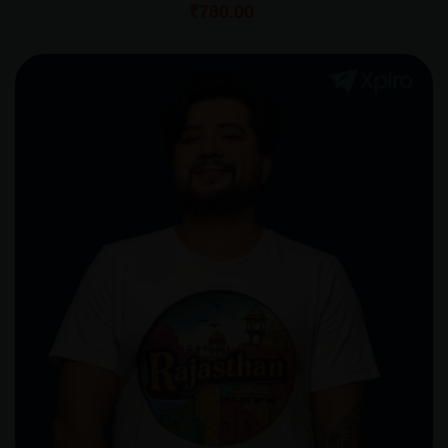
₹
780.00