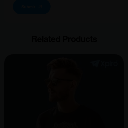
Submit
Related Products