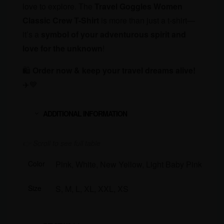
love to explore. The
Travel Goggles Women
Classic Crew T-Shirt
is more than just a t-shirt—
it’s a
symbol of your adventurous spirit and
love for the unknown
!
🛍
Order now & keep your travel dreams alive!
✈️💙
ADDITIONAL INFORMATION
Color
Pink, White, New Yellow, Light Baby Pink
Size
S, M, L, XL, XXL, XS