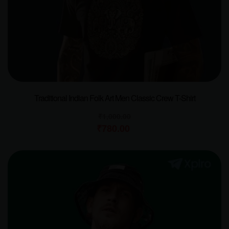
Traditional Indian Folk Art Men Classic Crew T-Shirt
₹
1,000.00
₹
780.00