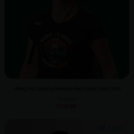
Hiking And Camping Adventure Men Classic Crew T-Shirt
₹
1,000.00
₹
780.00