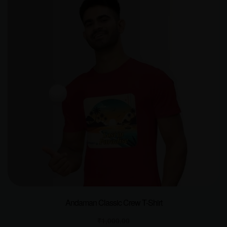
Andaman Classic Crew T-Shirt
₹
1,000.00