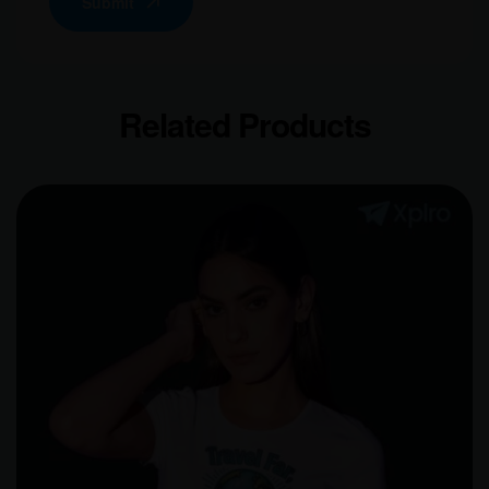
Submit
Related Products