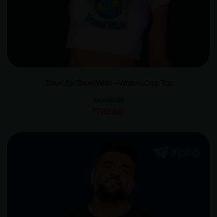
Travel Far Travel Wide – Women Crop Top
₹
1,000.00
₹
780.00