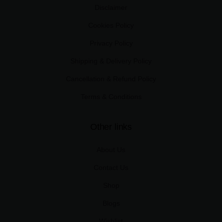
Disclaimer
Cookies Policy
Privacy Policy
Shipping & Delivery Policy
Cancellation & Refund Policy
Terms & Conditions
Other links
About Us
Contact Us
Shop
Blogs
Wishlist