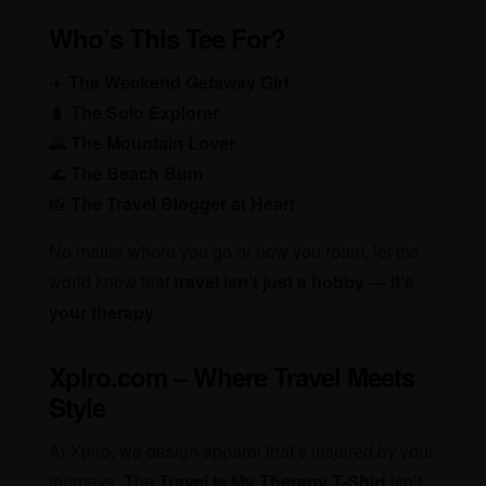
Who’s This Tee For?
✈️
The Weekend Getaway Girl
🧳
The Solo Explorer
🌄
The Mountain Lover
🌊
The Beach Bum
📸
The Travel Blogger at Heart
No matter where you go or how you roam, let the
world know that
travel isn’t just a hobby — it’s
your therapy
.
Xplro.com – Where Travel Meets
Style
At Xplro, we design apparel that’s inspired by your
journeys. The
Travel Is My Therapy T-Shirt
isn’t