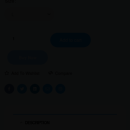
Size
Clear
Add to cart
Buy Now
Add To Wishlist
Compare
Facebook
Twitter
Linkedin
Email
Instagram
DESCRIPTION