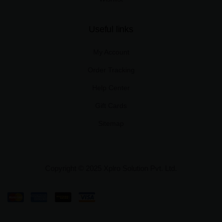
Useful links
My Account
Order Tracking
Help Center
Gift Cards
Sitemap
Copyright © 2025 Xplro Solution Pvt. Ltd.