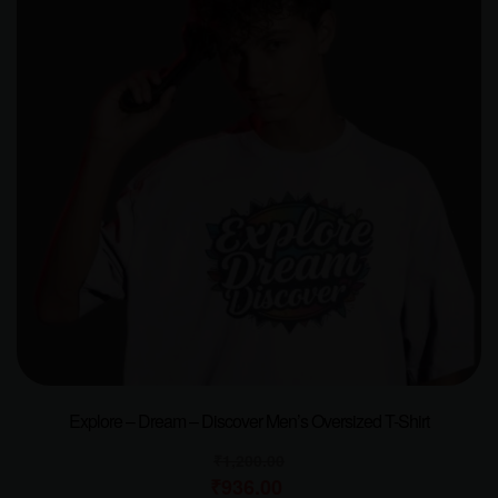
Explore – Dream – Discover Men’s Oversized T-Shirt
₹
1,200.00
₹
936.00