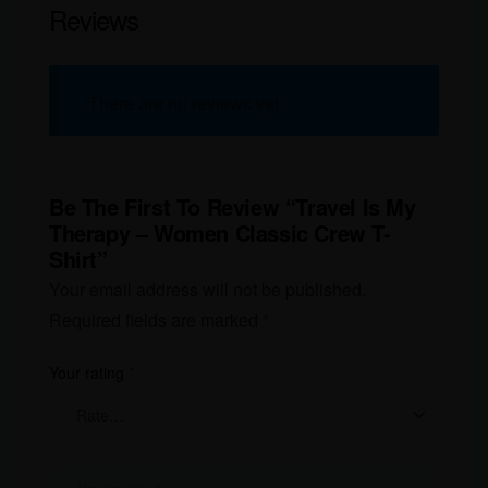
Reviews
There are no reviews yet.
Be The First To Review “Travel Is My
Therapy – Women Classic Crew T-
Shirt”
Your email address will not be published.
Required fields are marked
*
Your rating
*