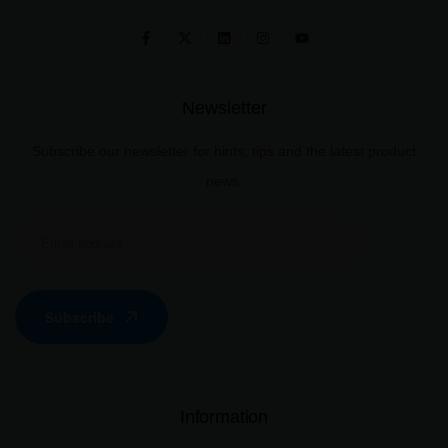
Newsletter
Subscribe our newsletter for hints, tips and the latest product
news.
Subscribe
Information