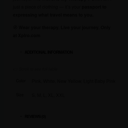
just a piece of clothing — it’s your
passport to
expressing what travel means to you.
🧭
Wear your therapy. Live your journey. Only
at Xplro.com
ADDITIONAL INFORMATION
Color
Pink, White, New Yellow, Light Baby Pink, Lav
Size
S, M, L, XL, XXL
REVIEWS (0)