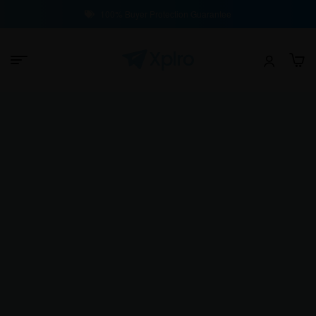
100% Buyer Protection Guarantee