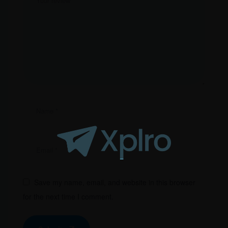
Save my name, email, and website in this browser
for the next time I comment.