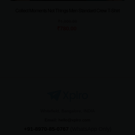
Collect Moments Not Things Men Standard Crew T-Shirt
₹
1,000.00
₹
780.00
Whitefield, Bangalore, INDIA
Email:
hello@xplro.com
+91-8970-85-0767
(WhatsApp Only)