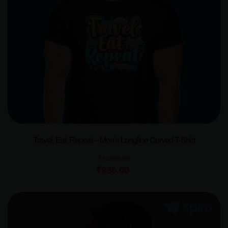
Travel, Eat, Repeat – Men’s Longline Curved T-Shirt
₹
1,200.00
₹
936.00