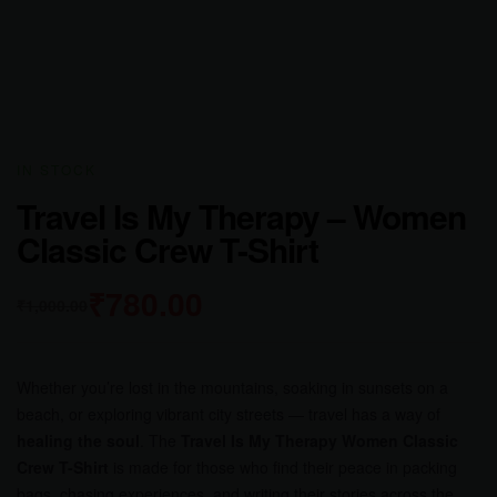
IN STOCK
Travel Is My Therapy – Women
Classic Crew T-Shirt
₹
780.00
₹
1,000.00
Whether you’re lost in the mountains, soaking in sunsets on a
beach, or exploring vibrant city streets — travel has a way of
healing the soul
. The
Travel Is My Therapy Women Classic
Crew T-Shirt
is made for those who find their peace in packing
bags, chasing experiences, and writing their stories across the