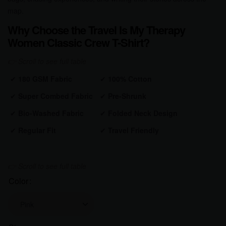
map.
Why Choose the Travel Is My Therapy
Women Classic Crew T-Shirt?
✔
180 GSM Fabric
✔
100% Cotton
✔
Super Combed Fabric
✔
Pre-Shrunk
✔
Bio-Washed Fabric
✔
Folded Neck Design
✔
Regular Fit
✔
Travel Friendly
Color